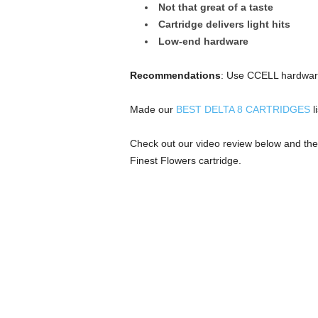
Not that great of a taste
Cartridge delivers light hits
Low-end hardware
Recommendations
: Use CCELL hardware
Made our
BEST DELTA 8 CARTRIDGES
li
Check out our video review below and the
Finest Flowers cartridge.