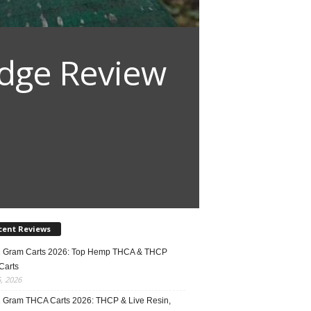
idge Review
cent Reviews
2 Gram Carts 2026: Top Hemp THCA & THCP
Carts
5, 2026
1 Gram THCA Carts 2026: THCP & Live Resin,