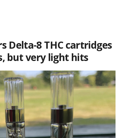
s Delta-8 THC cartridges
s, but very light hits