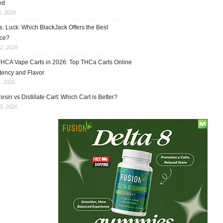
ed
5, 2026
vs. Luck: Which BlackJack Offers the Best
ce?
2, 2026
THCA Vape Carts in 2026: Top THCa Carts Online
tency and Flavor
, 2026
esin vs Distillate Cart: Which Cart is Better?
, 2026