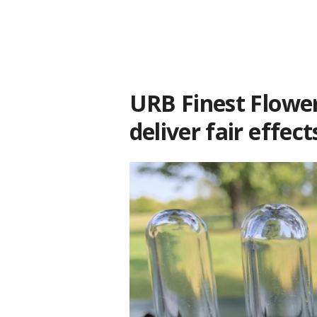
URB Finest Flower
deliver fair effect