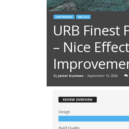
CARTRIDGES
DELTA 8
URB Finest 
– Nice Effec
Improveme
By
Javier Guzman
-
September 13, 2020
REVIEW OVERVIEW
Design
Build Quality