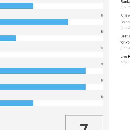
Rank
July 1
8
Skill 
Balan
June 2
5
Best 
for Po
June 4
4
Live R
May 13
9
9
6
7