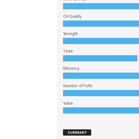
Oil Quality
Strength
Taste
Efficiency
Number of Puffs
Value
SUMMARY