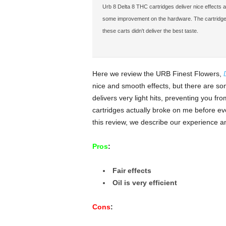
Urb 8 Delta 8 THC cartridges deliver nice effects a
some improvement on the hardware. The cartridge itse
these carts didn't deliver the best taste.
Here we review the URB Finest Flowers,
nice and smooth effects, but there are so
delivers very light hits, preventing you fr
cartridges actually broke on me before ev
this review, we describe our experience an
Pros
:
Fair effects
Oil is very efficient
Cons
: