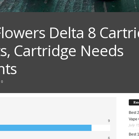
Flowers Delta 8 Cartr
ts, Cartridge Needs
nts
0
Re
Best 
Vape 
9
July 1
Best 
6