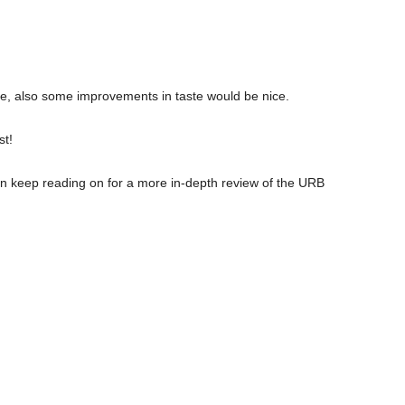
, also some improvements in taste would be nice.
st!
n keep reading on for a more in-depth review of the URB