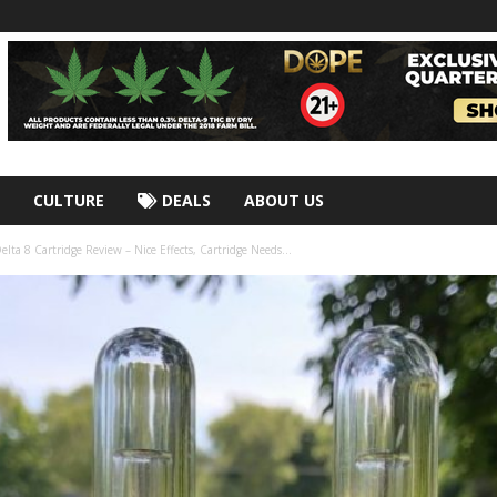
CULTURE
DEALS
ABOUT US
lta 8 Cartridge Review – Nice Effects, Cartridge Needs...