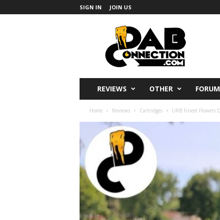
SIGN IN
JOIN US
DabConnection
REVIEWS
OTHER
FORUM
Home
Reviews
Cartridges
URB Finest Flowers De