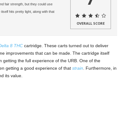
nd fair strength, but they could use
lf hits pretty light, along with that
OVERALL SCORE
Delta 8 THC
cartridge. These carts turned out to deliver
me improvements that can be made. The cartridge itself
om getting the full experience of the URB. One of the
en getting a good experience of that
strain
. Furthermore, in
d its value.