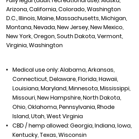
Fully legal (adult recreational use): Alaska,
Arizona, California, Colorado, Washington
D.C., Illinois, Maine, Massachusetts, Michigan,
Montana, Nevada, New Jersey, New Mexico,
New York, Oregon, South Dakota, Vermont,
Virginia, Washington
Medical use only: Alabama, Arkansas,
Connecticut, Delaware, Florida, Hawaii,
Louisiana, Maryland, Minnesota, Mississippi,
Missouri, New Hampshire, North Dakota,
Ohio, Oklahoma, Pennsylvania, Rhode
Island, Utah, West Virginia
CBD / hemp allowed: Georgia, Indiana, Iowa,
Kentucky, Texas, Wisconsin