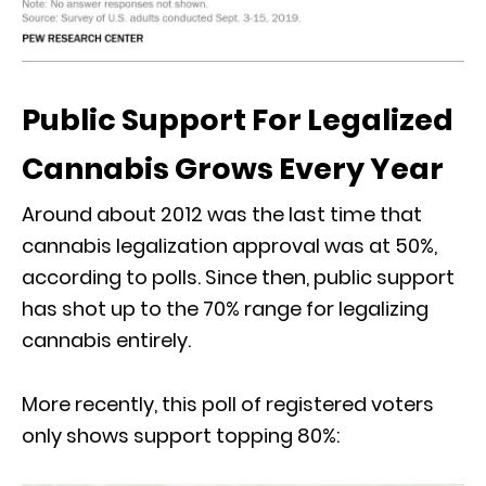
Public Support For Legalized
Cannabis Grows Every Year
Around about 2012 was the last time that
cannabis legalization approval was at 50%,
according to polls. Since then, public support
has shot up to the 70% range for legalizing
cannabis entirely.
More recently, this poll of registered voters
only shows support topping 80%: