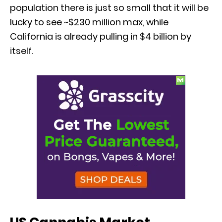
population there is just so small that it will be
lucky to see ~$230 million max, while
California is already pulling in $4 billion by
itself.