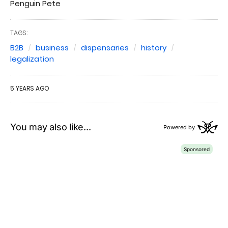
Penguin Pete
TAGS:
B2B
business
dispensaries
history
legalization
5 YEARS AGO