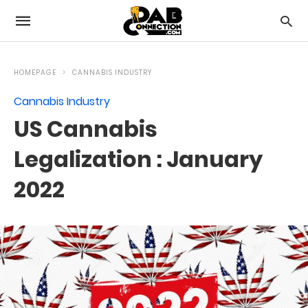
HOMEPAGE
CANNABIS INDUSTRY
Cannabis Industry
US Cannabis
Legalization : January
2022