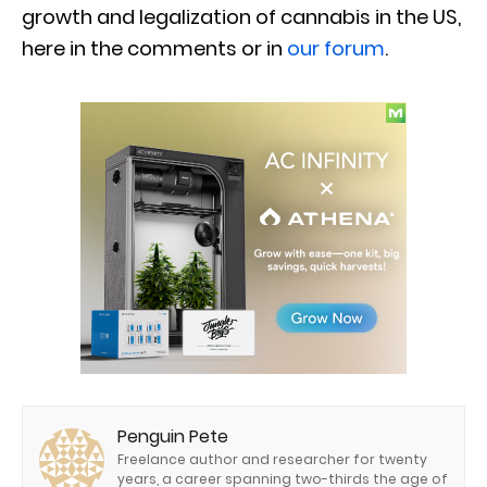
growth and legalization of cannabis in the US,
here in the comments or in
our forum
.
Penguin Pete
Freelance author and researcher for twenty
years, a career spanning two-thirds the age of