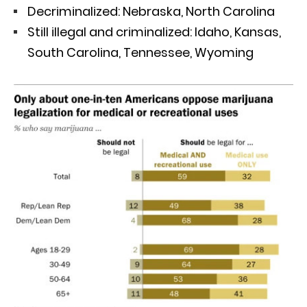
Decriminalized: Nebraska, North Carolina
Still illegal and criminalized: Idaho, Kansas,
South Carolina, Tennessee, Wyoming