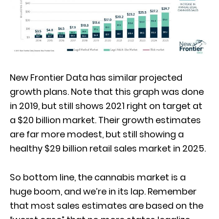
New Frontier Data has similar projected
growth plans. Note that this graph was done
in 2019, but still shows 2021 right on target at
a $20 billion market. Their growth estimates
are far more modest, but still showing a
healthy $29 billion retail sales market in 2025.
So bottom line, the cannabis market is a
huge boom, and we’re in its lap. Remember
that most sales estimates are based on the