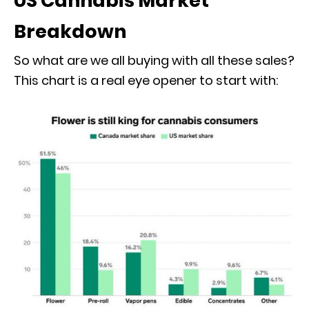
US Cannabis Market
Breakdown
So what are we all buying with all these sales?
This chart is a real eye opener to start with: