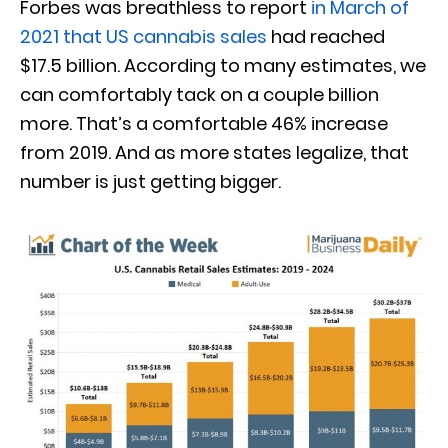
Forbes was breathless to report
in March of
2021 that US cannabis sales
had reached
$17.5 billion. According to many estimates, we
can comfortably tack on a couple billion
more. That’s a comfortable 46% increase
from 2019. And as more states legalize, that
number is just getting bigger.