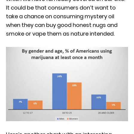
It could be that consumers don’t want to
take a chance on consuming mystery oil
when they can buy good honest nugs and
smoke or vape them as nature intended.