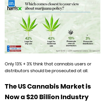
Only 13% + 3% think that cannabis users or
distributors should be prosecuted at all.
The US Cannabis Market is
Now a $20 Billion Industry