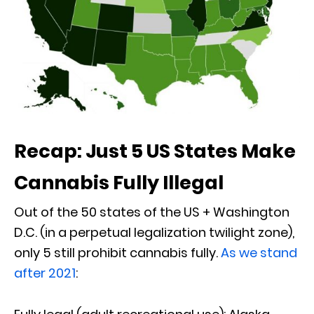
Recap: Just 5 US States Make
Cannabis Fully Illegal
Out of the 50 states of the US + Washington
D.C. (in a perpetual legalization twilight zone),
only 5 still prohibit cannabis fully.
As we stand
after 2021
: