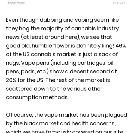
Even though dabbing and vaping seem like
they hog the majority of cannabis industry
news (at least around here), we see that
good old, humble flower is definitely king! 46%
of the US cannabis market is just a sack of
nugs. Vape pens (including cartridges, oil
pens, pods, etc.) show a decent second at
20% for the US. The rest of the market is
scattered down to the various other
consumption methods.
Of course, the vape market has been plagued
by the black market and health concerns,
which we have famously covered on our site.