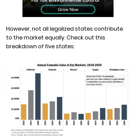
However, not all legalized states contribute
to the market equally. Check out this
breakdown of five states: