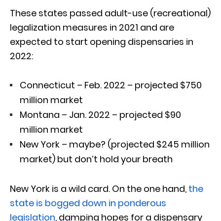
These states passed adult-use (recreational)
legalization measures in 2021 and are
expected to start opening dispensaries in
2022:
Connecticut – Feb. 2022 – projected $750
million market
Montana – Jan. 2022 – projected $90
million market
New York – maybe? (projected $245 million
market) but don’t hold your breath
New York is a wild card. On the one hand,
the
state is bogged down in ponderous
legislation
, damping hopes for a dispensary