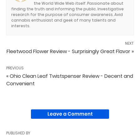
the World Wide Web itself. Passionate about
finding the truth and informing the public. Investigative
research for the purpose of consumer awareness. Avid
cannabis enthusiast and geek of many talents and
interests.
NEXT
Fleetwood Flower Review - Surprisingly Great Flavor »
PREVIOUS
« Ohio Clean Leaf Twistspenser Review - Decent and
Convenient
Leave a Comment
PUBLISHED BY