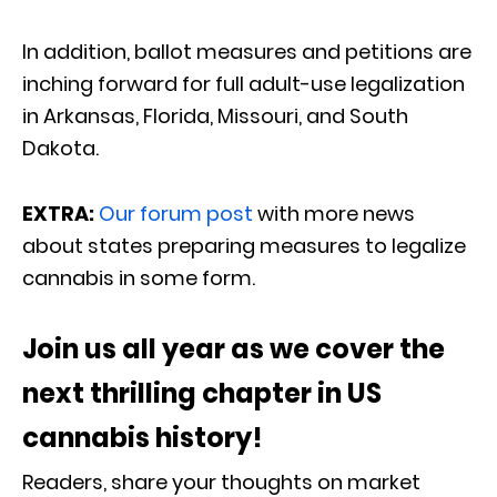
In addition, ballot measures and petitions are
inching forward for full adult-use legalization
in Arkansas, Florida, Missouri, and South
Dakota.
EXTRA:
Our forum post
with more news
about states preparing measures to legalize
cannabis in some form.
Join us all year as we cover the
next thrilling chapter in US
cannabis history!
Readers, share your thoughts on market