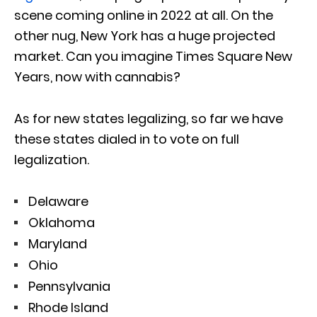
scene coming online in 2022 at all. On the
other nug, New York has a huge projected
market. Can you imagine Times Square New
Years, now with cannabis?
As for new states legalizing, so far we have
these states dialed in to vote on full
legalization.
Delaware
Oklahoma
Maryland
Ohio
Pennsylvania
Rhode Island