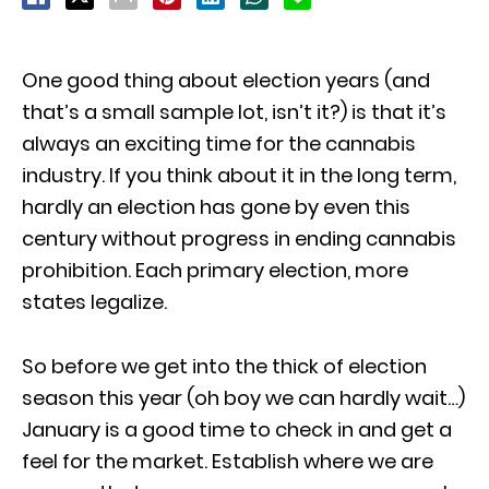
One good thing about election years (and
that’s a small sample lot, isn’t it?) is that it’s
always an exciting time for the cannabis
industry. If you think about it in the long term,
hardly an election has gone by even this
century without progress in ending cannabis
prohibition. Each primary election, more
states legalize.
So before we get into the thick of election
season this year (oh boy we can hardly wait…)
January is a good time to check in and get a
feel for the market. Establish where we are