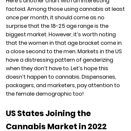
Here’s another chart with an interesting
factoid. Among those using cannabis at least
once per month, it should come as no
surprise that the 18-25 age range is the
biggest market. However, it’s worth noting
that the women in that age bracket come in
a close second to the men. Markets in the US
have a distressing pattern of genderizing
when they don’t have to. Let’s hope this
doesn’t happen to cannabis. Dispensaries,
packagers, and marketers, pay attention to
the female demographic too!
US States Joining the
Cannabis Market in 2022