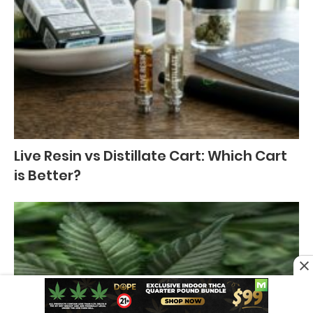
Live Resin vs Distillate Cart: Which Cart
is Better?