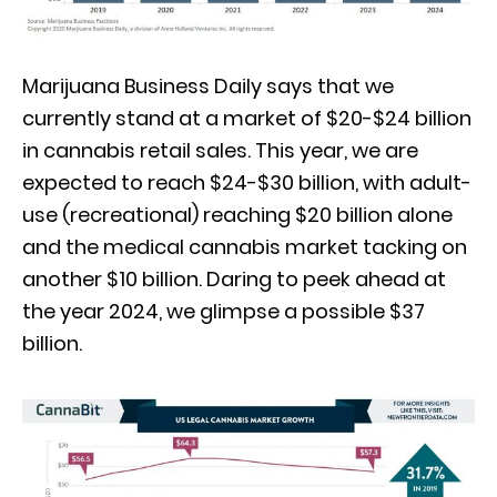
Marijuana Business Daily says that we
currently stand at a market of $20-$24 billion
in cannabis retail sales. This year, we are
expected to reach $24-$30 billion, with adult-
use (recreational) reaching $20 billion alone
and the medical cannabis market tacking on
another $10 billion. Daring to peek ahead at
the year 2024, we glimpse a possible $37
billion.