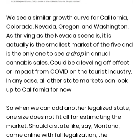
We see a similar growth curve for California,
Colorado, Nevada, Oregon, and Washington.
As thriving as the Nevada scene is, it is
actually is the smallest market of the five and
is the only one to see
a drop
in annual
cannabis sales. Could be a leveling off effect,
or impact from COVID on the tourist industry.
In any case, all other state markets can look
up to California for now.
So when we can add another legalized state,
one size does not fit all for estimating the
market. Should a state like, say, Montana,
come online with full legalization, the