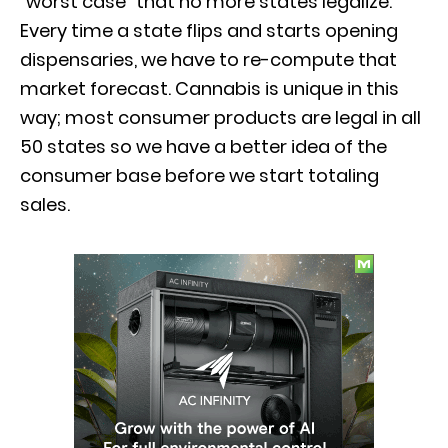
“worst case” that no more states legalize.
Every time a state flips and starts opening
dispensaries, we have to re-compute that
market forecast. Cannabis is unique in this
way; most consumer products are legal in all
50 states so we have a better idea of the
consumer base before we start totaling
sales.