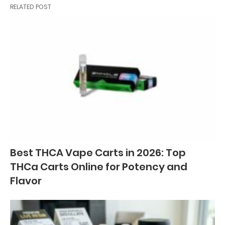
RELATED POST
Best THCA Vape Carts in 2026: Top
THCa Carts Online for Potency and
Flavor