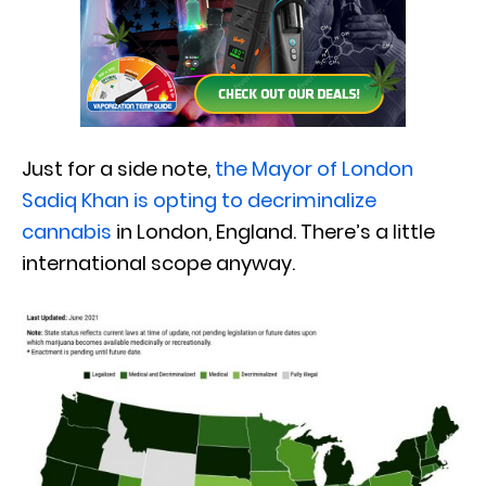
Just for a side note,
the Mayor of London
Sadiq Khan is opting to decriminalize
cannabis
in London, England. There’s a little
international scope anyway.