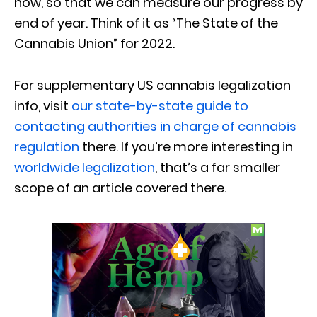
now, so that we can measure our progress by
end of year. Think of it as “The State of the
Cannabis Union” for 2022.
For supplementary US cannabis legalization
info, visit
our state-by-state guide to
contacting authorities in charge of cannabis
regulation
there. If you’re more interesting in
worldwide legalization
, that’s a far smaller
scope of an article covered there.