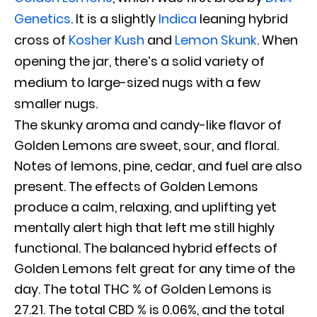
Genetics
. It is a slightly
Indica
leaning hybrid
cross of
Kosher Kush
and
Lemon Skunk
. When
opening the jar, there’s a solid variety of
medium to large-sized nugs with a few
smaller nugs.
The skunky aroma and candy-like flavor of
Golden Lemons are sweet, sour, and floral.
Notes of lemons, pine, cedar, and fuel are also
present. The effects of Golden Lemons
produce a calm, relaxing, and uplifting yet
mentally alert high that left me still highly
functional. The balanced hybrid effects of
Golden Lemons felt great for any time of the
day. The total THC % of Golden Lemons is
27.21. The total CBD % is 0.06%, and the total