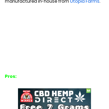
manufactured in-house from
Utopia Farms
.
Pros: