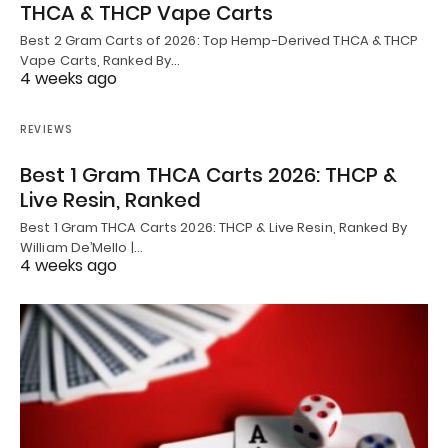
THCA & THCP Vape Carts
Best 2 Gram Carts of 2026: Top Hemp-Derived THCA & THCP
Vape Carts, Ranked By…
4 weeks ago
REVIEWS
Best 1 Gram THCA Carts 2026: THCP &
Live Resin, Ranked
Best 1 Gram THCA Carts 2026: THCP & Live Resin, Ranked By
William De’Mello |…
4 weeks ago