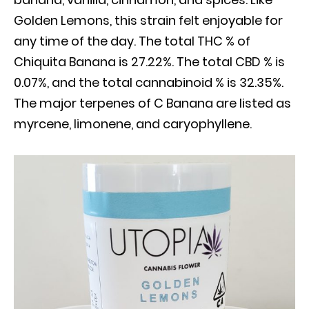
Golden Lemons, this strain felt enjoyable for
any time of the day. The total THC % of
Chiquita Banana is 27.22%. The total CBD % is
0.07%, and the total cannabinoid % is 32.35%.
The major terpenes of C Banana are listed as
myrcene, limonene, and caryophyllene.