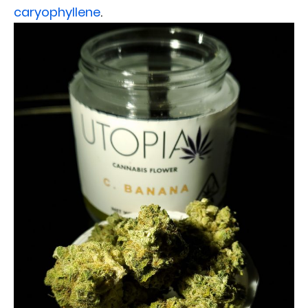
caryophyllene
.