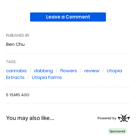
Leave a Comment
PUBLISHED BY
Ben Chu
TAGS:
cannabis
dabbing
flowers
review
Utopia
Extracts
Utopia Farms
5 YEARS AGO