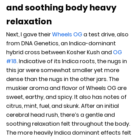
and soothing body heavy
relaxation
Next, I gave their
Wheels OG
a test drive, also
from DNA Genetics, an Indica-dominant
hybrid cross between Kosher Kush and
OG
#18
. Indicative of its Indica roots, the nugs in
this jar were somewhat smaller yet more
dense than the nugs in the other jars. The
muskier aroma and flavor of Wheels OG are
sweet, earthy, and spicy. It also has notes of
citrus, mint, fuel, and skunk. After an initial
cerebral head rush, there’s a gentle and
soothing relaxation felt throughout the body.
The more heavily Indica dominant effects felt