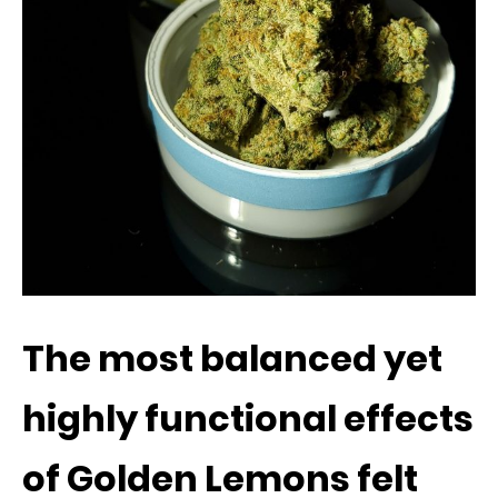
The most balanced yet
highly functional effects
of Golden Lemons felt