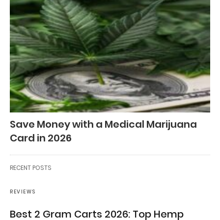
Save Money with a Medical Marijuana
Card in 2026
RECENT POSTS
REVIEWS
Best 2 Gram Carts 2026: Top Hemp