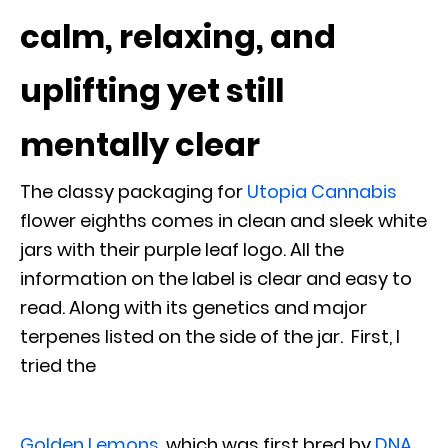
calm, relaxing, and
uplifting yet still
mentally clear
The classy packaging for
Utopia Cannabis
flower eighths comes in clean and sleek white
jars with their purple leaf logo. All the
information on the label is clear and easy to
read. Along with its genetics and major
terpenes listed on the side of the jar. First, I
tried the
Golden Lemons
, which was first bred by
DNA