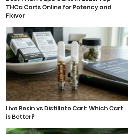
THCa Carts Online for Potency and
Flavor
Live Resin vs Distillate Cart: Which Cart
is Better?