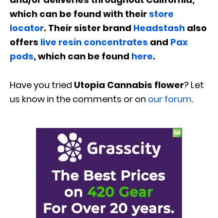
which can be found with their
store
locator
. Their sister brand
Headstash
also
offers
live resin concentrates
and
Pax
pods
, which can be found
here
.
Have you tried
Utopia Cannabis flower
? Let
us know in the comments or on
our forum
.