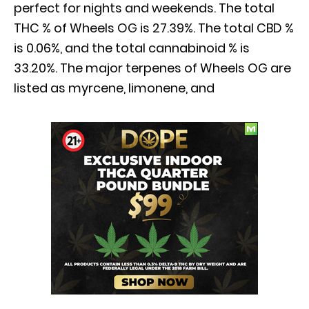
perfect for nights and weekends. The total
THC % of Wheels OG is 27.39%. The total CBD %
is 0.06%, and the total cannabinoid % is
33.20%. The major terpenes of Wheels OG are
listed as myrcene, limonene, and