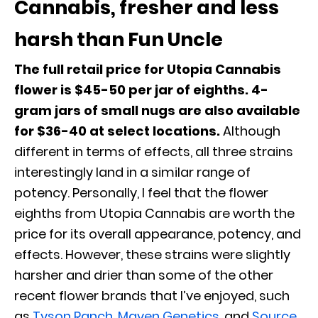
Cannabis, fresher and less
harsh than Fun Uncle
The full retail price for Utopia Cannabis
flower is $45-50 per jar of eighths.
4-
gram jars of small nugs are also available
for $36-40 at select locations.
Although
different in terms of effects, all three strains
interestingly land in a similar range of
potency. Personally, I feel that the flower
eighths from Utopia Cannabis are worth the
price for its overall appearance, potency, and
effects. However, these strains were slightly
harsher and drier than some of the other
recent flower brands that I’ve enjoyed, such
as
Tyson Ranch
,
Maven Genetics
, and
Source