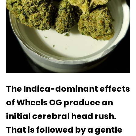
The Indica-dominant effects
of Wheels OG produce an
initial cerebral head rush.
That is followed by a gentle