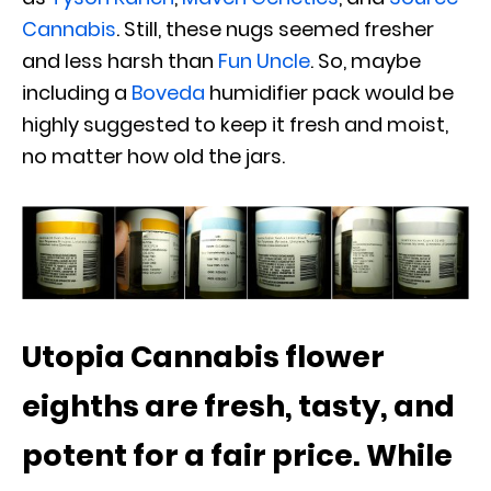
Cannabis
. Still, these nugs seemed fresher
and less harsh than
Fun Uncle
. So, maybe
including a
Boveda
humidifier pack would be
highly suggested to keep it fresh and moist,
no matter how old the jars.
Utopia Cannabis flower
eighths are fresh, tasty, and
potent for a fair price. While