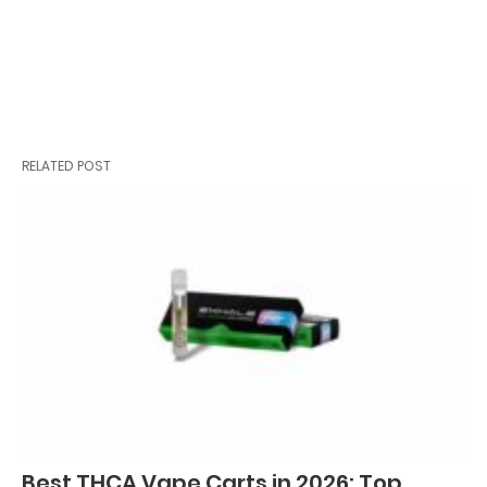
RELATED POST
Best THCA Vape Carts in 2026: Top