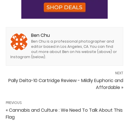
Ben Chu
Ben Chu is a professional photographer and
editor based in Los Angeles, CA. You can find
out more about Ben on his website (above) or
Instagram (below).
NEXT
Pally Delta-10 Cartridge Review - Mildly Euphoric and
Affordable »
PREVIOUS
« Cannabis and Culture : We Need To Talk About This
Flag