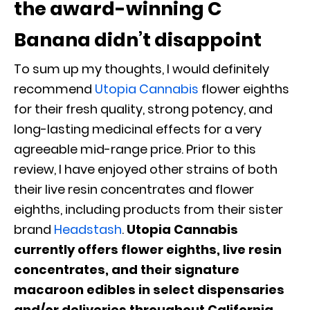
the award-winning C
Banana didn’t disappoint
To sum up my thoughts, I would definitely
recommend
Utopia Cannabis
flower eighths
for their fresh quality, strong potency, and
long-lasting medicinal effects for a very
agreeable mid-range price. Prior to this
review, I have enjoyed other strains of both
their live resin concentrates and flower
eighths, including products from their sister
brand
Headstash
.
Utopia Cannabis
currently offers flower eighths, live resin
concentrates, and their signature
macaroon edibles in select dispensaries
and/or deliveries throughout California,