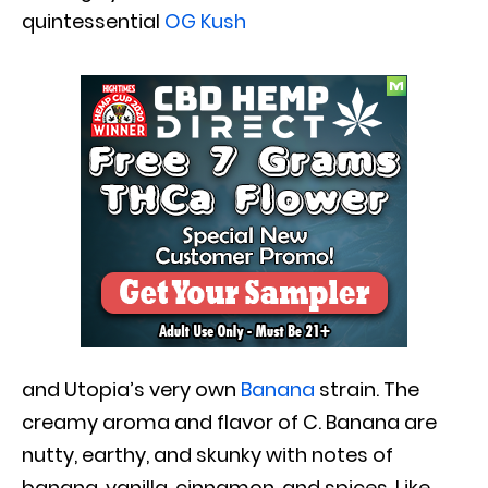
quintessential
OG Kush
and Utopia’s very own
Banana
strain. The
creamy aroma and flavor of C. Banana are
nutty, earthy, and skunky with notes of
banana, vanilla, cinnamon, and spices. Like