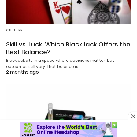
CULTURE
Skill vs. Luck: Which BlackJack Offers the
Best Balance?
Blackjack sits in a space where decisions matter, but
outcomes still vary. That balance is…
2 months ago