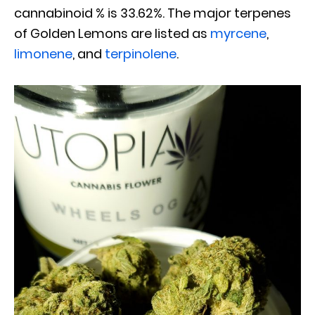
cannabinoid % is 33.62%. The major terpenes
of Golden Lemons are listed as
myrcene
,
limonene
, and
terpinolene
.