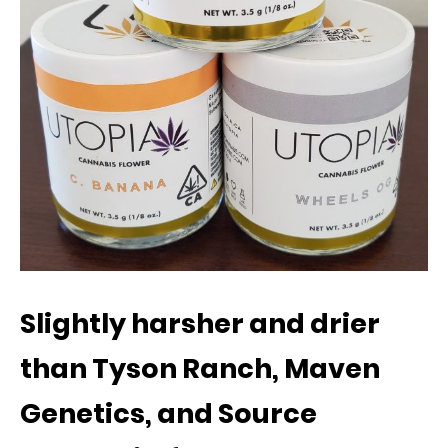
Slightly harsher and drier
than Tyson Ranch, Maven
Genetics, and Source