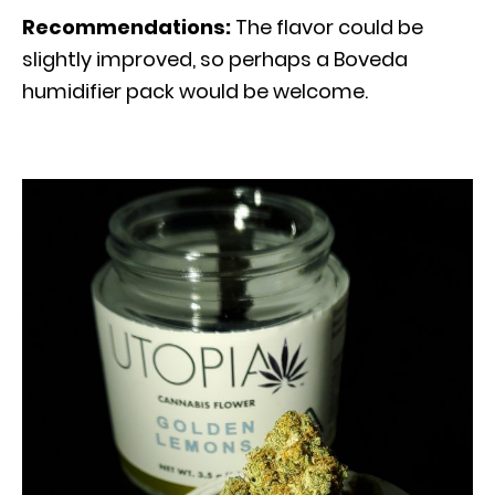
Recommendations:
The flavor could be
slightly improved, so perhaps a Boveda
humidifier pack would be welcome.