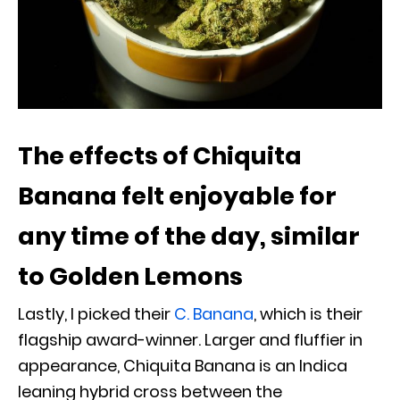
The effects of Chiquita
Banana felt enjoyable for
any time of the day, similar
to Golden Lemons
Lastly, I picked their
C. Banana
, which is their
flagship award-winner. Larger and fluffier in
appearance, Chiquita Banana is an Indica
leaning hybrid cross between the