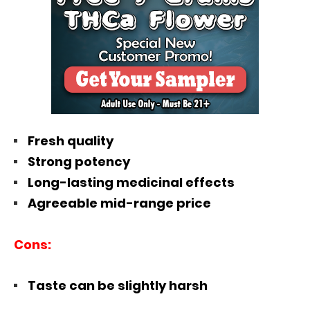
Fresh quality
Strong potency
Long-lasting medicinal effects
Agreeable mid-range price
Cons:
Taste can be slightly harsh