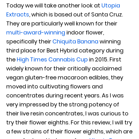
Today we will take another look at
Utopia
Extracts
, which is based out of Santa Cruz.
They are particularly well known for their
multi-award-winning
indoor flower,
specifically their
Chiquita Banana
winning
third place for Best Hybrid category during
the
High Times Cannabis Cup
in 2015. First
widely known for their critically acclaimed
vegan gluten-free macaroon edibles, they
moved into cultivating flowers and
concentrates during recent years. As I was
very impressed by the strong potency of
their live resin concentrates, I was curious to
try their flower eighths. For this review, I will try
a few strains of their flower eighths, which are