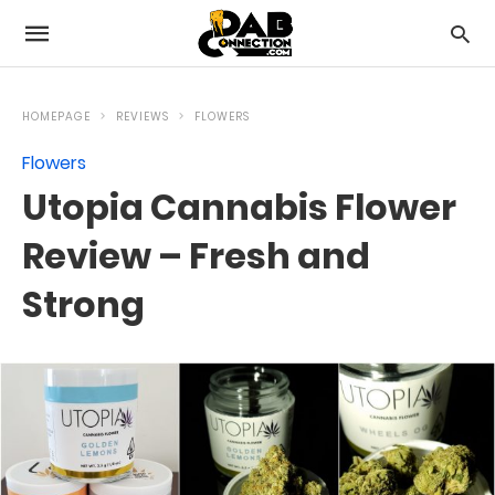
HOMEPAGE
REVIEWS
FLOWERS
Flowers
Utopia Cannabis Flower
Review – Fresh and
Strong