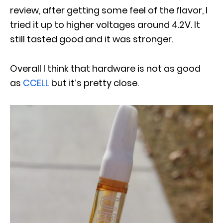
review, after getting some feel of the flavor, I
tried it up to higher voltages around 4.2V. It
still tasted good and it was stronger.
Overall I think that hardware is not as good
as
CCELL
but it’s pretty close.