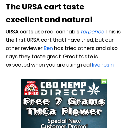
The URSA cart taste
excellent and natural
URSA carts use real cannabis
terpenes
. This is
the first URSA cart that I have tried, but our
other reviewer
Ben
has tried others and also
says they taste great. Great taste is
expected when you are using real
live resin