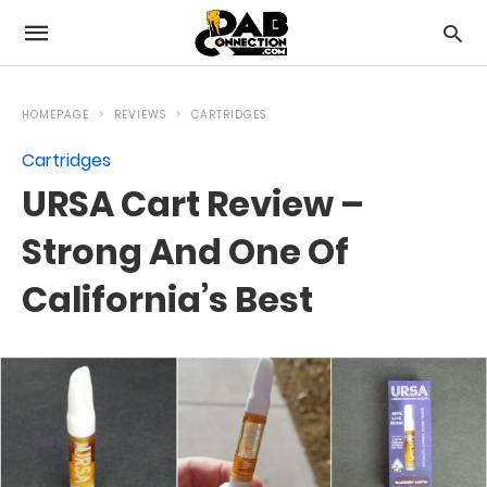
HOMEPAGE
REVIEWS
CARTRIDGES
Cartridges
URSA Cart Review –
Strong And One Of
California’s Best