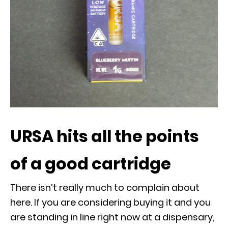
URSA hits all the points
of a good cartridge
There isn’t really much to complain about
here. If you are considering buying it and you
are standing in line right now at a dispensary,