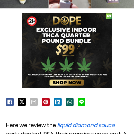
Here we review the
liquid diamond sauce
cartridge by URSA, their premiere vape cart. A