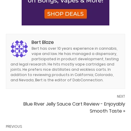
Bert Blaze
Bert has over 10 years experience in cannabis,
vape and law. He has managed a dispensary,
participated in product development, testing
and legal research. He hits mostly vape cartridges and
joints. He prefers nice distillates and wickless carts. In
addition to reviewing products in California, Colorado,
and Nevada, Bert is the editor of DabConnection.
NEXT
Blue River Jelly Sauce Cart Review - Enjoyably
Smooth Taste »
PREVIOUS