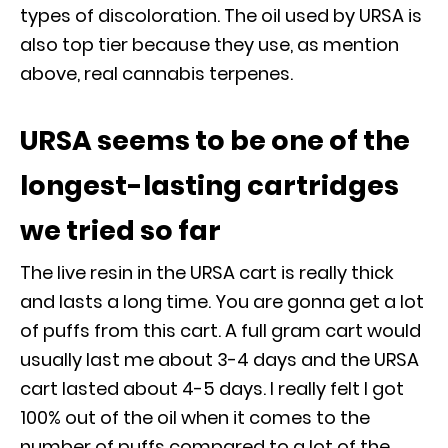
types of discoloration. The oil used by URSA is
also top tier because they use, as mention
above, real cannabis terpenes.
URSA seems to be one of the
longest-lasting cartridges
we tried so far
The live resin in the URSA cart is really thick
and lasts a long time. You are gonna get a lot
of puffs from this cart. A full gram cart would
usually last me about 3-4 days and the URSA
cart lasted about 4-5 days. I really felt I got
100% out of the oil when it comes to the
number of puffs compared to a lot of the