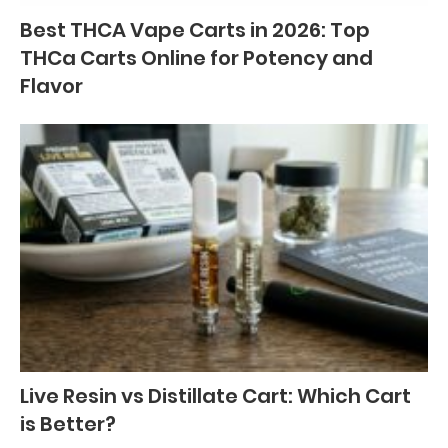
Best THCA Vape Carts in 2026: Top
THCa Carts Online for Potency and
Flavor
Live Resin vs Distillate Cart: Which Cart
is Better?