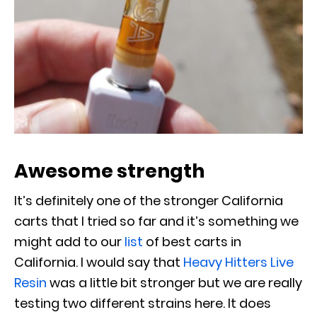
Awesome strength
It’s definitely one of the stronger California
carts that I tried so far and it’s something we
might add to our
list
of best carts in
California. I would say that
Heavy Hitters Live
Resin
was a little bit stronger but we are really
testing two different strains here. It does