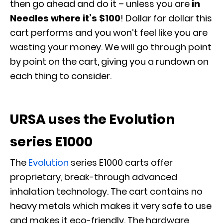
then go ahead and do it – unless you are
in
Needles where it’s $100
! Dollar for dollar this
cart performs and you won’t feel like you are
wasting your money. We will go through point
by point on the cart, giving you a rundown on
each thing to consider.
URSA uses the Evolution
series E1000
The
Evolution
series E1000 carts offer
proprietary, break-through advanced
inhalation technology. The cart contains no
heavy metals which makes it very safe to use
and makes it eco-friendly. The hardware