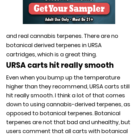
and real cannabis terpenes. There are no
botanical derived terpenes in URSA
cartridges, which is a great thing.
URSA carts hit really smooth
Even when you bump up the temperature
higher than they recommend, URSA carts still
hit really smooth. I think a lot of that comes
down to using cannabis-derived terpenes, as
opposed to botanical terpenes. Botanical
terpenes are not that bad and unhealthy, but
users comment that all carts with botanical