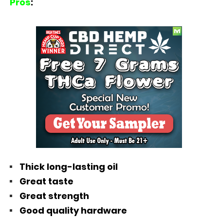
Pros
:
Thick long-lasting oil
Great taste
Great strength
Good quality hardware