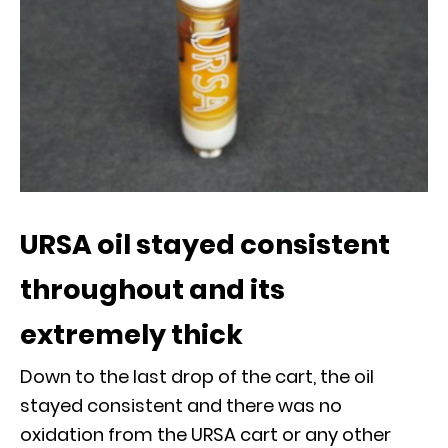
URSA oil stayed consistent
throughout and its
extremely thick
Down to the last drop of the cart, the oil
stayed consistent and there was no
oxidation from the URSA cart or any other