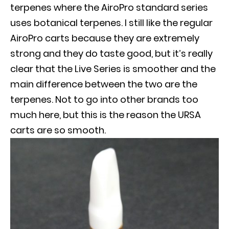
terpenes where the AiroPro standard series
uses botanical terpenes. I still like the regular
AiroPro carts because they are extremely
strong and they do taste good, but it’s really
clear that the Live Series is smoother and the
main difference between the two are the
terpenes. Not to go into other brands too
much here, but this is the reason the URSA
carts are so smooth.