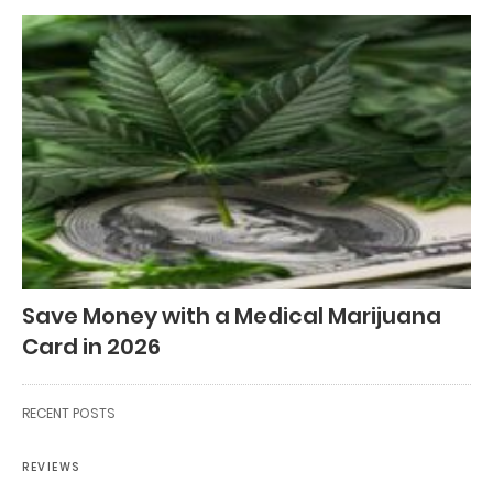
Save Money with a Medical Marijuana
Card in 2026
RECENT POSTS
REVIEWS