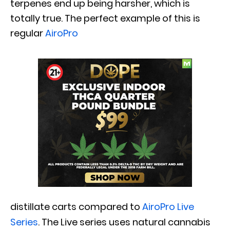
terpenes end up being harsher, which is
totally true. The perfect example of this is
regular
AiroPro
distillate carts compared to
AiroPro Live
Series
. The Live series uses natural cannabis