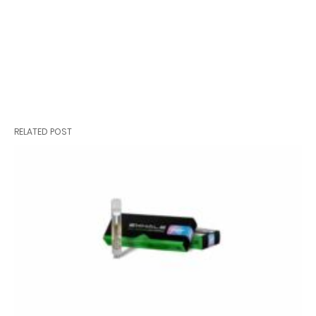
RELATED POST