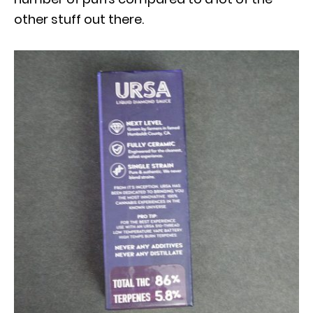
other stuff out there.