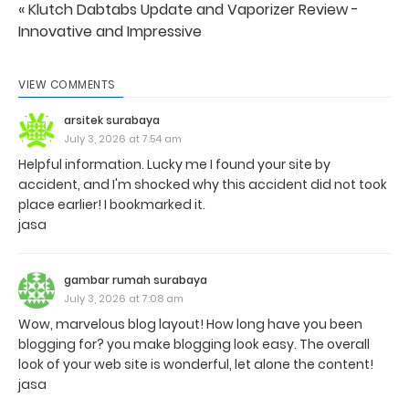
« Klutch Dabtabs Update and Vaporizer Review -
Innovative and Impressive
VIEW COMMENTS
arsitek surabaya
July 3, 2026 at 7:54 am
Helpful information. Lucky me I found your site by
accident, and I'm shocked why this accident did not took
place earlier! I bookmarked it.
jasa
gambar rumah surabaya
July 3, 2026 at 7:08 am
Wow, marvelous blog layout! How long have you been
blogging for? you make blogging look easy. The overall
look of your web site is wonderful, let alone the content!
jasa