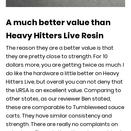
A much better value than
Heavy Hitters Live Resin
The reason they are a better value is that
they are pretty close to strength. For 10
dollars more, you are getting twice as much. I
do like the hardware a little better on Heavy
Hitters Live, but overall you can not deny that
the URSA is an excellent value. Comparing to
other states, as our reviewer Ben stated,
these are comparable to Tumbleweed sauce
carts. They have similar consistency and
strength. There are really no complaints on