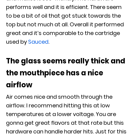
performs well and it is efficient. There seem
to be a bit of oil that got stuck towards the
top but not much at all. Overall it performed
great and it’s comparable to the cartridge
used by
Sauced
.
The glass seems really thick and
the mouthpiece has a nice
airflow
Air comes nice and smooth through the
airflow. I recommend hitting this at low
temperatures at a lower voltage. You are
gonna get great flavors at that rate but this
hardware can handle harder hits. Just for this