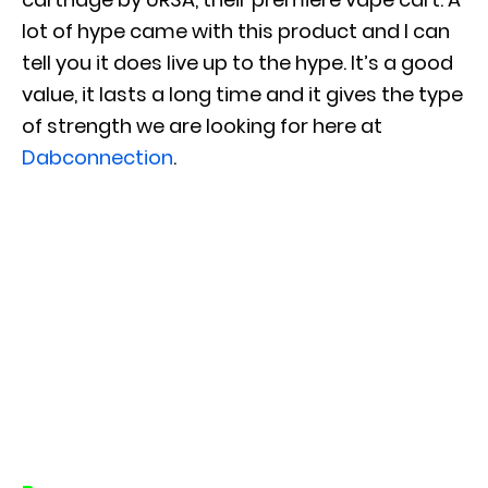
lot of hype came with this product and I can
tell you it does live up to the hype. It’s a good
value, it lasts a long time and it gives the type
of strength we are looking for here at
Dabconnection
.