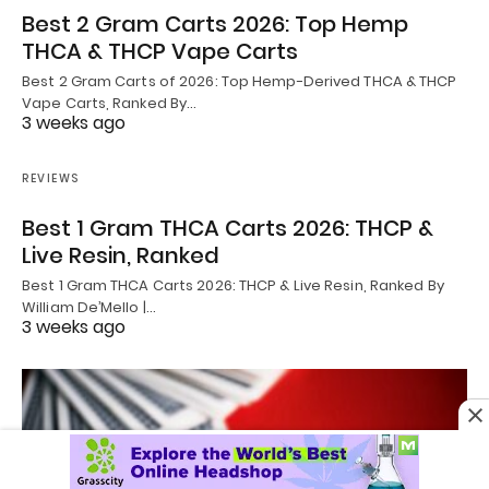
Best 2 Gram Carts 2026: Top Hemp
THCA & THCP Vape Carts
Best 2 Gram Carts of 2026: Top Hemp-Derived THCA & THCP
Vape Carts, Ranked By…
3 weeks ago
REVIEWS
Best 1 Gram THCA Carts 2026: THCP &
Live Resin, Ranked
Best 1 Gram THCA Carts 2026: THCP & Live Resin, Ranked By
William De’Mello |…
3 weeks ago