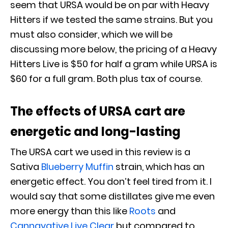
seem that URSA would be on par with Heavy
Hitters if we tested the same strains. But you
must also consider, which we will be
discussing more below, the pricing of a Heavy
Hitters Live is $50 for half a gram while URSA is
$60 for a full gram. Both plus tax of course.
The effects of URSA cart are
energetic and long-lasting
The URSA cart we used in this review is a
Sativa
Blueberry Muffin
strain, which has an
energetic effect. You don’t feel tired from it. I
would say that some distillates give me even
more energy than this like
Roots
and
Cannavative Live Clear
but compared to