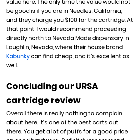
value here. The only time the value would not
be good is if you are in Needles, California,
and they charge you $100 for the cartridge. At
that point, I would recommend proceeding
directly north to Nevada Made dispensary in
Laughlin, Nevada, where their house brand
Kabunky
can find cheap, and it’s excellent as
well.
Concluding our URSA
cartridge review
Overall there is really nothing to complain
about here. It’s one of the best carts out
there. You get a lot of puffs for a good price