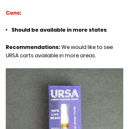
Cons
:
Should be available in more states
Recommendations:
We would like to see
URSA carts available in more areas.