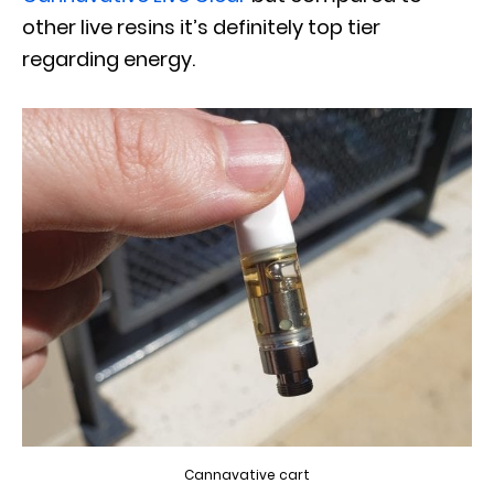
other live resins it’s definitely top tier
regarding energy.
Cannavative cart