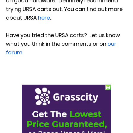
on good hardware. Definitely recommend
trying URSA carts out. You can find out more
about URSA
here
.
Have you tried the URSA carts?
Let us know
what you think in the comments or on
our
forum
.