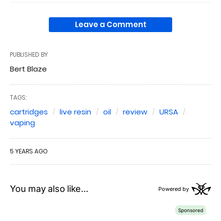
Leave a Comment
PUBLISHED BY
Bert Blaze
TAGS:
cartridges
live resin
oil
review
URSA
vaping
5 YEARS AGO