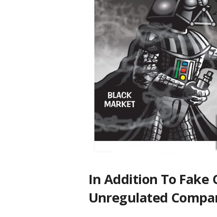
In Addition To Fake
Unregulated Compa