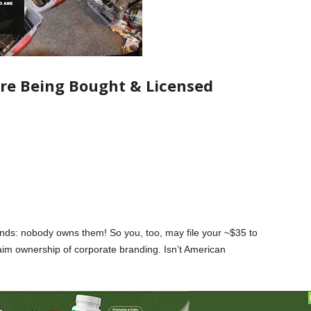
re Being Bought & Licensed
rands: nobody owns them! So you, too, may file your ~$35 to
aim ownership of corporate branding. Isn’t American
nd now has a (TM) next to their name now, doesn’t make