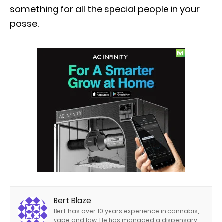
something for all the special people in your
posse.
Bert Blaze
Bert has over 10 years experience in cannabis,
vape and law. He has managed a dispensary,