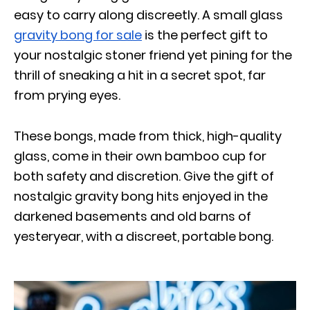
easy to carry along discreetly. A small glass
gravity bong for sale
is the perfect gift to
your nostalgic stoner friend yet pining for the
thrill of sneaking a hit in a secret spot, far
from prying eyes.
These bongs, made from thick, high-quality
glass, come in their own bamboo cup for
both safety and discretion. Give the gift of
nostalgic gravity bong hits enjoyed in the
darkened basements and old barns of
yesteryear, with a discreet, portable bong.