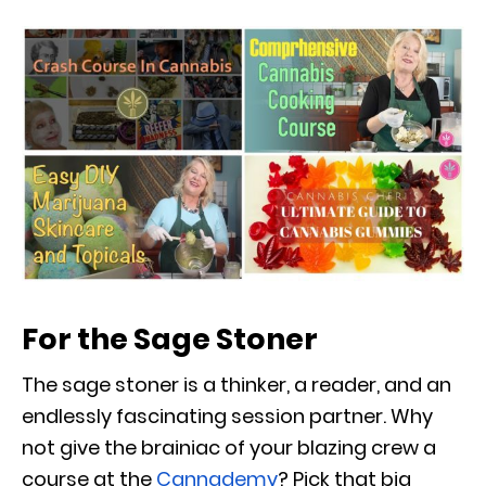
For the Sage Stoner
The sage stoner is a thinker, a reader, and an
endlessly fascinating session partner. Why
not give the brainiac of your blazing crew a
course at the
Cannademy
? Pick that big