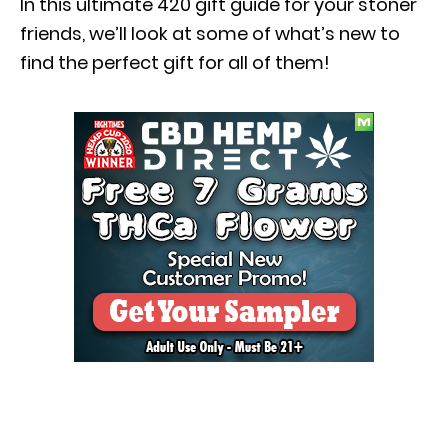
In this ultimate 420 gift guide for your stoner
friends, we’ll look at some of what’s new to
find the perfect gift for all of them!