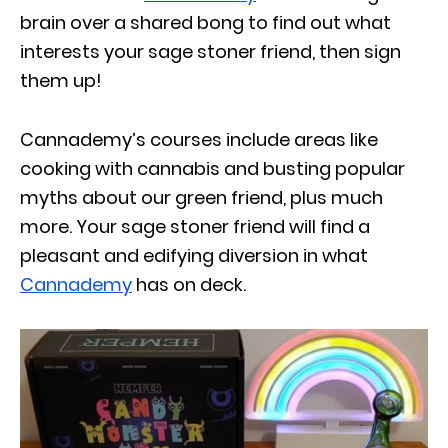
brain over a shared bong to find out what
interests your sage stoner friend, then sign
them up!
Cannademy’s courses include areas like
cooking with cannabis and busting popular
myths about our green friend, plus much
more. Your sage stoner friend will find a
pleasant and edifying diversion in what
Cannademy
has on deck.