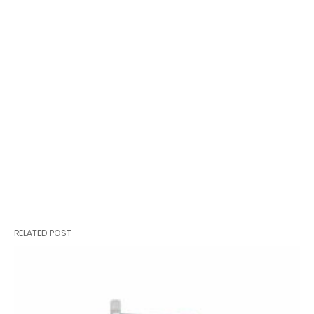
RELATED POST