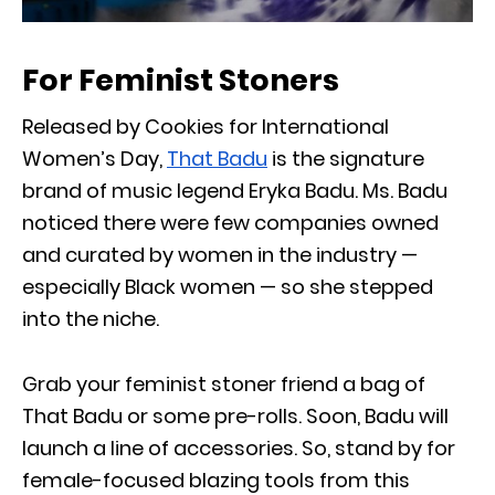
For Feminist Stoners
Released by Cookies for International
Women’s Day,
That Badu
is the signature
brand of music legend Eryka Badu. Ms. Badu
noticed there were few companies owned
and curated by women in the industry —
especially Black women — so she stepped
into the niche.
Grab your feminist stoner friend a bag of
That Badu or some pre-rolls. Soon, Badu will
launch a line of accessories. So, stand by for
female-focused blazing tools from this