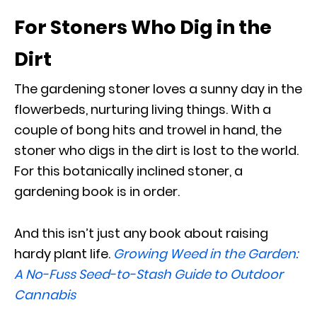
For Stoners Who Dig in the
Dirt
The gardening stoner loves a sunny day in the
flowerbeds, nurturing living things. With a
couple of bong hits and trowel in hand, the
stoner who digs in the dirt is lost to the world.
For this botanically inclined stoner, a
gardening book is in order.
And this isn’t just any book about raising
hardy plant life.
Growing Weed in the Garden:
A No-Fuss Seed-to-Stash Guide to Outdoor
Cannabis