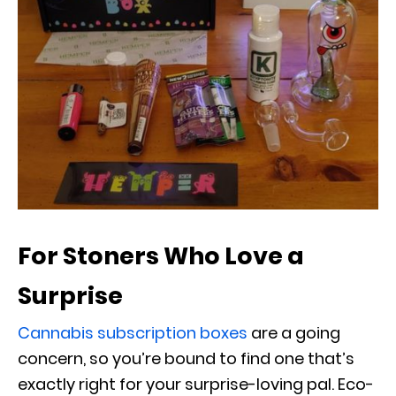
For Stoners Who Love a
Surprise
Cannabis subscription boxes
are a going
concern, so you’re bound to find one that’s
exactly right for your surprise-loving pal. Eco-