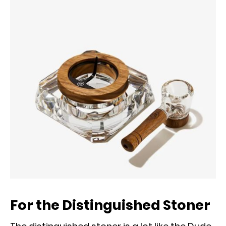
For the Distinguished Stoner