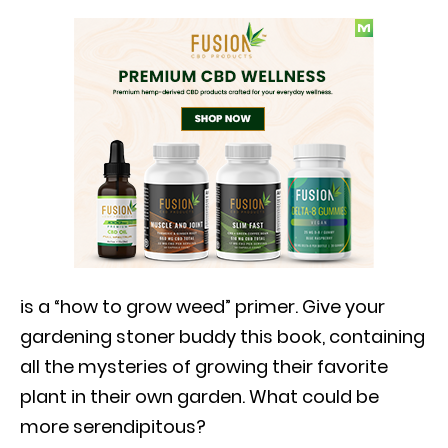
is a “how to grow weed” primer. Give your
gardening stoner buddy this book, containing
all the mysteries of growing their favorite
plant in their own garden. What could be
more serendipitous?