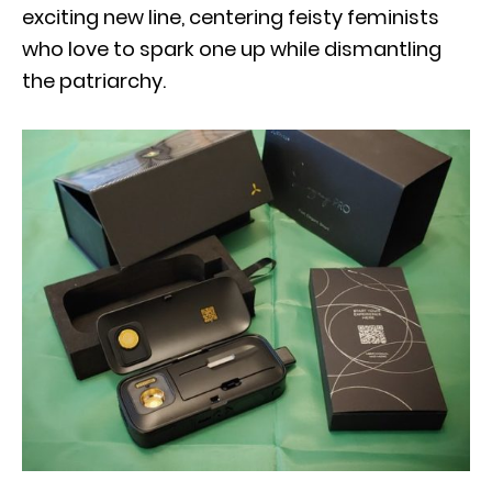
exciting new line, centering feisty feminists
who love to spark one up while dismantling
the patriarchy.