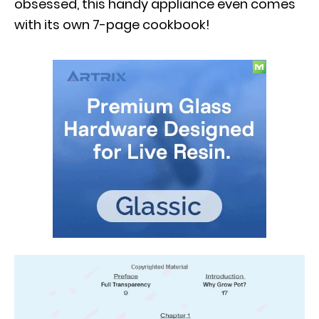
obsessed, this handy appliance even comes
with its own 7-page cookbook!