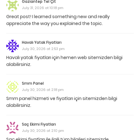
Gaziantep Tel Çit
July 31, 2026 at 10:18 pm
Great post! I learned something new and really
appreciate the way you explained the topic.
Havalı Yatak Fiyatları
July 30, 2026 at 2:53 pm
Havalı yatak fiyatları için hemen web sitemizden bilgi
alabilirsiniz.
Smm Panel
July 30, 2026 at 2:18 pm
Smm panel hizmeti ve fiyatları için sitemizden bilgi
alabilirsiniz.
Saç Ekimi Fiyatları
July 30, 2026 at 2:10 pm
Saç ekimi fiyatları ile ilgili tüm bilgileri sitemizde