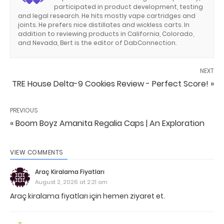
participated in product development, testing
and legal research. He hits mostly vape cartridges and
joints. He prefers nice distillates and wickless carts. In
addition to reviewing products in California, Colorado,
and Nevada, Bert is the editor of DabConnection.
NEXT
TRE House Delta-9 Cookies Review - Perfect Score! »
PREVIOUS
« Boom Boyz Amanita Regalia Caps | An Exploration
VIEW COMMENTS
Araç Kiralama Fiyatları
August 2, 2026 at 2:21 am
Araç kiralama fiyatları için hemen ziyaret et.