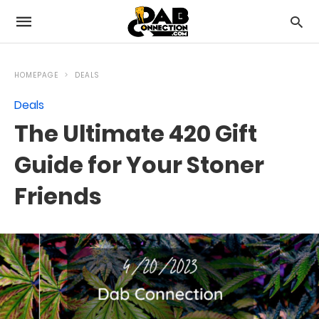
HOMEPAGE
DEALS
Deals
The Ultimate 420 Gift
Guide for Your Stoner
Friends