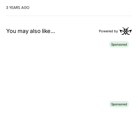
3 YEARS AGO