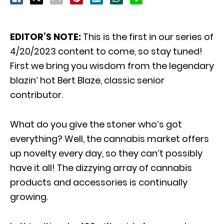
EDITOR’S NOTE:
This is the first in our series of
4/20/2023 content to come, so stay tuned!
First we bring you wisdom from the legendary
blazin’ hot Bert Blaze, classic senior
contributor.
What do you give the stoner who’s got
everything? Well, the cannabis market offers
up novelty every day, so they can’t possibly
have it all! The dizzying array of cannabis
products and accessories is continually
growing.