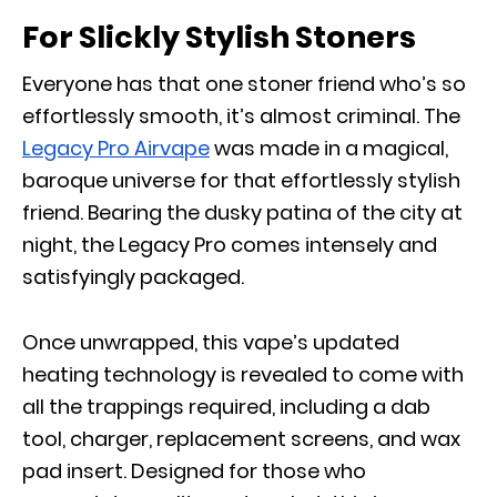
For Slickly Stylish Stoners
Everyone has that one stoner friend who’s so
effortlessly smooth, it’s almost criminal. The
Legacy Pro Airvape
was made in a magical,
baroque universe for that effortlessly stylish
friend. Bearing the dusky patina of the city at
night, the Legacy Pro comes intensely and
satisfyingly packaged.
Once unwrapped, this vape’s updated
heating technology is revealed to come with
all the trappings required, including a dab
tool, charger, replacement screens, and wax
pad insert. Designed for those who