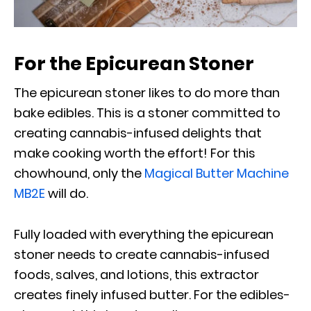
For the Epicurean Stoner
The epicurean stoner likes to do more than
bake edibles. This is a stoner committed to
creating cannabis-infused delights that
make cooking worth the effort! For this
chowhound, only the
Magical Butter Machine
MB2E
will do.
Fully loaded with everything the epicurean
stoner needs to create cannabis-infused
foods, salves, and lotions, this extractor
creates finely infused butter. For the edibles-