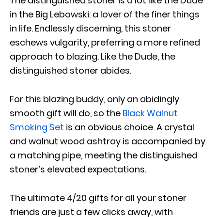
The distinguished stoner is a lot like the Dude
in the Big Lebowski: a lover of the finer things
in life. Endlessly discerning, this stoner
eschews vulgarity, preferring a more refined
approach to blazing. Like the Dude, the
distinguished stoner abides.
For this blazing buddy, only an abidingly
smooth gift will do, so the
Black Walnut
Smoking Set
is an obvious choice. A crystal
and walnut wood ashtray is accompanied by
a matching pipe, meeting the distinguished
stoner’s elevated expectations.
The ultimate 4/20 gifts for all your stoner
friends are just a few clicks away, with