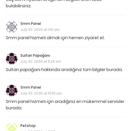
bulabilirsiniz.
Smm Panel
July 30, 2026 at 1:50 pm
Smm panel hizmeti almak için hemen ziyaret et.
Sultan Papağanı
July 30, 2026 at 11:29 am
Sultan papağanı hakkında aradığınız tüm bilgiler burada.
Smm Panel
July 30, 2026 at 10:53 am
Smm panel hizmeti için aradığınız en mükemmel servisler
burada.
Petshop