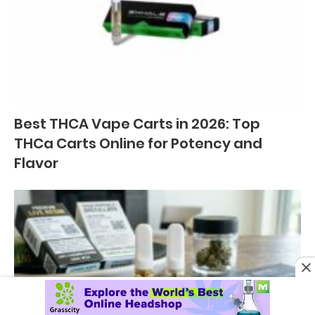
Best THCA Vape Carts in 2026: Top
THCa Carts Online for Potency and
Flavor