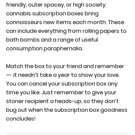
friendly, outer spacey, or high society,
cannabis subscription boxes bring
connoisseurs new items each month. These
can include everything from rolling papers to
bath bombs and a range of useful
consumption paraphernalia.
Match the box to your friend and remember
–- it needn’t take a year to show your love.
You can cancel your subscription box any
time you like. Just remember to give your
stoner recipient a heads-up, so they don’t
bug out when the subscription box goodness
concludes!