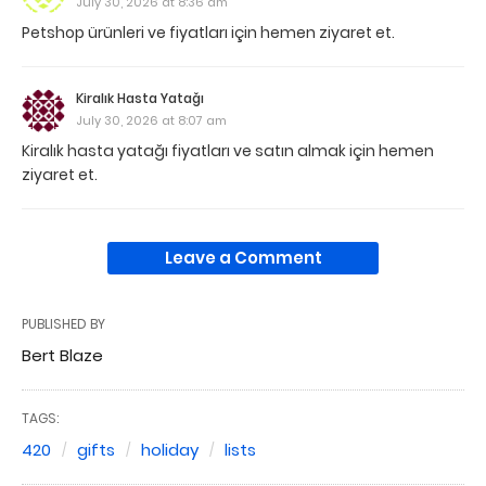
July 30, 2026 at 8:36 am
Petshop ürünleri ve fiyatları için hemen ziyaret et.
Kiralık Hasta Yatağı
July 30, 2026 at 8:07 am
Kiralık hasta yatağı fiyatları ve satın almak için hemen
ziyaret et.
Leave a Comment
PUBLISHED BY
Bert Blaze
TAGS:
420
gifts
holiday
lists