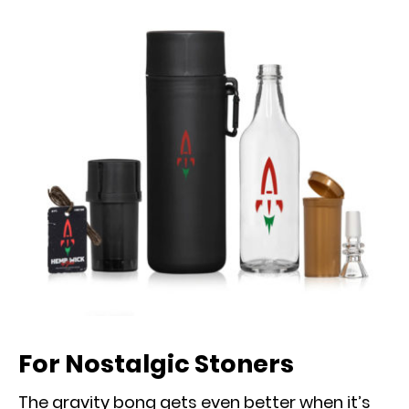
For Nostalgic Stoners
The gravity bong gets even better when it’s