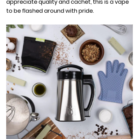
appreciate quality and cachet, this is a vape
to be flashed around with pride.