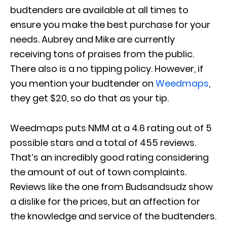
budtenders are available at all times to
ensure you make the best purchase for your
needs. Aubrey and Mike are currently
receiving tons of praises from the public.
There also is a no tipping policy. However, if
you mention your budtender on
Weedmaps
,
they get $20, so do that as your tip.
Weedmaps puts NMM at a 4.6 rating out of 5
possible stars and a total of 455 reviews.
That’s an incredibly good rating considering
the amount of out of town complaints.
Reviews like the one from Budsandsudz show
a dislike for the prices, but an affection for
the knowledge and service of the budtenders.