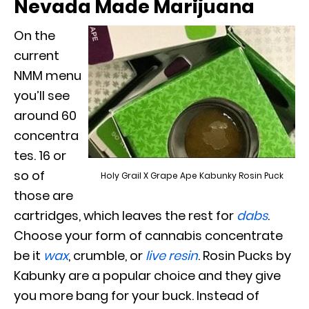
Nevada Made Marijuana
On the
current
NMM menu
you’ll see
around 60
concentra
tes. 16 or
so of
Holy Grail X Grape Ape Kabunky Rosin Puck
those are
cartridges, which leaves the rest for
dabs
.
Choose your form of cannabis concentrate
be it
wax
, crumble, or
live resin
. Rosin Pucks by
Kabunky are a popular choice and they give
you more bang for your buck. Instead of