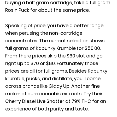
buying a half gram cartridge, take a full gram
Rosin Puck for about the same price.
Speaking of price, you have a better range
when perusing the non-cartridge
concentrates. The current selection shows
full grams of Kabunky Krumble for $50.00.
From there prices skip the $60 slot and go
right up to $70 or $80. Fortunately those
prices are all for full grams. Besides Kabunky
krumble, pucks, and distillate, you’ll come
across brands like Giddy Up. Another fine
maker of pure cannabis extracts. Try their
Cherry Diesel Live Shatter at 79% THC for an
experience of both purity and taste.