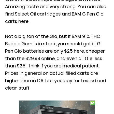
Amazing taste and very strong. You can also
find Select Oil cartridges and BAM G Pen Gio
carts here.
Not a big fan of the Gio, but if BAM 91% THC
Bubble Gum is in stock, you should get it. G
Pen Gio batteries are only $25 here, cheaper
than the $29.99 online, and even a little less
than $25 I think if you are medical patient.
Prices in general on actual filled carts are
higher than in CA, but you pay for tested and
clean stuff.