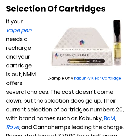
Selection Of Cartridges
If your
vape pen
needs a
recharge
and your
cartridge
is out, NMM
Example Of A
Kabunky Klear Cartridge
offers
several choices. The cost doesn’t come
down, but the selection does go up. Their
current selection of cartridges numbers 20,
with brand names such as Kabunky,
BaM
,
Rove
, and Cannahemps leading the charge.
Prices start high at $70.00 for a half gram