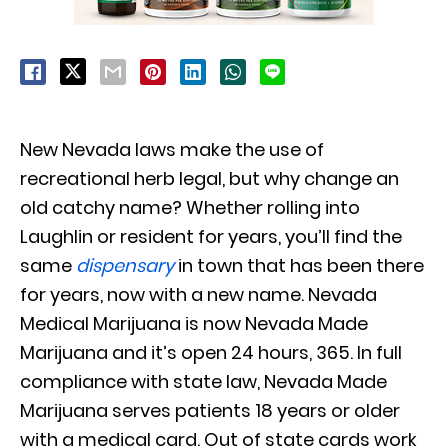
New Nevada laws make the use of
recreational herb legal, but why change an
old catchy name? Whether rolling into
Laughlin or resident for years, you’ll find the
same
dispensary
in town that has been there
for years, now with a new name. Nevada
Medical Marijuana is now Nevada Made
Marijuana and it’s open 24 hours, 365. In full
compliance with state law, Nevada Made
Marijuana serves patients 18 years or older
with a medical card. Out of state cards work