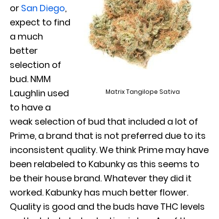
or
San Diego
,
expect to find
a much
better
selection of
bud. NMM
Laughlin used
Matrix Tangilope Sativa
to have a
weak selection of bud that included a lot of
Prime, a brand that is not preferred due to its
inconsistent quality. We think Prime may have
been relabeled to Kabunky as this seems to
be their house brand. Whatever they did it
worked. Kabunky has much better flower.
Quality is good and the buds have THC levels