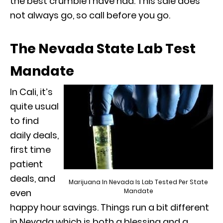
the best crumble I have had. This sale does
not always go, so call before you go.
The Nevada State Lab Test
Mandate
In Cali, it’s
quite usual
to find
daily deals,
first time
patient
deals, and
Marijuana In Nevada Is Lab Tested Per State
Mandate
even
happy hour savings. Things run a bit different
in Nevada which is both a blessing and a