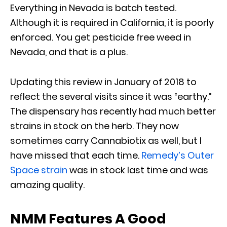
Everything in Nevada is batch tested.
Although it is required in California, it is poorly
enforced. You get pesticide free weed in
Nevada, and that is a plus.
Updating this review in January of 2018 to
reflect the several visits since it was “earthy.”
The dispensary has recently had much better
strains in stock on the herb. They now
sometimes carry Cannabiotix as well, but I
have missed that each time.
Remedy’s Outer
Space strain
was in stock last time and was
amazing quality.
NMM Features A Good