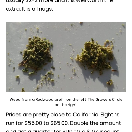
usually $2-3 more and it is well worth the
extra. It is all nugs.
Weed from a Redwood prefill on the left, The Growers Circle
on the right.
Prices are pretty close to California. Eighths
run for $55.00 to $65.00. Double the amount
and get a quarter for $110.00, a $10 discount.