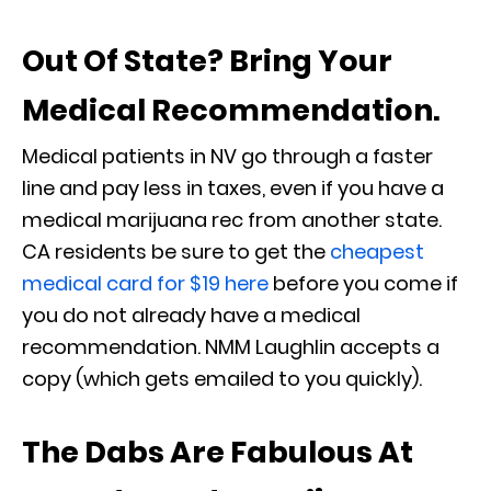
Out Of State? Bring Your
Medical Recommendation.
Medical patients in NV go through a faster
line and pay less in taxes, even if you have a
medical marijuana rec from another state.
CA residents be sure to get the
cheapest
medical card for $19 here
before you come if
you do not already have a medical
recommendation. NMM Laughlin accepts a
copy (which gets emailed to you quickly).
The Dabs Are Fabulous At