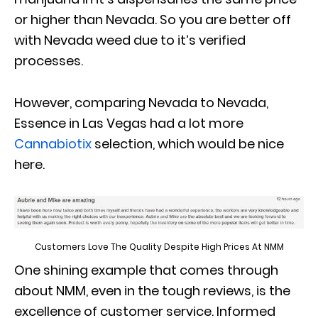
or higher than Nevada. So you are better off
with Nevada weed due to it’s verified
processes.
However, comparing Nevada to Nevada,
Essence in Las Vegas had a lot more
Cannabiotix
selection, which would be nice
here.
Customers Love The Quality Despite High Prices At NMM
One shining example that comes through
about NMM, even in the tough reviews, is the
excellence of customer service. Informed