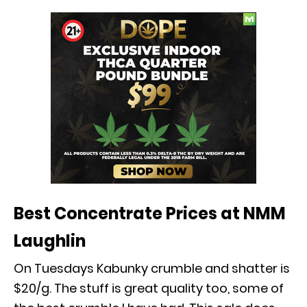
Best Concentrate Prices at NMM
Laughlin
On Tuesdays Kabunky crumble and shatter is
$20/g. The stuff is great quality too, some of