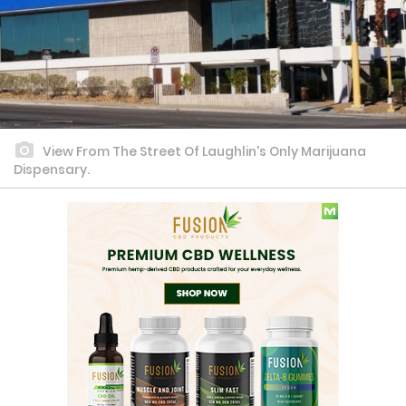
View From The Street Of Laughlin's Only Marijuana
Dispensary.