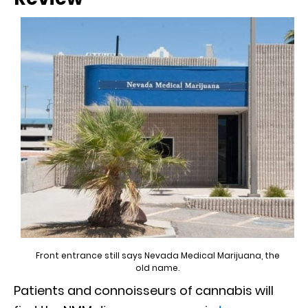
Front entrance still says Nevada Medical Marijuana, the
old name.
Patients and connoisseurs of cannabis will