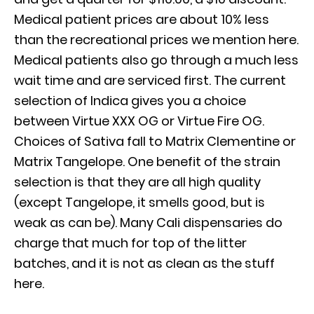
Medical patient prices are about 10% less
than the recreational prices we mention here.
Medical patients also go through a much less
wait time and are serviced first. The current
selection of Indica gives you a choice
between Virtue XXX OG or Virtue Fire OG.
Choices of Sativa fall to Matrix Clementine or
Matrix Tangelope. One benefit of the strain
selection is that they are all high quality
(except Tangelope, it smells good, but is
weak as can be). Many Cali dispensaries do
charge that much for top of the litter
batches, and it is not as clean as the stuff
here.