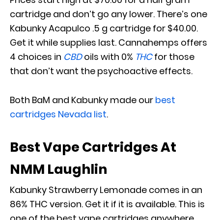
cartridge and don’t go any lower. There’s one
Kabunky Acapulco .5 g cartridge for $40.00.
Get it while supplies last. Cannahemps offers
4 choices in
CBD
oils with 0%
THC
for those
that don’t want the psychoactive effects.
Both BaM and Kabunky made our
best
cartridges Nevada list
.
Best Vape Cartridges At
NMM Laughlin
Kabunky Strawberry Lemonade comes in an
86% THC version. Get it if it is available. This is
one of the best vape cartridges anywhere.