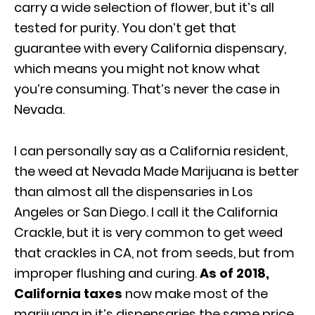
carry a wide selection of flower, but it’s all
tested for purity. You don’t get that
guarantee with every California dispensary,
which means you might not know what
you’re consuming. That’s never the case in
Nevada.
I can personally say as a California resident,
the weed at Nevada Made Marijuana is better
than almost all the dispensaries in Los
Angeles or San Diego. I call it the California
Crackle, but it is very common to get weed
that crackles in CA, not from seeds, but from
improper flushing and curing.
As of 2018,
California taxes
now make most of the
marijuana in it’s dispensaries the same price