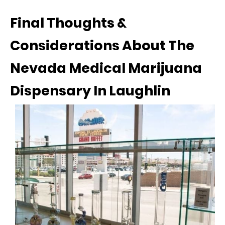
Final Thoughts &
Considerations About The
Nevada Medical Marijuana
Dispensary In Laughlin