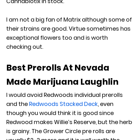
Cannabiotix in stock.
I am not a big fan of Matrix although some of
their strains are good. Virtue sometimes has
exceptional flowers too and is worth
checking out.
Best Prerolls At Nevada
Made Marijuana Laughlin
I would avoid Redwoods individual prerolls
and the
Redwoods Stacked Deck
, even
though you would think it is good since
Redwood makes Willie’s Reserve, but the herb
is grainy. The Grower Circle pre rolls are