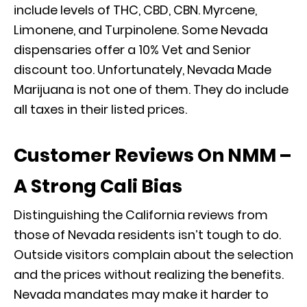
include levels of THC, CBD, CBN. Myrcene,
Limonene, and Turpinolene. Some Nevada
dispensaries offer a 10% Vet and Senior
discount too. Unfortunately, Nevada Made
Marijuana is not one of them. They do include
all taxes in their listed prices.
Customer Reviews On NMM –
A Strong Cali Bias
Distinguishing the California reviews from
those of Nevada residents isn’t tough to do.
Outside visitors complain about the selection
and the prices without realizing the benefits.
Nevada mandates may make it harder to