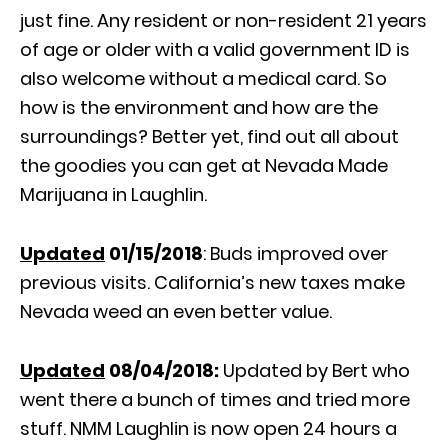
just fine. Any resident or non-resident 21 years
of age or older with a valid government ID is
also welcome without a medical card. So
how is the environment and how are the
surroundings? Better yet, find out all about
the goodies you can get at Nevada Made
Marijuana in Laughlin.
Updated
01/15/2018
: Buds improved over
previous visits. California’s new taxes make
Nevada weed an even better value.
Updated
08/04/2018:
Updated by Bert who
went there a bunch of times and tried more
stuff. NMM Laughlin is now open 24 hours a