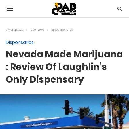
HOMEPAGE
REVIEWS
DISPENSARIES
Dispensaries
Nevada Made Marijuana
: Review Of Laughlin’s
Only Dispensary