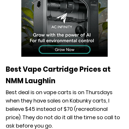
Best Vape Cartridge Prices at
NMM Laughlin
Best deal is on vape carts is on Thursdays
when they have sales on Kabunky carts, I
believe $45 instead of $70 (recreational
price). They do not do it all the time so call to
ask before you go.