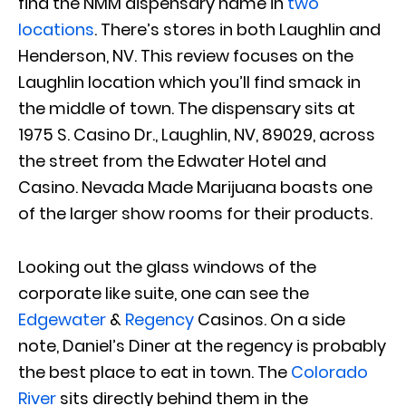
find the NMM dispensary name in
two
locations
. There’s stores in both Laughlin and
Henderson, NV. This review focuses on the
Laughlin location which you’ll find smack in
the middle of town. The dispensary sits at
1975 S. Casino Dr., Laughlin, NV, 89029, across
the street from the Edwater Hotel and
Casino. Nevada Made Marijuana boasts one
of the larger show rooms for their products.
Looking out the glass windows of the
corporate like suite, one can see the
Edgewater
&
Regency
Casinos. On a side
note, Daniel’s Diner at the regency is probably
the best place to eat in town. The
Colorado
River
sits directly behind them in the