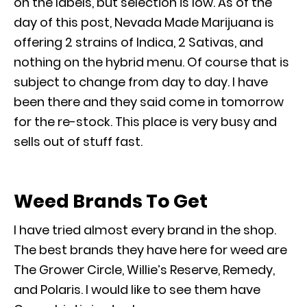
on the labels, but selection is low. As of the
day of this post, Nevada Made Marijuana is
offering 2 strains of Indica, 2 Sativas, and
nothing on the hybrid menu. Of course that is
subject to change from day to day. I have
been there and they said come in tomorrow
for the re-stock. This place is very busy and
sells out of stuff fast.
Weed Brands To Get
I have tried almost every brand in the shop.
The best brands they have here for weed are
The Grower Circle, Willie’s Reserve, Remedy,
and Polaris. I would like to see them have