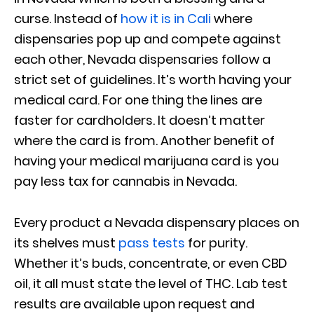
curse. Instead of
how it is in Cali
where
dispensaries pop up and compete against
each other, Nevada dispensaries follow a
strict set of guidelines. It’s worth having your
medical card. For one thing the lines are
faster for cardholders. It doesn’t matter
where the card is from. Another benefit of
having your medical marijuana card is you
pay less tax for cannabis in Nevada.
Every product a Nevada dispensary places on
its shelves must
pass tests
for purity.
Whether it’s buds, concentrate, or even CBD
oil, it all must state the level of THC. Lab test
results are available upon request and