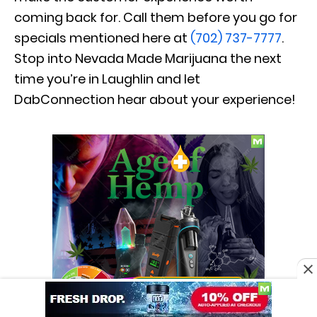
coming back for. Call them before you go for
specials mentioned here at
(702) 737-7777
.
Stop into Nevada Made Marijuana the next
time you’re in Laughlin and let
DabConnection hear about your experience!