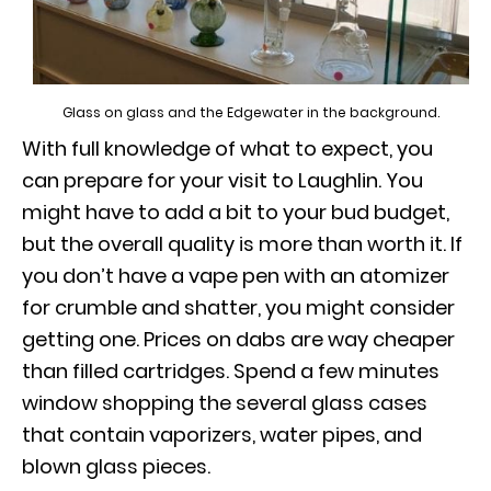
Glass on glass and the Edgewater in the background.
With full knowledge of what to expect, you
can prepare for your visit to Laughlin. You
might have to add a bit to your bud budget,
but the overall quality is more than worth it. If
you don’t have a vape pen with an atomizer
for crumble and shatter, you might consider
getting one. Prices on dabs are way cheaper
than filled cartridges. Spend a few minutes
window shopping the several glass cases
that contain vaporizers, water pipes, and
blown glass pieces.