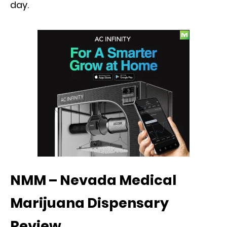
day.
NMM – Nevada Medical
Marijuana Dispensary
Review