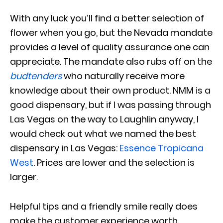
With any luck you’ll find a better selection of
flower when you go, but the Nevada mandate
provides a level of quality assurance one can
appreciate. The mandate also rubs off on the
budtenders
who naturally receive more
knowledge about their own product. NMM is a
good dispensary, but if I was passing through
Las Vegas on the way to Laughlin anyway, I
would check out what we named the best
dispensary in Las Vegas:
Essence Tropicana
West
. Prices are lower and the selection is
larger.
Helpful tips and a friendly smile really does
make the customer experience worth