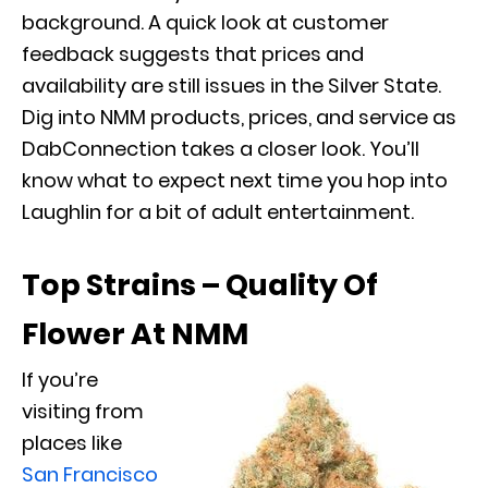
background. A quick look at customer
feedback suggests that prices and
availability are still issues in the Silver State.
Dig into NMM products, prices, and service as
DabConnection takes a closer look. You’ll
know what to expect next time you hop into
Laughlin for a bit of adult entertainment.
Top Strains – Quality Of
Flower At NMM
If you’re
visiting from
places like
San Francisco