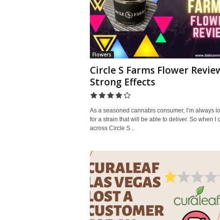
Flowers
Circle S Farms Flower Revie
Strong Effects
As a seasoned cannabis consumer, I’m always l
for a strain that will be able to deliver. So when I
across Circle S...