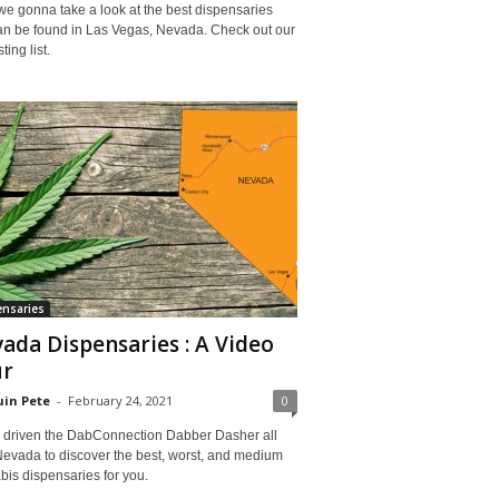
e gonna take a look at the best dispensaries
can be found in Las Vegas, Nevada. Check out our
ting list.
nsaries
ada Dispensaries : A Video
ur
in Pete
-
February 24, 2021
0
 driven the DabConnection Dabber Dasher all
Nevada to discover the best, worst, and medium
is dispensaries for you.