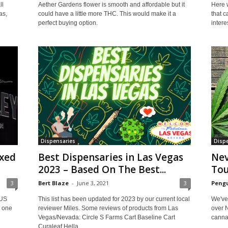
ll
Here w
Aether Gardens flower is smooth and affordable but it
as,
that 
could have a little more THC. This would make it a
interes
perfect buying option.
Dispensaries
Dispe
xed
Best Dispensaries in Las Vegas
Nev
2023 – Based On The Best...
To
3
Bert Blaze
-
June 3, 2021
3
Pengu
 US
This list has been updated for 2023 by our current local
We've
e one
reviewer Miles. Some reviews of products from Las
over 
Vegas/Nevada: Circle S Farms Cart Baseline Cart
cannab
Curaleaf Hella...