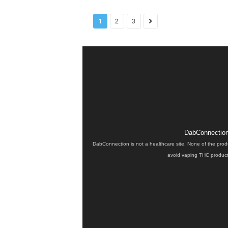
1
2
3
DabConnection 
DabConnection is not a healthcare site. None of the prod
avoid vaping THC products