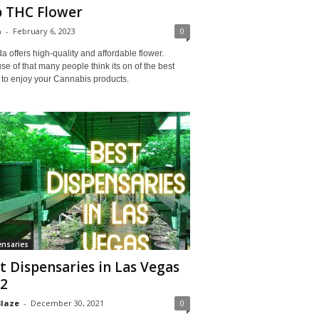
 THC Flower
a
-
February 6, 2023
0
 offers high-quality and affordable flower.
e of that many people think its on of the best
 to enjoy your Cannabis products.
nsaries
t Dispensaries in Las Vegas
2
Blaze
-
December 30, 2021
0