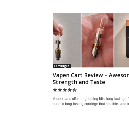
Cartridges
Vapen Cart Review – Aweso
Strength and Taste
Vapen carts offer long-lasting hits, long-lasting ef
out of a long-lasting cartridge that has thick and ta