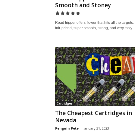
Smooth and Stoney
Road tripper offers flower that hits all the targets. I
fair-priced, super smooth, strong, and very tasty.
Cartridges
The Cheapest Cartridges in
Nevada
Penguin Pete
-
January 31, 2023