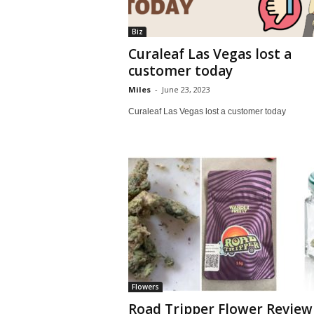
Biz
Curaleaf Las Vegas lost a
customer today
Miles
-
June 23, 2023
Curaleaf Las Vegas lost a customer today
Flowers
Road Tripper Flower Review