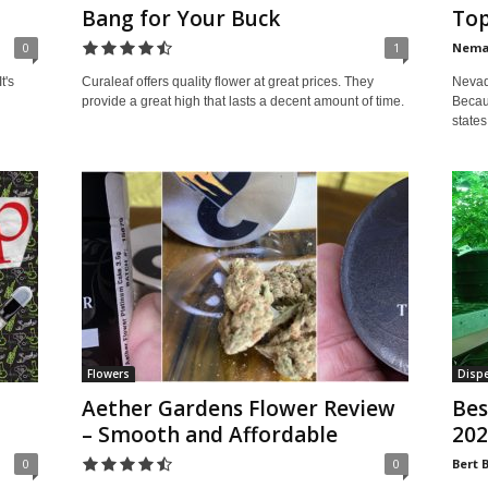
Bang for Your Buck
Top
0
1
Nem
Nevada
t's
Curaleaf offers quality flower at great prices. They
Becaus
provide a great high that lasts a decent amount of time.
states
Flowers
Dispe
Aether Gardens Flower Review
Bes
– Smooth and Affordable
202
0
0
Bert 