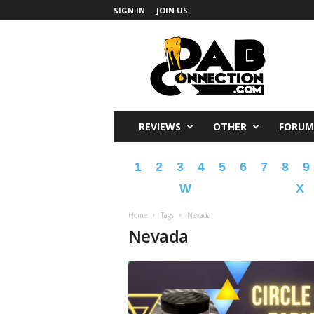
SIGN IN
JOIN US
DabConnection
REVIEWS
OTHER
FORUM
1
2
3
4
5
6
7
8
9
W
X
Home
Tags
Nevada
Nevada