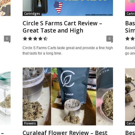
Cartridges
Cartr
Circle S Farms Cart Review –
Bas
Great Taste and High
Sim
0
0
Circle S Farms Carts taste great and provide a fine high
Baseli
that lasts for a long time.
go and
Flowers
Canna
 –
Curaleaf Flower Review – Best
Bes