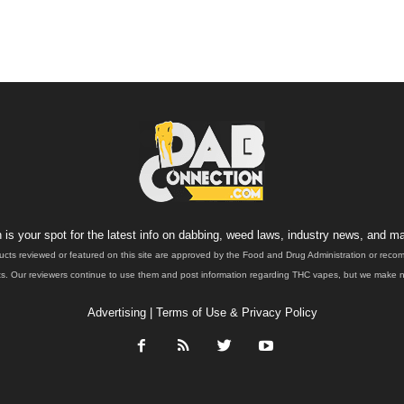
is your spot for the latest info on dabbing, weed laws, industry news, and ma
ucts reviewed or featured on this site are approved by the Food and Drug Administration or rec
. Our reviewers continue to use them and post information regarding THC vapes, but we make no 
Advertising
|
Terms of Use & Privacy Policy