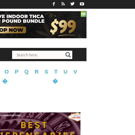
O
P
Q
R
S
T
U
V
�
�