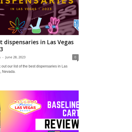
t dispensaries in Las Vegas
3
a
-
June 28, 2023
0
out our list of the best dispensaries in Las
, Nevada.