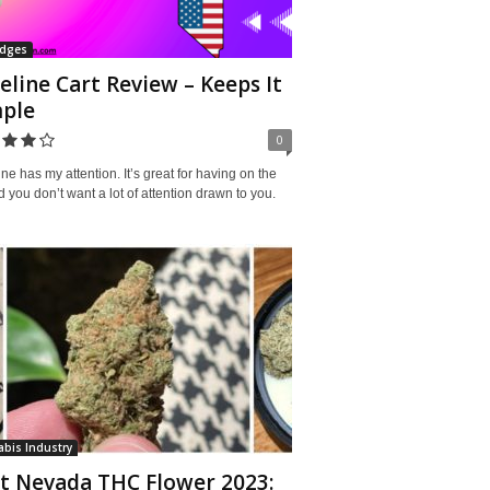
idges
eline Cart Review – Keeps It
ple
0
ne has my attention. It’s great for having on the
 you don’t want a lot of attention drawn to you.
bis Industry
t Nevada THC Flower 2023: