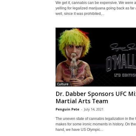
We get it, cannabis can be expensive. We were a
yelling for legalized marijuana going back as far 
well, since it was prohibited,...
Culture
Dr. Dabber Sponsors UFC Mi
Martial Arts Team
Penguin Pete
-
July 14, 2021
The uneven state of cannabis legalization in the
makes for some ironic moments in history. On th
hand, we have US Olympic...