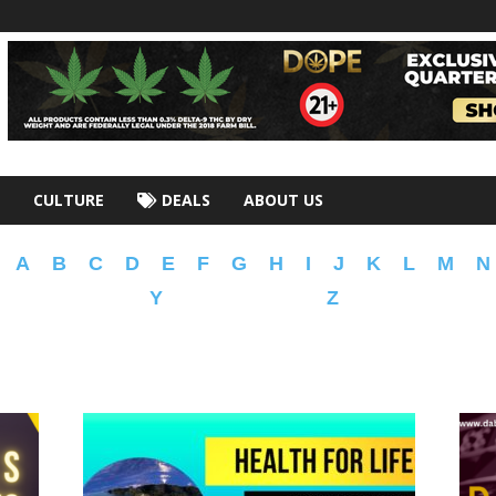
CULTURE
DEALS
ABOUT US
A
B
C
D
E
F
G
H
I
J
K
L
M
N
Y
Z