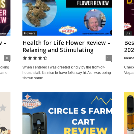
Flowers
Biz
w –
Health for Life Flower Review –
Bes
Relaxing and Stimulating
202
0
13
Nem
Check 
ooking
When I entered I was greeted kindly by the front-of-
Vegas
 came
house staff. It’s nice to have folks say hi. As I was being
shown some...