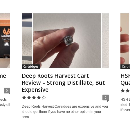
Cartridges
Cartr
me
Deep Roots Harvest Cart
HSH
Review – Strong Distillate, But
Qua
Expensive
0
0
fects
HSH Li
sty oil
tried.
Deep Roots Harvest Cartridges are expensive and you
it's v
should get them if you have no other option in your
area.