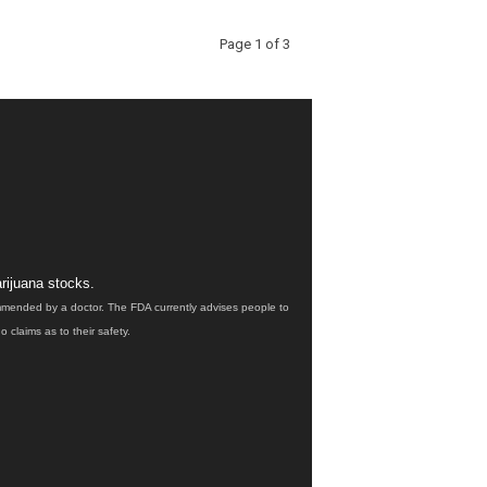
Page 1 of 3
rijuana stocks.
ommended by a doctor. The FDA currently advises people to
claims as to their safety.