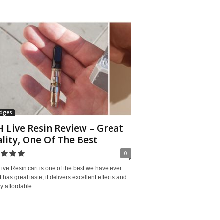
idges
 Live Resin Review – Great
lity, One Of The Best
0
ve Resin cart is one of the best we have ever
 It has great taste, it delivers excellent effects and
ery affordable.