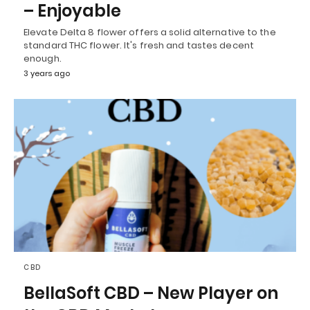
– Enjoyable
Elevate Delta 8 flower offers a solid alternative to the
standard THC flower. It's fresh and tastes decent
enough.
3 years ago
CBD
BellaSoft CBD – New Player on