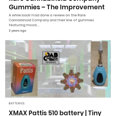
Gummies – The Improvement
A while back I had done a review on the Rare
Cannabinoid Company and their line of gummies
featuring mood,…
2 years ago
BATTERIES
XMAX Pattis 510 battery | Tiny