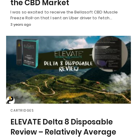
the CBD Market
I was so excited to receive the Bellasoft CBD Muscle
Freeze Roll-on that I sent an Uber driver to fetch…
3 years ago
CARTRIDGES
ELEVATE Delta 8 Disposable
Review – Relatively Average