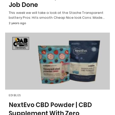
Job Done
This week we will take a look at the Stache Transparent
battery Pros: Hits smooth Cheap Nice look Cons: Made…
2 years ago
EDIBLES
NextEvo CBD Powder | CBD
Supplement With Zero