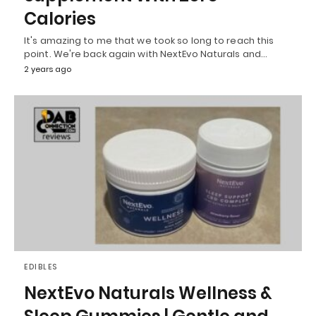
Calories
It's amazing to me that we took so long to reach this
point. We're back again with NextEvo Naturals and…
2 years ago
EDIBLES
NextEvo Naturals Wellness &