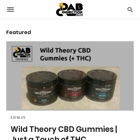
Featured
EDIBLES
Wild Theory CBD Gummies |
Just a Touch of THC