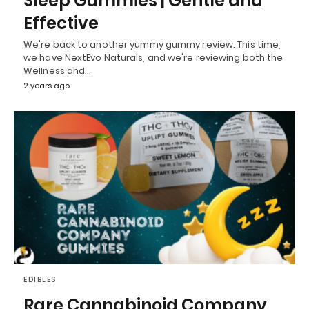
Sleep Gummies | Gentle and
Effective
We're back to another yummy gummy review. This time,
we have NextEvo Naturals, and we're reviewing both the
Wellness and…
2 years ago
EDIBLES
Rare Cannabinoid Company