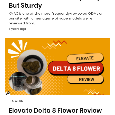
But Sturdy
XMAX is one of the more frequently-reviewed ODMs on
our site, with a menagerie of vape models we're
reviewed from…
3 years ago
FLOWERS
Elevate Delta 8 Flower Review