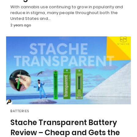
With cannabis use continuing to grow in popularity and
reduce in stigma, many people throughout both the
United States and…
2 years ago
BATTERIES
Stache Transparent Battery
Review – Cheap and Gets the