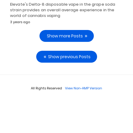
Elevate's Delta-8 disposable vape in the grape soda
strain provides an overall average experience in the
world of cannabis vaping
3 years ago
Show more Posts
Show previous Posts
All Rights Reserved
View Non-AMP Version