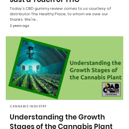
Today's CBD gummy review comes to us courtesy of
distributor The Healthy Place, to whom we owe our
thanks. We're…
2 years ago
CANNABIS INDUSTRY
Understanding the Growth
Stages of the Cannabis Plant