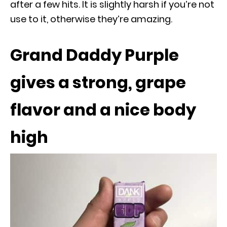
after a few hits. It is slightly harsh if you’re not
use to it, otherwise they’re amazing.
Grand Daddy Purple
gives a strong, grape
flavor and a nice body
high