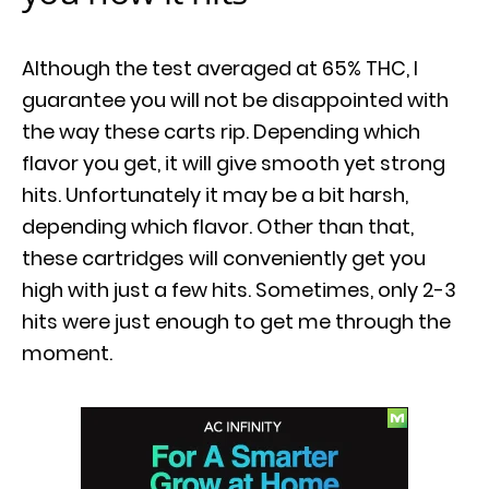
Although the test averaged at 65% THC, I
guarantee you will not be disappointed with
the way these carts rip. Depending which
flavor you get, it will give smooth yet strong
hits. Unfortunately it may be a bit harsh,
depending which flavor. Other than that,
these cartridges will conveniently get you
high with just a few hits. Sometimes, only 2-3
hits were just enough to get me through the
moment.