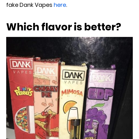
fake Dank Vapes
here
.
Which flavor is better?