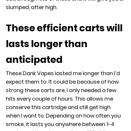
slumped, after high.
These efficient carts will
lasts longer than
anticipated
These Dank Vapes lasted me longer than I’d
expect them to. It could be because of how
strong these carts are, I only needed a few
hits every couple of hours. This allows me
conserve this cartridge and still get high
when I want to. Depending on how often you
smoke, it lasts you anywhere between 1-4