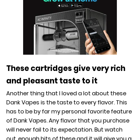
These cartridges give very rich
and pleasant taste to it
Another thing that I loved a lot about these
Dank Vapes is the taste to every flavor. This
has to be by far my personal favorite feature
of Dank Vapes. Any flavor that you purchase
will never fail to its expectation. But watch
out, enough hits of these and it will give you a