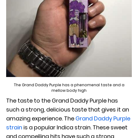
The Grand Daddy Purple has a phenomenal taste and a
mellow body high
The taste to the Grand Daddy Purple has
such a strong, delicious taste that gives it an
amazing experience. The
Grand Daddy Purple
strain
is a popular Indica strain. These sweet
and compelling hits have such a strong