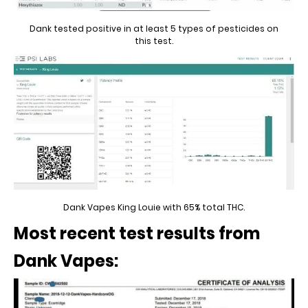
Dank tested positive in at least 5 types of pesticides on
this test.
Dank Vapes King Louie with 65% total THC.
Most recent test results from
Dank Vapes: