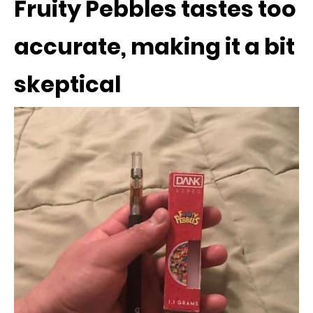
Fruity Pebbles tastes too
accurate, making it a bit
skeptical