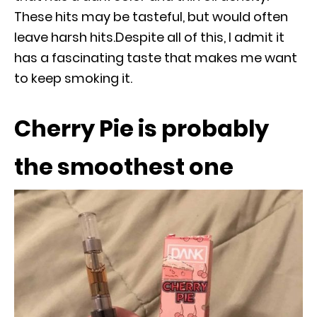
These hits may be tasteful, but would often
leave harsh hits.Despite all of this, I admit it
has a fascinating taste that makes me want
to keep smoking it.
Cherry Pie is probably
the smoothest one