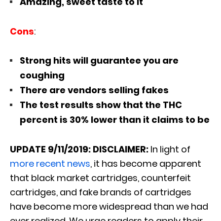
Amazing, sweet taste to it
Cons
:
Strong hits will guarantee you are
coughing
There are vendors selling fakes
The test results show that the THC
percent is 30% lower than it claims to be
UPDATE
9/11/2019:
DISCLAIMER:
In light of
more recent news
, it has become apparent
that black market cartridges, counterfeit
cartridges, and fake brands of cartridges
have become more widespread than we had
ever realized. We urge readers to apply their