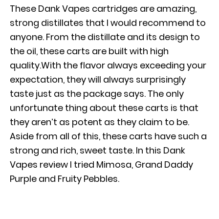
These Dank Vapes cartridges are amazing,
strong distillates that I would recommend to
anyone. From the distillate and its design to
the oil, these carts are built with high
quality.With the flavor always exceeding your
expectation, they will always surprisingly
taste just as the package says. The only
unfortunate thing about these carts is that
they aren’t as potent as they claim to be.
Aside from all of this, these carts have such a
strong and rich, sweet taste. In this Dank
Vapes review I tried Mimosa, Grand Daddy
Purple and Fruity Pebbles.