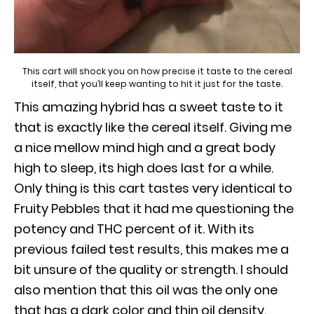
This cart will shock you on how precise it taste to the cereal
itself, that you’ll keep wanting to hit it just for the taste.
This amazing hybrid has a sweet taste to it
that is exactly like the cereal itself. Giving me
a nice mellow mind high and a great body
high to sleep, its high does last for a while.
Only thing is this cart tastes very identical to
Fruity Pebbles that it had me questioning the
potency and THC percent of it. With its
previous failed test results, this makes me a
bit unsure of the quality or strength. I should
also mention that this oil was the only one
that has a dark color and thin oil density.