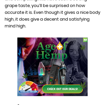
grape taste, you’ll be surprised on how
accurate it is. Even though it gives a nice body
high, it does give a decent and satisfying
mind high.