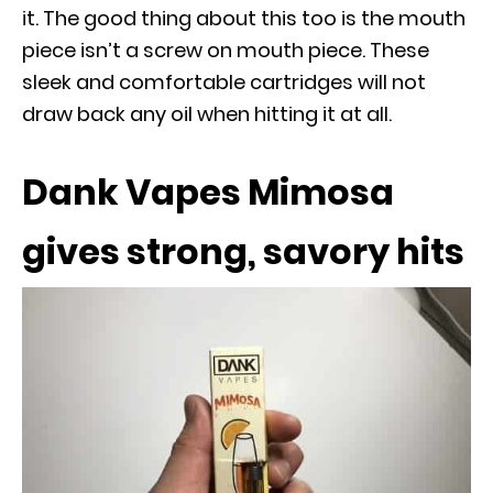
it. The good thing about this too is the mouth
piece isn’t a screw on mouth piece. These
sleek and comfortable cartridges will not
draw back any oil when hitting it at all.
Dank Vapes Mimosa
gives strong, savory hits