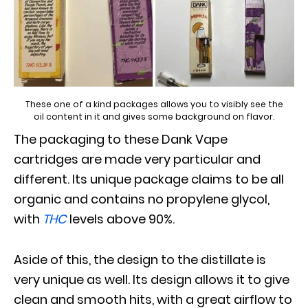
These one of a kind packages allows you to visibly see the
oil content in it and gives some background on flavor.
The packaging to these Dank Vape
cartridges are made very particular and
different. Its unique package claims to be all
organic and contains no propylene glycol,
with
THC
levels above 90%.
Aside of this, the design to the distillate is
very unique as well. Its design allows it to give
clean and smooth hits, with a great airflow to