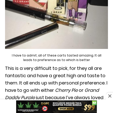
I have to admit, all of these carts tasted amazing. It all
leads to preference as to which is better
This is a very difficult to pick, for they all are
fantastic and have a great high and taste to
them. It all ends up with personal preference. I
have to go with either
Cherry Pie
or
Grand
Daddy Purple
just because I’ve always loved
the taste. They both really have nice and
fruity taste to it, as well as a well balanced