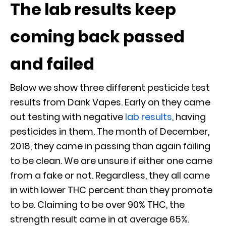
The lab results keep
coming back passed
and failed
Below we show three different pesticide test
results from Dank Vapes. Early on they came
out testing with negative
lab results
, having
pesticides in them. The month of December,
2018, they came in passing than again failing
to be clean. We are unsure if either one came
from a fake or not. Regardless, they all came
in with lower THC percent than they promote
to be. Claiming to be over 90% THC, the
strength result came in at average 65%.