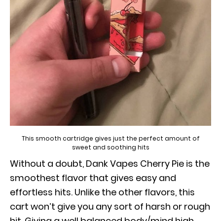
This smooth cartridge gives just the perfect amount of
sweet and soothing hits
Without a doubt, Dank Vapes Cherry Pie is the
smoothest flavor that gives easy and
effortless hits. Unlike the other flavors, this
cart won’t give you any sort of harsh or rough
hit. Giving a well balanced body/mind high