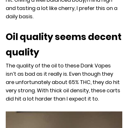
and tasting a lot like cherry, I prefer this on a
daily basis.
Oil quality seems decent
quality
The quality of the oil to these Dank Vapes
isn’t as bad as it really is. Even though they
are unfortunately about 65% THC, they do hit
very strong. With thick oil density, these carts
did hit a lot harder than I expect it to.