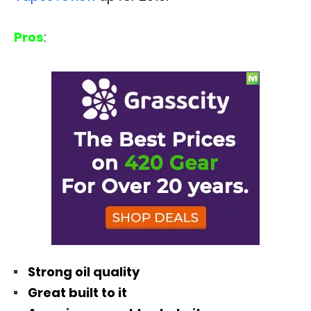
Pros
:
Strong oil quality
Great built to it