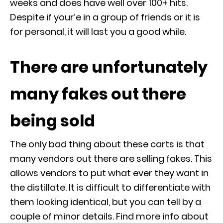
weeks and does have well over 100+ hits.
Despite if your’e in a group of friends or it is
for personal, it will last you a good while.
There are unfortunately
many fakes out there
being sold
The only bad thing about these carts is that
many vendors out there are selling fakes. This
allows vendors to put what ever they want in
the distillate. It is difficult to differentiate with
them looking identical, but you can tell by a
couple of minor details. Find more info about