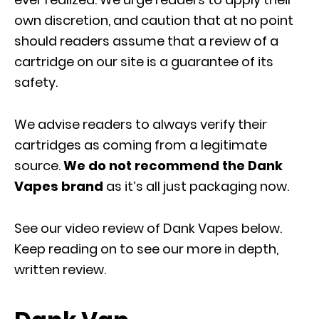
own discretion, and caution that at no point
should readers assume that a review of a
cartridge on our site is a guarantee of its
safety.
We advise readers to always verify their
cartridges as coming from a legitimate
source.
We do not recommend the Dank
Vapes brand
as it’s all just packaging now.
See our video review of Dank Vapes below.
Keep reading on to see our more in depth,
written review.