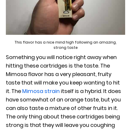
This flavor has a nice mind high following an amazing,
strong taste
Something you will notice right away when
hitting these cartridges is the taste. The
Mimosa flavor has a very pleasant, fruity
taste that will make you keep wanting to hit
it. The
Mimosa strain
itself is a hybrid. It does
have somewhat of an orange taste, but you
can also taste a mixture of other fruits in it.
The only thing about these cartridges being
strong is that they will leave you coughing