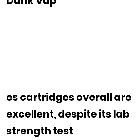
Dank Vap
es cartridges overall are
excellent, despite its lab
strength test