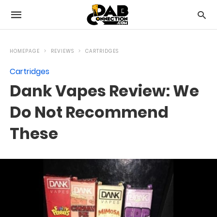
HOMEPAGE
REVIEWS
CARTRIDGES
Cartridges
Dank Vapes Review: We
Do Not Recommend
These