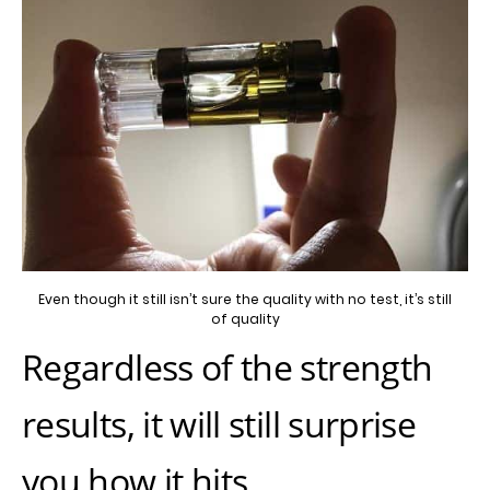
Even though it still isn’t sure the quality with no test, it’s still
of quality
Regardless of the strength
results, it will still surprise
you how it hits