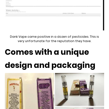
Dank Vape came positive in a dozen of pesticides. This is
very unfortunate for the reputation they have.
Comes with a unique
design and packaging