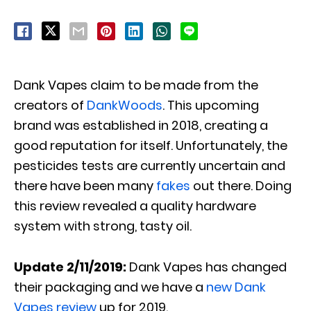
Dank Vapes claim to be made from the
creators of
DankWoods
. This upcoming
brand was established in 2018, creating a
good reputation for itself. Unfortunately, the
pesticides tests are currently uncertain and
there have been many
fakes
out there. Doing
this review revealed a quality hardware
system with strong, tasty oil.
Update 2/11/2019:
Dank Vapes has changed
their packaging and we have a
new Dank
Vapes review
up for 2019.