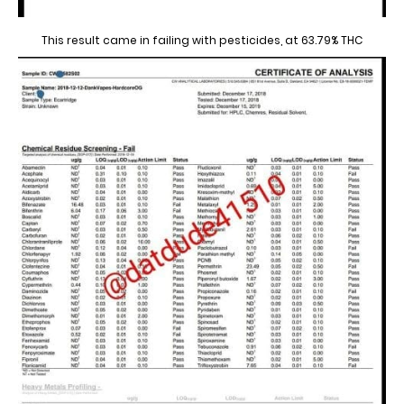
This result came in failing with pesticides, at 63.79% THC