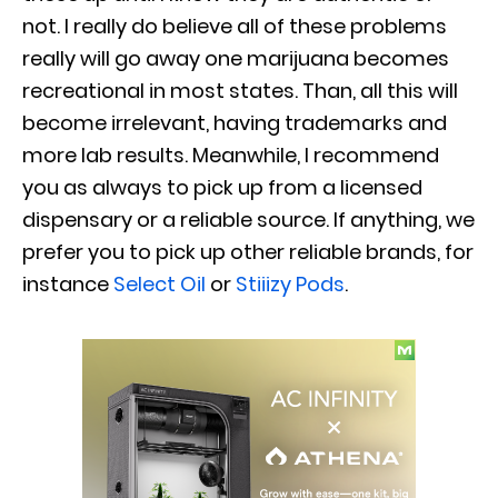
not. I really do believe all of these problems
really will go away one marijuana becomes
recreational in most states. Than, all this will
become irrelevant, having trademarks and
more lab results. Meanwhile, I recommend
you as always to pick up from a licensed
dispensary or a reliable source. If anything, we
prefer you to pick up other reliable brands, for
instance
Select Oil
or
Stiiizy Pods
.