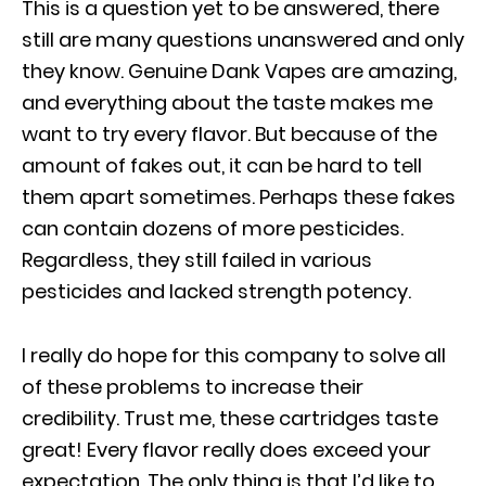
This is a question yet to be answered, there
still are many questions unanswered and only
they know. Genuine Dank Vapes are amazing,
and everything about the taste makes me
want to try every flavor. But because of the
amount of fakes out, it can be hard to tell
them apart sometimes. Perhaps these fakes
can contain dozens of more pesticides.
Regardless, they still failed in various
pesticides and lacked strength potency.
I really do hope for this company to solve all
of these problems to increase their
credibility. Trust me, these cartridges taste
great! Every flavor really does exceed your
expectation. The only thing is that I’d like to