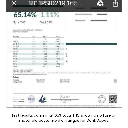
Test results came in at 65% total THC, showing no foreign
materials, pests, mold or fungus for Dank Vapes.