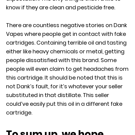
know if they are clean and pesticide free.
There are countless negative stories on Dank
Vapes where people get in contact with fake
cartridges. Containing terrible oil and tasting
either like heavy chemicals or metal, getting
people dissatisfied with this brand. Some
people will even claim to get headaches from
this cartridge. It should be noted that this is
not Dank’s fault, for it’s whatever your seller
substituted in that distillate. This seller
could’ve easily put this oil in a different fake
cartridge.
To sum up, we hope