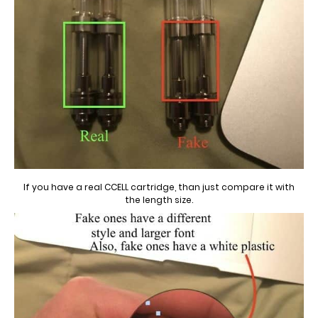
If you have a real CCELL cartridge, than just compare it with
the length size.