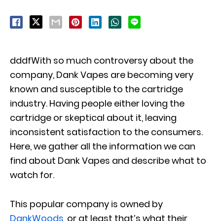
dddfWith so much controversy about the
company, Dank Vapes are becoming very
known and susceptible to the cartridge
industry. Having people either loving the
cartridge or skeptical about it, leaving
inconsistent satisfaction to the consumers.
Here, we gather all the information we can
find about Dank Vapes and describe what to
watch for.
This popular company is owned by
DankWoods
, or at least that’s what their