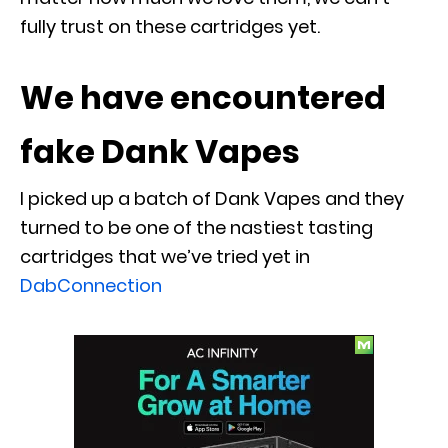
fully trust on these cartridges yet.
We have encountered
fake Dank Vapes
I picked up a batch of Dank Vapes and they
turned to be one of the nastiest tasting
cartridges that we’ve tried yet in
DabConnection