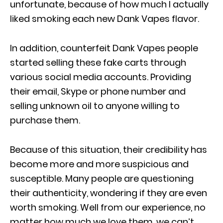
unfortunate, because of how much I actually
liked smoking each new Dank Vapes flavor.
In addition, counterfeit Dank Vapes people
started selling these fake carts through
various social media accounts. Providing
their email, Skype or phone number and
selling unknown oil to anyone willing to
purchase them.
Because of this situation, their credibility has
become more and more suspicious and
susceptible. Many people are questioning
their authenticity, wondering if they are even
worth smoking. Well from our experience, no
matter how much we love them, we can’t