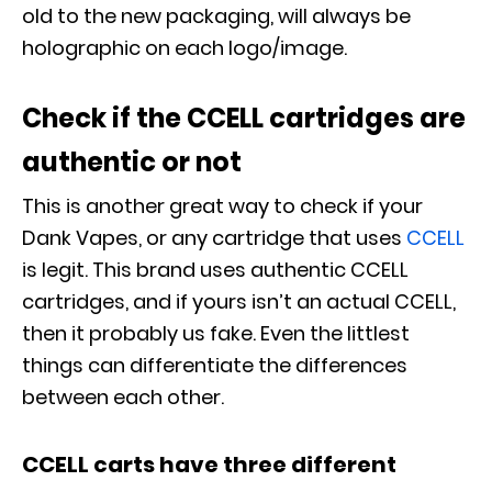
old to the new packaging, will always be
holographic on each logo/image.
Check if the CCELL cartridges are
authentic or not
This is another great way to check if your
Dank Vapes, or any cartridge that uses
CCELL
is legit. This brand uses authentic CCELL
cartridges, and if yours isn’t an actual CCELL,
then it probably us fake. Even the littlest
things can differentiate the differences
between each other.
CCELL carts have three different