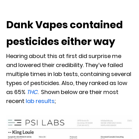
Dank Vapes contained
pesticides either way
Hearing about this at first did surprise me
and lowered their credibility. They’ve failed
multiple times in lab tests, containing several
types of pesticides. Also, they ranked as low
as 65%
THC
. Shown below are their most
recent
lab results
;