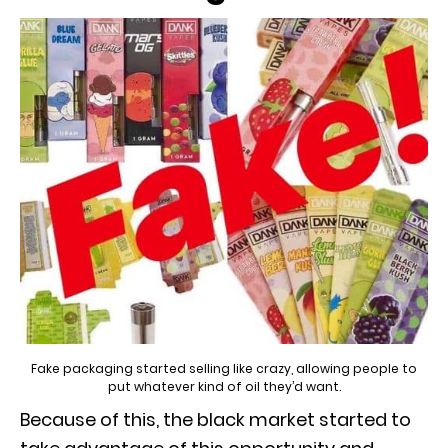
Fake packaging started selling like crazy, allowing people to
put whatever kind of oil they’d want.
Because of this, the black market started to