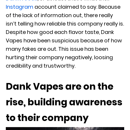
Instagram
account claimed to say. Because
of the lack of information out, there really
isn’t telling how reliable this company really is.
Despite how good each flavor taste, Dank
Vapes have been suspicious because of how
many fakes are out. This issue has been
hurting their company negatively, loosing
credibility and trustworthy.
Dank Vapes are on the
rise, building awareness
to their company