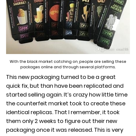
With the black market catching on, people are selling these
packages online and through several platforms.
This new packaging turned to be a great
quick fix, but than have been replicated and
started selling again. It’s crazy how little time
the counterfeit market took to create these
identical replicas. That I remember, it took
them only 2 weeks to figure out their new
packaging once it was released. This is very