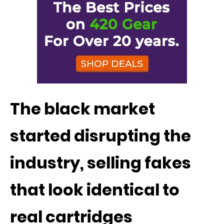
The black market
started disrupting the
industry, selling fakes
that look identical to
real cartridges