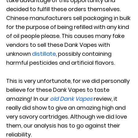
take advantage of this opportunity and
decided to fulfill these orders themselves.
Chinese manufacturers sell packaging in bulk
for the purpose of being refilled with any kind
of oil people please. This causes many fake
vendors to sell these Dank Vapes with
unknown
distillate
, possibly containing
harmful pesticides and artificial flavors.
This is very unfortunate, for we did personally
believe for these Dank Vapes to taste
amazing! In our
old Dank Vapes
review, it
really did show to give an amazing high and
very savory cartridges. Although we did love
them, our analysis has to go against their
reliability.