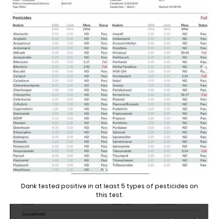
Dank tested positive in at least 5 types of pesticides on
this test.