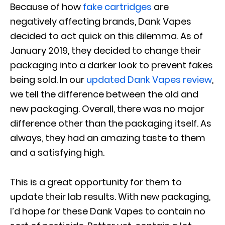
Because of how
fake cartridges
are
negatively affecting brands, Dank Vapes
decided to act quick on this dilemma. As of
January 2019, they decided to change their
packaging into a darker look to prevent fakes
being sold. In our
updated Dank Vapes review
,
we tell the difference between the old and
new packaging. Overall, there was no major
difference other than the packaging itself. As
always, they had an amazing taste to them
and a satisfying high.
This is a great opportunity for them to
update their lab results. With new packaging,
I’d hope for these Dank Vapes to contain no