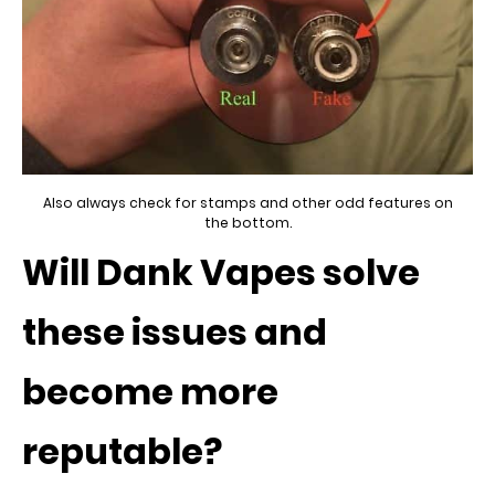
Also always check for stamps and other odd features on
the bottom.
Will Dank Vapes solve
these issues and
become more
reputable?