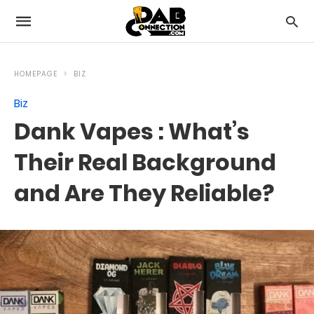
HOMEPAGE
BIZ
Biz
Dank Vapes : What’s
Their Real Background
and Are They Reliable?