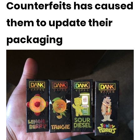
Counterfeits has caused
them to update their
packaging