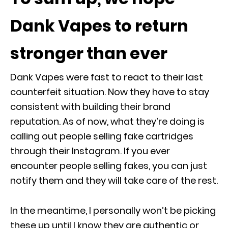
Dank Vapes to return
stronger than ever
Dank Vapes were fast to react to their last
counterfeit situation. Now they have to stay
consistent with building their brand
reputation. As of now, what they’re doing is
calling out people selling fake cartridges
through their Instagram. If you ever
encounter people selling fakes, you can just
notify them and they will take care of the rest.
In the meantime, I personally won’t be picking
these up until I know they are authentic or