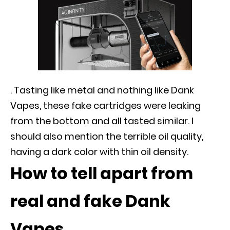
. Tasting like metal and nothing like Dank
Vapes, these fake cartridges were leaking
from the bottom and all tasted similar. I
should also mention the terrible oil quality,
having a dark color with thin oil density.
How to tell apart from
real and fake Dank
Vapes