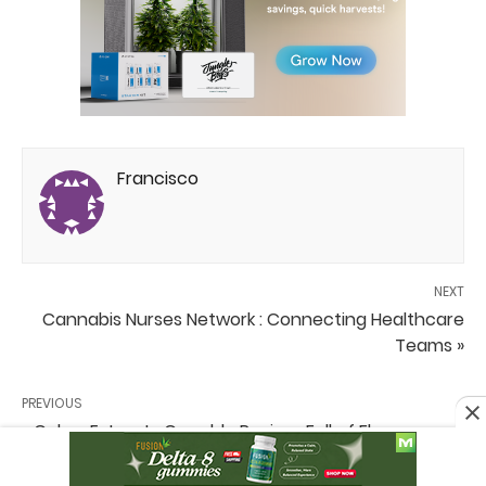
Francisco
NEXT
Cannabis Nurses Network : Connecting Healthcare
Teams »
PREVIOUS
« Cobra Extracts Crumble Review: Full of Flavor,
Decent Potency