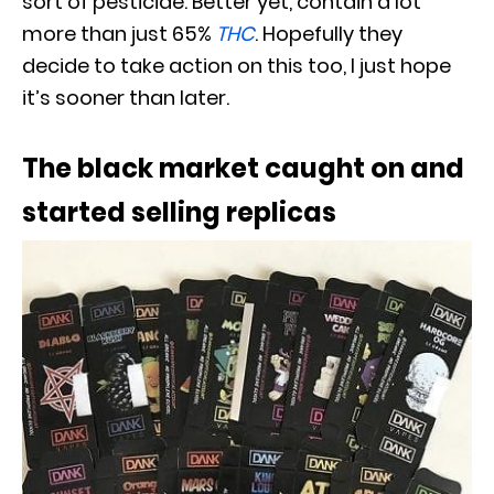
sort of pesticide. Better yet, contain a lot
more than just 65%
THC
. Hopefully they
decide to take action on this too, I just hope
it’s sooner than later.
The black market caught on and
started selling replicas