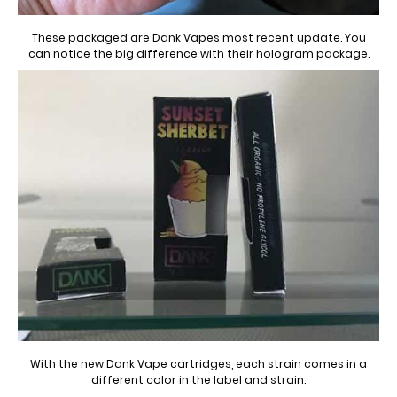
These packaged are Dank Vapes most recent update. You
can notice the big difference with their hologram package.
With the new Dank Vape cartridges, each strain comes in a
different color in the label and strain.