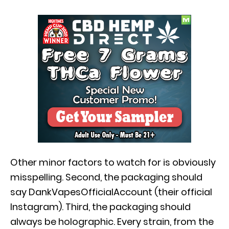
Other minor factors to watch for is obviously
misspelling. Second, the packaging should
say DankVapesOfficialAccount (their official
Instagram). Third, the packaging should
always be holographic. Every strain, from the