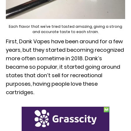
Each flavor that we’ve tried tasted amazing, giving a strong
and accurate taste to each strain.
First, Dank Vapes have been around for a few
years, but they started becoming recognized
more often sometime in 2018. Dank’s
became so popular, it started going around
states that don’t sell for recreational
purposes, having people love these
cartridges.