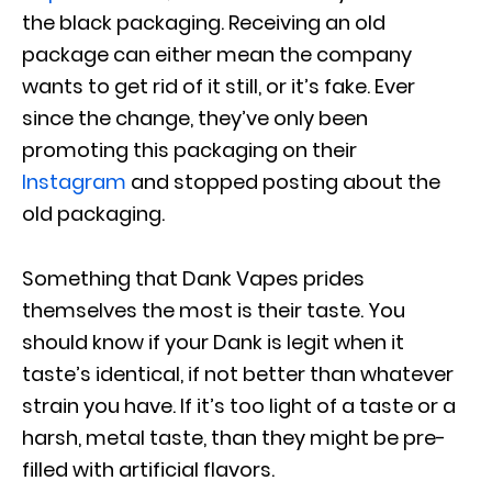
the black packaging. Receiving an old
package can either mean the company
wants to get rid of it still, or it’s fake. Ever
since the change, they’ve only been
promoting this packaging on their
Instagram
and stopped posting about the
old packaging.
Something that Dank Vapes prides
themselves the most is their taste. You
should know if your Dank is legit when it
taste’s identical, if not better than whatever
strain you have. If it’s too light of a taste or a
harsh, metal taste, than they might be pre-
filled with artificial flavors.