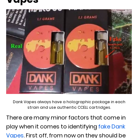
Dank Vapes always have a holographic package in each
strain and use authentic CCELL cartridges.
There are many minor factors that come in
play when it comes to identifying
fake Dank
Vapes
. First off, from now on they should be