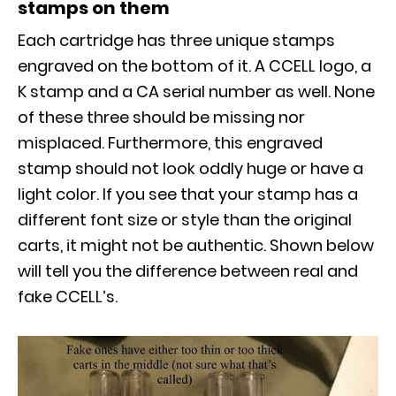
stamps on them
Each cartridge has three unique stamps
engraved on the bottom of it. A CCELL logo, a
K stamp and a CA serial number as well. None
of these three should be missing nor
misplaced. Furthermore, this engraved
stamp should not look oddly huge or have a
light color. If you see that your stamp has a
different font size or style than the original
carts, it might not be authentic. Shown below
will tell you the difference between real and
fake CCELL’s.