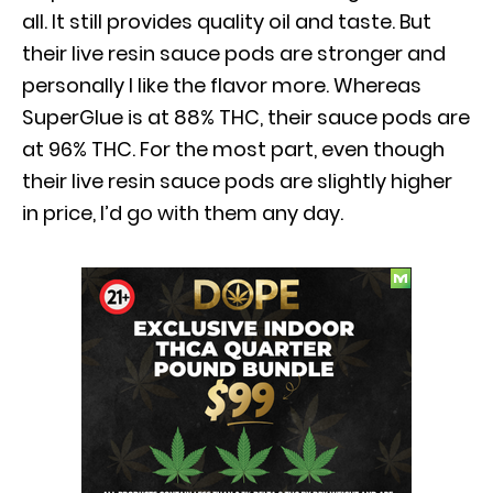
all. It still provides quality oil and taste. But
their live resin sauce pods are stronger and
personally I like the flavor more. Whereas
SuperGlue is at 88% THC, their sauce pods are
at 96% THC. For the most part, even though
their live resin sauce pods are slightly higher
in price, I’d go with them any day.