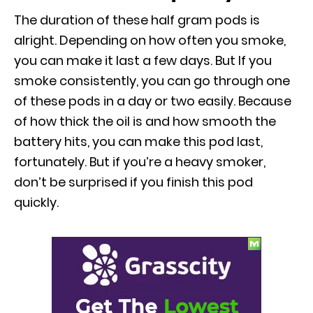
The duration of these half gram pods is
alright. Depending on how often you smoke,
you can make it last a few days. But If you
smoke consistently, you can go through one
of these pods in a day or two easily. Because
of how thick the oil is and how smooth the
battery hits, you can make this pod last,
fortunately. But if you’re a heavy smoker,
don’t be surprised if you finish this pod
quickly.