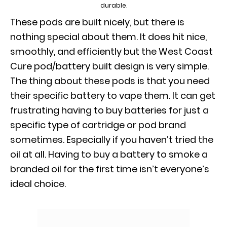
durable.
These pods are built nicely, but there is
nothing special about them. It does hit nice,
smoothly, and efficiently but the West Coast
Cure pod/battery built design is very simple.
The thing about these pods is that you need
their specific battery to vape them. It can get
frustrating having to buy batteries for just a
specific type of cartridge or pod brand
sometimes. Especially if you haven’t tried the
oil at all. Having to buy a battery to smoke a
branded oil for the first time isn’t everyone’s
ideal choice.