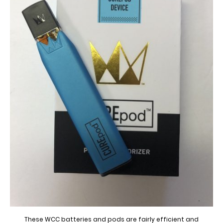
These WCC batteries and pods are fairly efficient and