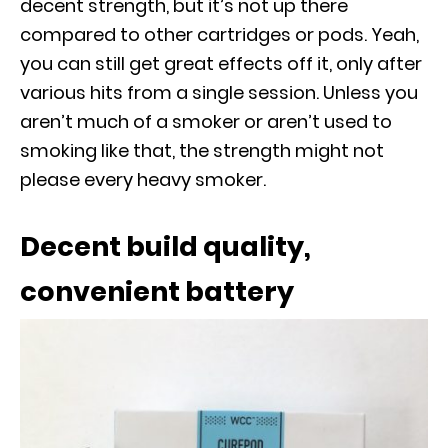
decent strength, but it’s not up there
compared to other cartridges or pods. Yeah,
you can still get great effects off it, only after
various hits from a single session. Unless you
aren’t much of a smoker or aren’t used to
smoking like that, the strength might not
please every heavy smoker.
Decent build quality,
convenient battery