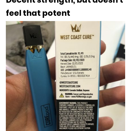
feel that potent