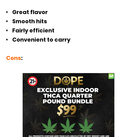
Great flavor
Smooth hits
Fairly efficient
Convenient to carry
Cons
: