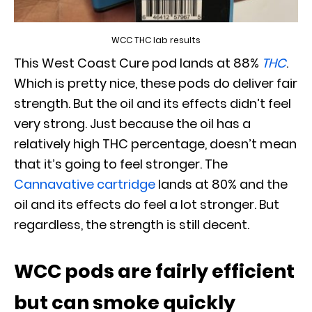
WCC THC lab results
This West Coast Cure pod lands at 88%
THC
.
Which is pretty nice, these pods do deliver fair
strength. But the oil and its effects didn’t feel
very strong. Just because the oil has a
relatively high THC percentage, doesn’t mean
that it’s going to feel stronger. The
Cannavative cartridge
lands at 80% and the
oil and its effects do feel a lot stronger. But
regardless, the strength is still decent.
WCC pods are fairly efficient
but can smoke quickly