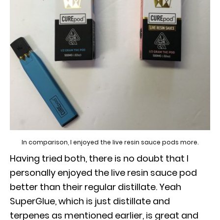
In comparison, I enjoyed the live resin sauce pods more.
Having tried both, there is no doubt that I
personally enjoyed the live resin sauce pod
better than their regular distillate. Yeah
SuperGlue, which is just distillate and
terpenes as mentioned earlier, is great and