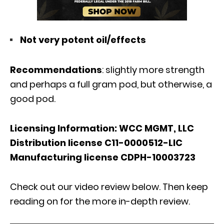
Not very potent oil/effects
Recommendations
: slightly more strength
and perhaps a full gram pod, but otherwise, a
good pod.
Licensing Information: WCC MGMT, LLC
Distribution license C11-0000512-LIC
Manufacturing license CDPH-10003723
Check out our video review below. Then keep
reading on for the more in-depth review.