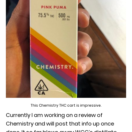
This Chemistry THC cart is impressive.
Currently I am working on a review of
Chemistry and will post that info up once