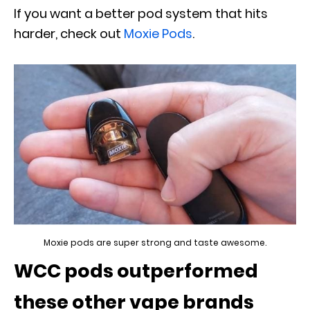
If you want a better pod system that hits
harder, check out
Moxie Pods
.
Moxie pods are super strong and taste awesome.
WCC pods outperformed
these other vape brands