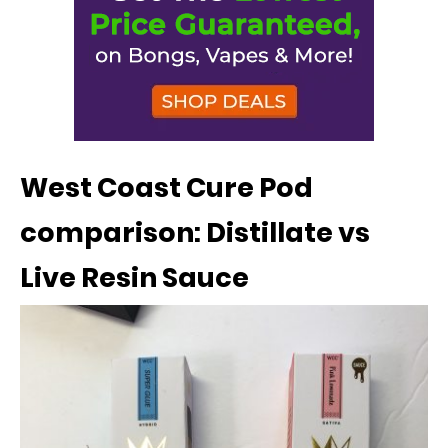
West Coast Cure Pod
comparison: Distillate vs
Live Resin Sauce