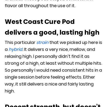
flavor all throughout the use of it.
West Coast Cure Pod
delivers a good, lasting high
This particular
strain
that we picked up here is
a
hybrid
. It delivers a very nice, mellow, and
relaxing high. I personally didn’t find it as
strong of a high, at least without multiple hits.
So personally I would need consistent hits in a
single session before feeling effects. Either
way, it still delivers a nice and fairly lasting
high.
Decent strength, but doesn’t