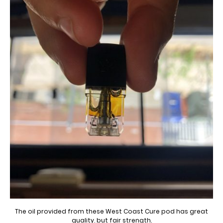
The oil provided from these West Coast Cure pod has great
quality, but fair strength.