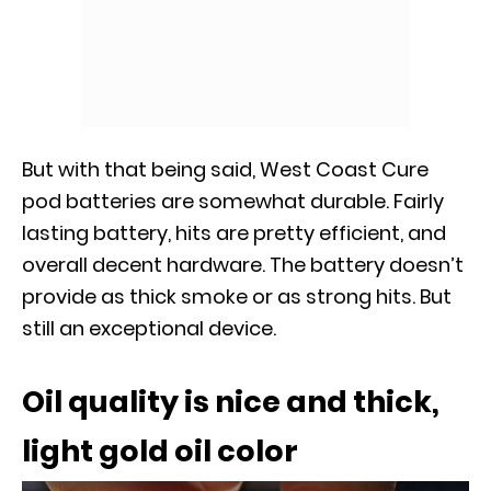
But with that being said, West Coast Cure
pod batteries are somewhat durable. Fairly
lasting battery, hits are pretty efficient, and
overall decent hardware. The battery doesn’t
provide as thick smoke or as strong hits. But
still an exceptional device.
Oil quality is nice and thick,
light gold oil color