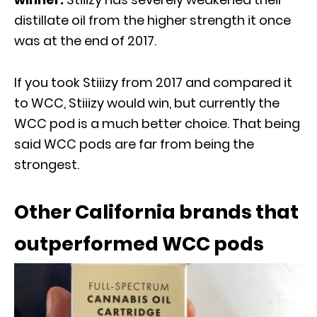
distillate oil from the higher strength it once
was at the end of 2017.
If you took Stiiizy from 2017 and compared it
to WCC, Stiiizy would win, but currently the
WCC pod is a much better choice. That being
said WCC pods are far from being the
strongest.
Other California brands that
outperformed WCC pods