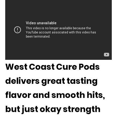
West Coast Cure Pods
delivers great tasting
flavor and smooth hits,
but just okay strength