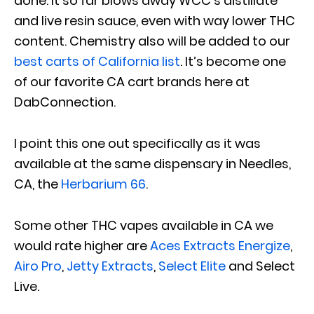
done. It so far blows away WCC’s distillate
and live resin sauce, even with way lower THC
content. Chemistry also will be added to our
best carts of California list
. It’s become one
of our favorite CA cart brands here at
DabConnection.
I point this one out specifically as it was
available at the same dispensary in Needles,
CA, the
Herbarium 66
.
Some other THC vapes available in CA we
would rate higher are
Aces Extracts Energize
,
Airo Pro
,
Jetty Extracts
,
Select Elite
and Select
Live.