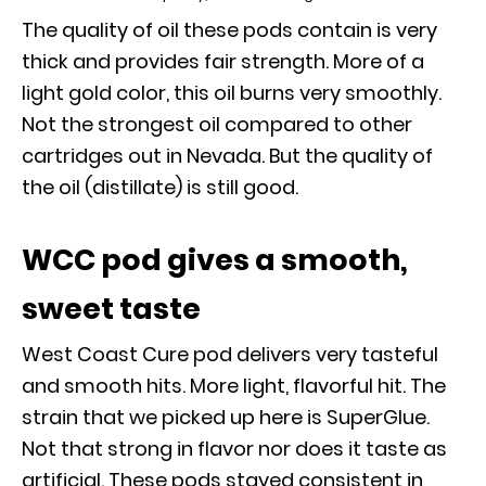
The quality of oil these pods contain is very
thick and provides fair strength. More of a
light gold color, this oil burns very smoothly.
Not the strongest oil compared to other
cartridges out in Nevada. But the quality of
the oil (distillate) is still good.
WCC pod gives a smooth,
sweet taste
West Coast Cure pod delivers very tasteful
and smooth hits. More light, flavorful hit. The
strain that we picked up here is SuperGlue.
Not that strong in flavor nor does it taste as
artificial. These pods stayed consistent in