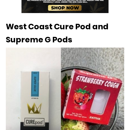
West Coast Cure Pod and
Supreme G Pods