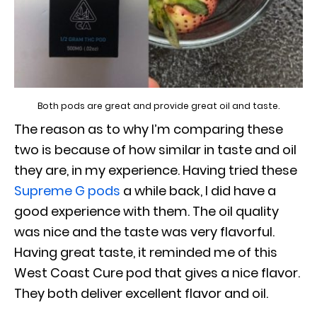
Both pods are great and provide great oil and taste.
The reason as to why I’m comparing these
two is because of how similar in taste and oil
they are, in my experience. Having tried these
Supreme G pods
a while back, I did have a
good experience with them. The oil quality
was nice and the taste was very flavorful.
Having great taste, it reminded me of this
West Coast Cure pod that gives a nice flavor.
They both deliver excellent flavor and oil.