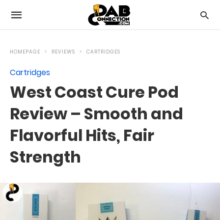
HOMEPAGE
REVIEWS
CARTRIDGES
Cartridges
West Coast Cure Pod
Review – Smooth and
Flavorful Hits, Fair
Strength