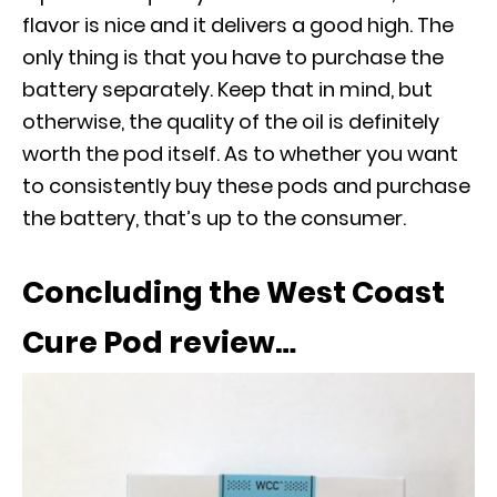
flavor is nice and it delivers a good high. The
only thing is that you have to purchase the
battery separately. Keep that in mind, but
otherwise, the quality of the oil is definitely
worth the pod itself. As to whether you want
to consistently buy these pods and purchase
the battery, that’s up to the consumer.
Concluding the West Coast
Cure Pod review…