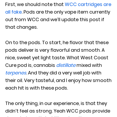
First, we should note that
WCC cartridges are
all fake
. Pods are the only vape item currently
out from WCC and we’ll update this post if
that changes.
On to the pods. To start, he flavor that these
pods deliver is very flavorful and smooth. A
nice, sweet yet light taste. What West Coast
Cure pod is, cannabis
distillate
mixed with
terpenes
. And they did a very well job with
their oil. Very tasteful, and I enjoy how smooth
each hit is with these pods.
The only thing, in our experience, is that they
didn’t feel as strong. Yeah WCC pods provide