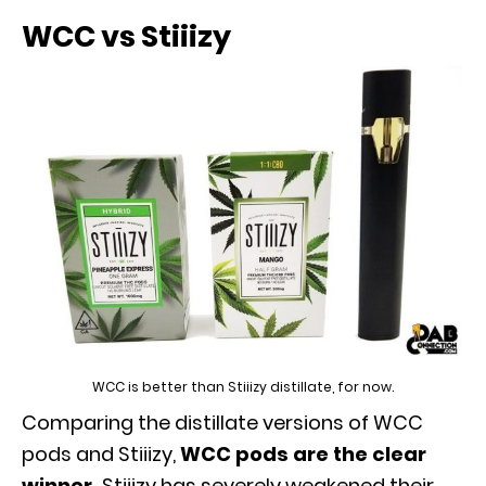
WCC vs Stiiizy
WCC is better than Stiiizy distillate, for now.
Comparing the distillate versions of WCC
pods and Stiiizy,
WCC pods are the clear
winner.
Stiiizy has severely weakened their