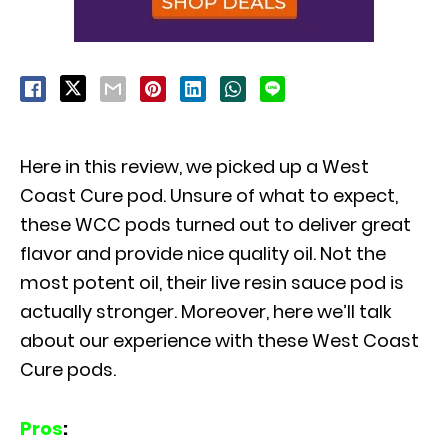
Here in this review, we picked up a West
Coast Cure pod. Unsure of what to expect,
these WCC pods turned out to deliver great
flavor and provide nice quality oil. Not the
most potent oil, their live resin sauce pod is
actually stronger. Moreover, here we’ll talk
about our experience with these West Coast
Cure pods.
Pros
: