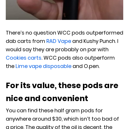
There’s no question WCC pods outperformed
dab carts from
RAD Vape
and Kushy Punch. I
would say they are probably on par with
Cookies carts
. WCC pods also outperform
the
Lime vape disposable
and O.pen.
For its value, these pods are
nice and convenient
You can find these half gram pods for
anywhere around $30, which isn’t too bad of
a price. The quality of the oil is decent, the