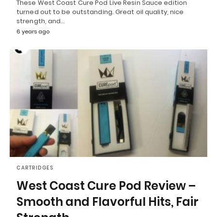
These West Coast Cure Pod Live Resin Sauce edition
turned out to be outstanding. Great oil quality, nice
strength, and…
6 years ago
CARTRIDGES
West Coast Cure Pod Review –
Smooth and Flavorful Hits, Fair