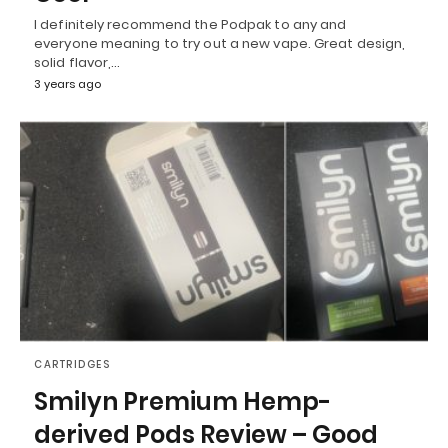
I definitely recommend the Podpak to any and
everyone meaning to try out a new vape. Great design,
solid flavor,…
3 years ago
CARTRIDGES
Smilyn Premium Hemp-
derived Pods Review – Good