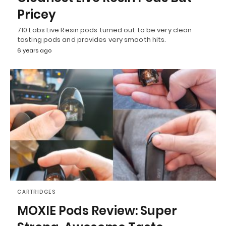
Pricey
710 Labs Live Resin pods turned out to be very clean
tasting pods and provides very smooth hits.
6 years ago
CARTRIDGES
MOXIE Pods Review: Super