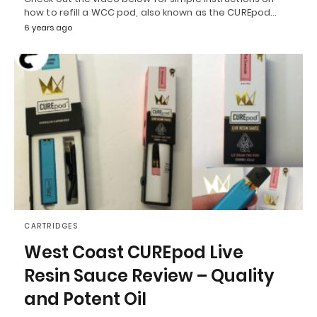
how to refill a WCC pod, also known as the CUREpod…
6 years ago
CARTRIDGES
West Coast CUREpod Live
Resin Sauce Review – Quality
and Potent Oil