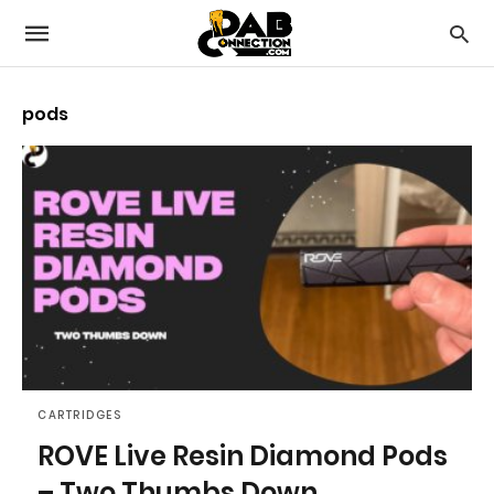
pods
CARTRIDGES
ROVE Live Resin Diamond Pods
– Two Thumbs Down