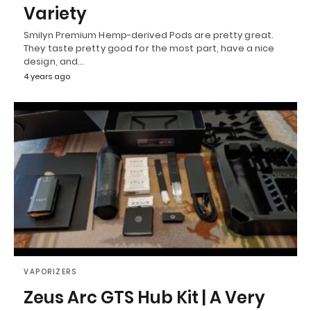
Variety
Smilyn Premium Hemp-derived Pods are pretty great.
They taste pretty good for the most part, have a nice
design, and…
4 years ago
VAPORIZERS
Zeus Arc GTS Hub Kit | A Very