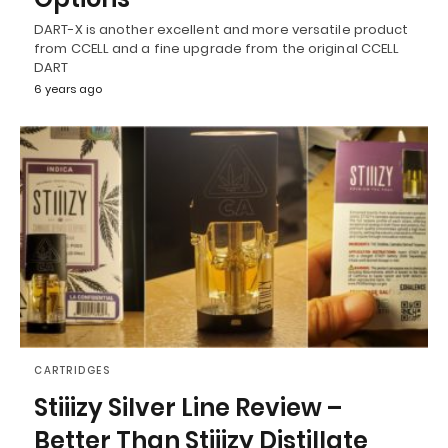
DART-X is another excellent and more versatile product
from CCELL and a fine upgrade from the original CCELL
DART
6 years ago
CARTRIDGES
Stiiizy Silver Line Review –
Better Than Stiiizy Distillate