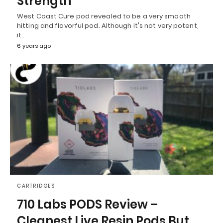
Strength
West Coast Cure pod revealed to be a very smooth
hitting and flavorful pod. Although it's not very potent,
it…
6 years ago
CARTRIDGES
710 Labs PODS Review –
Cleanest Live Resin Pods But