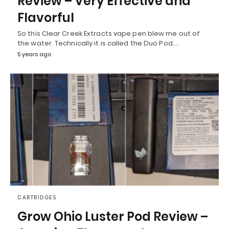
Review – Very Effective and
Flavorful
So this Clear Creek Extracts vape pen blew me out of
the water. Technically it is called the Duo Pod.…
5 years ago
CARTRIDGES
Grow Ohio Luster Pod Review –