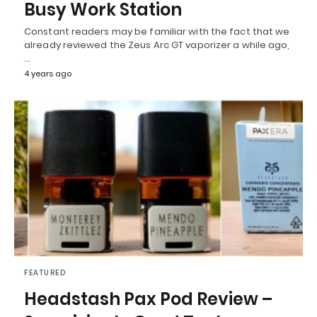
Busy Work Station
Constant readers may be familiar with the fact that we
already reviewed the Zeus Arc GT vaporizer a while ago,
…
4 years ago
FEATURED
Headstash Pax Pod Review –