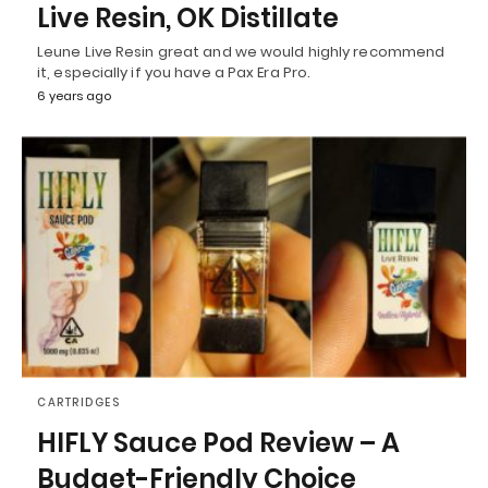
Live Resin, OK Distillate
Leune Live Resin great and we would highly recommend
it, especially if you have a Pax Era Pro.
6 years ago
CARTRIDGES
HIFLY Sauce Pod Review – A
Budget-Friendly Choice