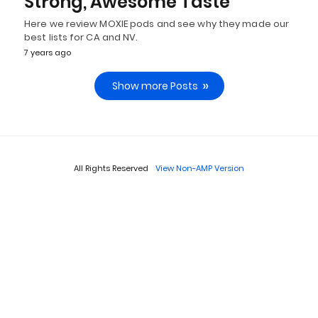
Strong, Awesome Taste
Here we review MOXIE pods and see why they made our
best lists for CA and NV.
7 years ago
Show more Posts
All Rights Reserved
View Non-AMP Version