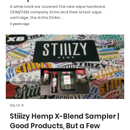
A while back we covered the new vape hardware
ODM/OEM company Artrix and their latest vape
cartridge, the Artrix Drillor.…
3 years ago
DELTA 8
Stiiizy Hemp X-Blend Sampler |
Good Products, But a Few