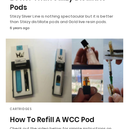
Pods
Stiiizy Sliver Line is nothing spectacular but it is better
than Stiiizy distillate pods and Gold live resin pods.
6 years ago
CARTRIDGES
How To Refill A WCC Pod
Check out the video below for simple instructions on