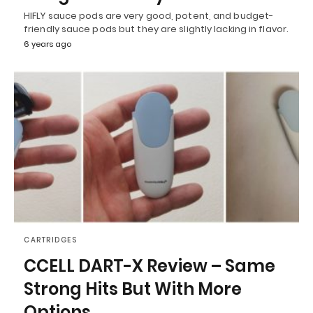
HIFLY sauce pods are very good, potent, and budget-
friendly sauce pods but they are slightly lacking in flavor.
6 years ago
CARTRIDGES
CCELL DART-X Review – Same
Strong Hits But With More
Options