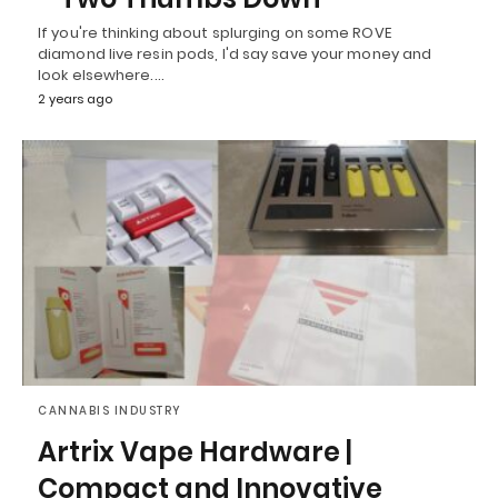
If you're thinking about splurging on some ROVE
diamond live resin pods, I'd say save your money and
look elsewhere.…
2 years ago
CANNABIS INDUSTRY
Artrix Vape Hardware |
Compact and Innovative