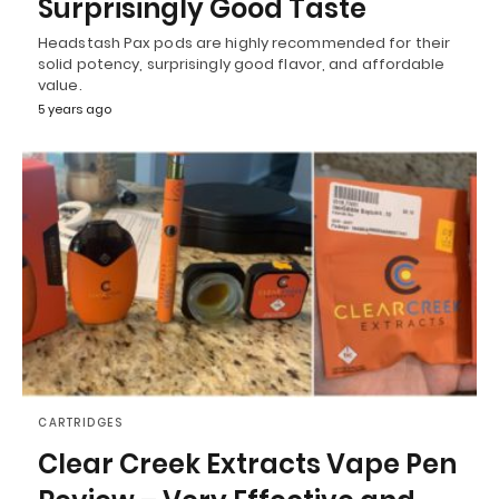
Surprisingly Good Taste
Headstash Pax pods are highly recommended for their
solid potency, surprisingly good flavor, and affordable
value.
5 years ago
CARTRIDGES
Clear Creek Extracts Vape Pen