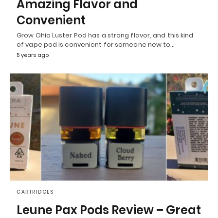
Amazing Flavor and
Convenient
Grow Ohio Luster Pod has a strong flavor, and this kind
of vape pod is convenient for someone new to…
5 years ago
CARTRIDGES
Leune Pax Pods Review – Great