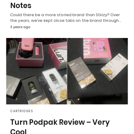
Notes
Could there be a more storied brand than Stiiizy? Over
the years, we’ve kept close tabs on the brand through…
3 years ago
CARTRIDGES
Turn Podpak Review – Very
Cool