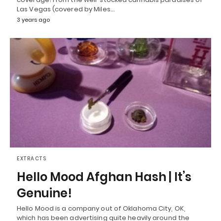
Las Vegas (covered by Miles…
3 years ago
EXTRACTS
Hello Mood Afghan Hash | It’s
Genuine!
Hello Mood is a company out of Oklahoma City, OK,
which has been advertising quite heavily around the