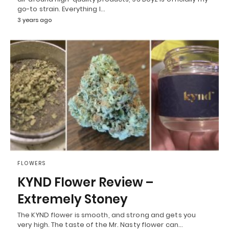
go-to strain. Everything I…
3 years ago
FLOWERS
KYND Flower Review –
Extremely Stoney
The KYND flower is smooth, and strong and gets you
very high. The taste of the Mr. Nasty flower can…