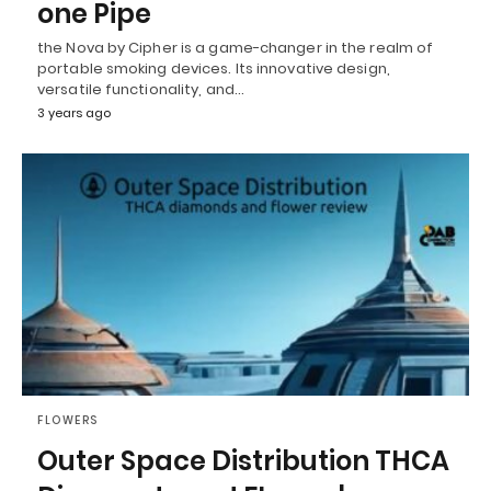
one Pipe
the Nova by Cipher is a game-changer in the realm of
portable smoking devices. Its innovative design,
versatile functionality, and…
3 years ago
FLOWERS
Outer Space Distribution THCA