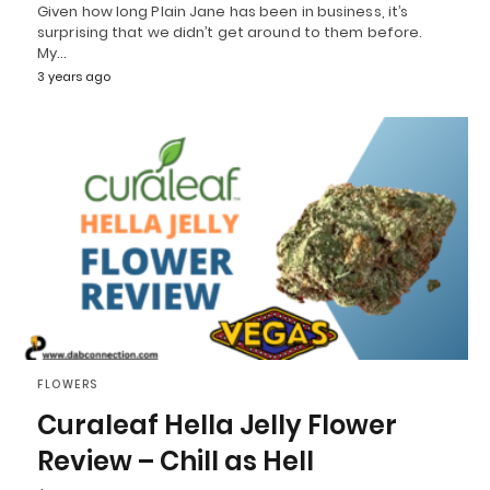
Given how long Plain Jane has been in business, it’s
surprising that we didn’t get around to them before.
My…
3 years ago
FLOWERS
Curaleaf Hella Jelly Flower
Review – Chill as Hell