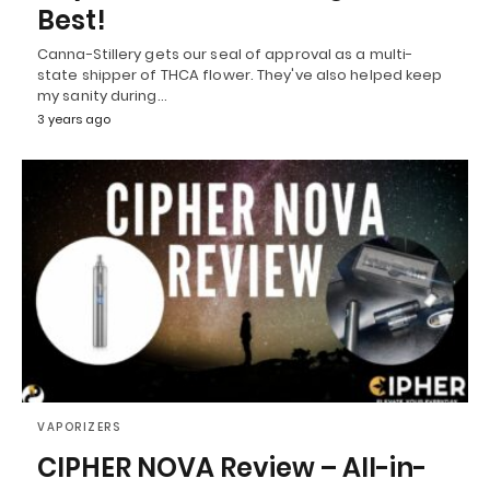
Best!
Canna-Stillery gets our seal of approval as a multi-
state shipper of THCA flower. They've also helped keep
my sanity during…
3 years ago
VAPORIZERS
CIPHER NOVA Review – All-in-