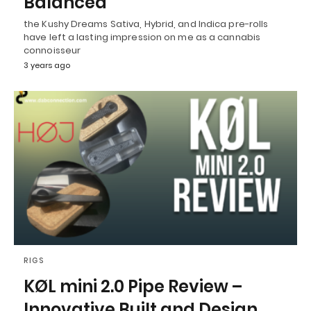
Balanced
the Kushy Dreams Sativa, Hybrid, and Indica pre-rolls
have left a lasting impression on me as a cannabis
connoisseur
3 years ago
RIGS
KØL mini 2.0 Pipe Review –
Innovative Built and Design