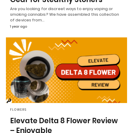
Are you looking for discreet ways to enjoy vaping or
smoking cannabis? We have assembled this collection
of devices from…
1 year ago
FLOWERS
Elevate Delta 8 Flower Review
– Enjoyable