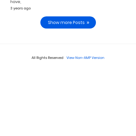
have,
3 years ago
Show more Posts
All Rights Reserved
View Non-AMP Version