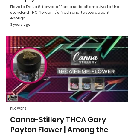
Elevate Delta 8 flower offers a solid alternative to the
standard THC flower. It's fresh and tastes decent
enough.
3 years ago
FLOWERS
Canna-Stillery THCA Gary
Payton Flower | Among the