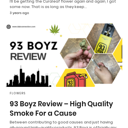
I’ll be getting the Curaleaf flower again and again, I got
some now. That is as long as they keep…
3 years ago
FLOWERS
93 Boyz Review – High Quality
Smoke For a Cause
Between contributing to good causes and just having
all-around high-quality products, 93 Boyz is officially my