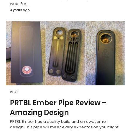
web. For…
3 years ago
RIGS
PRTBL Ember Pipe Review –
Amazing Design
PRTBL Ember has a quality build and an awesome
design. This pipe will meet every expectation you might