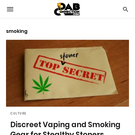
smoking
CULTURE
Discreet Vaping and Smoking
Gear for Stealthy Stoners