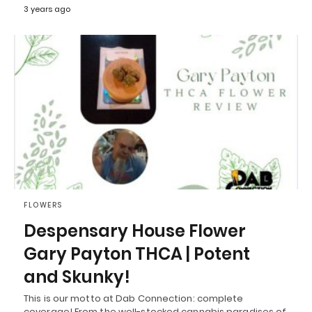
3 years ago
FLOWERS
Despensary House Flower
Gary Payton THCA | Potent
and Skunky!
This is our motto at Dab Connection: complete
coverage! From the well-stocked cannabis paradises of