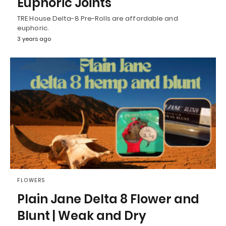
Euphoric Joints
TRE House Delta-8 Pre-Rolls are affordable and
euphoric.
3 years ago
FLOWERS
Plain Jane Delta 8 Flower and
Blunt | Weak and Dry