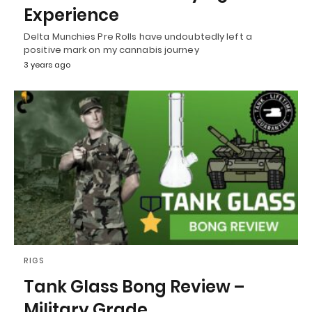
Experience
Delta Munchies Pre Rolls have undoubtedly left a
positive mark on my cannabis journey
3 years ago
RIGS
Tank Glass Bong Review –
Military Grade