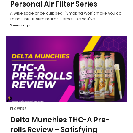
Personal Air Filter Series
A wise sage once quipped: "Smoking won't make you go
to hell, but it sure makes it smell like you've…
3 years ago
FLOWERS
Delta Munchies THC-A Pre-
rolls Review – Satisfying