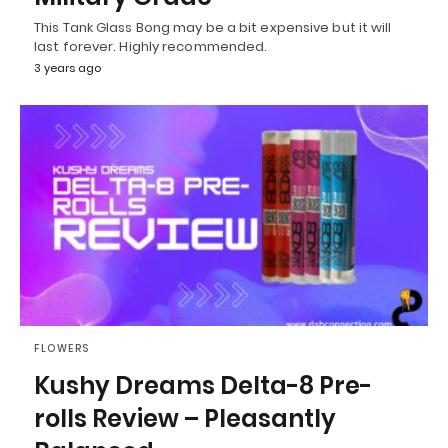
This Tank Glass Bong may be a bit expensive but it will
last forever. Highly recommended.
3 years ago
FLOWERS
Kushy Dreams Delta-8 Pre-
rolls Review – Pleasantly