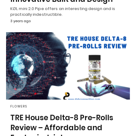
KØL mini 2.0 Pipe offers an interesting design and is
practically indestructible.
3 years ago
FLOWERS
TRE House Delta-8 Pre-Rolls
Review – Affordable and