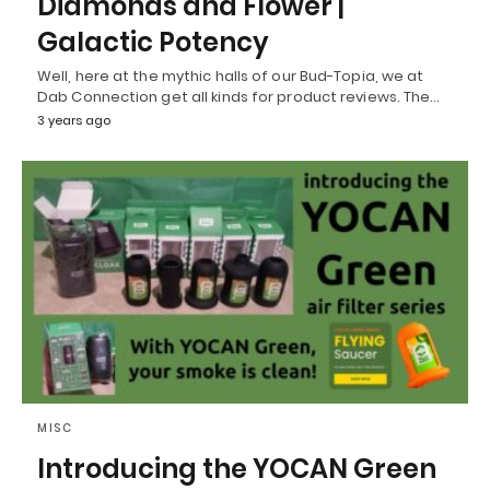
Diamonds and Flower |
Galactic Potency
Well, here at the mythic halls of our Bud-Topia, we at
Dab Connection get all kinds for product reviews. The…
3 years ago
MISC
Introducing the YOCAN Green