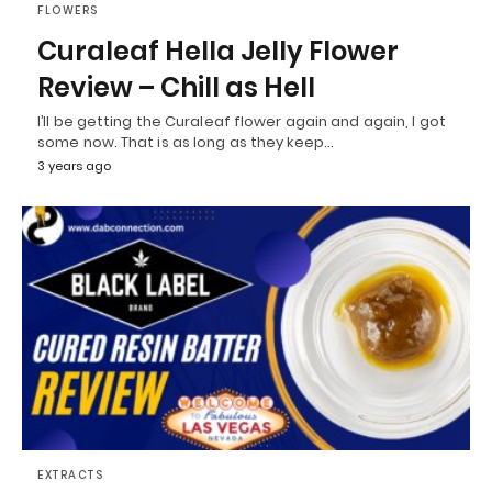
FLOWERS
Curaleaf Hella Jelly Flower
Review – Chill as Hell
I’ll be getting the Curaleaf flower again and again, I got
some now. That is as long as they keep…
3 years ago
EXTRACTS