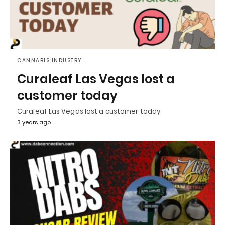
CANNABIS INDUSTRY
Curaleaf Las Vegas lost a
customer today
Curaleaf Las Vegas lost a customer today
3 years ago