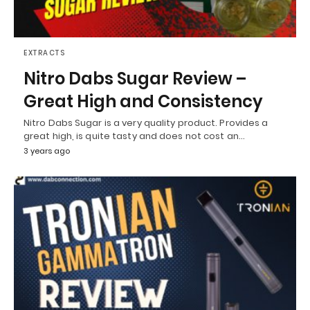
EXTRACTS
Nitro Dabs Sugar Review –
Great High and Consistency
Nitro Dabs Sugar is a very quality product. Provides a
great high, is quite tasty and does not cost an…
3 years ago