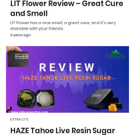
LIT Flower Review – Great Cure
and Smell
LIT flower has a nice smell, a great cure, and it's very
sharable with your friends.
3 years ago
EXTRACTS
HAZE Tahoe Live Resin Sugar