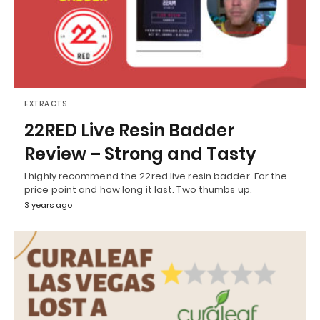
EXTRACTS
22RED Live Resin Badder
Review – Strong and Tasty
I highly recommend the 22red live resin badder. For the
price point and how long it last. Two thumbs up.
3 years ago