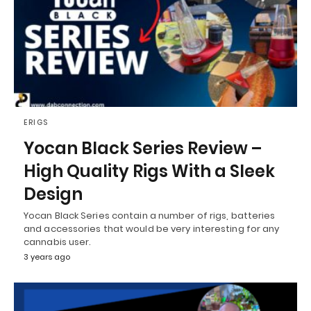
ERIGS
Yocan Black Series Review –
High Quality Rigs With a Sleek
Design
Yocan Black Series contain a number of rigs, batteries
and accessories that would be very interesting for any
cannabis user.
3 years ago