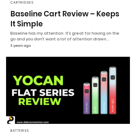
CARTRIDGES
Baseline Cart Review – Keeps
It Simple
Baseline has my attention. It’s great for having on the
go and you don’t want a lot of attention drawn…
3 years ago
BATTERIES