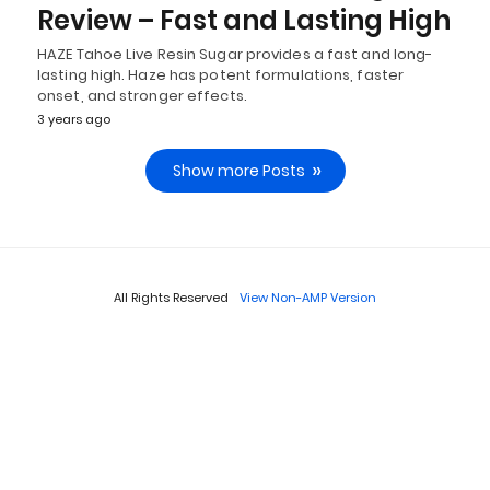
Review – Fast and Lasting High
HAZE Tahoe Live Resin Sugar provides a fast and long-
lasting high. Haze has potent formulations, faster
onset, and stronger effects.
3 years ago
Show more Posts
All Rights Reserved
View Non-AMP Version