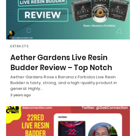
EXTRACTS
Aether Gardens Live Resin
Budder Review – Top Notch
Aether Gardens Rose x Banana x Forbidos Live Resin
Budder is tasty, strong, and a high-quality product in
general. Highly…
3 years ago