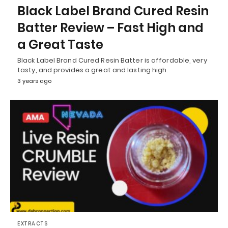
Black Label Brand Cured Resin
Batter Review – Fast High and
a Great Taste
Black Label Brand Cured Resin Batter is affordable, very
tasty, and provides a great and lasting high.
3 years ago
EXTRACTS