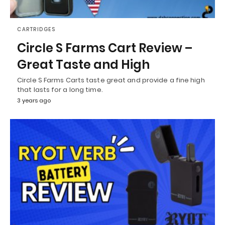
CARTRIDGES
Circle S Farms Cart Review –
Great Taste and High
Circle S Farms Carts taste great and provide a fine high
that lasts for a long time.
3 years ago