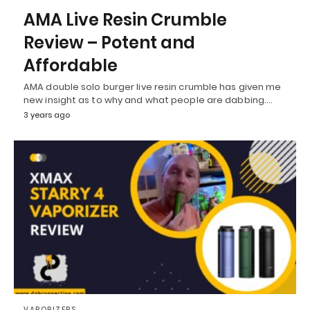
AMA Live Resin Crumble
Review – Potent and
Affordable
AMA double solo burger live resin crumble has given me
new insight as to why and what people are dabbing.…
3 years ago
VAPORIZERS