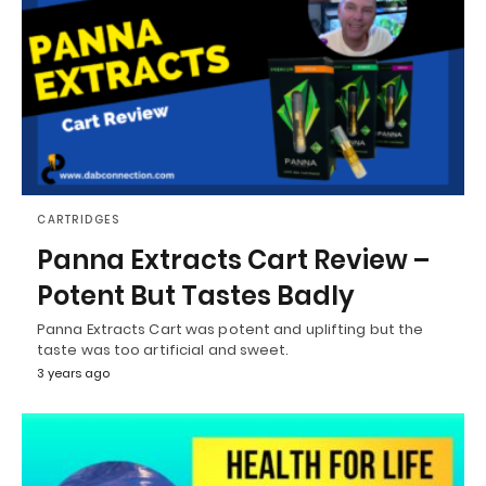
CARTRIDGES
Panna Extracts Cart Review –
Potent But Tastes Badly
Panna Extracts Cart was potent and uplifting but the
taste was too artificial and sweet.
3 years ago