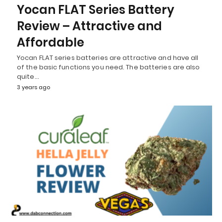
Yocan FLAT Series Battery
Review – Attractive and
Affordable
Yocan FLAT series batteries are attractive and have all
of the basic functions you need. The batteries are also
quite…
3 years ago