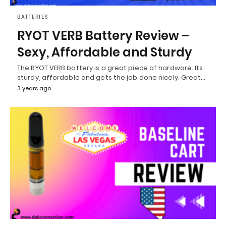
BATTERIES
RYOT VERB Battery Review –
Sexy, Affordable and Sturdy
The RYOT VERB battery is a great piece of hardware. Its
sturdy, affordable and gets the job done nicely. Great…
3 years ago