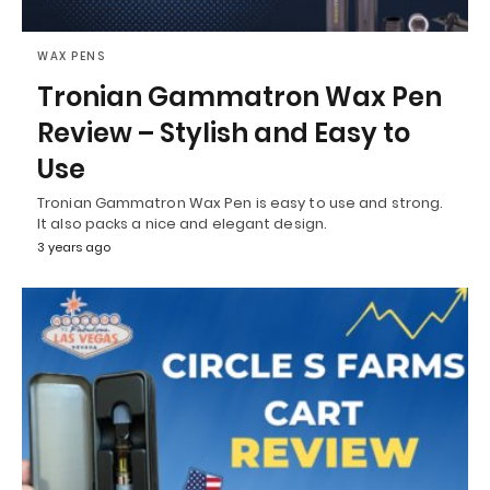
WAX PENS
Tronian Gammatron Wax Pen
Review – Stylish and Easy to
Use
Tronian Gammatron Wax Pen is easy to use and strong.
It also packs a nice and elegant design.
3 years ago