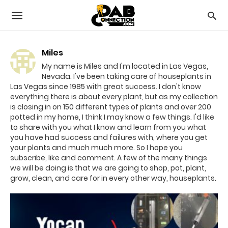
Miles
My name is Miles and I'm located in Las Vegas,
Nevada. I've been taking care of houseplants in
Las Vegas since 1985 with great success. I don't know
everything there is about every plant, but as my collection
is closing in on 150 different types of plants and over 200
potted in my home, I think I may know a few things. I'd like
to share with you what I know and learn from you what
you have had success and failures with, where you get
your plants and much much more. So I hope you
subscribe, like and comment. A few of the many things
we will be doing is that we are going to shop, pot, plant,
grow, clean, and care for in every other way, houseplants.