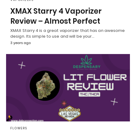
XMAX Starry 4 Vaporizer
Review – Almost Perfect
XMAX Starry 4 is a great vaporizer that has an awesome
design. Its simple to use and will be your…
3 years ago
FLOWERS