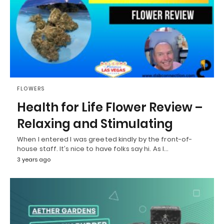
FLOWERS
Health for Life Flower Review –
Relaxing and Stimulating
When I entered I was greeted kindly by the front-of-
house staff. It’s nice to have folks say hi. As I…
3 years ago