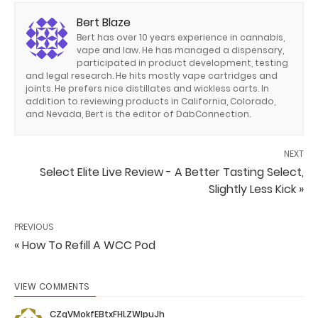
Bert Blaze
Bert has over 10 years experience in cannabis,
vape and law. He has managed a dispensary,
participated in product development, testing
and legal research. He hits mostly vape cartridges and
joints. He prefers nice distillates and wickless carts. In
addition to reviewing products in California, Colorado,
and Nevada, Bert is the editor of DabConnection.
NEXT
Select Elite Live Review - A Better Tasting Select,
Slightly Less Kick »
PREVIOUS
« How To Refill A WCC Pod
VIEW COMMENTS
CZqVMokfEBtxFHLZWIpuJh