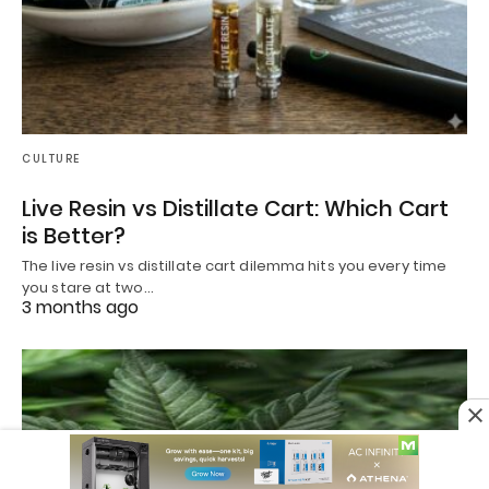
CULTURE
Live Resin vs Distillate Cart: Which Cart
is Better?
The live resin vs distillate cart dilemma hits you every time
you stare at two…
3 months ago