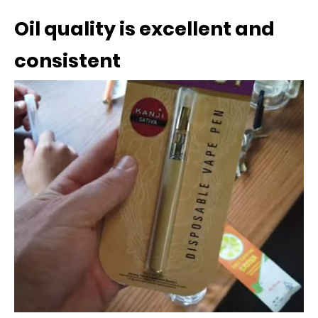
Oil quality is excellent and
consistent