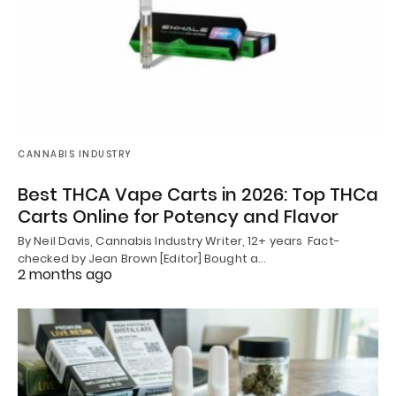
CANNABIS INDUSTRY
Best THCA Vape Carts in 2026: Top THCa
Carts Online for Potency and Flavor
By Neil Davis, Cannabis Industry Writer, 12+ years Fact-
checked by Jean Brown [Editor] Bought a…
2 months ago