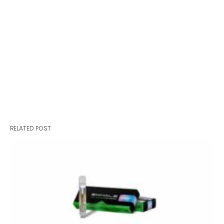
RELATED POST