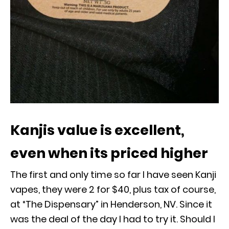
Kanjis value is excellent,
even when its priced higher
The first and only time so far I have seen Kanji
vapes, they were 2 for $40, plus tax of course,
at “The Dispensary” in Henderson, NV. Since it
was the deal of the day I had to try it. Should I