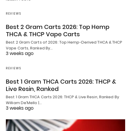
REVIEWS
Best 2 Gram Carts 2026: Top Hemp
THCA & THCP Vape Carts
Best 2 Gram Carts of 2026: Top Hemp-Derived THCA & THCP
Vape Carts, Ranked By…
3 weeks ago
REVIEWS
Best 1 Gram THCA Carts 2026: THCP &
Live Resin, Ranked
Best 1 Gram THCA Carts 2026: THCP & Live Resin, Ranked By
William De’Mello |…
3 weeks ago