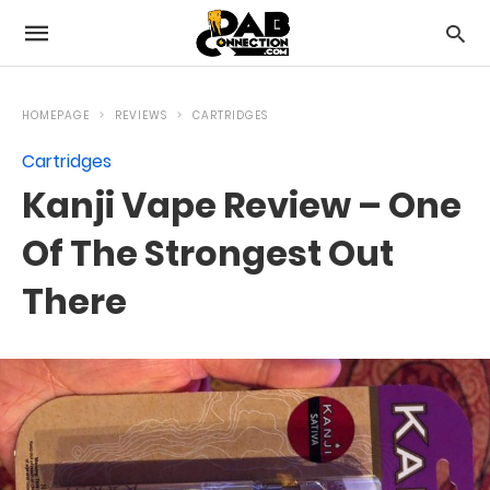
HOMEPAGE
REVIEWS
CARTRIDGES
Cartridges
Kanji Vape Review – One
Of The Strongest Out
There