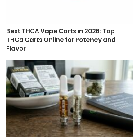
Best THCA Vape Carts in 2026: Top
THCa Carts Online for Potency and
Flavor