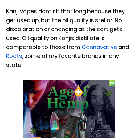
Kanji vapes dont sit that long because they
get used up, but the oil quality is stellar. No
discoloration or changing as the cart gets
used. Oil quality on Kanjis distillate is
comparable to those from
Cannavative
and
Roots
, some of my favorite brands in any
state.