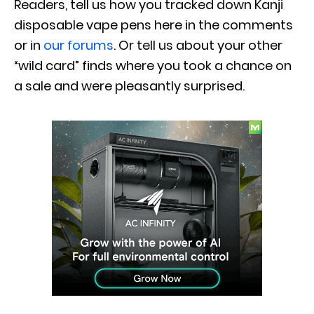
Readers, tell us how you tracked down Kanji
disposable vape pens here in the comments
or in
our forums
. Or tell us about your other
“wild card” finds where you took a chance on
a sale and were pleasantly surprised.