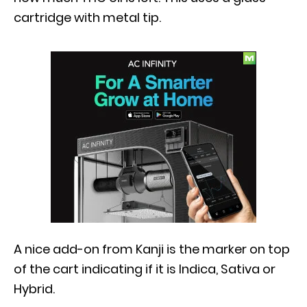
cartridge with metal tip.
A nice add-on from Kanji is the marker on top
of the cart indicating if it is Indica, Sativa or
Hybrid.