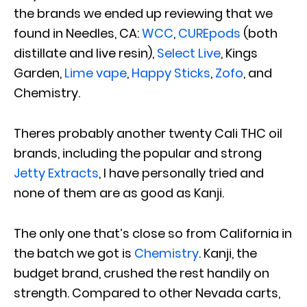
the brands we ended up reviewing that we
found in Needles, CA:
WCC
,
CUREpods
(both
distillate and live resin),
Select Live
, Kings
Garden,
Lime vape
,
Happy Sticks
,
Zofo
, and
Chemistry.
Theres probably another twenty Cali THC oil
brands, including the popular and strong
Jetty Extracts
, I have personally tried and
none of them are as good as Kanji.
The only one that’s close so from California in
the batch we got is
Chemistry
. Kanji, the
budget brand, crushed the rest handily on
strength. Compared to other Nevada carts,