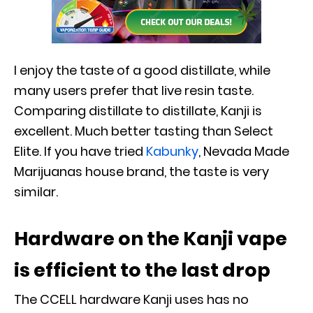
I enjoy the taste of a good distillate, while
many users prefer that live resin taste.
Comparing distillate to distillate, Kanji is
excellent. Much better tasting than Select
Elite. If you have tried
Kabunky
, Nevada Made
Marijuanas house brand, the taste is very
similar.
Hardware on the Kanji vape
is efficient to the last drop
The CCELL hardware Kanji uses has no