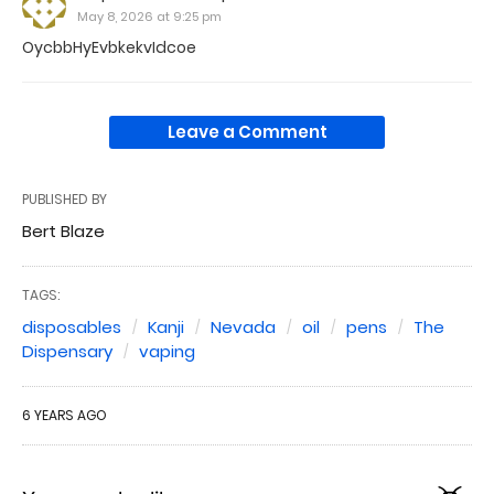
May 8, 2026 at 9:25 pm
OycbbHyEvbkekvIdcoe
Leave a Comment
PUBLISHED BY
Bert Blaze
TAGS:
disposables
Kanji
Nevada
oil
pens
The
Dispensary
vaping
6 YEARS AGO