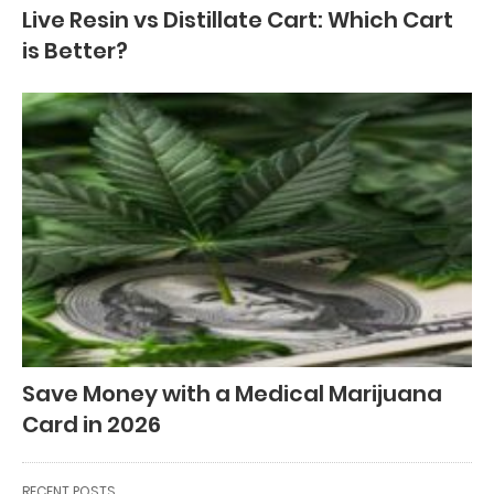
Live Resin vs Distillate Cart: Which Cart
is Better?
Save Money with a Medical Marijuana
Card in 2026
RECENT POSTS