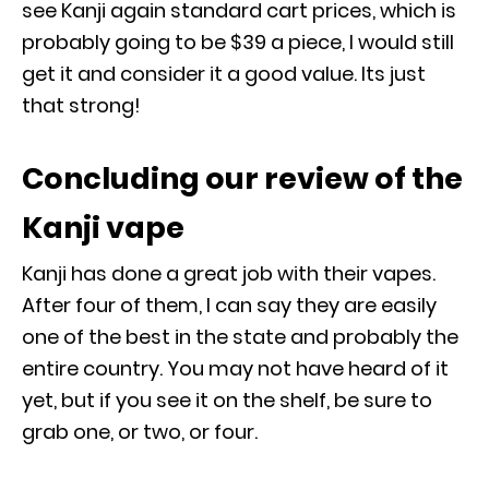
see Kanji again standard cart prices, which is
probably going to be $39 a piece, I would still
get it and consider it a good value. Its just
that strong!
Concluding our review of the
Kanji vape
Kanji has done a great job with their vapes.
After four of them, I can say they are easily
one of the best in the state and probably the
entire country. You may not have heard of it
yet, but if you see it on the shelf, be sure to
grab one, or two, or four.