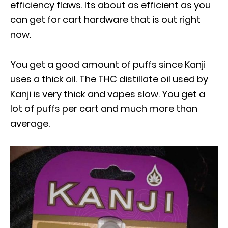
efficiency flaws. Its about as efficient as you
can get for cart hardware that is out right
now.
You get a good amount of puffs since Kanji
uses a thick oil. The THC distillate oil used by
Kanji is very thick and vapes slow. You get a
lot of puffs per cart and much more than
average.