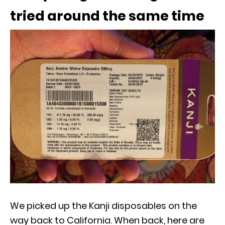
tried around the same time
We picked up the Kanji disposables on the
way back to California. When back, here are