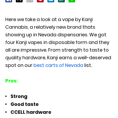
Here we take a look at a vape by Kanji
Cannabis, a relatively new brand thats
showing up in Nevada dispensaries. We got
four Kanji vapes in disposable form and they
all are impressive. From strength to taste to
quality hardware, Kanji earns a well-deserved
spot on our
best carts of Nevada
list.
Pros:
Strong
Good taste
CCELL hardware