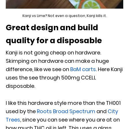
Kanji vs Lime? Not even a question, Kanji kills it.
Great design and build
quality for a disposable
Kanji is not going cheap on hardware.
Skimping on hardware can make a huge
difference, like we see on
BaM carts
. Here Kanji
uses the see through 500mg CCELL
disposable.
I like this hardware style more than the TH001
used by the
Roots Broad Spectrum
and
City
Trees
, since you can see where you are at on
how much THC oil is left. This uses a glass