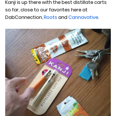
Kanji is up there with the best distillate carts
so far, close to our favorites here at
DabConnection,
Roots
and
Cannavative
.