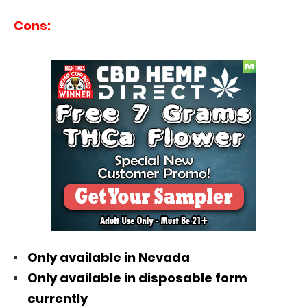
Cons:
Only available in Nevada
Only available in disposable form
currently