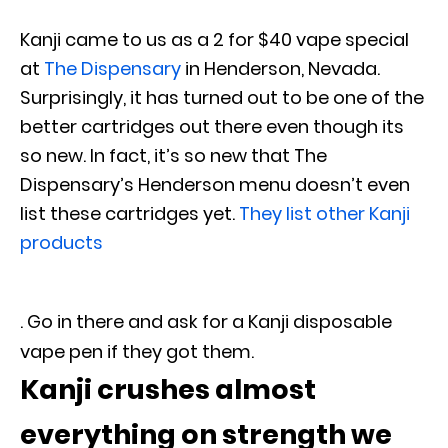
Kanji came to us as a 2 for $40 vape special
at
The Dispensary
in Henderson, Nevada.
Surprisingly, it has turned out to be one of the
better cartridges out there even though its
so new. In fact, it’s so new that The
Dispensary’s Henderson menu doesn’t even
list these cartridges yet.
They list other Kanji
products
. Go in there and ask for a Kanji disposable
vape pen if they got them.
Kanji crushes almost
everything on strength we