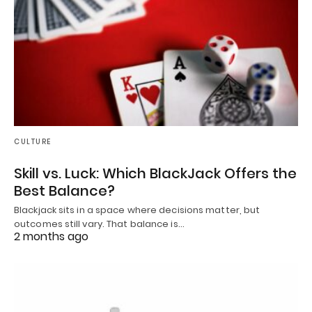
CULTURE
Skill vs. Luck: Which BlackJack Offers the
Best Balance?
Blackjack sits in a space where decisions matter, but
outcomes still vary. That balance is…
2 months ago