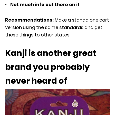
Not much info out there on it
Recommendations:
Make a standalone cart
version using the same standards and get
these things to other states.
Kanji is another great
brand you probably
never heard of