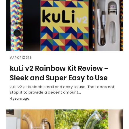
VAPORIZERS
kuLi v2 Rainbow Kit Review –
Sleek and Super Easy to Use
kuLi v2 kit is sleek, small and easy to use. That does not
stop it to provide a decent amount…
4 years ago