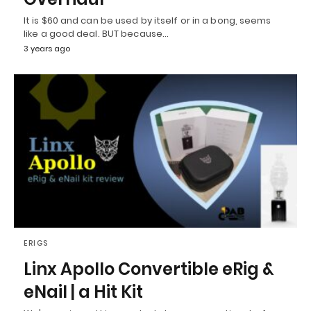
It is $60 and can be used by itself or in a bong, seems
like a good deal. BUT because…
3 years ago
ERIGS
Linx Apollo Convertible eRig &
eNail | a Hit Kit