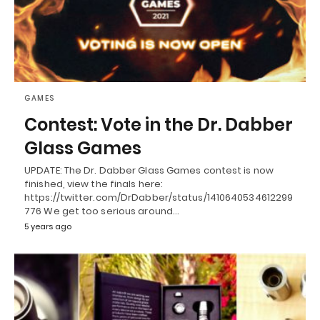
GAMES
Contest: Vote in the Dr. Dabber
Glass Games
UPDATE: The Dr. Dabber Glass Games contest is now
finished, view the finals here:
https://twitter.com/DrDabber/status/1410640534612299
776 We get too serious around…
5 years ago