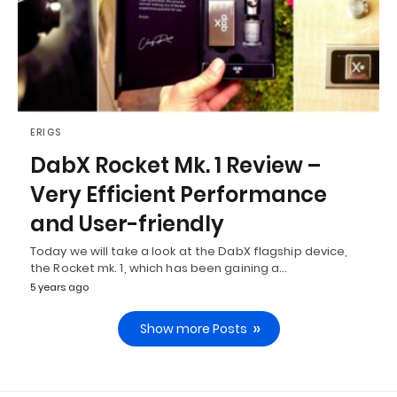
ERIGS
DabX Rocket Mk. 1 Review –
Very Efficient Performance
and User-friendly
Today we will take a look at the DabX flagship device,
the Rocket mk. 1, which has been gaining a…
5 years ago
Show more Posts