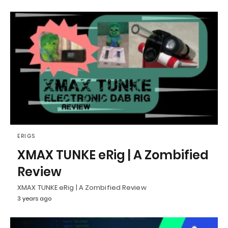
ERIGS
XMAX TUNKE eRig | A Zombified
Review
XMAX TUNKE eRig | A Zombified Review
3 years ago