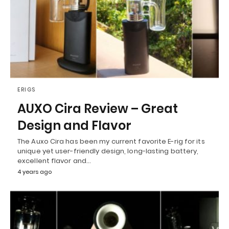
ERIGS
AUXO Cira Review – Great
Design and Flavor
The Auxo Cira has been my current favorite E-rig for its
unique yet user-friendly design, long-lasting battery,
excellent flavor and…
4 years ago