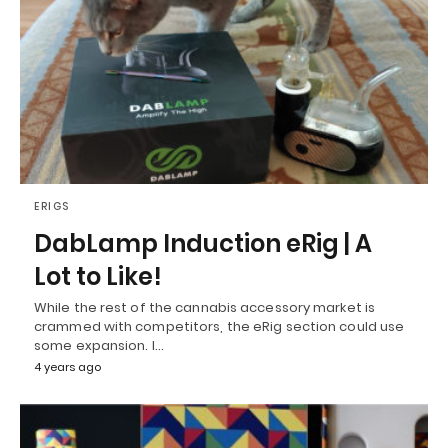
ERIGS
DabLamp Induction eRig | A
Lot to Like!
While the rest of the cannabis accessory market is
crammed with competitors, the eRig section could use
some expansion. I…
4 years ago