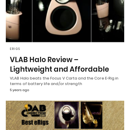
ERIGS
VLAB Halo Review –
Lightweight and Affordable
VLAB Halo beats the Focus V Carta and the Core E-Rig in
terms of battery life and/or strength
5 years ago