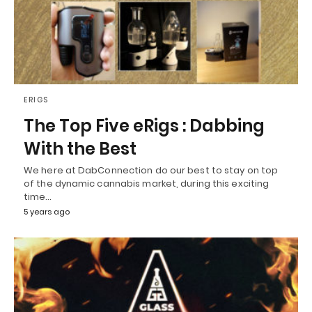
ERIGS
The Top Five eRigs : Dabbing
With the Best
We here at DabConnection do our best to stay on top
of the dynamic cannabis market, during this exciting
time…
5 years ago