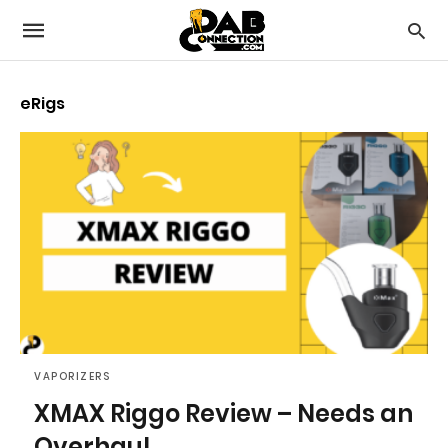
eRigs
VAPORIZERS
XMAX Riggo Review – Needs an
Overhaul