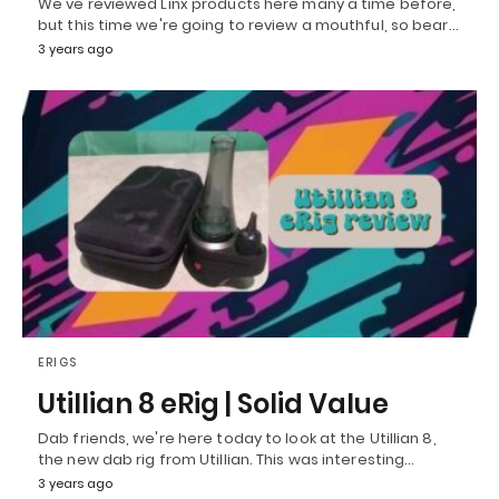
We've reviewed Linx products here many a time before,
but this time we're going to review a mouthful, so bear…
3 years ago
ERIGS
Utillian 8 eRig | Solid Value
Dab friends, we're here today to look at the Utillian 8,
the new dab rig from Utillian. This was interesting…
3 years ago