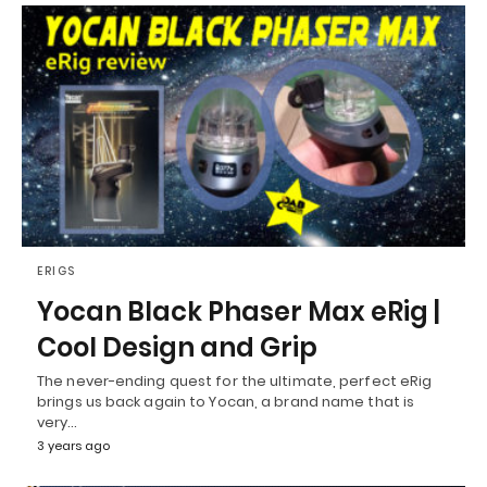
ERIGS
Yocan Black Phaser Max eRig |
Cool Design and Grip
The never-ending quest for the ultimate, perfect eRig
brings us back again to Yocan, a brand name that is
very…
3 years ago