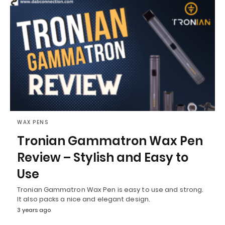
WAX PENS
Tronian Gammatron Wax Pen
Review – Stylish and Easy to
Use
Tronian Gammatron Wax Pen is easy to use and strong.
It also packs a nice and elegant design.
3 years ago