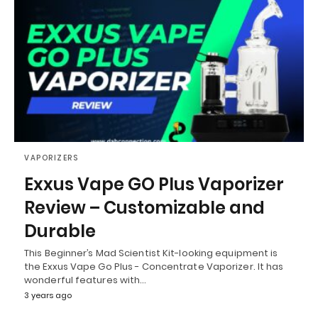
VAPORIZERS
Exxus Vape GO Plus Vaporizer
Review – Customizable and
Durable
This Beginner’s Mad Scientist Kit-looking equipment is
the Exxus Vape Go Plus - Concentrate Vaporizer. It has
wonderful features with…
3 years ago