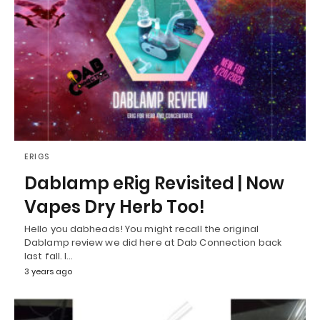
ERIGS
Dablamp eRig Revisited | Now
Vapes Dry Herb Too!
Hello you dabheads! You might recall the original
Dablamp review we did here at Dab Connection back
last fall. I…
3 years ago