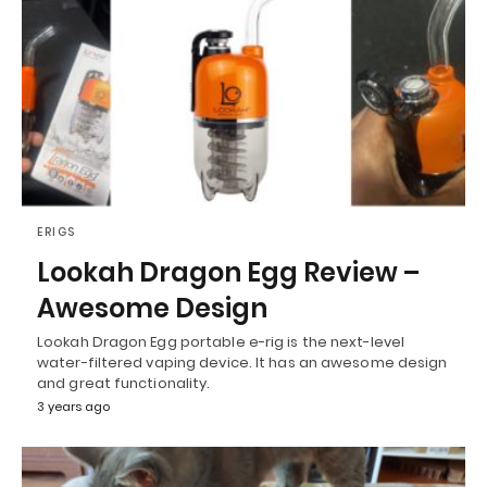
ERIGS
Lookah Dragon Egg Review –
Awesome Design
Lookah Dragon Egg portable e-rig is the next-level
water-filtered vaping device. It has an awesome design
and great functionality.
3 years ago