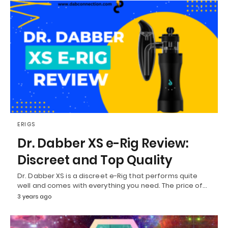
ERIGS
Dr. Dabber XS e-Rig Review:
Discreet and Top Quality
Dr. Dabber XS is a discreet e-Rig that performs quite
well and comes with everything you need. The price of…
3 years ago