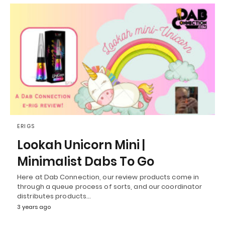
ERIGS
Lookah Unicorn Mini |
Minimalist Dabs To Go
Here at Dab Connection, our review products come in
through a queue process of sorts, and our coordinator
distributes products…
3 years ago