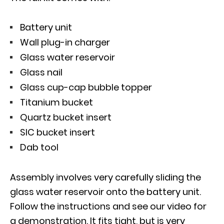
Battery unit
Wall plug-in charger
Glass water reservoir
Glass nail
Glass cup-cap bubble topper
Titanium bucket
Quartz bucket insert
SIC bucket insert
Dab tool
Assembly involves very carefully sliding the
glass water reservoir onto the battery unit.
Follow the instructions and see our video for
a demonstration. It fits tight, but is very