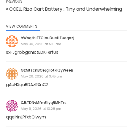
PREVIOUS
« CCELL Rizo Cart Battery : Tiny and Underwhelming
VIEW COMMENTS
hWoqtbiTEOLsuDueHTueqazj
May 30, 2026 at 5:10 am
sxFJgnxbgKnIctEDKFRrfUs
GzMtscnBCeLgllotkFZyWeeB
May 29, 2026 at 3:45 am
gAuNXquBDAzRXnCZ
XJkTDNvMfmEIiyqRMHTrs
May 9, 2026 at 10:28 pm
qqeINnLPfxbQlwym