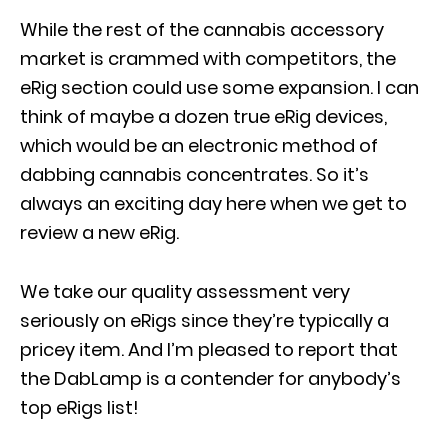
While the rest of the cannabis accessory
market is crammed with competitors, the
eRig section could use some expansion. I can
think of maybe a dozen true eRig devices,
which would be an electronic method of
dabbing cannabis concentrates. So it’s
always an exciting day here when we get to
review a new eRig.
We take our quality assessment very
seriously on eRigs since they’re typically a
pricey item. And I’m pleased to report that
the DabLamp is a contender for anybody’s
top eRigs list!