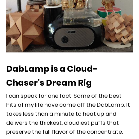
DabLamp is a Cloud-
Chaser’s Dream Rig
I can speak for one fact: Some of the best
hits of my life have come off the DabLamp. It
takes less than a minute to heat up and
delivers the thickest, cloudiest puffs that
preserve the full flavor of the concentrate.