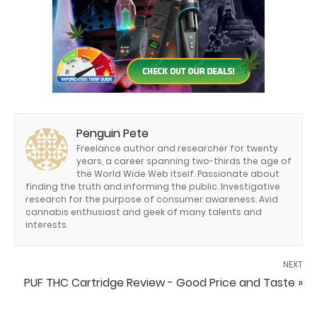
Penguin Pete
Freelance author and researcher for twenty
years, a career spanning two-thirds the age of
the World Wide Web itself. Passionate about
finding the truth and informing the public. Investigative
research for the purpose of consumer awareness. Avid
cannabis enthusiast and geek of many talents and
interests.
NEXT
PUF THC Cartridge Review - Good Price and Taste »