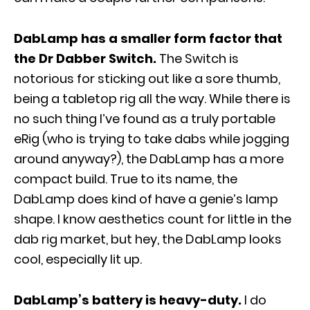
DabLamp has a smaller form factor that
the Dr Dabber Switch.
The Switch is
notorious for sticking out like a sore thumb,
being a tabletop rig all the way. While there is
no such thing I’ve found as a truly portable
eRig (who is trying to take dabs while jogging
around anyway?), the DabLamp has a more
compact build. True to its name, the
DabLamp does kind of have a genie’s lamp
shape. I know aesthetics count for little in the
dab rig market, but hey, the DabLamp looks
cool, especially lit up.
DabLamp’s battery is heavy-duty.
I do