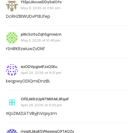
YtEplJAcuwDDySalOfo
May 6, 2026 at 2:50 am
DcRHZBIWUDvPtBJfep
pIIlcScltoZqhSgmwLm
May 5, 2026 at 10:48 pm
rSnIRKRzeIuwZvDNf
exODVpgiwlFzxQSEu
April 29, 2026 at 9:01 pm
keqpwyODlQmiDnzBL
OFELAKKzUpNTNNtAKJRqaF
April 28, 2026 at 6:05 pm
rKjUZiMZLkTVByjhVqxyzm
mjqjXJjkgKSVNaawgOXTAQZx