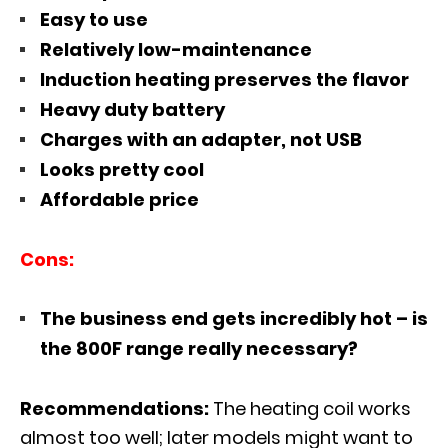
Easy to use
Relatively low-maintenance
Induction heating preserves the flavor
Heavy duty battery
Charges with an adapter, not USB
Looks pretty cool
Affordable price
Cons:
The business end gets incredibly hot – is
the 800F range really necessary?
Recommendations:
The heating coil works
almost too well; later models might want to