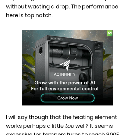
without wasting a drop. The performance
here is top notch.
I will say though that the heating element
works perhaps a little
too
well? It seems
excessive for temperatures to reach 800F