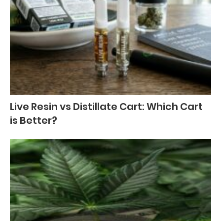
Live Resin vs Distillate Cart: Which Cart
is Better?