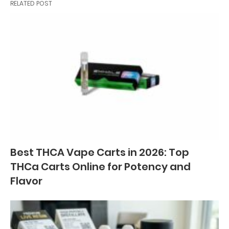
RELATED POST
Best THCA Vape Carts in 2026: Top
THCa Carts Online for Potency and
Flavor