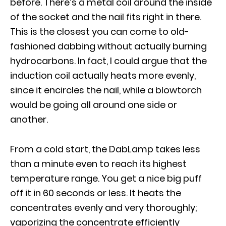
before. There’s a metal coil around the inside
of the socket and the nail fits right in there.
This is the closest you can come to old-
fashioned dabbing without actually burning
hydrocarbons. In fact, I could argue that the
induction coil actually heats more evenly,
since it encircles the nail, while a blowtorch
would be going all around one side or
another.
From a cold start, the DabLamp takes less
than a minute even to reach its highest
temperature range. You get a nice big puff
off it in 60 seconds or less. It heats the
concentrates evenly and very thoroughly;
vaporizing the concentrate efficiently