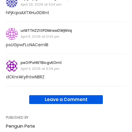
April 26, 2026 at 5:24 am
hPjKqiaAXTXHuGDRnt
urMTTHZZttPDMnxwDWjNVxj
April 11, 2026 at 12:53 pm
psUGpwFLcNACemlB
peOfPsHNTBicgvKOmt
April 5, 2026 at 6:39 pm
dCKnrAKyIhtwNBRZ
Leave a Comment
PUBLISHED BY
Penguin Pete