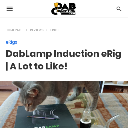
HOMEPAGE
REVIEWS
ERIGS
eRigs
DabLamp Induction eRig
| A Lot to Like!