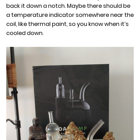
back it down a notch. Maybe there should be
a temperature indicator somewhere near the
coil, like thermal paint, so you know when it’s
cooled down.