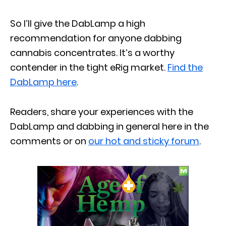
So I’ll give the DabLamp a high
recommendation for anyone dabbing
cannabis concentrates. It’s a worthy
contender in the tight eRig market.
Find the
DabLamp here
.
Readers, share your experiences with the
DabLamp and dabbing in general here in the
comments or on
our hot and sticky forum
.