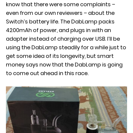
know that there were some complaints –
even from our own reviewers – about the
Switch’s battery life. The DabLamp packs
4200mAh of power, and plugs in with an
adapter instead of charging over USB. I’ll be
using the DabLamp steadily for a while just to
get some idea of its longevity, but smart
money says now that the DabLamp is going
to come out ahead in this race.