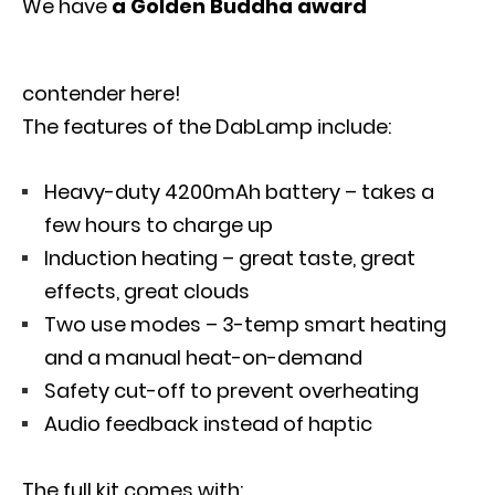
We have
a Golden Buddha award
contender here!
The features of the DabLamp include:
Heavy-duty 4200mAh battery – takes a
few hours to charge up
Induction heating – great taste, great
effects, great clouds
Two use modes – 3-temp smart heating
and a manual heat-on-demand
Safety cut-off to prevent overheating
Audio feedback instead of haptic
The full kit comes with: