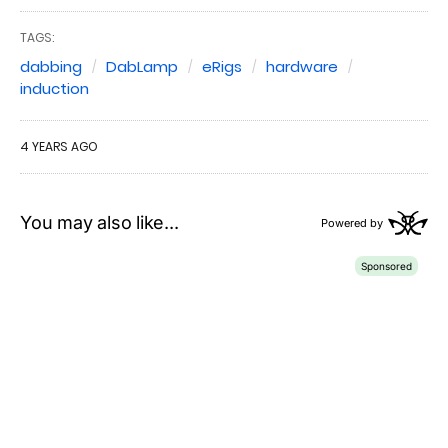
TAGS:
dabbing
DabLamp
eRigs
hardware
induction
4 YEARS AGO