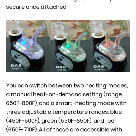
secure once attached.
You can switch between two heating modes,
a manual heat-on-demand setting (range
650F-800F), and a smart-heating mode with
three adjustable temperature ranges: blue
(450F-500F), green (550F-650F), and red
(650F-710F). All of these are accessible with