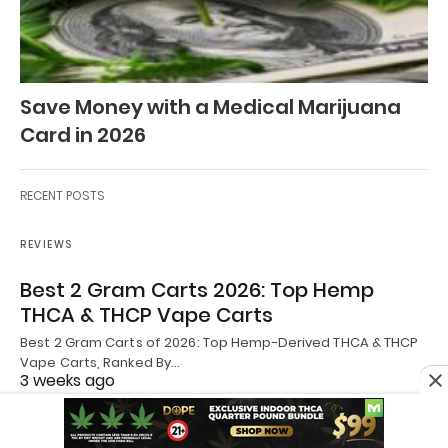
Save Money with a Medical Marijuana
Card in 2026
RECENT POSTS
REVIEWS
Best 2 Gram Carts 2026: Top Hemp
THCA & THCP Vape Carts
Best 2 Gram Carts of 2026: Top Hemp-Derived THCA & THCP
Vape Carts, Ranked By…
3 weeks ago
REVIEWS