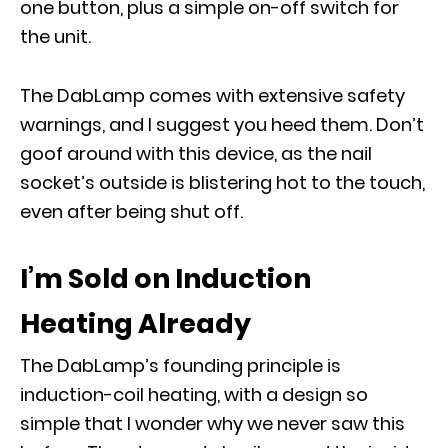
one button, plus a simple on-off switch for
the unit.
The DabLamp comes with extensive safety
warnings, and I suggest you heed them. Don’t
goof around with this device, as the nail
socket’s outside is blistering hot to the touch,
even after being shut off.
I’m Sold on Induction
Heating Already
The DabLamp’s founding principle is
induction-coil heating, with a design so
simple that I wonder why we never saw this