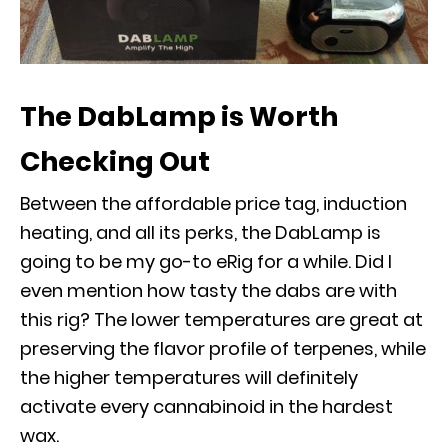
The DabLamp is Worth
Checking Out
Between the affordable price tag, induction
heating, and all its perks, the DabLamp is
going to be my go-to eRig for a while. Did I
even mention how tasty the dabs are with
this rig? The lower temperatures are great at
preserving the flavor profile of terpenes, while
the higher temperatures will definitely
activate every cannabinoid in the hardest
wax.