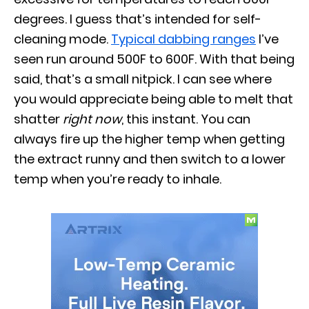
degrees. I guess that’s intended for self-
cleaning mode.
Typical dabbing ranges
I’ve
seen run around 500F to 600F. With that being
said, that’s a small nitpick. I can see where
you would appreciate being able to melt that
shatter
right now
, this instant. You can
always fire up the higher temp when getting
the extract runny and then switch to a lower
temp when you’re ready to inhale.