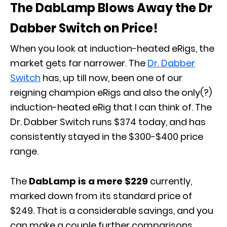
The DabLamp Blows Away the Dr
Dabber Switch on Price!
When you look at induction-heated eRigs, the
market gets far narrower. The
Dr. Dabber
Switch
has, up till now, been one of our
reigning champion eRigs and also the only(?)
induction-heated eRig that I can think of. The
Dr. Dabber Switch runs $374 today, and has
consistently stayed in the $300-$400 price
range.
The
DabLamp is a mere $229
currently,
marked down from its standard price of
$249. That is a considerable savings, and you
can make a couple further comparisons.