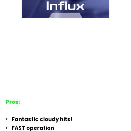
Pros:
Fantastic cloudy hits!
FAST operation