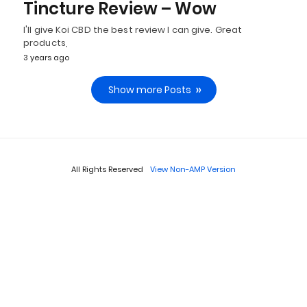
Tincture Review – Wow
I'll give Koi CBD the best review I can give. Great
products,
3 years ago
Show more Posts
All Rights Reserved
View Non-AMP Version