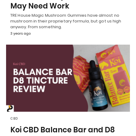
May Need Work
TRE House Magic Mushroom Gummies have almost no
mushroom in their proprietary formula, but got us high
anyway. From something.
3 years ago
CBD
Koi CBD Balance Bar and D8