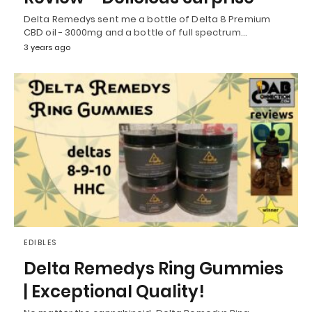
Delta Remedys sent me a bottle of Delta 8 Premium
CBD oil - 3000mg and a bottle of full spectrum…
3 years ago
EDIBLES
Delta Remedys Ring Gummies
| Exceptional Quality!