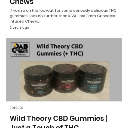
Chews
If you're on the lookout for some seriously delicious THC
gummies, look no further than KIVA Lost Farm Cannabis-
Infused Chews.…
2 years ago
EDIBLES
Wild Theory CBD Gummies |
Just a Touch of THC