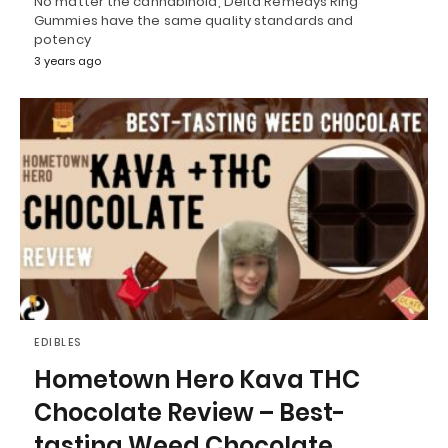
No matter the cannabinoid, Delta Remedys Ring
Gummies have the same quality standards and
potency
3 years ago
EDIBLES
Hometown Hero Kava THC
Chocolate Review – Best-
tasting Weed Chocolate