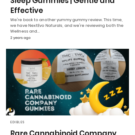
Sleep Gummies | Gentle and
Effective
We're back to another yummy gummy review. This time,
we have NextEvo Naturals, and we're reviewing both the
Wellness and…
2 years ago
EDIBLES
Rare Cannabinoid Company