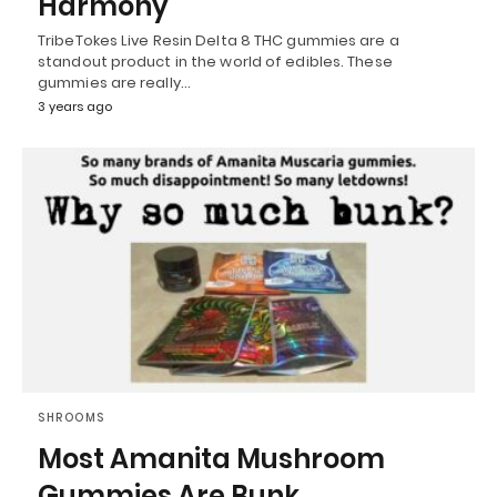
Harmony
TribeTokes Live Resin Delta 8 THC gummies are a
standout product in the world of edibles. These
gummies are really…
3 years ago
SHROOMS
Most Amanita Mushroom
Gummies Are Bunk