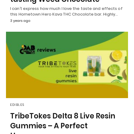
I can’t express how much I love the taste and effects of
this Hometown Hero Kava THC Chocolate bar. Highly…
3 years ago
EDIBLES
TribeTokes Delta 8 Live Resin
Gummies – A Perfect