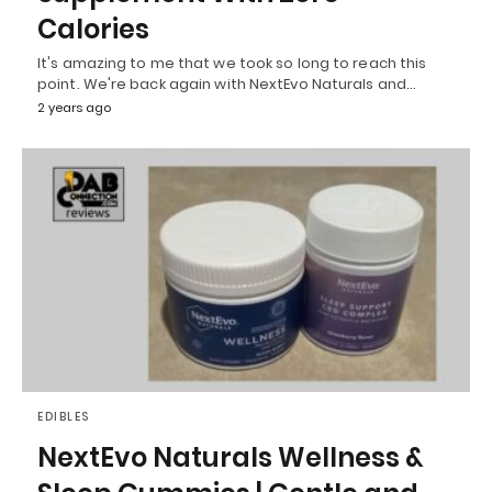
Calories
It's amazing to me that we took so long to reach this
point. We're back again with NextEvo Naturals and…
2 years ago
EDIBLES
NextEvo Naturals Wellness &