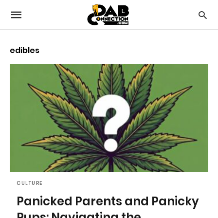
edibles
CULTURE
Panicked Parents and Panicky
Pups: Navigating the