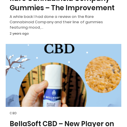
Gummies – The Improvement
A while back I had done a review on the Rare
Cannabinoid Company and their line of gummies
featuring mood,…
2 years ago
CBD
BellaSoft CBD – New Player on