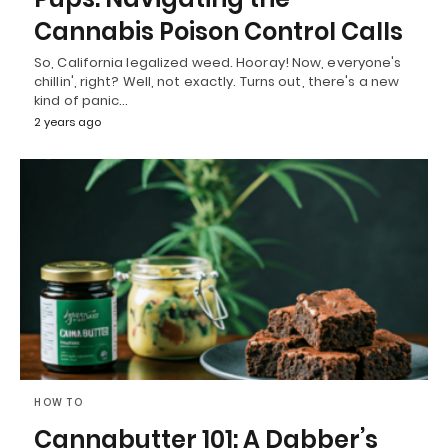
Cannabis Poison Control Calls
So, California legalized weed. Hooray! Now, everyone's
chillin', right? Well, not exactly. Turns out, there's a new
kind of panic…
2 years ago
HOW TO
Cannabutter 101: A Dabber’s