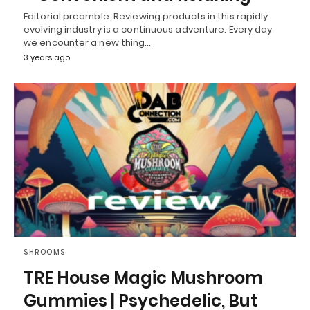
Editorial preamble: Reviewing products in this rapidly
evolving industry is a continuous adventure. Every day
we encounter a new thing…
3 years ago
SHROOMS
TRE House Magic Mushroom
Gummies | Psychedelic, But