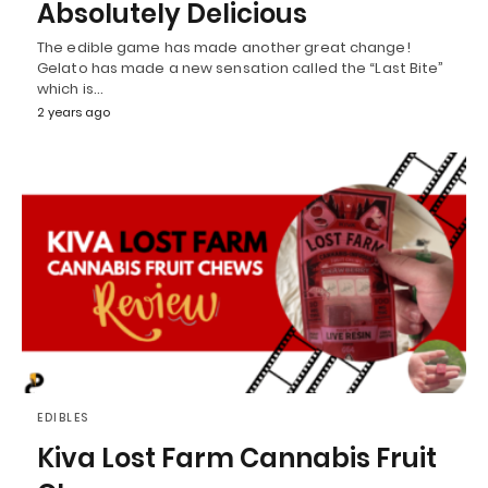
Absolutely Delicious
The edible game has made another great change!
Gelato has made a new sensation called the “Last Bite”
which is…
2 years ago
EDIBLES
Kiva Lost Farm Cannabis Fruit