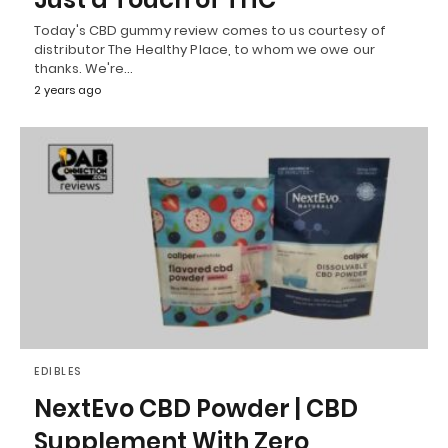
Today's CBD gummy review comes to us courtesy of
distributor The Healthy Place, to whom we owe our
thanks. We're…
2 years ago
EDIBLES
NextEvo CBD Powder | CBD
Supplement With Zero