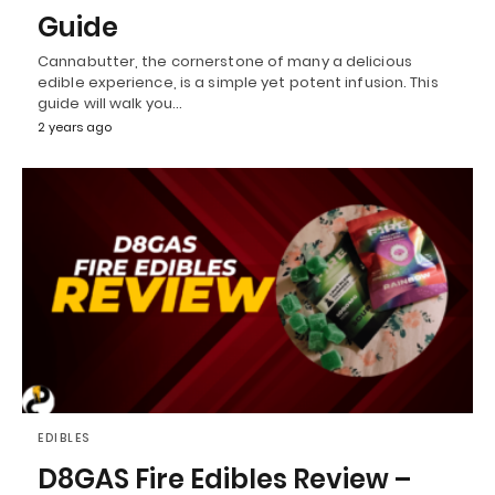
Guide
Cannabutter, the cornerstone of many a delicious
edible experience, is a simple yet potent infusion. This
guide will walk you…
2 years ago
EDIBLES
D8GAS Fire Edibles Review –