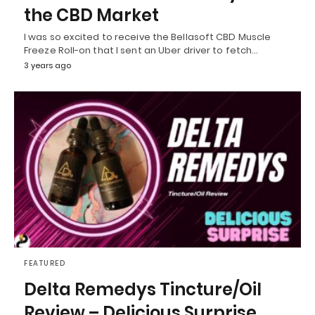
the CBD Market
I was so excited to receive the Bellasoft CBD Muscle
Freeze Roll-on that I sent an Uber driver to fetch…
3 years ago
FEATURED
Delta Remedys Tincture/Oil
Review – Delicious Surprise