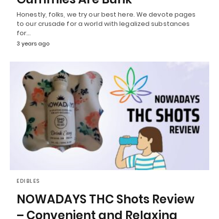
Honestly, folks, we try our best here. We devote pages
to our crusade for a world with legalized substances
for…
3 years ago
EDIBLES
NOWADAYS THC Shots Review
– Convenient and Relaxing