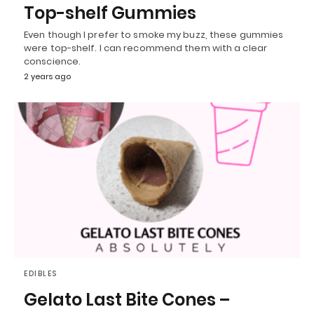
Top-shelf Gummies
Even though I prefer to smoke my buzz, these gummies
were top-shelf. I can recommend them with a clear
conscience.
2 years ago
EDIBLES
Gelato Last Bite Cones –