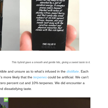
This hybrid gave a smooth and gentle hits, giving a sweet taste to it.
tible and unsure as to what’s infused in the
distillate
. Each
’s more likely that the
terpenes
could be artificial. We can’t
g zero percent cut and 10% terpenes. We did encounter a
nd dissatisfying taste.