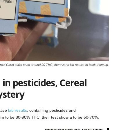
eal Carts claim to be around 90 THC, there is no lab results to back them up.
in pesticides, Cereal
ystery
ative
lab results
, containing pesticides and
m to be 80-90% THC, their test show a to be 60-70%.