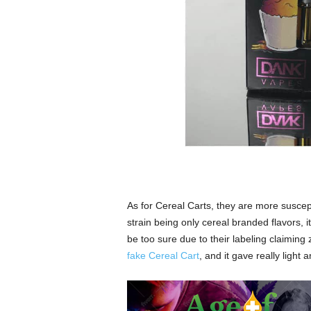
As for Cereal Carts, they are more suscep
strain being only cereal branded flavors, it
be too sure due to their labeling claimin
fake Cereal Cart
, and it gave really light a