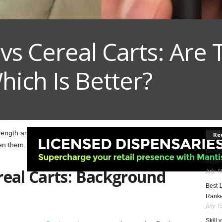
vs Cereal Carts: Are 
ich Is Better?
strength and taste. Here, we compare
Dank Vapes
vs
Cereal
Re
en them.
Best 
Vape 
real Carts: Background
July 1
Best 
Rank
July 1
Skill 