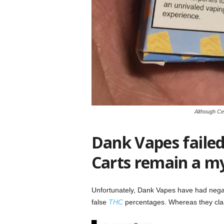
Although Cer
Dank Vapes failed 
Carts remain a m
Unfortunately, Dank Vapes have had neg
false
THC
percentages. Whereas they clai