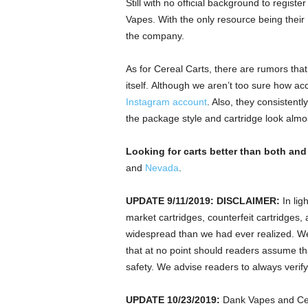
Still with no official background to regist
Vapes. With the only resource being their
the company.
As for Cereal Carts, there are rumors tha
itself. Although we aren’t too sure how acc
Instagram account
. Also, they consistentl
the package style and cartridge look almos
Looking for carts better than both and
and
Nevada
.
UPDATE
9/11/2019:
DISCLAIMER:
In lig
market cartridges, counterfeit cartridges
widespread than we had ever realized. We 
that at no point should readers assume that
safety. We advise readers to always verify
UPDATE 10/23/2019:
Dank Vapes and Cere