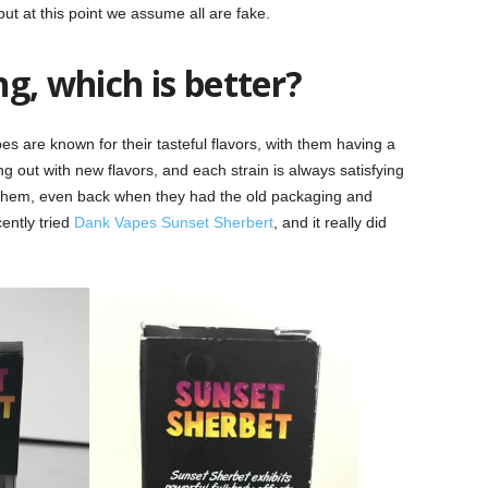
ut at this point we assume all are fake.
g, which is better?
s are known for their tasteful flavors, with them having a
g out with new flavors, and each strain is always satisfying
om them, even back when they had the old packaging and
ently tried
Dank Vapes Sunset Sherbert
, and it really did