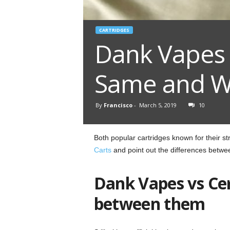
CARTRIDGES
Dank Vapes 
Same and Wh
By
Francisco
-
March 5, 2019
10
Both popular cartridges known for their 
Carts
and point out the differences betwe
Dank Vapes vs Ce
between them