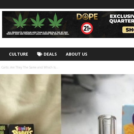
CULTURE
DEALS
ABOUT US
 Carts: Are They The Same and Which Is...