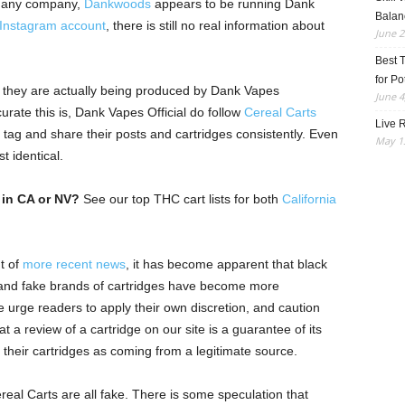
er any company,
Dankwoods
appears to be running Dank
Balan
Instagram account
, there is still no real information about
June 2
Best 
for Po
t they are actually being produced by Dank Vapes
June 4
urate this is, Dank Vapes Official do follow
Cereal Carts
Live R
y tag and share their posts and cartridges consistently. Even
May 13
t identical.
 in CA or NV?
See our top THC cart lists for both
California
ht of
more recent news
, it has become apparent that black
, and fake brands of cartridges have become more
urge readers to apply their own discretion, and caution
 a review of a cartridge on our site is a guarantee of its
 their cartridges as coming from a legitimate source.
al Carts are all fake. There is some speculation that