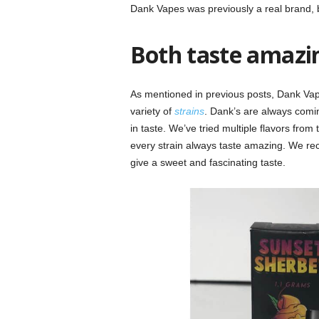
Dank Vapes was previously a real brand, b
Both taste amazin
As mentioned in previous posts, Dank Vape
variety of
strains
. Dank’s are always comin
in taste. We’ve tried multiple flavors fr
every strain always taste amazing. We rec
give a sweet and fascinating taste.