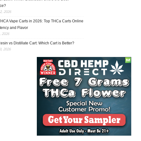
ce?
2, 2026
THCA Vape Carts in 2026: Top THCa Carts Online
tency and Flavor
, 2026
esin vs Distillate Cart: Which Cart is Better?
, 2026