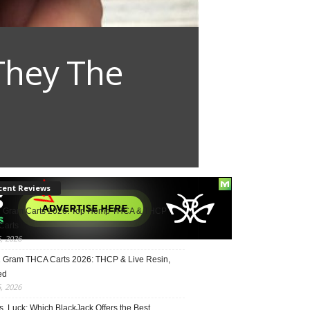
They The
cent Reviews
2 Gram Carts 2026: Top Hemp THCA & THCP
Carts
5, 2026
1 Gram THCA Carts 2026: THCP & Live Resin,
ed
5, 2026
vs. Luck: Which BlackJack Offers the Best