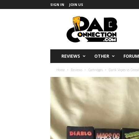
SIGN IN
JOIN US
DabConnection
REVIEWS
OTHER
FORUM
Home
Reviews
Cartridges
Dank Vapes vs Cereal