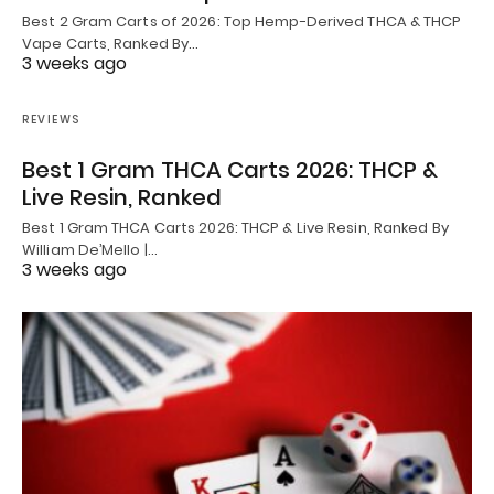
Best 2 Gram Carts of 2026: Top Hemp-Derived THCA & THCP
Vape Carts, Ranked By…
3 weeks ago
REVIEWS
Best 1 Gram THCA Carts 2026: THCP &
Live Resin, Ranked
Best 1 Gram THCA Carts 2026: THCP & Live Resin, Ranked By
William De’Mello |…
3 weeks ago