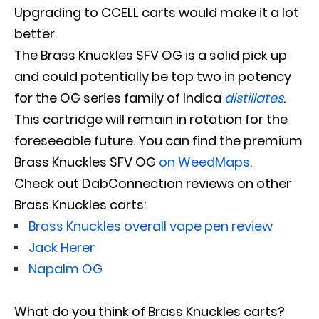
Upgrading to CCELL carts would make it a lot
better.
The Brass Knuckles SFV OG is a solid pick up
and could
potentially
be top two in potency
for the OG series family of Indica
distillates
.
This cartridge will remain in rotation for the
foreseeable future. You can find the premium
Brass Knuckles SFV OG
on WeedMaps
.
Check out DabConnection reviews on other
Brass Knuckles carts:
Brass Knuckles overall vape pen review
Jack Herer
Napalm OG
What do you think of Brass Knuckles carts?