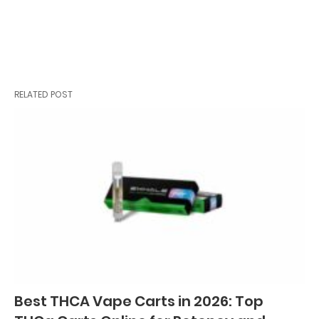
RELATED POST
Best THCA Vape Carts in 2026: Top