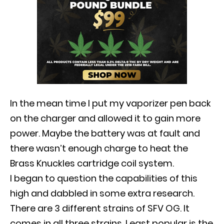
In the mean time I put my vaporizer pen back
on the charger and allowed it to gain more
power.
Maybe
the battery was at fault and
there wasn’t enough charge to heat the
Brass Knuckles cartridge coil system
.
I began to question the capabilities of this
high and dabbled in some extra research.
There are 3 different strains of SFV OG. It
comes in all three strains. Least popular is the