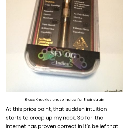
Brass Knuckles chose Indica for their strain
At this price point, that sudden intuition
starts to creep up my neck.
So far, the
Internet has proven correct in it’s belief that