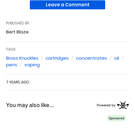
Leave a Comment
PUBLISHED BY
Bert Blaze
TAGS:
Brass Knuckles
cartridges
concentrates
oil
pens
vaping
7 YEARS AGO