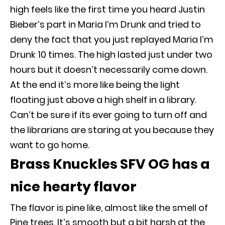
high feels like the first time you heard Justin
Bieber’s part in Maria I’m Drunk and tried to
deny the fact that you
just
replayed Maria I’m
Drunk 10 times
. The high lasted
just
under two
hours but it doesn’t
necessarily
come down.
At the end it’s more like being the light
floating
just
above a high shelf in a library.
Can’t be sure if its ever going to turn off and
the librarians are staring at you because they
want to go home.
Brass Knuckles SFV OG has a
nice hearty flavor
The flavor is pine like, almost like the smell of
Pine trees.
It’s smooth but a bit harsh at the