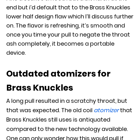
end but i’d default that to the Brass Knuckles
lower half design flaw which I’ll discuss further
on
.
The flavor is refreshing, it’s smooth and
once you time your pull to negate the throat
ash completely, it becomes a portable
device
.
Outdated atomizers for
Brass Knuckles
A long pull resulted in a scratchy throat, but
that was expected.
The old coil
atomizer
that
Brass Knuckles still uses
is antiquated
compared to the new technology available
.
One can only wonder how this would pull if