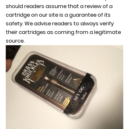
should readers assume that a review of a
cartridge on our site is a guarantee of its
safety. We advise readers to always verify
their cartridges as coming from a legitimate
source.