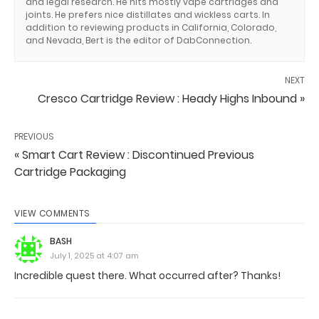
and legal research. He hits mostly vape cartridges and
joints. He prefers nice distillates and wickless carts. In
addition to reviewing products in California, Colorado,
and Nevada, Bert is the editor of DabConnection.
NEXT
Cresco Cartridge Review : Heady Highs Inbound »
PREVIOUS
« Smart Cart Review : Discontinued Previous
Cartridge Packaging
VIEW COMMENTS
BASH
July 1, 2025 at 4:07 am
Incredible quest there. What occurred after? Thanks!