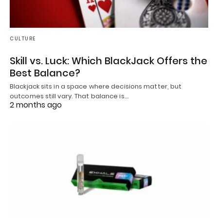
CULTURE
Skill vs. Luck: Which BlackJack Offers the
Best Balance?
Blackjack sits in a space where decisions matter, but
outcomes still vary. That balance is…
2 months ago