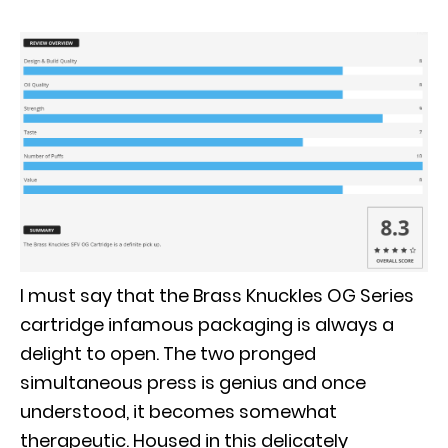
I must say that the Brass Knuckles OG Series
cartridge infamous packaging is always a
delight to open.
The two pronged
simultaneous press is genius and once
understood, it becomes somewhat
therapeutic
.
Housed in this
delicately