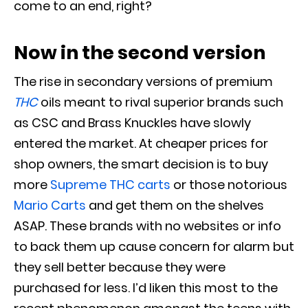
come to an end, right?
Now in the second version
The rise in secondary versions of premium
THC
oils meant to rival superior brands such
as CSC and Brass Knuckles have
slowly
entered the market
.
At cheaper prices for
shop owners, the smart decision is to buy
more
Supreme THC carts
or those notorious
Mario Carts
and get them on the shelves
ASAP
.
These brands with no websites or info
to back them up cause concern for alarm but
they sell better because they
were
purchased
for less
. I’d liken this most to the