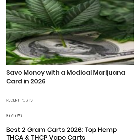
Save Money with a Medical Marijuana
Card in 2026
RECENT POSTS
REVIEWS
Best 2 Gram Carts 2026: Top Hemp
THCA & THCP Vape Carts