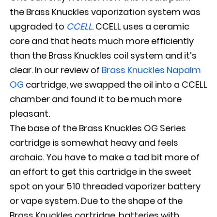
the Brass Knuckles vaporization system
was
upgraded
to
CCELL
.
CCELL uses a ceramic
core and that heats much more
efficiently
than the Brass Knuckles coil system and it’s
clear
. In our review of
Brass Knuckles Napalm
OG
cartridge, we swapped the oil into a CCELL
chamber and found it to be much more
pleasant.
The base of the Brass Knuckles OG Series
cartridge is somewhat heavy and feels
archaic.
You have to make a tad bit more of
an effort to get this cartridge in the sweet
spot on your 510 threaded vaporizer battery
or vape system
.
Due to the shape of the
Brass Knuckles cartridge, batteries with