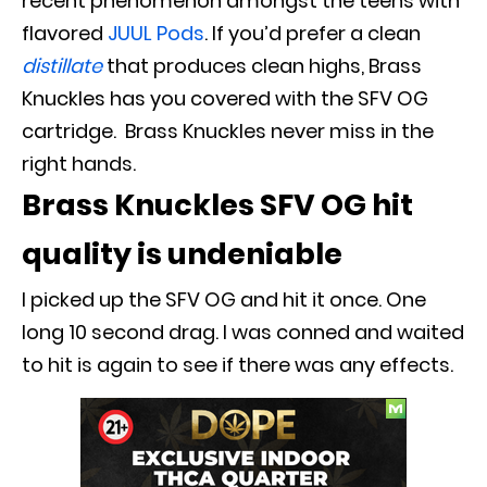
recent phenomenon amongst the teens with
flavored
JUUL Pods
.
If you’d prefer a clean
distillate
that produces clean highs, Brass
Knuckles has you covered with the SFV OG
cartridge
. Brass Knuckles never miss in the
right hands.
Brass Knuckles SFV OG hit
quality is undeniable
I picked up the SFV OG and hit it once. One
long 10 second drag. I
was conned and waited
to hit is again to see if there was any effects.