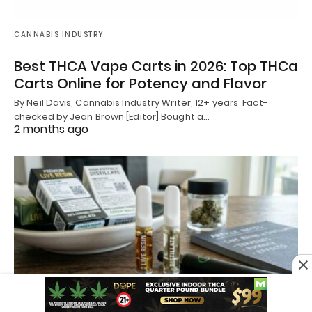
CANNABIS INDUSTRY
Best THCA Vape Carts in 2026: Top THCa
Carts Online for Potency and Flavor
By Neil Davis, Cannabis Industry Writer, 12+ years Fact-
checked by Jean Brown [Editor] Bought a…
2 months ago