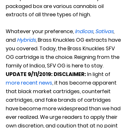
packaged box are various cannabis oil
extracts of all three types of high
.
Whatever your preference,
Indicas
,
Sativas
,
and
Hybrids
, Brass Knuckles OG extracts have
you covered
. Today, the Brass Knuckles SFV
OG cartridge is the choice. Reigning from the
family of Indica, SFV OG is here to stay.
UPDATE
9/11/2019:
DISCLAIMER:
In light of
more recent news
, it has become apparent
that black market cartridges, counterfeit
cartridges, and fake brands of cartridges
have become more widespread than we had
ever realized. We urge readers to apply their
own discretion, and caution that at no point