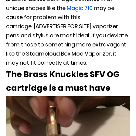
unique shapes like the
Magic 710
may be
cause for problem with this
cartridge. [ADVERTISER FOR SITE] vaporizer
pens and stylus are most ideal
.
If you deviate
from those to something more extravagant
like the Steamcloud Box Mod Vaporizer, it
may not fit
correctly
at times
.
The Brass Knuckles SFV OG
cartridge is a must have