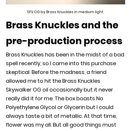
SFV OG by Brass Knuckles in medium light.
Brass Knuckles and the
pre-production process
Brass Knuckles has been in the midst of a bad
spell recently, so I came into this
purchase
skeptical.
Before the madness, a friend
allowed me to hit the Brass Knuckles
Skywalker OG oil
occasionally
but it never
really
did it for me
. The box boasts No
Polyethylene Glycol or Glycerin but I could
always taste a bit of metallic. At that time,
flower was my all. But all good things must