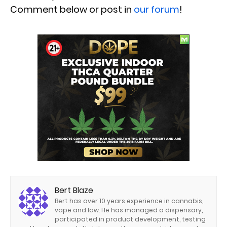
Comment below or post in
our forum
!
Bert Blaze
Bert has over 10 years experience in cannabis,
vape and law. He has managed a dispensary,
participated in product development, testing