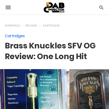
HOMEPAGE
REVIEWS
CARTRIDGES
Cartridges
Brass Knuckles SFV OG
Review: One Long Hit