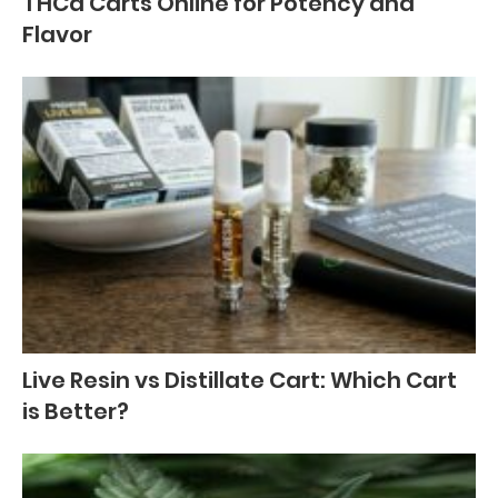
THCa Carts Online for Potency and
Flavor
Live Resin vs Distillate Cart: Which Cart
is Better?