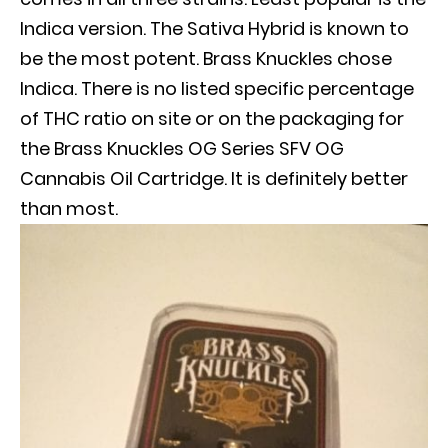
Indica version. The Sativa Hybrid
is known
to
be the most potent. Brass Knuckles chose
Indica.
There is no listed specific percentage
of THC ratio on site or on the packaging for
the Brass Knuckles OG Series SFV OG
Cannabis Oil Cartridge
. It is definitely better
than most.