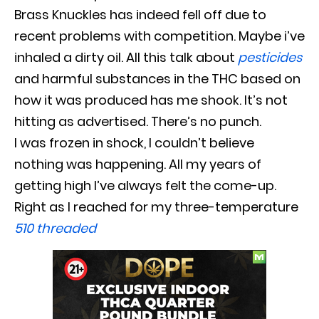
Brass Knuckles has indeed fell off due to
recent problems with competition
.
Maybe
i’ve
inhaled a dirty oil. All this talk about
pesticides
and harmful substances in the THC based on
how it
was produced
has me shook. It’s not
hitting as advertised. There’s no punch.
I
was frozen
in shock, I couldn’t believe
nothing was happening. All my years of
getting high I’ve always felt the come-up.
Right as I reached for my three-temperature
510 threaded