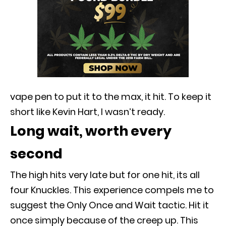
vape pen to put it to the max, it hit. To keep it
short like Kevin Hart, I wasn’t ready.
Long wait, worth every
second
The high hits very late but for one hit, its all
four Knuckles. This experience compels me to
suggest the Only Once and Wait tactic. Hit it
once
simply
because of the creep up.
This