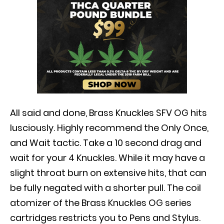
All said and done, Brass Knuckles SFV OG hits
lusciously
.
Highly
recommend the Only Once,
and Wait tactic. Take a 10 second drag and
wait for your 4 Knuckles. While it may have a
slight throat burn on extensive hits, that can
be
fully
negated with a shorter pull.
The coil
atomizer of the Brass Knuckles OG series
cartridges restricts you to Pens and Stylus
.