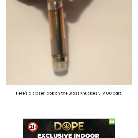
Here’s a closer look on the Brass Knuckles SFV OG cart.