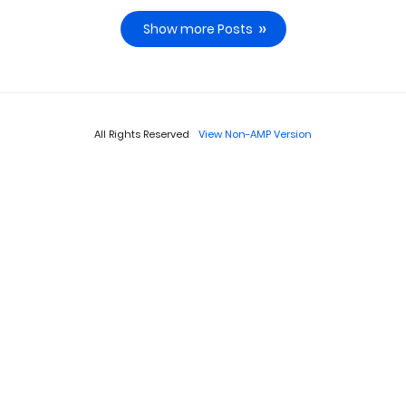
Show more Posts
All Rights Reserved
View Non-AMP Version