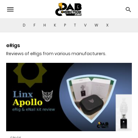
D
F
H
K
P
T
V
W
X
eRigs
Reviews of eRigs from various manufacturers.