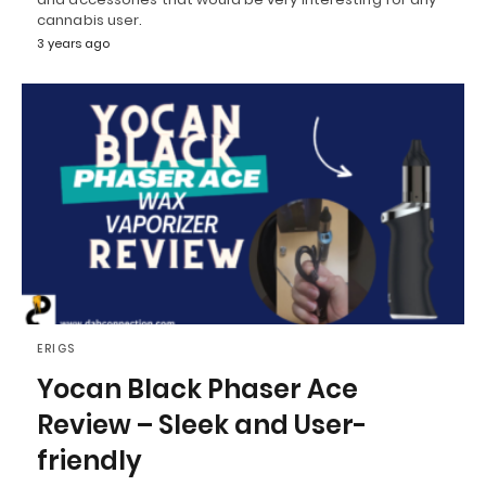
cannabis user.
3 years ago
ERIGS
Yocan Black Phaser Ace
Review – Sleek and User-
friendly