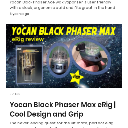
Yocan Black Phaser Ace wax vaporizer is user friendly
with a sleek, ergonomic build and fits great in the hand
3 years ago
ERIGS
Yocan Black Phaser Max eRig |
Cool Design and Grip
The never-ending quest for the ultimate, perfect eRig