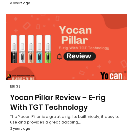
3 years ago
ERIGS
Yocan Pillar Review – E-rig
With TGT Technology
The Yocan Pillar is a great e rig. Its built nicely, it easy to
use and provides a great dabbing…
3 years ago