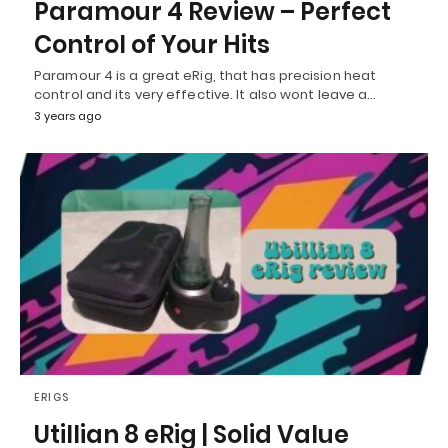
Paramour 4 Review – Perfect
Control of Your Hits
Paramour 4 is a great eRig, that has precision heat
control and its very effective. It also wont leave a…
3 years ago
ERIGS
Utillian 8 eRig | Solid Value