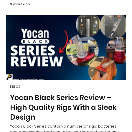
3 years ago
ERIGS
Yocan Black Series Review –
High Quality Rigs With a Sleek
Design
Yocan Black Series contain a number of rigs, batteries
and accessories that would be very interesting for any