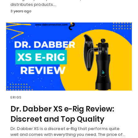
distributes products…
3 years ago
ERIGS
Dr. Dabber XS e-Rig Review:
Discreet and Top Quality
Dr. Dabber XS is a discreet e-Rig that performs quite
well and comes with everything you need. The price of…