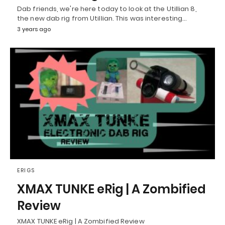
Dab friends, we're here today to look at the Utillian 8,
the new dab rig from Utillian. This was interesting…
3 years ago
ERIGS
XMAX TUNKE eRig | A Zombified
Review
XMAX TUNKE eRig | A Zombified Review