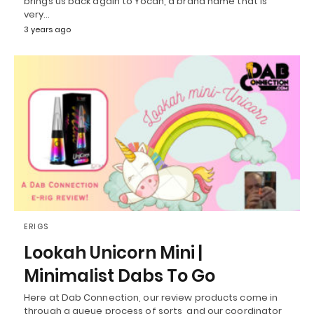
brings us back again to Yocan, a brand name that is
very…
3 years ago
ERIGS
Lookah Unicorn Mini |
Minimalist Dabs To Go
Here at Dab Connection, our review products come in
through a queue process of sorts, and our coordinator