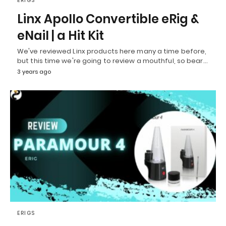
ERIGS
Linx Apollo Convertible eRig &
eNail | a Hit Kit
We've reviewed Linx products here many a time before,
but this time we're going to review a mouthful, so bear…
3 years ago
ERIGS