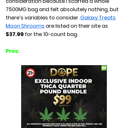
consideration because I scarfed a whole
7500MG bag and felt absolutely nothing, but
there’s variables to consider.
Galaxy Treats
Moon Shrooms
are listed on their site as
$37.99
for the 10-count bag.
Pros: