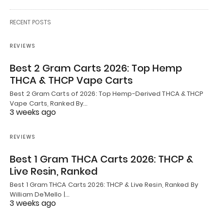
RECENT POSTS
REVIEWS
Best 2 Gram Carts 2026: Top Hemp
THCA & THCP Vape Carts
Best 2 Gram Carts of 2026: Top Hemp-Derived THCA & THCP
Vape Carts, Ranked By…
3 weeks ago
REVIEWS
Best 1 Gram THCA Carts 2026: THCP &
Live Resin, Ranked
Best 1 Gram THCA Carts 2026: THCP & Live Resin, Ranked By
William De’Mello |…
3 weeks ago