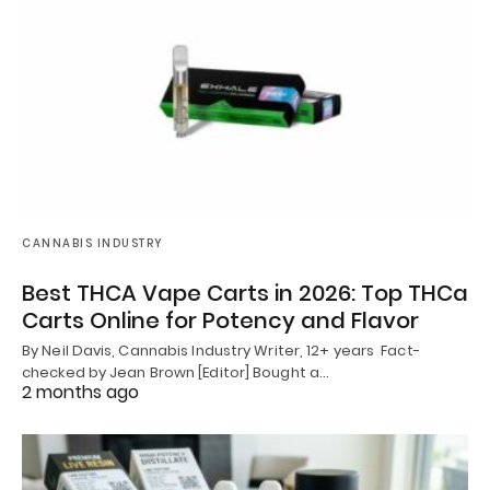
CANNABIS INDUSTRY
Best THCA Vape Carts in 2026: Top THCa
Carts Online for Potency and Flavor
By Neil Davis, Cannabis Industry Writer, 12+ years Fact-
checked by Jean Brown [Editor] Bought a…
2 months ago