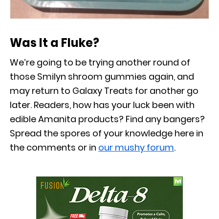
Was It a Fluke?
We’re going to be trying another round of
those Smilyn shroom gummies again, and
may return to Galaxy Treats for another go
later. Readers, how has your luck been with
edible Amanita products? Find any bangers?
Spread the spores of your knowledge here in
the comments or in
our mushy forum
.