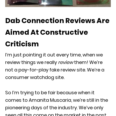
Dab Connection Reviews Are
Aimed At Constructive
Criticism
I’m just pointing it out every time, when we
review things we really
review
them! We’re
not a pay-for-play fake review site. We’re a
consumer watchdog site.
So I’m trying to be fair because when it
comes to Amanita Muscaria, we’re still in the
pioneering days of the industry. We’ve only
seen all this come on the market in the past