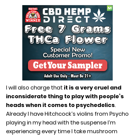
I will also charge that
it is a very cruel and
inconsiderate thing to play with people’s
heads when it comes to psychedelics
.
Already I have Hitchcock’s violins from Psycho
playing in my head with the suspense I’m
experiencing every time I take mushroom