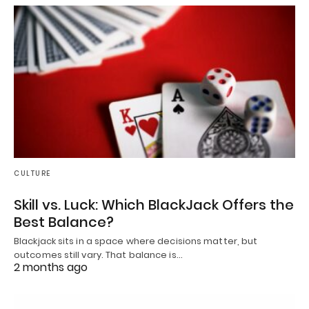
CULTURE
Skill vs. Luck: Which BlackJack Offers the
Best Balance?
Blackjack sits in a space where decisions matter, but
outcomes still vary. That balance is…
2 months ago