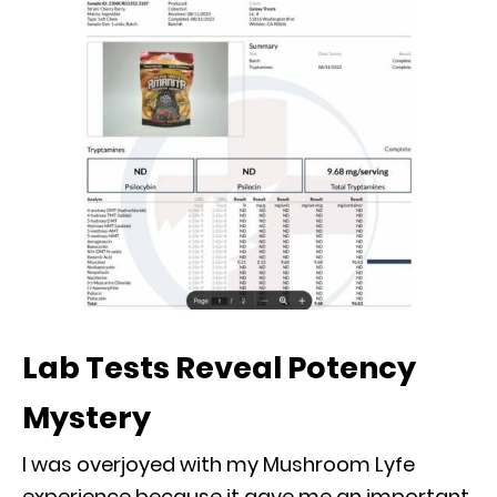
Lab Tests Reveal Potency
Mystery
I was overjoyed with my Mushroom Lyfe
experience because it gave me an important