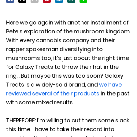
Here we go again with another installment of
Pete’s exploration of the mushroom kingdom.
With every cannabis company and their
rapper spokesman diversifying into
mushrooms too, it’s just about the right time
for Galaxy Treats to throw their hat in the
ring… But maybe this was too soon? Galaxy
Treats is a widely-sold brand, and
we have
reviewed several of their products
in the past
with some mixed results.
THEREFORE: I’m willing to cut them some slack
this time. I have to take their record into