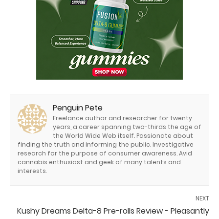
Penguin Pete
Freelance author and researcher for twenty
years, a career spanning two-thirds the age of
the World Wide Web itself. Passionate about
finding the truth and informing the public. Investigative
research for the purpose of consumer awareness. Avid
cannabis enthusiast and geek of many talents and
interests.
NEXT
Kushy Dreams Delta-8 Pre-rolls Review - Pleasantly