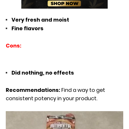
Very fresh and moist
Fine flavors
Cons:
Did nothing, no effects
Recommendations:
Find a way to get
consistent potency in your product.