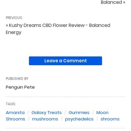
Balanced »
PREVIOUS
« Kushy Dreams CBD Flower Review - Balanced
Energy
Leave a Comment
PUBLISHED BY
Penguin Pete
TAGS:
Amanita
Galaxy Treats
Gummies
Moon
Shrooms
mushrooms
psychedelics
shrooms