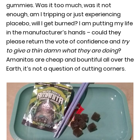
gummies. Was it too much, was it not
enough, am I tripping or just experiencing
placebo, will I get burned? I am putting my life
in the manufacturer’s hands – could they
please return the vote of confidence and
try
to give a thin damn what they are doing
?
Amanitas are cheap and bountiful all over the
Earth, it’s not a question of cutting corners.