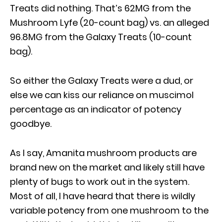
Treats did nothing. That’s 62MG from the
Mushroom Lyfe (20-count bag) vs. an alleged
96.8MG from the Galaxy Treats (10-count
bag).
So either the Galaxy Treats were a dud, or
else we can kiss our reliance on muscimol
percentage as an indicator of potency
goodbye.
As I say, Amanita mushroom products are
brand new on the market and likely still have
plenty of bugs to work out in the system.
Most of all, I have heard that there is wildly
variable potency from one mushroom to the