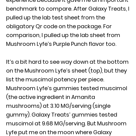
benchmark to compare. After Galaxy Treats, I
pulled up the lab test sheet from the
obligatory Qr code on the package. For
comparison, I pulled up the lab sheet from
Mushroom Lyfe’s Purple Punch flavor too.
It’s a bit hard to see way down at the bottom
on the Mushroom Lyfe’s sheet (top), but they
list the muscimol potency per piece.
Mushroom Lyfe’s gummies tested muscimol
(the active ingredient in Amanita
mushrooms) at 3.10 MG/serving (single
gummy). Galaxy Treats’ gummies tested
muscimol at 9.68 MG/serving. But Mushroom
Lyfe put me on the moon where Galaxy