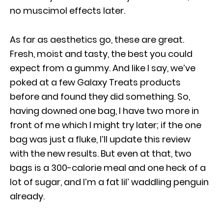
no muscimol effects later.
As far as aesthetics go, these are great.
Fresh, moist and tasty, the best you could
expect from a gummy. And like I say, we’ve
poked at a few Galaxy Treats products
before and found they did something. So,
having downed one bag, I have two more in
front of me which I might try later; if the one
bag was just a fluke, I’ll update this review
with the new results. But even at that, two
bags is a 300-calorie meal and one heck of a
lot of sugar, and I’m a fat lil’ waddling penguin
already.