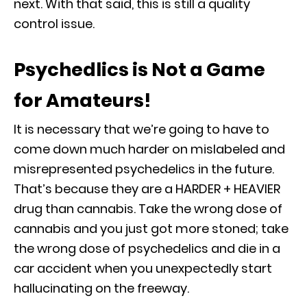
next. With that said, this is still a quality
control issue.
Psychedlics is Not a Game
for Amateurs!
It is necessary that we’re going to have to
come down much harder on mislabeled and
misrepresented psychedelics in the future.
That’s because they are a HARDER + HEAVIER
drug than cannabis. Take the wrong dose of
cannabis and you just got more stoned; take
the wrong dose of psychedelics and die in a
car accident when you unexpectedly start
hallucinating on the freeway.