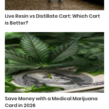
Live Resin vs Distillate Cart: Which Cart
is Better?
Save Money with a Medical Marijuana
Card in 2026