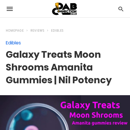
HOMEPAGE
REVIEWS
EDIBLES
Edibles
Galaxy Treats Moon
Shrooms Amanita
Gummies | Nil Potency