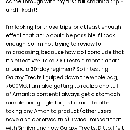
came through with my first full Amanita trip –
and I liked it!
I’m looking for those trips, or at least enough
effect that a trip could be possible if I took
enough. So I’m not trying to review for
microdosing, because how do I conclude that
it’s effective? Take 2 IQ tests a month apart
around a 30-day regimen? So in testing
Galaxy Treats I gulped down the whole bag,
7500MG. I am also getting to realize one tell
of Amanita content: I always get a stomach
rumble and gurgle for just a minute after
taking any Amanita product (other users
have also observed this). Twice I missed that,
with Smilyn and now Galaxy Treats. Ditto, I felt