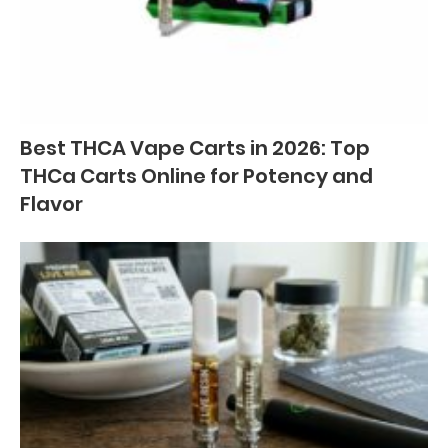
Best THCA Vape Carts in 2026: Top
THCa Carts Online for Potency and
Flavor