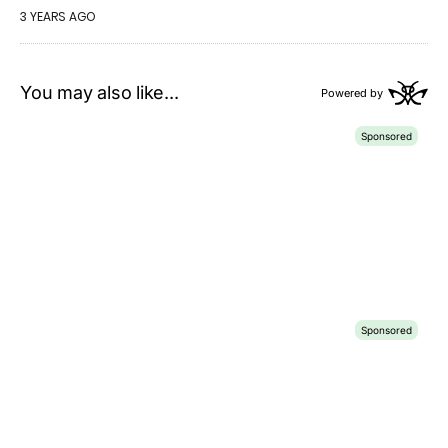
3 YEARS AGO