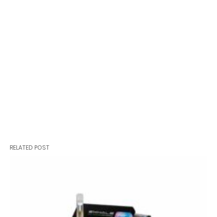
RELATED POST