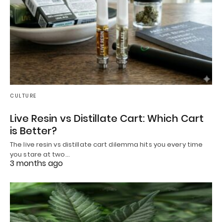
CULTURE
Live Resin vs Distillate Cart: Which Cart
is Better?
The live resin vs distillate cart dilemma hits you every time
you stare at two…
3 months ago