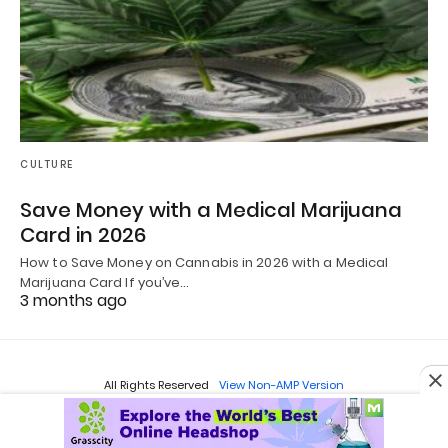
CULTURE
Save Money with a Medical Marijuana
Card in 2026
How to Save Money on Cannabis in 2026 with a Medical
Marijuana Card If you’ve…
3 months ago
All Rights Reserved
View Non-AMP Version