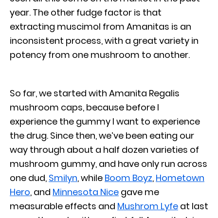
year. The other fudge factor is that
extracting muscimol from Amanitas is an
inconsistent process, with a great variety in
potency from one mushroom to another.
So far, we started with Amanita Regalis
mushroom caps, because before I
experience the gummy I want to experience
the drug. Since then, we’ve been eating our
way through about a half dozen varieties of
mushroom gummy, and have only run across
one dud,
Smilyn
, while
Boom Boyz
,
Hometown
Hero
, and
Minnesota Nice
gave me
measurable effects and
Mushrom Lyfe
at last