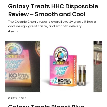
Galaxy Treats HHC Disposable
Review – Smooth and Cool
The Cosmic Cherry vape is overall pretty great. It has a
cool design, great taste, and smooth delivery.
4 years ago
CARTRIDGES