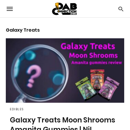
Galaxy Treats
EDIBLES
Galaxy Treats Moon Shrooms
Amanita Gummies | Nil