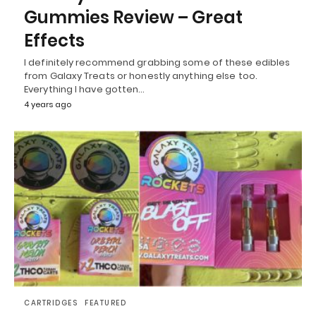
Gummies Review – Great
Effects
I definitely recommend grabbing some of these edibles
from Galaxy Treats or honestly anything else too.
Everything I have gotten…
4 years ago
CARTRIDGES
FEATURED