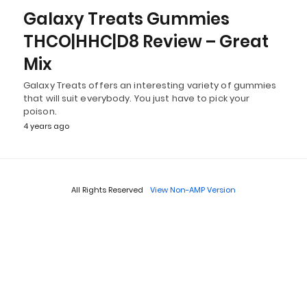
Galaxy Treats Gummies
THCO|HHC|D8 Review – Great
Mix
Galaxy Treats offers an interesting variety of gummies
that will suit everybody. You just have to pick your
poison.
4 years ago
All Rights Reserved
View Non-AMP Version