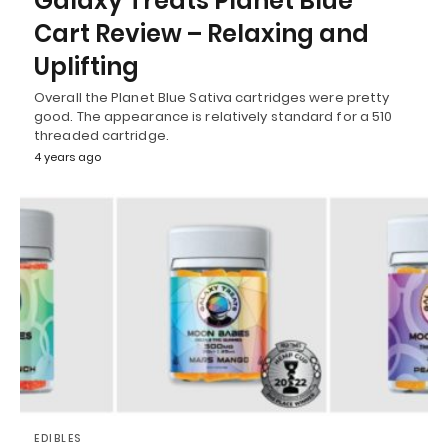
Galaxy Treats Planet Blue
Cart Review – Relaxing and
Uplifting
Overall the Planet Blue Sativa cartridges were pretty
good. The appearance is relatively standard for a 510
threaded cartridge.
4 years ago
EDIBLES