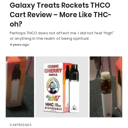
Galaxy Treats Rockets THCO
Cart Review – More Like THC-
oh?
Perhaps THCO does not affect me. I did not feel “high”
or anything in the realm of being spiritual.
4 years ago
CARTRIDGES