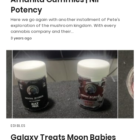
Potency
Here we go again with another installment of Pete’s
exploration of the mushroom kingdom. With every
cannabis company and their…
3 years ago
EDIBLES
Galaxy Treats Moon Babies