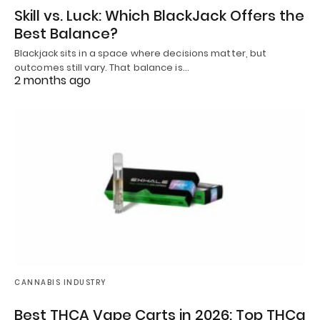
Skill vs. Luck: Which BlackJack Offers the
Best Balance?
Blackjack sits in a space where decisions matter, but
outcomes still vary. That balance is…
2 months ago
CANNABIS INDUSTRY
Best THCA Vape Carts in 2026: Top THCa