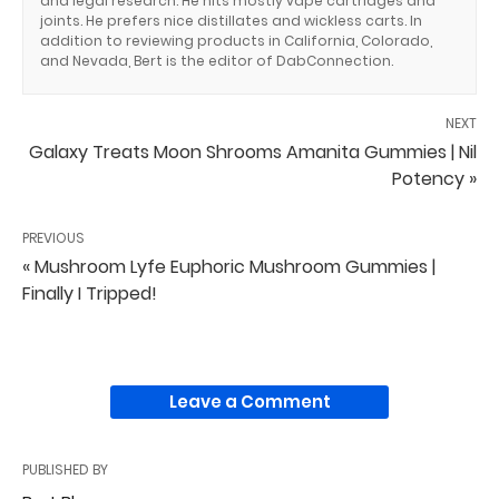
and legal research. He hits mostly vape cartridges and
joints. He prefers nice distillates and wickless carts. In
addition to reviewing products in California, Colorado,
and Nevada, Bert is the editor of DabConnection.
NEXT
Galaxy Treats Moon Shrooms Amanita Gummies | Nil
Potency »
PREVIOUS
« Mushroom Lyfe Euphoric Mushroom Gummies |
Finally I Tripped!
Leave a Comment
PUBLISHED BY