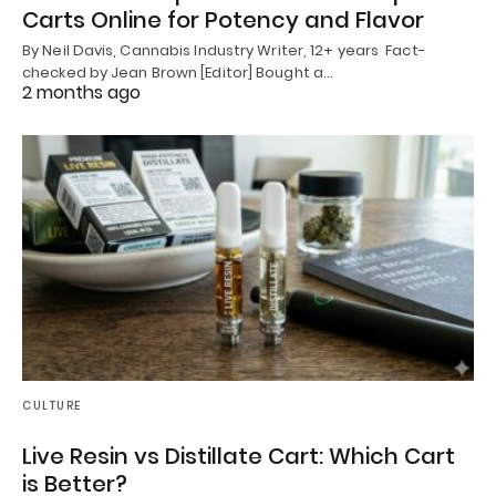
Carts Online for Potency and Flavor
By Neil Davis, Cannabis Industry Writer, 12+ years Fact-
checked by Jean Brown [Editor] Bought a…
2 months ago
CULTURE
Live Resin vs Distillate Cart: Which Cart
is Better?