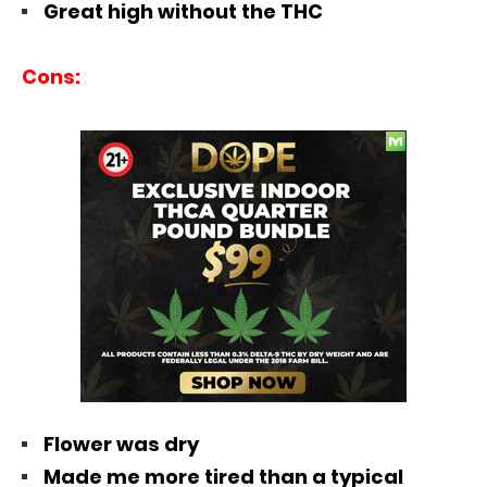
Great high without the THC
Cons:
Flower was dry
Made me more tired than a typical