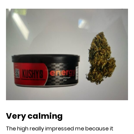
Very calming
The high really impressed me because it