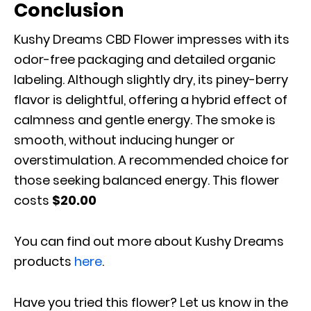
Conclusion
Kushy Dreams CBD Flower impresses with its
odor-free packaging and detailed organic
labeling. Although slightly dry, its piney-berry
flavor is delightful, offering a hybrid effect of
calmness and gentle energy. The smoke is
smooth, without inducing hunger or
overstimulation. A recommended choice for
those seeking balanced energy. This flower
costs
$
20.00
You can find out more about Kushy Dreams
products
here
.
Have you tried this flower? Let us know in the