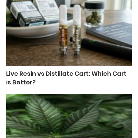
Live Resin vs Distillate Cart: Which Cart
is Better?