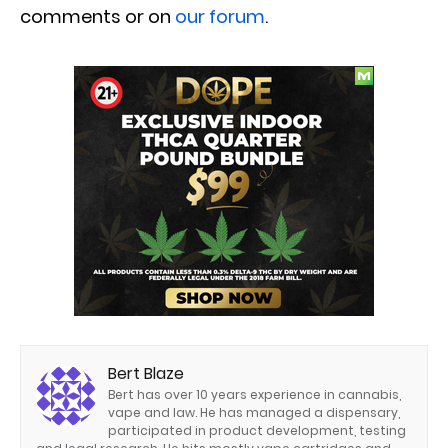
comments or on
our forum
.
Bert Blaze
Bert has over 10 years experience in cannabis,
vape and law. He has managed a dispensary,
participated in product development, testing