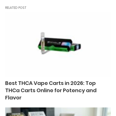
RELATED POST
Best THCA Vape Carts in 2026: Top
THCa Carts Online for Potency and
Flavor