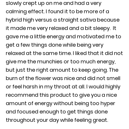
slowly crept up on me and had a very
calming effect. I found it to be more of a
hybrid high versus a straight sativa because
it made me very relaxed and a bit sleepy. It
gave me a little energy and motivated me to
get a few things done while being very
relaxed at the same time. I liked that it did not
give me the munchies or too much energy,
but just the right amount to keep going. The
burn of the flower was nice and did not smell
or feel harsh in my throat at all. I would highly
recommend this product to give you a nice
amount of energy without being too hyper
and focused enough to get things done
throughout your day while feeling great.