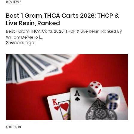
REVIEWS
Best 1 Gram THCA Carts 2026: THCP &
Live Resin, Ranked
Best 1 Gram THCA Carts 2026: THCP & Live Resin, Ranked By
William De’Mello |…
3 weeks ago
CULTURE