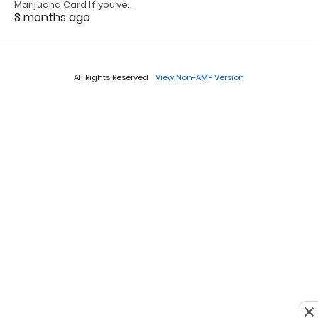
Marijuana Card If you’ve…
3 months ago
All Rights Reserved
View Non-AMP Version