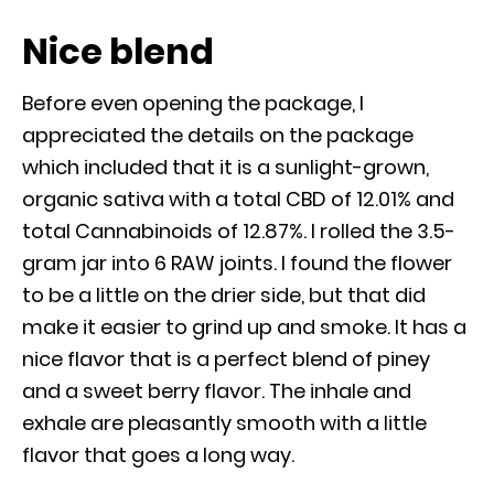
Nice blend
Before even opening the package, I
appreciated the details on the package
which included that it is a sunlight-grown,
organic sativa with a total CBD of 12.01% and
total Cannabinoids of 12.87%. I rolled the 3.5-
gram jar into 6 RAW joints. I found the flower
to be a little on the drier side, but that did
make it easier to grind up and smoke. It has a
nice flavor that is a perfect blend of piney
and a sweet berry flavor. The inhale and
exhale are pleasantly smooth with a little
flavor that goes a long way.