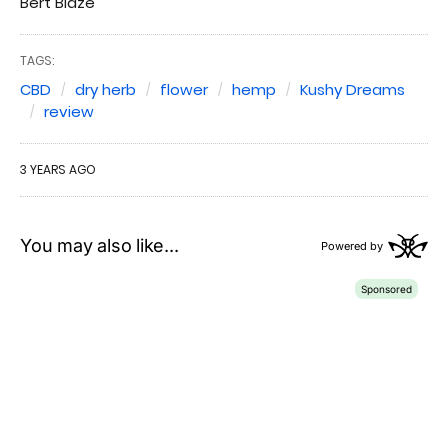
Bert Blaze
TAGS:
CBD
dry herb
flower
hemp
Kushy Dreams
review
3 YEARS AGO