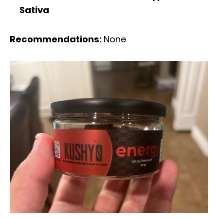
Sativa
Recommendations:
None