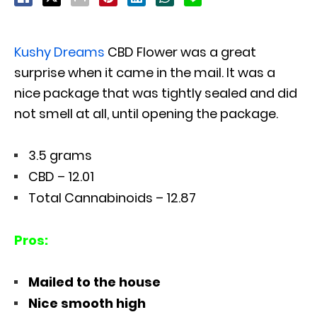
Kushy Dreams
CBD Flower was a great
surprise when it came in the mail. It was a
nice package that was tightly sealed and did
not smell at all, until opening the package.
3.5 grams
CBD – 12.01
Total Cannabinoids – 12.87
Pros:
Mailed to the house
Nice smooth high