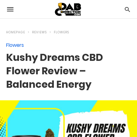
HOMEPAGE
REVIEWS
FLOWERS
Flowers
Kushy Dreams CBD
Flower Review –
Balanced Energy