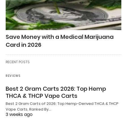
Save Money with a Medical Marijuana
Card in 2026
RECENT POSTS
REVIEWS
Best 2 Gram Carts 2026: Top Hemp
THCA & THCP Vape Carts
Best 2 Gram Carts of 2026: Top Hemp-Derived THCA & THCP
Vape Carts, Ranked By…
3 weeks ago