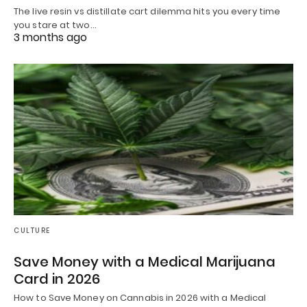
The live resin vs distillate cart dilemma hits you every time
you stare at two…
3 months ago
CULTURE
Save Money with a Medical Marijuana
Card in 2026
How to Save Money on Cannabis in 2026 with a Medical