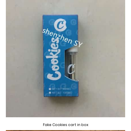
Fake Cookies cart in box