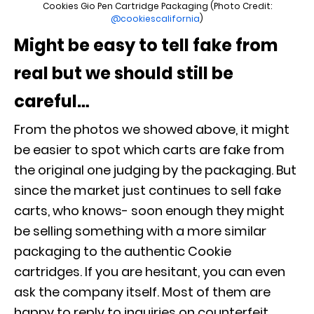
Cookies Gio Pen Cartridge Packaging (Photo Credit:
@cookiescalifornia
)
Might be easy to tell fake from
real but we should still be
careful…
From the photos we showed above, it might
be easier to spot which carts are fake from
the original one judging by the packaging. But
since the market just continues to sell fake
carts, who knows- soon enough they might
be selling something with a more similar
packaging to the authentic Cookie
cartridges. If you are hesitant, you can even
ask the company itself. Most of them are
happy to reply to inquiries on counterfeit