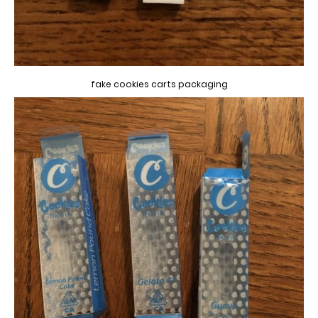
fake cookies carts packaging