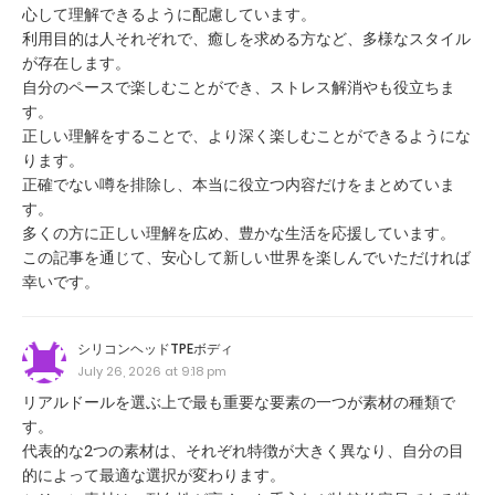
心して理解できるように配慮しています。
利用目的は人それぞれで、癒しを求める方など、多様なスタイル
が存在します。
自分のペースで楽しむことができ、ストレス解消やも役立ちま
す。
正しい理解をすることで、より深く楽しむことができるようにな
ります。
正確でない噂を排除し、本当に役立つ内容だけをまとめていま
す。
多くの方に正しい理解を広め、豊かな生活を応援しています。
この記事を通じて、安心して新しい世界を楽しんでいただければ
幸いです。
シリコンヘッドTPEボディ
July 26, 2026 at 9:18 pm
リアルドールを選ぶ上で最も重要な要素の一つが素材の種類で
す。
代表的な2つの素材は、それぞれ特徴が大きく異なり、自分の目
的によって最適な選択が変わります。