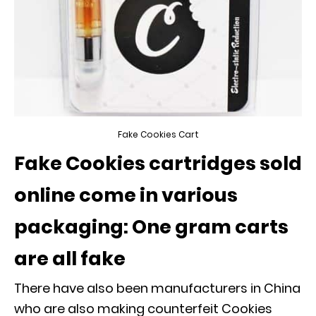
Fake Cookies Cart
Fake Cookies cartridges sold
online come in various
packaging: One gram carts
are all fake
There have also been manufacturers in China
who are also making counterfeit Cookies