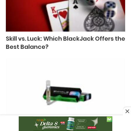
Skill vs. Luck: Which BlackJack Offers the
Best Balance?