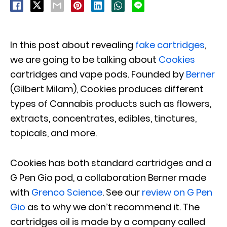
In this post about revealing
fake cartridges
,
we are going to be talking about
Cookies
cartridges and vape pods. Founded by
Berner
(Gilbert Milam), Cookies produces different
types of Cannabis products such as flowers,
extracts, concentrates, edibles, tinctures,
topicals, and more.
Cookies has both standard cartridges and a
G Pen Gio pod, a collaboration Berner made
with
Grenco Science
. See our
review on G Pen
Gio
as to why we don’t recommend it. The
cartridges oil is made by a company called