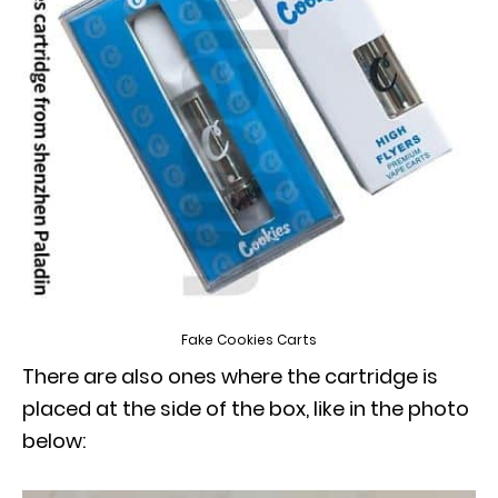
Fake Cookies Carts
There are also ones where the cartridge is
placed at the side of the box, like in the photo
below: