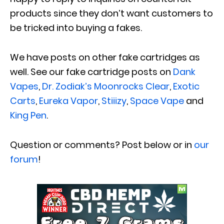
products since they don’t want customers to
be tricked into buying a fakes.
We have posts on other fake cartridges as
well. See our fake cartridge posts on
Dank
Vapes
,
Dr. Zodiak’s Moonrocks Clear
,
Exotic
Carts
,
Eureka Vapor
,
Stiiizy
,
Space Vape
and
King Pen
.
Question or comments? Post below or in
our
forum
!