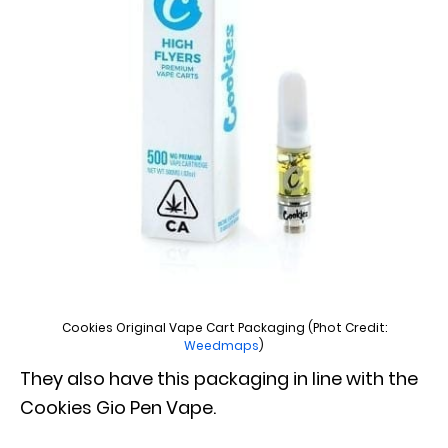
Cookies Original Vape Cart Packaging (Phot Credit:
Weedmaps
)
They also have this packaging in line with the
Cookies Gio Pen Vape.