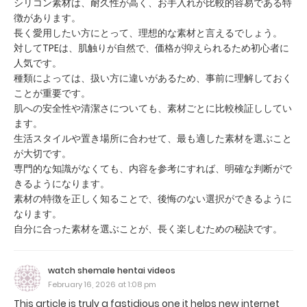
シリコン素材は、耐久性が高く、お手入れが比較的容易である特
徴があります。
長く愛用したい方にとって、理想的な素材と言えるでしょう。
対してTPEは、肌触りが自然で、価格が抑えられるため初心者に
人気です。
種類によっては、扱い方に違いがあるため、事前に理解しておく
ことが重要です。
肌への安全性や清潔さについても、素材ごとに比較検証ししてい
ます。
生活スタイルや置き場所に合わせて、最も適した素材を選ぶこと
が大切です。
専門的な知識がなくても、内容を参考にすれば、明確な判断がで
きるようになります。
素材の特徴を正しく知ることで、後悔のない選択ができるように
なります。
自分に合った素材を選ぶことが、長く楽しむための秘訣です。
watch shemale hentai videos
February 16, 2026 at 1:08 pm
This article is truly a fastidious one it helps new internet