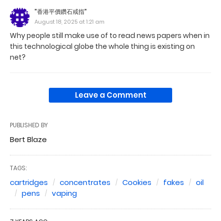
"香港平價鑽石戒指"
August 18, 2025 at 1:21 am
Why people still make use of to read news papers when in
this technological globe the whole thing is existing on
net?
Leave a Comment
PUBLISHED BY
Bert Blaze
TAGS:
cartridges
concentrates
Cookies
fakes
oil
pens
vaping