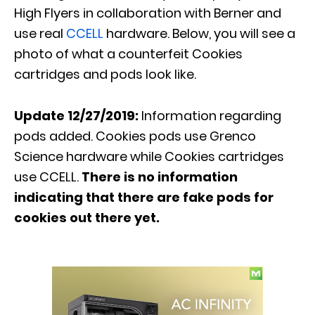
High Flyers in collaboration with Berner and
use real
CCELL
hardware. Below, you will see a
photo of what a counterfeit Cookies
cartridges and pods look like.
Update 12/27/2019:
Information regarding
pods added. Cookies pods use Grenco
Science hardware while Cookies cartridges
use CCELL.
There is no information
indicating that there are fake pods for
cookies out there yet.