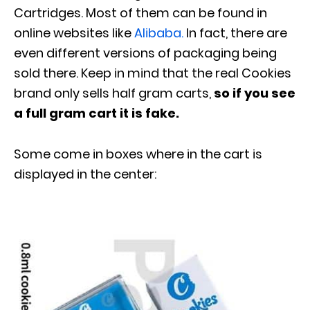
Cartridges. Most of them can be found in
online websites like
Alibaba.
In fact, there are
even different versions of packaging being
sold there. Keep in mind that the real Cookies
brand only sells half gram carts,
so if you see
a full gram cart it is fake.
Some come in boxes where in the cart is
displayed in the center: