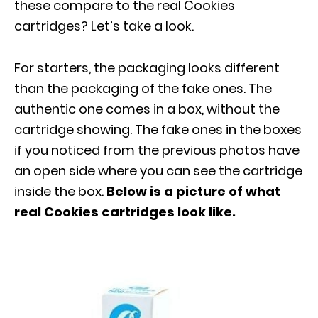
these compare to the real Cookies
cartridges? Let’s take a look.
For starters, the packaging looks different
than the packaging of the fake ones. The
authentic one comes in a box, without the
cartridge showing. The fake ones in the boxes
if you noticed from the previous photos have
an open side where you can see the cartridge
inside the box.
Below is a picture of what
real Cookies cartridges look like.