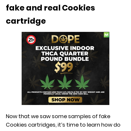
fake and real Cookies
cartridge
Now that we saw some samples of fake
Cookies cartridges, it’s time to learn how do