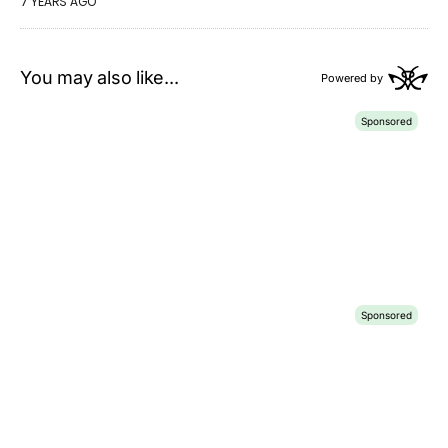
7 YEARS AGO