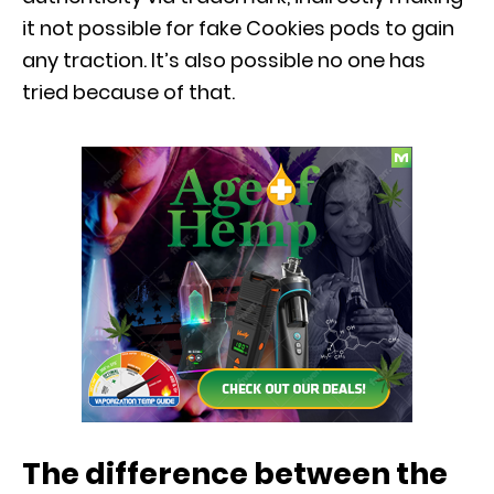
it not possible for fake Cookies pods to gain
any traction. It’s also possible no one has
tried because of that.
The difference between the