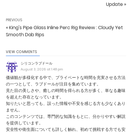
Update »
PREVIOUS
« King's Pipe Glass Inline Perc Rig Review : Cloudy Yet
Smooth Dab Rips
VIEW COMMENTS
シリコンラブドール
August 3, 2026 at 1:48 pm
価値観が多様化する中で、プライベートな時間を充実させる方法
の一つとして、ラブドールが注目を集めています。
見た目の美しさや、癒しの時間を得られる方が多く、単なる趣味
を超えた存在となっています。
知りたいと思っても、誤った情報や不安を感じる方も少なくあり
ません。
このコンテンツでは、専門的な知識をもとに、分かりやすい解説
を提供しています。
安全性や衛生面についても詳しく触れ、初めて挑戦する方でも安