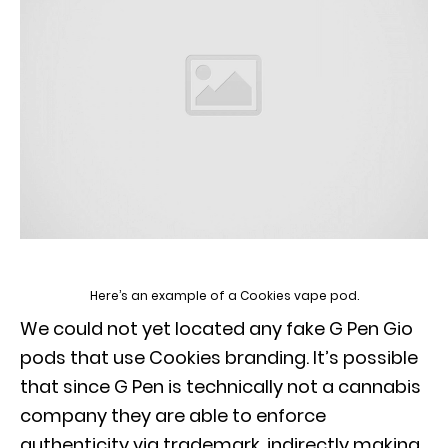
Here’s an example of a Cookies vape pod.
We could not yet located any fake G Pen Gio
pods that use Cookies branding. It’s possible
that since G Pen is technically not a cannabis
company they are able to enforce
authenticity via trademark, indirectly making