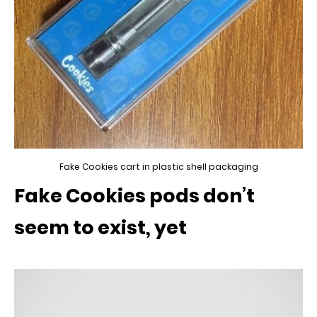
Fake Cookies cart in plastic shell packaging
Fake Cookies pods don’t
seem to exist, yet