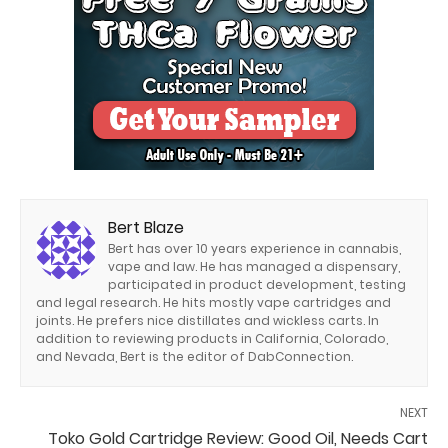
Bert Blaze
Bert has over 10 years experience in cannabis,
vape and law. He has managed a dispensary,
participated in product development, testing
and legal research. He hits mostly vape cartridges and
joints. He prefers nice distillates and wickless carts. In
addition to reviewing products in California, Colorado,
and Nevada, Bert is the editor of DabConnection.
NEXT
Toko Gold Cartridge Review: Good Oil, Needs Cart