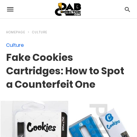
HOMEPAGE
CULTURE
Culture
Fake Cookies
Cartridges: How to Spot
a Counterfeit One