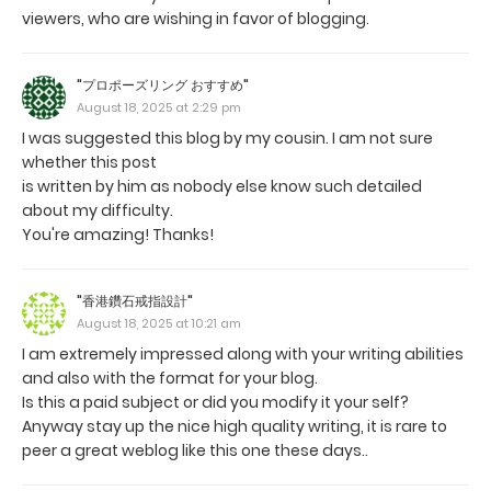
viewers, who are wishing in favor of blogging.
"プロポーズリング おすすめ"
August 18, 2025 at 2:29 pm
I was suggested this blog by my cousin. I am not sure
whether this post
is written by him as nobody else know such detailed
about my difficulty.
You're amazing! Thanks!
"香港鑽石戒指設計"
August 18, 2025 at 10:21 am
I am extremely impressed along with your writing abilities
and also with the format for your blog.
Is this a paid subject or did you modify it your self?
Anyway stay up the nice high quality writing, it is rare to
peer a great weblog like this one these days..