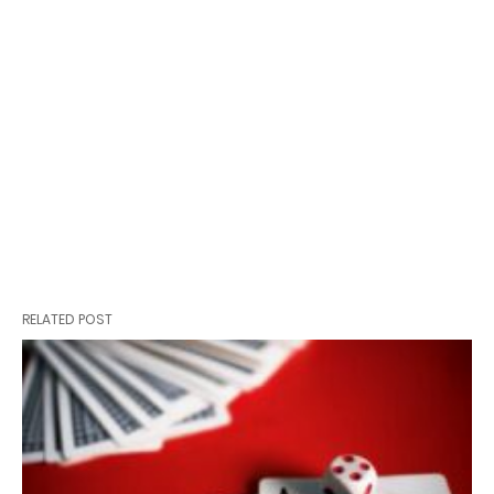
RELATED POST