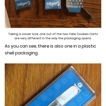
Taking a closer look, one out of the two fake Cookies Carts
are very different in the way the packaging opens.
As you can see, there is also one in a plastic
shell packaging.