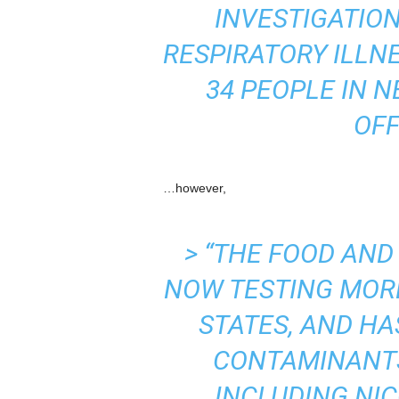
INVESTIGATION
RESPIRATORY ILLN
34 PEOPLE IN 
OFF
…however,
> “THE FOOD AND
NOW TESTING MOR
STATES, AND HA
CONTAMINANTS 
INCLUDING NIC