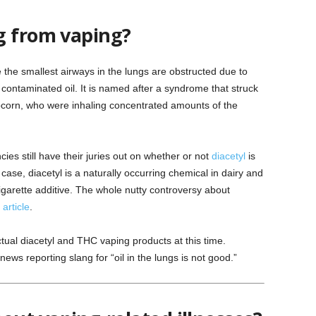
g from vaping?
 the smallest airways in the lungs are obstructed due to
contaminated oil. It is named after a syndrome that struck
corn, who were inhaling concentrated amounts of the
es still have their juries out on whether or not
diacetyl
is
 case, diacetyl is a naturally occurring chemical in dairy and
garette additive. The whole nutty controversy about
article
.
ual diacetyl and THC vaping products at this time.
s reporting slang for “oil in the lungs is not good.”