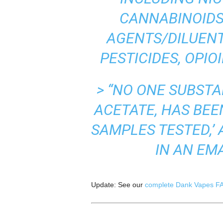
CANNABINOIDS
AGENTS/DILUENT
PESTICIDES, OPIO
> “NO ONE SUBSTA
ACETATE, HAS BEEN
SAMPLES TESTED,’
IN AN EM
Update: See our
complete Dank Vapes F