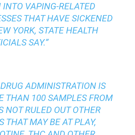
 INTO VAPING-RELATED
ESSES THAT HAVE SICKENED
NEW YORK, STATE HEALTH
ICIALS SAY.”
 DRUG ADMINISTRATION IS
E THAN 100 SAMPLES FROM
S NOT RULED OUT OTHER
THAT MAY BE AT PLAY,
OTINE, THC AND OTHER