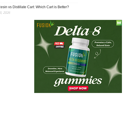
esin vs Distillate Cart: Which Cart is Better?
, 2026