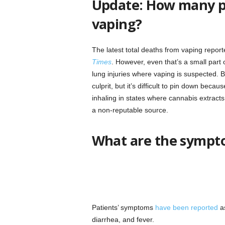
Update: How many p
vaping?
The latest total deaths from vaping report
Times
. However, even that’s a small part
lung injuries where vaping is suspected. Bl
culprit, but it’s difficult to pin down bec
inhaling in states where cannabis extracts 
a non-reputable source.
What are the sympto
Patients’ symptoms
have been reported
as
diarrhea, and fever.