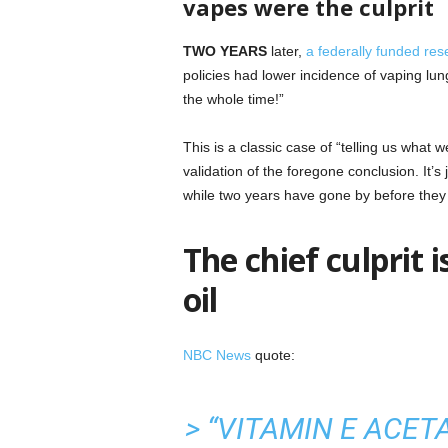
vapes were the culprit
TWO YEARS
later,
a federally funded res
policies had lower incidence of vaping lung
the whole time!”
This is a classic case of “telling us what 
validation of the foregone conclusion. It’
while two years have gone by before they 
The chief culprit
oil
NBC News
quote:
> “VITAMIN E ACET