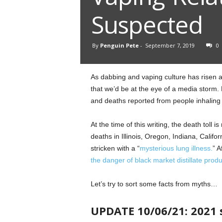
Suspected
By
Penguin Pete
-
September 7, 2019
0
As dabbing and vaping culture has risen a
that we’d be at the eye of a media storm. 
and deaths reported from people inhaling 
At the time of this writing, the death toll i
deaths in Illinois, Oregon, Indiana, Cali
stricken with a “
mysterious lung illness.
” A
the danger of black market distillate produ
Let’s try to sort some facts from myths…
UPDATE 10/06/21: 2021 