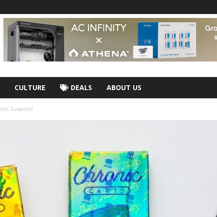
CULTURE
DEALS
ABOUT US
arts Suspected