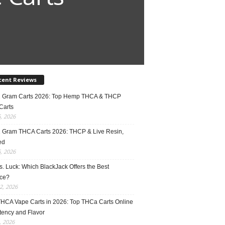
cent Reviews
2 Gram Carts 2026: Top Hemp THCA & THCP
Carts
5, 2026
1 Gram THCA Carts 2026: THCP & Live Resin,
ed
5, 2026
vs. Luck: Which BlackJack Offers the Best
ce?
2, 2026
THCA Vape Carts in 2026: Top THCa Carts Online
tency and Flavor
, 2026