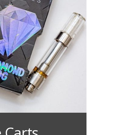
 Carts