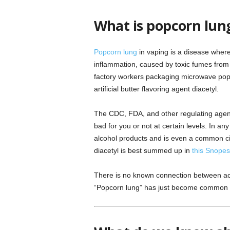
What is popcorn lun
Popcorn lung
in vaping is a disease where
inflammation, caused by toxic fumes from 
factory workers packaging microwave pop
artificial butter flavoring agent diacetyl.
The CDC, FDA, and other regulating agenci
bad for you or not at certain levels. In any
alcohol products and is even a common ci
diacetyl is best summed up in
this Snopes 
There is no known connection between act
“Popcorn lung” has just become common new