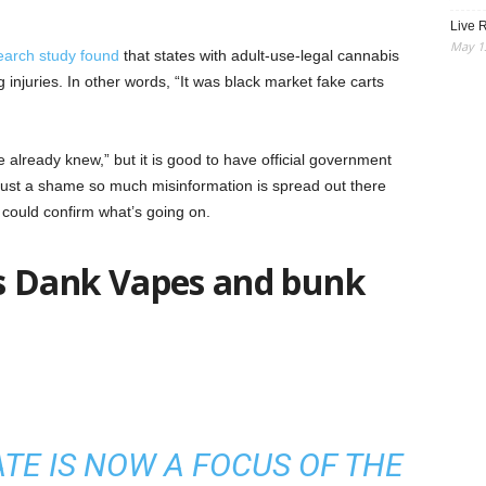
Live R
May 13
earch study found
that states with adult-use-legal cannabis
 injuries. In other words, “It was black market fake carts
we already knew,” but it is good to have official government
s just a shame so much misinformation is spread out there
could confirm what’s going on.
 is Dank Vapes and bunk
ATE IS NOW A FOCUS OF THE