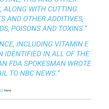
, ALONG WITH CUTTING
S AND OTHER ADDITIVES,
IDS, POISONS AND TOXINS.”
NCE, INCLUDING VITAMIN E
 IDENTIFIED IN ALL OF THE
 AN FDA SPOKESMAN WROTE
AIL TO NBC NEWS.”
AQ
here.