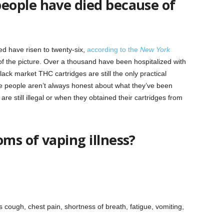
eople have died because of
ed have risen to twenty-six,
according to the
New York
 of the picture. Over a thousand have been hospitalized with
ack market THC cartridges are still the only practical
ause people aren’t always honest about what they’ve been
are still illegal or when they obtained their cartridges from
ms of vaping illness?
 cough, chest pain, shortness of breath, fatigue, vomiting,