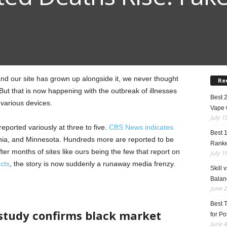
nd our site has grown up alongside it, we never thought
Re
But that is now happening with the outbreak of illnesses
Best 
various devices.
Vape 
July 1
s reported variously at three to five.
CBS News indicates
Best 
fornia, and Minnesota. Hundreds more are reported to be
Rank
fter months of sites like ours being the few that report on
July 1
cts
, the story is now suddenly a runaway media frenzy.
Skill 
Balan
June 2
Best 
study confirms black market
for Po
June 4