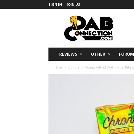
SIGN IN
JOIN US
DabConnection
REVIEWS
OTHER
FORUM
Home
Culture
Vaping-Related Deaths Rise: Fake C