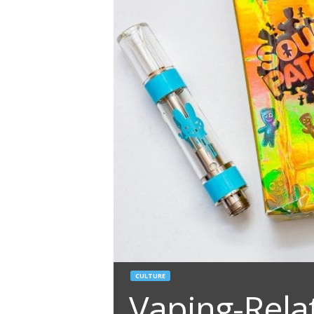
CULTURE
Vaping-Rela