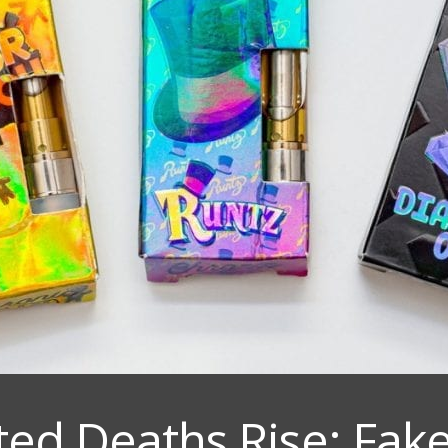
ted Deaths Rise: Fake