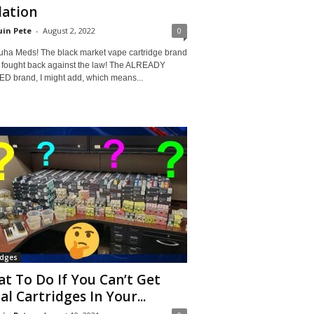
lation
in Pete
-
August 2, 2022
0
uha Meds! The black market vape cartridge brand
 fought back against the law! The ALREADY
D brand, I might add, which means...
idges
t To Do If You Can’t Get
al Cartridges In Your...