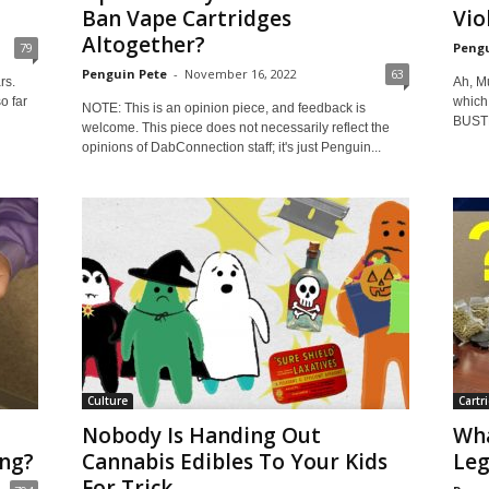
Ban Vape Cartridges
Vio
Altogether?
79
Pengu
Penguin Pete
-
November 16, 2022
63
rs.
Ah, M
o far
which
NOTE: This is an opinion piece, and feedback is
BUSTE
welcome. This piece does not necessarily reflect the
opinions of DabConnection staff; it's just Penguin...
Culture
Cartr
Nobody Is Handing Out
Wha
ng?
Cannabis Edibles To Your Kids
Leg
For Trick...