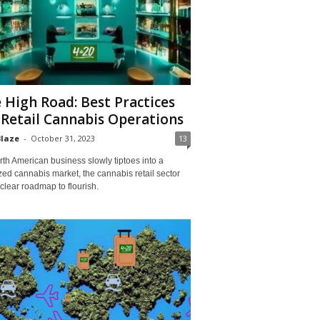
 High Road: Best Practices
 Retail Cannabis Operations
Blaze
-
October 31, 2023
13
th American business slowly tiptoes into a
zed cannabis market, the cannabis retail sector
clear roadmap to flourish.