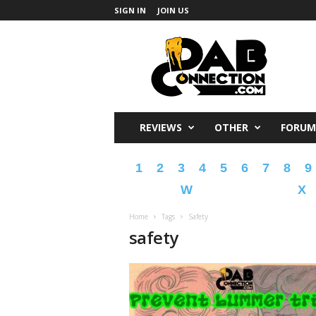
SIGN IN
JOIN US
DabConnection
REVIEWS
OTHER
FORUM
1
2
3
4
5
6
7
8
9
W
X
Home
Tags
Safety
safety