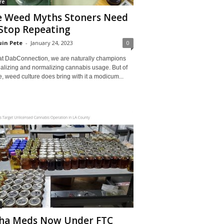
re
e Weed Myths Stoners Need
Stop Repeating
in Pete
-
January 24, 2023
0
at DabConnection, we are naturally champions
galizing and normalizing cannabis usage. But of
, weed culture does bring with it a modicum...
ha Meds Now Under FTC