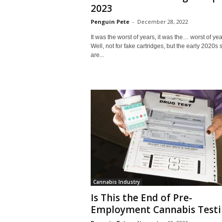
2023
Penguin Pete
-
December 28, 2022
It was the worst of years, it was the… worst of yea
Well, not for fake cartridges, but the early 2020s s
are...
Cannabis Industry
Is This the End of Pre-
Employment Cannabis Testi