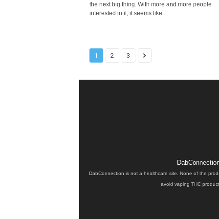
the next big thing. With more and more people
interested in it, it seems like...
1
2
3
DabConnection 
DabConnection is not a healthcare site. None of the prod
avoid vaping THC products