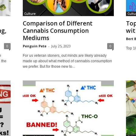
Culture
Cultu
Comparison of Different
Top
g,
Cannabis Consumption
wit
Mediums
Bert 
0
Penguin Pete
-
July 25, 2023
0
Top 10
e
For us veteran stoners, out minds are likely already
o the
made up about what method of cannabis consumption
we prefer. But for those new to...