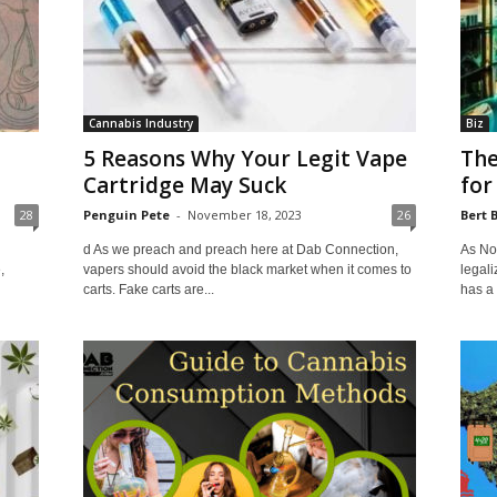
Cannabis Industry
Biz
5 Reasons Why Your Legit Vape
The
Cartridge May Suck
for
28
Penguin Pete
-
November 18, 2023
26
Bert 
d As we preach and preach here at Dab Connection,
As Nor
,
vapers should avoid the black market when it comes to
legali
carts. Fake carts are...
has a 