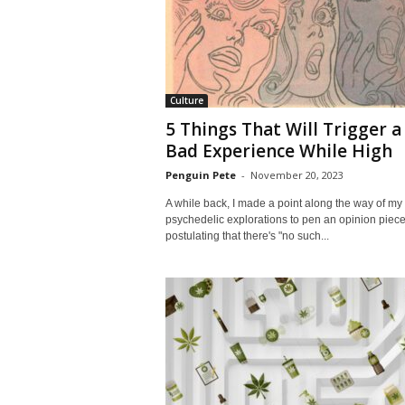
Culture
5 Things That Will Trigger a
Bad Experience While High
Penguin Pete
-
November 20, 2023
A while back, I made a point along the way of my
psychedelic explorations to pen an opinion piece
postulating that there's "no such...