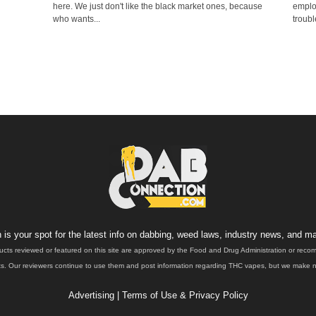
here. We just don't like the black market ones, because
emplo
who wants...
troubl
is your spot for the latest info on dabbing, weed laws, industry news, and ma
ucts reviewed or featured on this site are approved by the Food and Drug Administration or rec
. Our reviewers continue to use them and post information regarding THC vapes, but we make no 
Advertising
|
Terms of Use & Privacy Policy