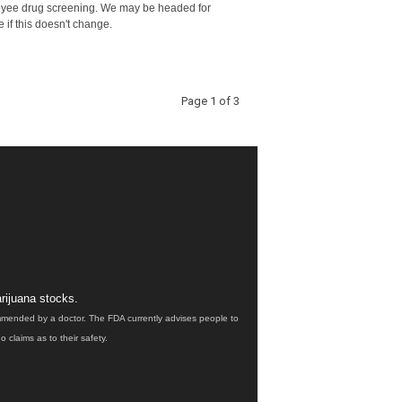
yee drug screening. We may be headed for
e if this doesn't change.
Page 1 of 3
rijuana stocks.
ommended by a doctor. The FDA currently advises people to
claims as to their safety.