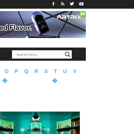
O
P
Q
R
S
T
U
V
�
�