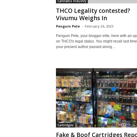
Cannabis Industry
THCO Legality contested?
Vivumu Weighs In
Penguin Pete
-
February 26, 2023
Penguin Pete, your blogger elite, here with an u
on THCO's legal status. You might recall last tim
your present author passed along...
Cartridges
Fake & Boof Cartridges Rep