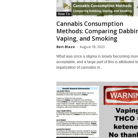
How To
Cannabis Consumption
Methods: Comparing Dabbin
Vaping, and Smoking
Bert Blaze
-
August 18, 2023
What was once a stigma is slowly becoming mor
acceptable, and a large part of this is attributed t
legalization of cannabis in...