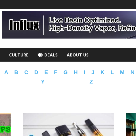
CULTURE
DEALS
ABOUT US
A
B
C
D
E
F
G
H
I
J
K
L
M
N
Y
Z