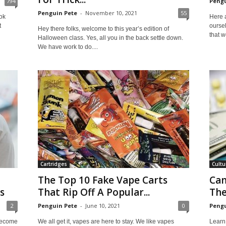
794
Pengu
Penguin Pete
-
November 10, 2021
55
ok
Here 
t
ourse
Hey there folks, welcome to this year’s edition of
that w
Halloween class. Yes, all you in the back settle down.
We have work to do....
Cartridges
Cultu
The Top 10 Fake Vape Carts
Can
s
That Rip Off A Popular...
The
2
Penguin Pete
-
June 10, 2021
0
Pengu
become
We all get it, vapes are here to stay. We like vapes
Learn