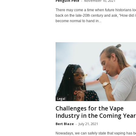
Penguin Pete
-
November 10, 2021
There may come a time when future historians lo
back on the late-20th century and ask, “How did i
become normal to hand in...
Legal
Challenges for the Vape
Industry in the Coming Year
Bert Blaze
-
July 21, 2021
Nowadays, we can safely state that vaping has 