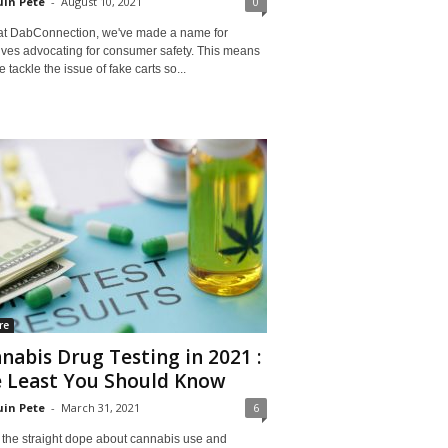
in Pete
-
August 10, 2021
0
at DabConnection, we've made a name for
lves advocating for consumer safety. This means
e tackle the issue of fake carts so...
re
nabis Drug Testing in 2021 :
 Least You Should Know
in Pete
-
March 31, 2021
6
 the straight dope about cannabis use and