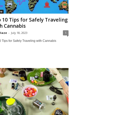
re
 10 Tips for Safely Traveling
h Cannabis
Blaze
-
July 18, 2023
1
 Tips for Safely Traveling with Cannabis