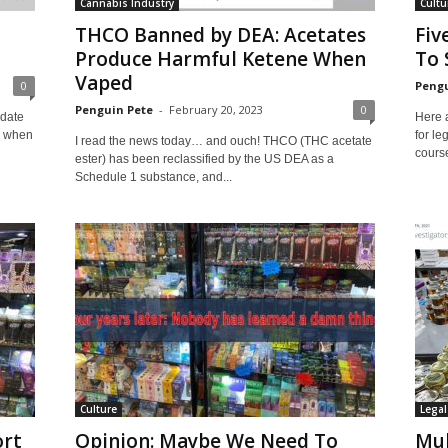
Cannabis Industry
Cultu
THCO Banned by DEA: Acetates
Fiv
Produce Harmful Ketene When
To 
Vaped
0
Pengu
Penguin Pete
-
February 20, 2023
0
pdate
Here 
e when
for le
I read the news today… and ouch! THCO (THC acetate
course
ester) has been reclassified by the US DEA as a
Schedule 1 substance, and...
Culture
Legal
ort
Opinion: Maybe We Need To
Mu