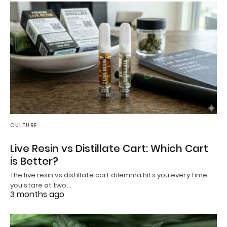
CULTURE
Live Resin vs Distillate Cart: Which Cart
is Better?
The live resin vs distillate cart dilemma hits you every time
you stare at two…
3 months ago