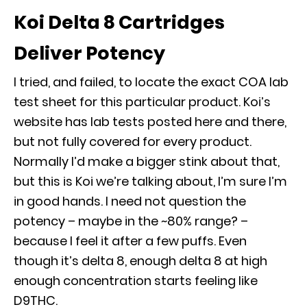
Koi Delta 8 Cartridges
Deliver Potency
I tried, and failed, to locate the exact COA lab
test sheet for this particular product. Koi’s
website has lab tests posted here and there,
but not fully covered for every product.
Normally I’d make a bigger stink about that,
but this is Koi we’re talking about, I’m sure I’m
in good hands. I need not question the
potency – maybe in the ~80% range? –
because I feel it after a few puffs. Even
though it’s delta 8, enough delta 8 at high
enough concentration starts feeling like
D9THC.