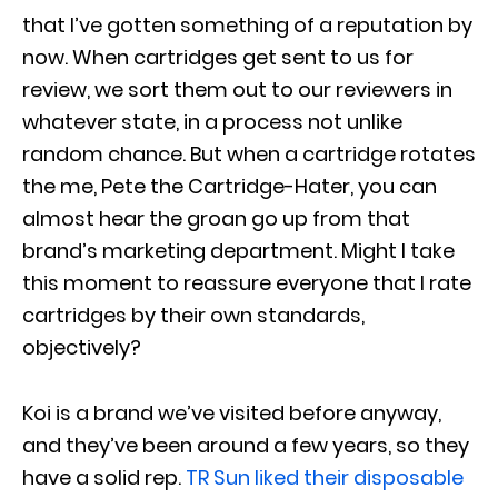
that I’ve gotten something of a reputation by
now. When cartridges get sent to us for
review, we sort them out to our reviewers in
whatever state, in a process not unlike
random chance. But when a cartridge rotates
the me, Pete the Cartridge-Hater, you can
almost hear the groan go up from that
brand’s marketing department. Might I take
this moment to reassure everyone that I rate
cartridges by their own standards,
objectively?
Koi is a brand we’ve visited before anyway,
and they’ve been around a few years, so they
have a solid rep.
TR Sun liked their disposable