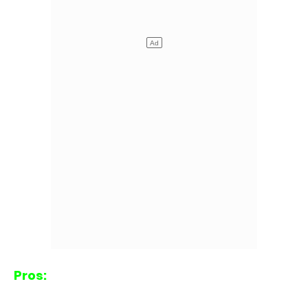
Pros: