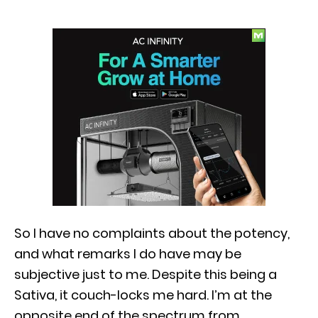
So I have no complaints about the potency,
and what remarks I do have may be
subjective just to me. Despite this being a
Sativa, it couch-locks me hard. I’m at the
opposite end of the spectrum from