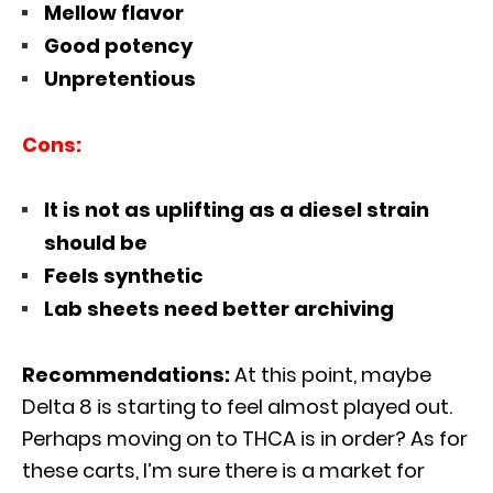
Mellow flavor
Good potency
Unpretentious
Cons:
It is not as uplifting as a diesel strain
should be
Feels synthetic
Lab sheets need better archiving
Recommendations:
At this point, maybe
Delta 8 is starting to feel almost played out.
Perhaps moving on to THCA is in order? As for
these carts, I’m sure there is a market for