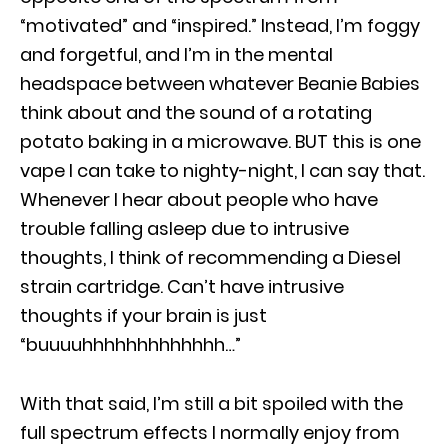
“motivated” and “inspired.” Instead, I’m foggy
and forgetful, and I’m in the mental
headspace between whatever Beanie Babies
think about and the sound of a rotating
potato baking in a microwave. BUT this is one
vape I can take to nighty-night, I can say that.
Whenever I hear about people who have
trouble falling asleep due to intrusive
thoughts, I think of recommending a Diesel
strain cartridge. Can’t have intrusive
thoughts if your brain is just
“buuuuhhhhhhhhhhhhh…”
With that said, I’m still a bit spoiled with the
full spectrum effects I normally enjoy from