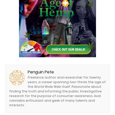
Penguin Pete
Freelance author and researcher for twenty
years, a career spanning two-thirds the age of
the World Wide Web itself. Passionate about
finding the truth and informing the public. Investigative
research for the purpose of consumer awareness. Avid
cannabis enthusiast and geek of many talents and
interests.