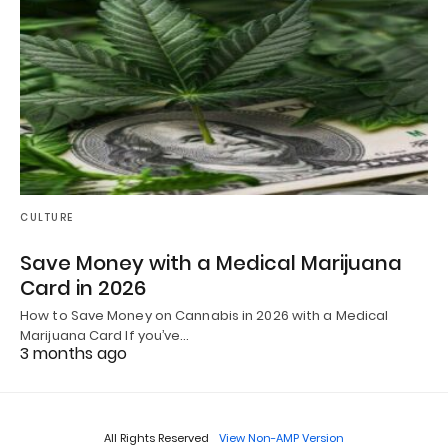
CULTURE
Save Money with a Medical Marijuana
Card in 2026
How to Save Money on Cannabis in 2026 with a Medical
Marijuana Card If you’ve…
3 months ago
All Rights Reserved
View Non-AMP Version