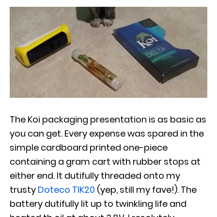
The Koi packaging presentation is as basic as
you can get. Every expense was spared in the
simple cardboard printed one-piece
containing a gram cart with rubber stops at
either end. It dutifully threaded onto my
trusty
Doteco TIK20
(yep, still my fave!). The
battery dutifully lit up to twinkling life and