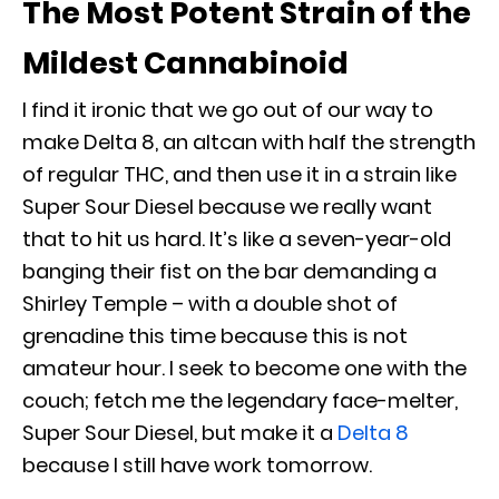
The Most Potent Strain of the
Mildest Cannabinoid
I find it ironic that we go out of our way to
make Delta 8, an altcan with half the strength
of regular THC, and then use it in a strain like
Super Sour Diesel because we really want
that to hit us hard. It’s like a seven-year-old
banging their fist on the bar demanding a
Shirley Temple – with a double shot of
grenadine this time because this is not
amateur hour. I seek to become one with the
couch; fetch me the legendary face-melter,
Super Sour Diesel, but make it a
Delta 8
because I still have work tomorrow.