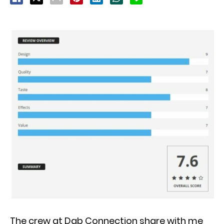
The crew at Dab Connection share with me