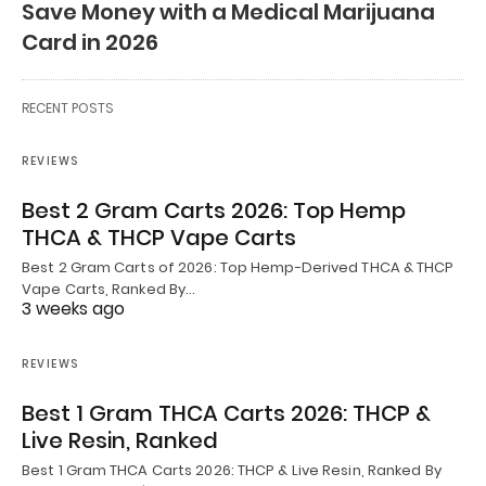
Save Money with a Medical Marijuana
Card in 2026
RECENT POSTS
REVIEWS
Best 2 Gram Carts 2026: Top Hemp
THCA & THCP Vape Carts
Best 2 Gram Carts of 2026: Top Hemp-Derived THCA & THCP
Vape Carts, Ranked By…
3 weeks ago
REVIEWS
Best 1 Gram THCA Carts 2026: THCP &
Live Resin, Ranked
Best 1 Gram THCA Carts 2026: THCP & Live Resin, Ranked By