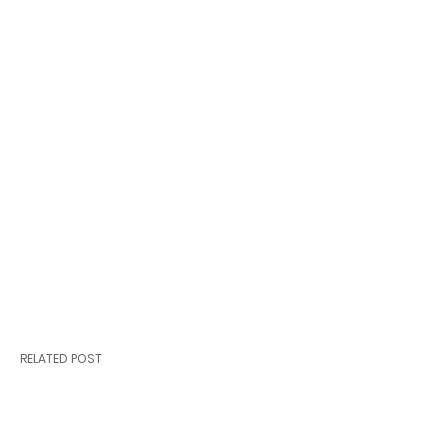
RELATED POST