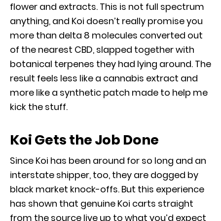
flower and extracts. This is not full spectrum
anything, and Koi doesn’t really promise you
more than delta 8 molecules converted out
of the nearest CBD, slapped together with
botanical terpenes they had lying around. The
result feels less like a cannabis extract and
more like a synthetic patch made to help me
kick the stuff.
Koi Gets the Job Done
Since Koi has been around for so long and an
interstate shipper, too, they are dogged by
black market knock-offs. But this experience
has shown that genuine Koi carts straight
from the source live up to what you’d expect