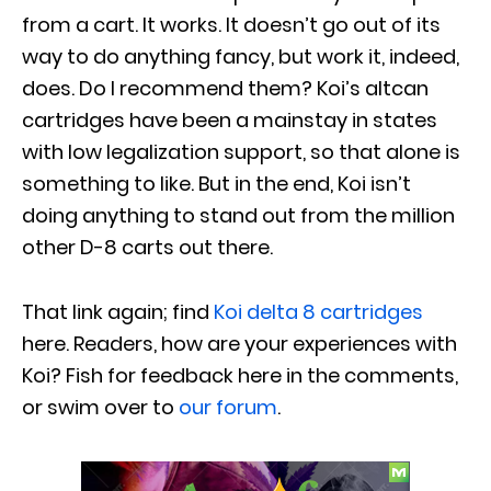
from a cart. It works. It doesn’t go out of its
way to do anything fancy, but work it, indeed,
does. Do I recommend them? Koi’s altcan
cartridges have been a mainstay in states
with low legalization support, so that alone is
something to like. But in the end, Koi isn’t
doing anything to stand out from the million
other D-8 carts out there.
That link again; find
Koi delta 8 cartridges
here. Readers, how are your experiences with
Koi? Fish for feedback here in the comments,
or swim over to
our forum
.