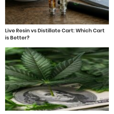
Live Resin vs Distillate Cart: Which Cart
is Better?