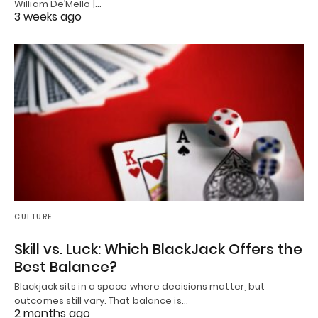
William De’Mello |…
3 weeks ago
CULTURE
Skill vs. Luck: Which BlackJack Offers the
Best Balance?
Blackjack sits in a space where decisions matter, but
outcomes still vary. That balance is…
2 months ago