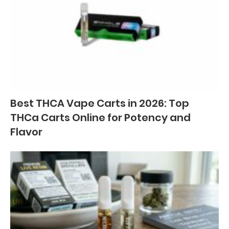
Best THCA Vape Carts in 2026: Top
THCa Carts Online for Potency and
Flavor