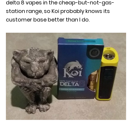
delta 8 vapes in the cheap-but-not-gas-
station range, so Koi probably knows its
customer base better than I do.