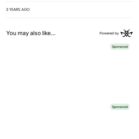
3 YEARS AGO