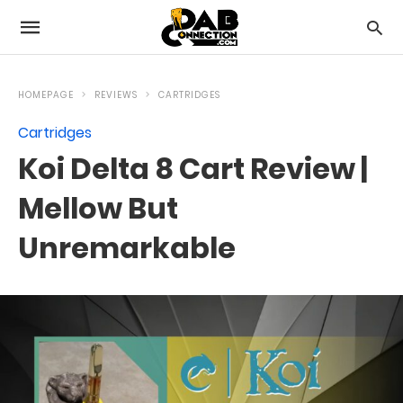
HOMEPAGE
REVIEWS
CARTRIDGES
Cartridges
Koi Delta 8 Cart Review |
Mellow But
Unremarkable