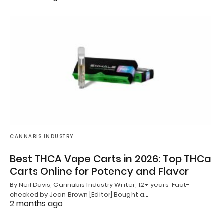
CANNABIS INDUSTRY
Best THCA Vape Carts in 2026: Top THCa
Carts Online for Potency and Flavor
By Neil Davis, Cannabis Industry Writer, 12+ years Fact-
checked by Jean Brown [Editor] Bought a…
2 months ago