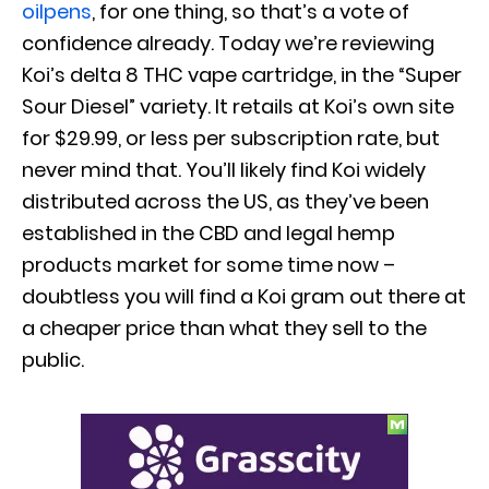
oilpens
, for one thing, so that’s a vote of
confidence already. Today we’re reviewing
Koi’s delta 8 THC vape cartridge, in the “Super
Sour Diesel” variety. It retails at Koi’s own site
for $29.99, or less per subscription rate, but
never mind that. You’ll likely find Koi widely
distributed across the US, as they’ve been
established in the CBD and legal hemp
products market for some time now –
doubtless you will find a Koi gram out there at
a cheaper price than what they sell to the
public.