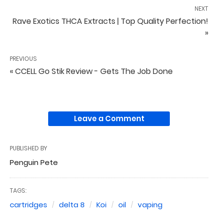
NEXT
Rave Exotics THCA Extracts | Top Quality Perfection!
»
PREVIOUS
« CCELL Go Stik Review - Gets The Job Done
Leave a Comment
PUBLISHED BY
Penguin Pete
TAGS:
cartridges
delta 8
Koi
oil
vaping