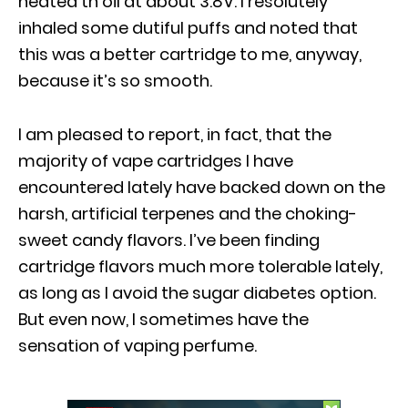
heated th oil at about 3.8V. I resolutely
inhaled some dutiful puffs and noted that
this was a better cartridge to me, anyway,
because it’s so smooth.
I am pleased to report, in fact, that the
majority of vape cartridges I have
encountered lately have backed down on the
harsh, artificial terpenes and the choking-
sweet candy flavors. I’ve been finding
cartridge flavors much more tolerable lately,
as long as I avoid the sugar diabetes option.
But even now, I sometimes have the
sensation of vaping perfume.