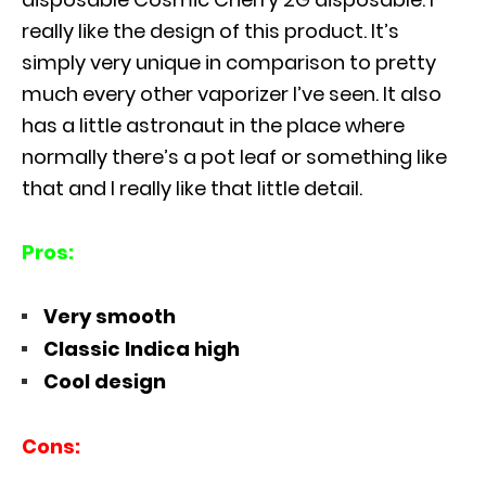
really like the design of this product. It’s
simply very unique in comparison to pretty
much every other vaporizer I’ve seen. It also
has a little astronaut in the place where
normally there’s a pot leaf or something like
that and I really like that little detail.
Pros:
Very smooth
Classic Indica high
Cool design
Cons: