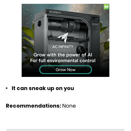
It can sneak up on you
Recommendations:
None