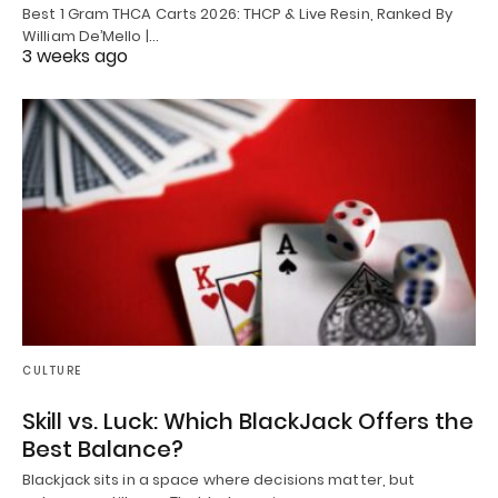
Best 1 Gram THCA Carts 2026: THCP & Live Resin, Ranked By
William De’Mello |…
3 weeks ago
CULTURE
Skill vs. Luck: Which BlackJack Offers the
Best Balance?
Blackjack sits in a space where decisions matter, but