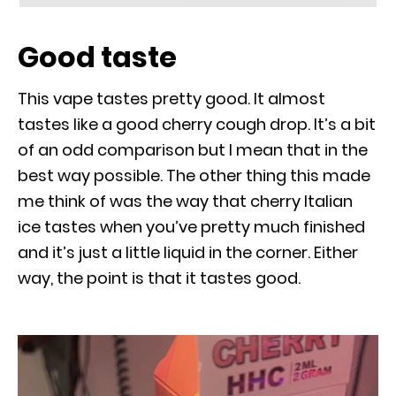
Good taste
This vape tastes pretty good. It almost
tastes like a good cherry cough drop. It’s a bit
of an odd comparison but I mean that in the
best way possible. The other thing this made
me think of was the way that cherry Italian
ice tastes when you’ve pretty much finished
and it’s just a little liquid in the corner. Either
way, the point is that it tastes good.