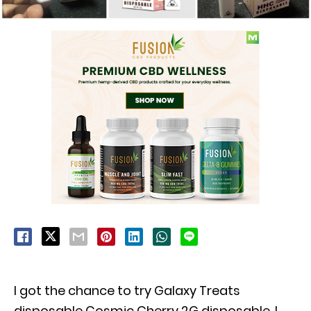
I got the chance to try Galaxy Treats
disposable Cosmic Cherry 2G disposable. I