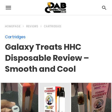
HOMEPAGE
REVIEWS
CARTRIDGES
Cartridges
Galaxy Treats HHC
Disposable Review –
Smooth and Cool