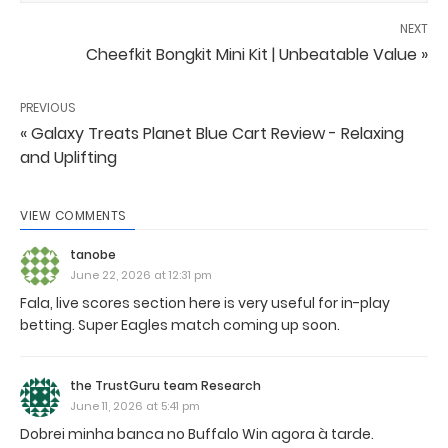
NEXT
Cheefkit Bongkit Mini Kit | Unbeatable Value »
PREVIOUS
« Galaxy Treats Planet Blue Cart Review - Relaxing
and Uplifting
VIEW COMMENTS
tanobe
June 22, 2026 at 12:31 pm
Fala, live scores section here is very useful for in-play
betting. Super Eagles match coming up soon.
the TrustGuru team Research
June 11, 2026 at 5:41 pm
Dobrei minha banca no Buffalo Win agora à tarde.