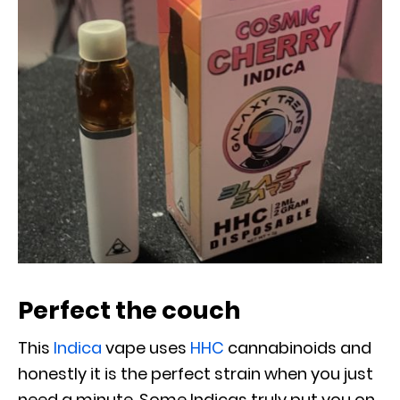
Perfect the couch
This
Indica
vape uses
HHC
cannabinoids and
honestly it is the perfect strain when you just
need a minute. Some Indicas truly put you on