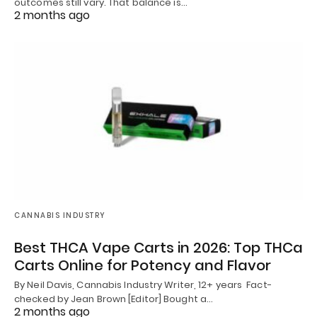
outcomes still vary. That balance is…
2 months ago
CANNABIS INDUSTRY
Best THCA Vape Carts in 2026: Top THCa
Carts Online for Potency and Flavor
By Neil Davis, Cannabis Industry Writer, 12+ years Fact-
checked by Jean Brown [Editor] Bought a…
2 months ago