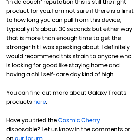
“in da couch” reputation this is still the right
product for you. I am not sure if there is a limit
to how long you can pull from this device,
typically it’s about 30 seconds but either way
that is more than enough time to get the
stronger hit I was speaking about. I definitely
would recommend this strain to anyone who
is looking for good like staying home and
having a chill self-care day kind of high.
You can find out more about Galaxy Treats
products
here
.
Have you tried the
Cosmic Cherry
disposable? Let us know in the comments or
on
our forum
.