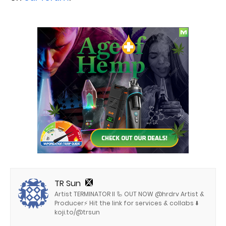
TR Sun
Artist TERMINATOR II 🦾 OUT NOW @hrdrv Artist &
Producer⚡️ Hit the link for services & collabs ⬇️
koji.to/@trsun