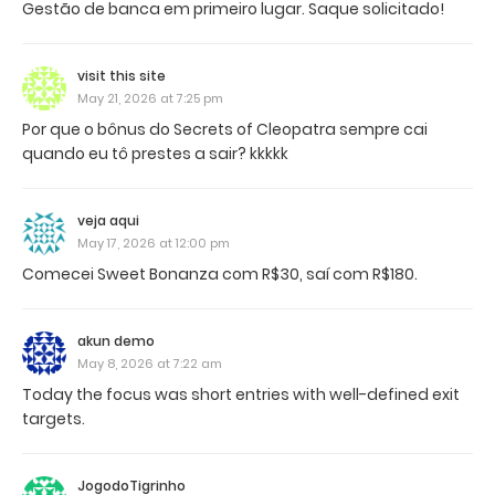
Gestão de banca em primeiro lugar. Saque solicitado!
visit this site
May 21, 2026 at 7:25 pm
Por que o bônus do Secrets of Cleopatra sempre cai
quando eu tô prestes a sair? kkkkk
veja aqui
May 17, 2026 at 12:00 pm
Comecei Sweet Bonanza com R$30, saí com R$180.
akun demo
May 8, 2026 at 7:22 am
Today the focus was short entries with well-defined exit
targets.
JogodoTigrinho