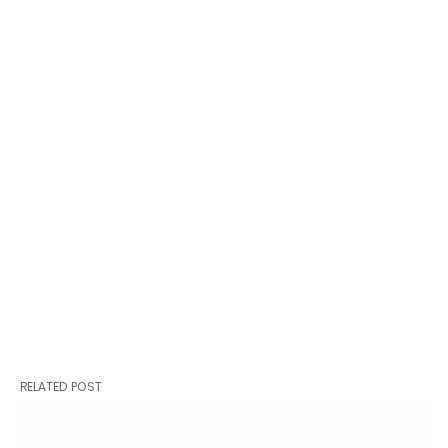
RELATED POST