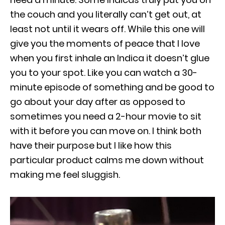
the couch and you literally can’t get out, at
least not until it wears off. While this one will
give you the moments of peace that I love
when you first inhale an Indica it doesn’t glue
you to your spot. Like you can watch a 30-
minute episode of something and be good to
go about your day after as opposed to
sometimes you need a 2-hour movie to sit
with it before you can move on. I think both
have their purpose but I like how this
particular product calms me down without
making me feel sluggish.