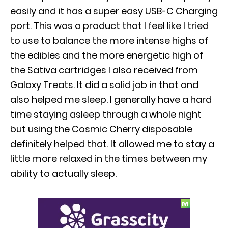
easily and it has a super easy USB-C Charging
port. This was a product that I feel like I tried
to use to balance the more intense highs of
the edibles and the more energetic high of
the Sativa cartridges I also received from
Galaxy Treats. It did a solid job in that and
also helped me sleep. I generally have a hard
time staying asleep through a whole night
but using the Cosmic Cherry disposable
definitely helped that. It allowed me to stay a
little more relaxed in the times between my
ability to actually sleep.