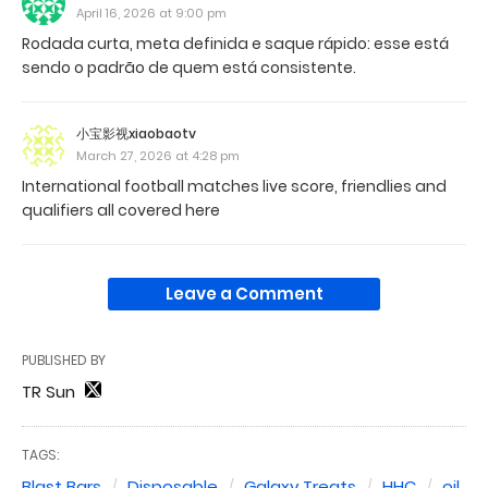
April 16, 2026 at 9:00 pm
Rodada curta, meta definida e saque rápido: esse está
sendo o padrão de quem está consistente.
小宝影视xiaobaotv
March 27, 2026 at 4:28 pm
International football matches live score, friendlies and
qualifiers all covered here
Leave a Comment
PUBLISHED BY
TR Sun
TAGS:
Blast Bars
Disposable
Galaxy Treats
HHC
oil