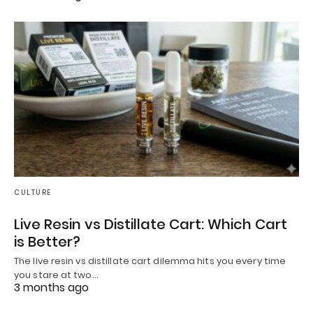
CULTURE
Live Resin vs Distillate Cart: Which Cart
is Better?
The live resin vs distillate cart dilemma hits you every time
you stare at two…
3 months ago