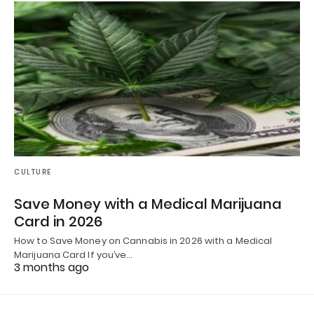
CULTURE
Save Money with a Medical Marijuana
Card in 2026
How to Save Money on Cannabis in 2026 with a Medical
Marijuana Card If you’ve…
3 months ago