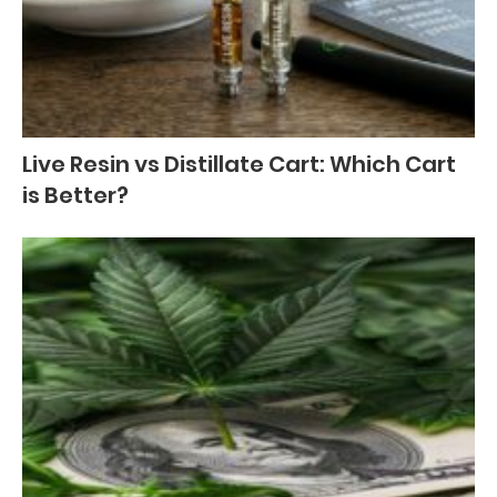
Live Resin vs Distillate Cart: Which Cart
is Better?