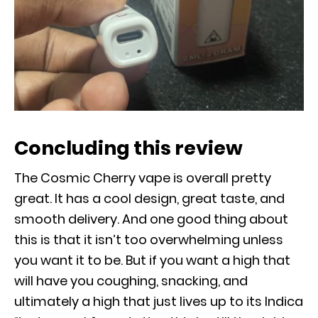
Concluding this review
The Cosmic Cherry vape is overall pretty
great. It has a cool design, great taste, and
smooth delivery. And one good thing about
this is that it isn’t too overwhelming unless
you want it to be. But if you want a high that
will have you coughing, snacking, and
ultimately a high that just lives up to its Indica