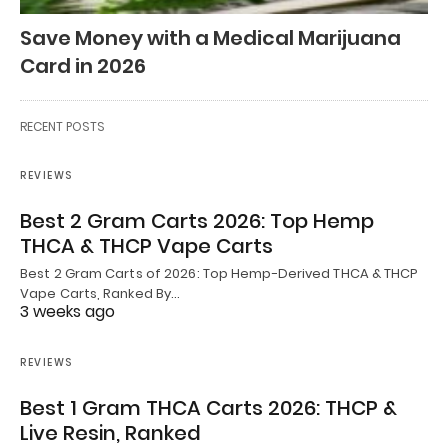
Save Money with a Medical Marijuana
Card in 2026
RECENT POSTS
REVIEWS
Best 2 Gram Carts 2026: Top Hemp
THCA & THCP Vape Carts
Best 2 Gram Carts of 2026: Top Hemp-Derived THCA & THCP
Vape Carts, Ranked By…
3 weeks ago
REVIEWS
Best 1 Gram THCA Carts 2026: THCP &
Live Resin, Ranked