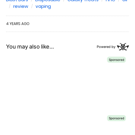
review
vaping
4 YEARS AGO