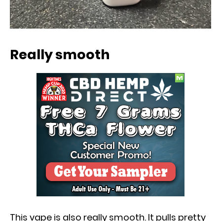
Really smooth
This vape is also really smooth. It pulls pretty