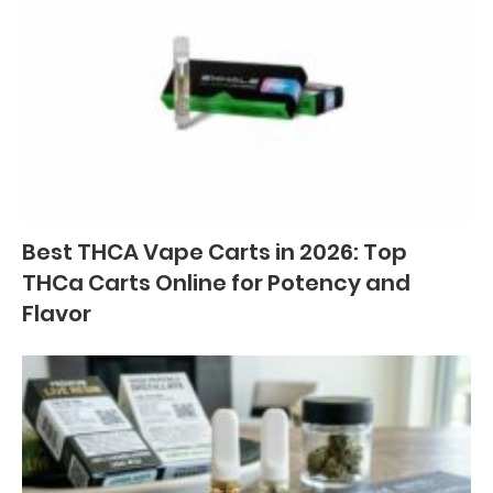
Best THCA Vape Carts in 2026: Top
THCa Carts Online for Potency and
Flavor