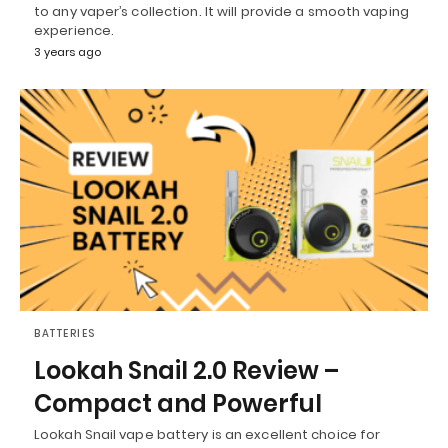
to any vaper’s collection. It will provide a smooth vaping
experience.
3 years ago
BATTERIES
Lookah Snail 2.0 Review –
Compact and Powerful
Lookah Snail vape battery is an excellent choice for