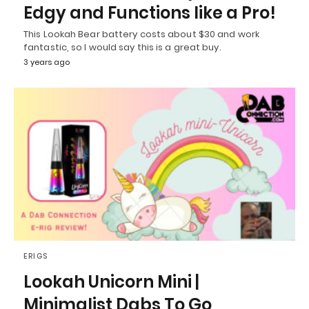
Edgy and Functions like a Pro!
This Lookah Bear battery costs about $30 and work
fantastic, so I would say this is a great buy.
3 years ago
ERIGS
Lookah Unicorn Mini |
Minimalist Dabs To Go