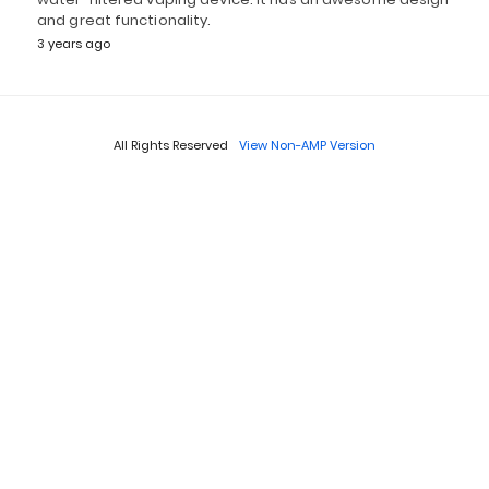
and great functionality.
3 years ago
All Rights Reserved
View Non-AMP Version