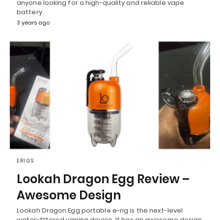
anyone looking for a high-quality and reliable vape
battery
3 years ago
ERIGS
Lookah Dragon Egg Review –
Awesome Design
Lookah Dragon Egg portable e-rig is the next-level
water-filtered vaping device. It has an awesome design