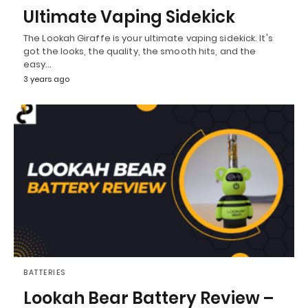
Ultimate Vaping Sidekick
The Lookah Giraffe is your ultimate vaping sidekick. It's
got the looks, the quality, the smooth hits, and the
easy…
3 years ago
BATTERIES
Lookah Bear Battery Review –