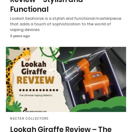
Functional
Lookah Seahorse is a stylish and functional masterpiece
that adds a touch of sophistication to the world of
vaping devices
3 years ago
NECTAR COLLECTORS
Lookah Giraffe Review – The