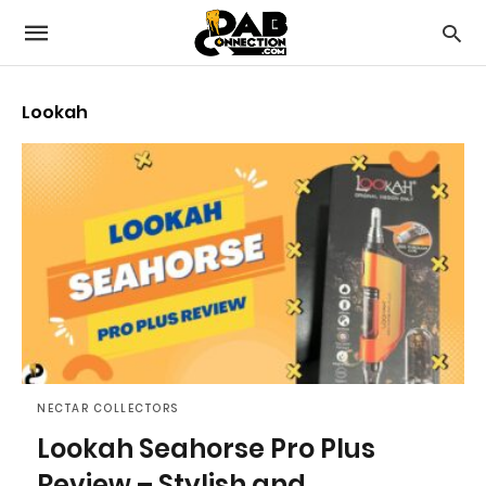
Lookah
NECTAR COLLECTORS
Lookah Seahorse Pro Plus
Review – Stylish and