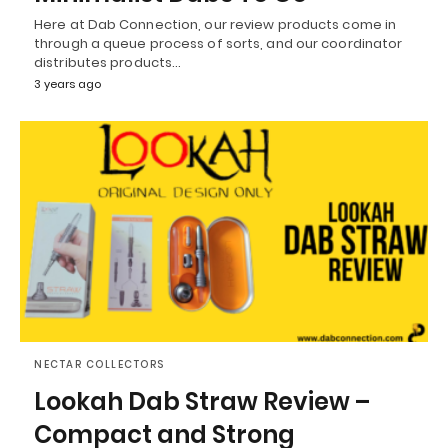
Here at Dab Connection, our review products come in
through a queue process of sorts, and our coordinator
distributes products…
3 years ago
NECTAR COLLECTORS
Lookah Dab Straw Review –
Compact and Strong