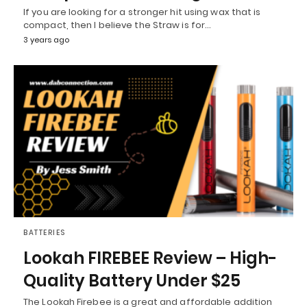
If you are looking for a stronger hit using wax that is
compact, then I believe the Straw is for…
3 years ago
BATTERIES
Lookah FIREBEE Review – High-
Quality Battery Under $25
The Lookah Firebee is a great and affordable addition