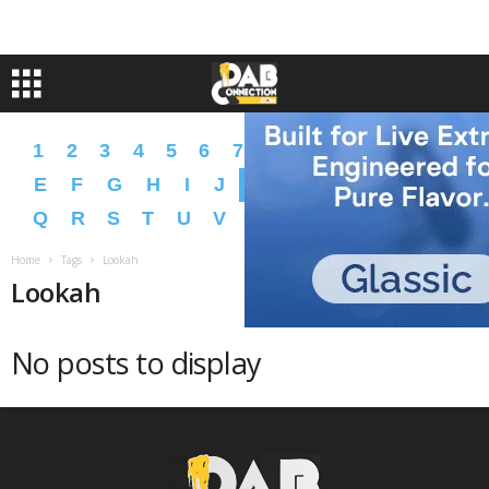
1
2
3
4
5
6
7
8
9
A
B
C
D
E
F
G
H
I
J
K
L
M
N
O
P
Q
R
S
T
U
V
W
X
Y
Z
�
�
Home
Tags
Lookah
Lookah
No posts to display