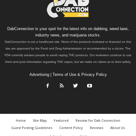
DabConnection is your spot for the latest info on dabbing, weed laws,
industry news, and marijuana stocks.
DabConnection is not a healthcare site. None of the products reviewed or featured on this
site are approved by the Food and Drug Administration or recommended by a doctor. The
FDA currently advises people to avoid vaping THC products. Our reviewers continue to use
them and post information regarding THC vapes, but we make no claims as to their safety.
Advertising
|
Terms of Use & Privacy Policy
Home
Site Map
Featured
Review for Dab Connection
Guest Posting Guidelines
Content Policy
Reviews
About Us