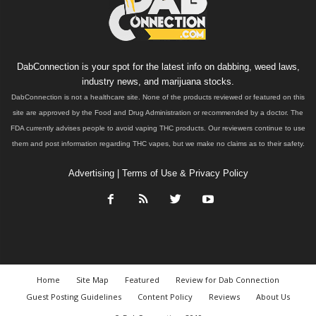
DabConnection is your spot for the latest info on dabbing, weed laws,
industry news, and marijuana stocks.
DabConnection is not a healthcare site. None of the products reviewed or featured on this
site are approved by the Food and Drug Administration or recommended by a doctor. The
FDA currently advises people to avoid vaping THC products. Our reviewers continue to use
them and post information regarding THC vapes, but we make no claims as to their safety.
Advertising
|
Terms of Use & Privacy Policy
Home
Site Map
Featured
Review for Dab Connection
Guest Posting Guidelines
Content Policy
Reviews
About Us