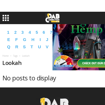
1
2
3
4
5
6
7
8
9
A
B
C
D
E
F
G
H
I
J
K
L
M
N
O
P
Q
R
S
T
U
V
W
X
Y
Z
�
�
Home
Tags
Lookah
Lookah
No posts to display