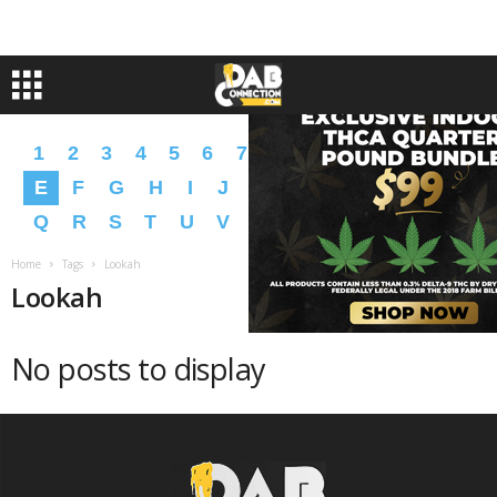
1
2
3
4
5
6
7
8
9
A
B
C
D
E
F
G
H
I
J
K
L
M
N
O
P
Q
R
S
T
U
V
W
X
Y
Z
�
�
Home
Tags
Lookah
Lookah
No posts to display