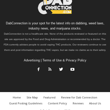
DabConnection is your spot for the latest info on dabbing, weed laws,
industry news, and marijuana stocks.
DabConnection is not a healthcare site. None of the products reviewed or featured on this
site are approved by the Food and Drug Administration or recommended by a doctor. The
FDA currently advises people to avoid vaping THC products. Our reviewers continue to use
them and post information regarding THC vapes, but we make no claims as to their safety.
Advertising
|
Terms of Use & Privacy Policy
Home
Site Map
Featured
Review for Dab Connection
Guest Posting Guidelines
Content Policy
Reviews
About Us