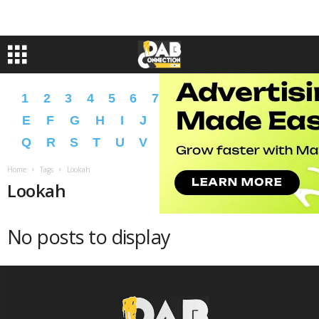
1
2
3
4
5
6
7
8
9
A
B
C
D
E
F
G
H
I
J
K
L
M
N
O
P
Q
R
S
T
U
V
W
X
Y
Z
�
�
Home
Tags
Lookah
Lookah
No posts to display