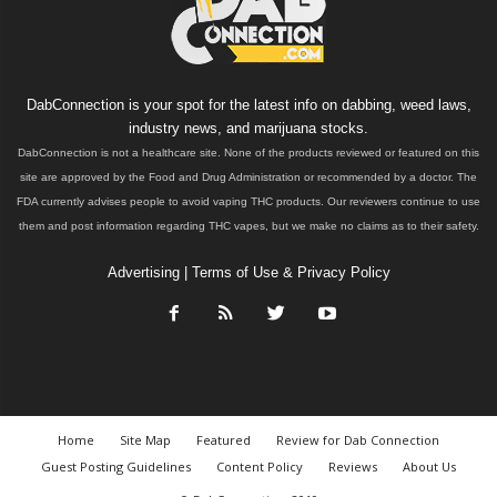
DabConnection is your spot for the latest info on dabbing, weed laws,
industry news, and marijuana stocks.
DabConnection is not a healthcare site. None of the products reviewed or featured on this
site are approved by the Food and Drug Administration or recommended by a doctor. The
FDA currently advises people to avoid vaping THC products. Our reviewers continue to use
them and post information regarding THC vapes, but we make no claims as to their safety.
Advertising
|
Terms of Use & Privacy Policy
Home
Site Map
Featured
Review for Dab Connection
Guest Posting Guidelines
Content Policy
Reviews
About Us