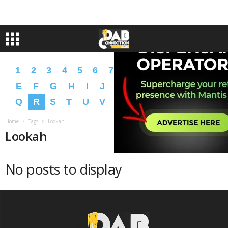
1
2
3
4
5
6
7
8
9
A
B
C
D
E
F
G
H
I
J
K
L
M
N
O
P
Q
R
S
T
U
V
W
X
Y
Z
�
�
Home
Tags
Lookah
Lookah
No posts to display