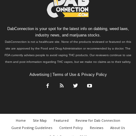
DabConnection is your spot for the latest info on dabbing, weed laws,
industry news, and marijuana stocks.
DabConnection is not a healthcare site. None of the products reviewed or featured on this
site are approved by the Food and Drug Administration or recommended by a doctor. The
FDA currently advises people to avoid vaping THC products. Our reviewers continue to use
them and post information regarding THC vapes, but we make no claims as to their safety.
Advertising
|
Terms of Use & Privacy Policy
Home
Site Map
Featured
Review for Dab Connection
Guest Posting Guidelines
Content Policy
Reviews
About Us