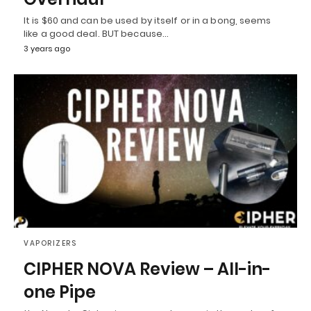
It is $60 and can be used by itself or in a bong, seems
like a good deal. BUT because…
3 years ago
VAPORIZERS
CIPHER NOVA Review – All-in-
one Pipe