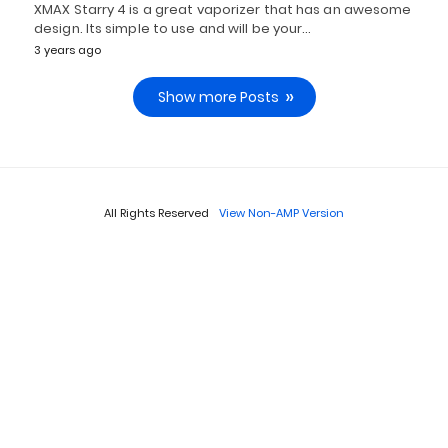
XMAX Starry 4 is a great vaporizer that has an awesome
design. Its simple to use and will be your…
3 years ago
Show more Posts
All Rights Reserved
View Non-AMP Version