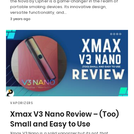
the Nova by Cipher is a game-changer in the realm of
portable smoking devices. Its innovative design,
versatile functionality, and…
3 years ago
VAPORIZERS
Xmax V3 Nano Review – (Too)
Small and Easy to Use
Xmax V3 Nano is a solid vaporizer but its not that