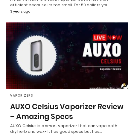
efficient because its too small. For 50 dollars you…
3 years ago
VAPORIZERS
AUXO Celsius Vaporizer Review
– Amazing Specs
AUXO Celsius is a smart vaporizer that can vape both
dry herb and wax- It has good specs but has…