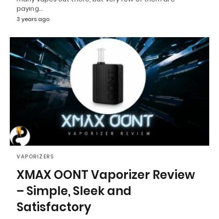
paying…
3 years ago
VAPORIZERS
XMAX OONT Vaporizer Review
– Simple, Sleek and
Satisfactory