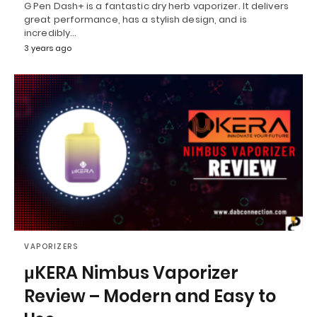
G Pen Dash+ is a fantastic dry herb vaporizer. It delivers
great performance, has a stylish design, and is
incredibly…
3 years ago
VAPORIZERS
μKERA Nimbus Vaporizer
Review – Modern and Easy to