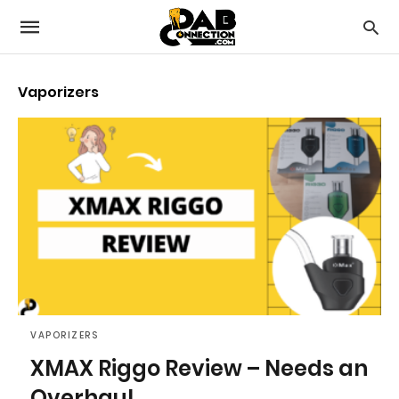
Vaporizers
VAPORIZERS
XMAX Riggo Review – Needs an
Overhaul