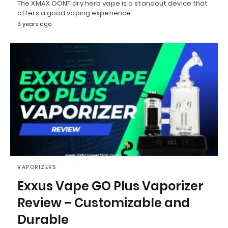
The XMAX OONT dry herb vape is a standout device that
offers a good vaping experience.
3 years ago
VAPORIZERS
Exxus Vape GO Plus Vaporizer
Review – Customizable and
Durable