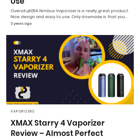
Use
Overall μKERA Nimbus Vaporizer is a really great product.
Nice design and easy to use. Only downside is that you…
3 years ago
VAPORIZERS
XMAX Starry 4 Vaporizer
Review – Almost Perfect