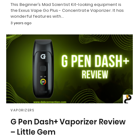
This Beginner’s Mad Scientist Kit-looking equipment is
the Exxus Vape Go Plus - Concentrate Vaporizer. It has
wonderful features with…
3 years ago
VAPORIZERS
G Pen Dash+ Vaporizer Review
– Little Gem