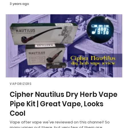
3 years ago
VAPORIZERS
Cipher Nautilus Dry Herb Vape
Pipe Kit | Great Vape, Looks
Cool
Vape after vape we've reviewed on this channel! So
many vapes out there, but very few of them are