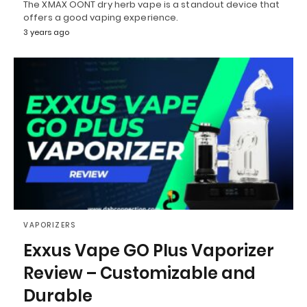
The XMAX OONT dry herb vape is a standout device that
offers a good vaping experience.
3 years ago
VAPORIZERS
Exxus Vape GO Plus Vaporizer
Review – Customizable and
Durable