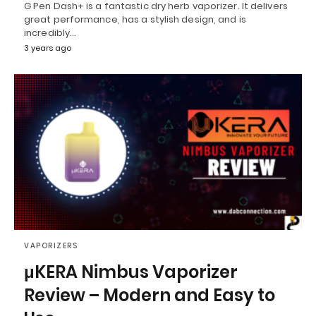
G Pen Dash+ is a fantastic dry herb vaporizer. It delivers
great performance, has a stylish design, and is
incredibly…
3 years ago
VAPORIZERS
μKERA Nimbus Vaporizer
Review – Modern and Easy to