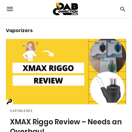
Vaporizers
VAPORIZERS
XMAX Riggo Review – Needs an
Overhaul