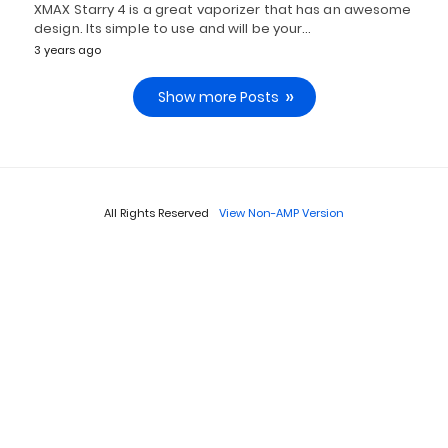
XMAX Starry 4 is a great vaporizer that has an awesome
design. Its simple to use and will be your…
3 years ago
Show more Posts
All Rights Reserved
View Non-AMP Version