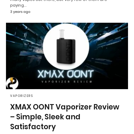
paying…
3 years ago
VAPORIZERS
XMAX OONT Vaporizer Review
– Simple, Sleek and
Satisfactory