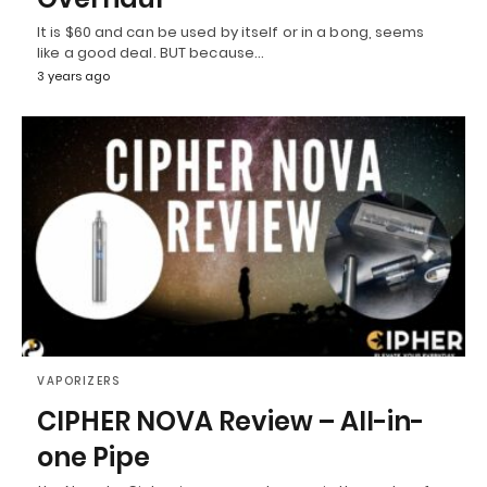
It is $60 and can be used by itself or in a bong, seems
like a good deal. BUT because…
3 years ago
VAPORIZERS
CIPHER NOVA Review – All-in-
one Pipe