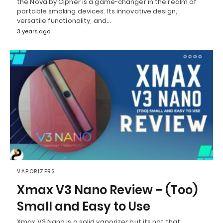
the Nova by Cipher is a game-changer in the realm of
portable smoking devices. Its innovative design,
versatile functionality, and…
3 years ago
VAPORIZERS
Xmax V3 Nano Review – (Too)
Small and Easy to Use
Xmax V3 Nano is a solid vaporizer but its not that