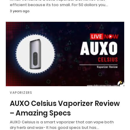
efficient because its too small. For 50 dollars you…
3 years ago
VAPORIZERS
AUXO Celsius Vaporizer Review
– Amazing Specs
AUXO Celsius is a smart vaporizer that can vape both
dry herb and wax- It has good specs but has…