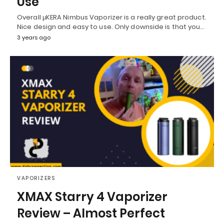
Use
Overall μKERA Nimbus Vaporizer is a really great product.
Nice design and easy to use. Only downside is that you…
3 years ago
VAPORIZERS
XMAX Starry 4 Vaporizer
Review – Almost Perfect