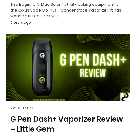
This Beginner’s Mad Scientist Kit-looking equipment is
the Exxus Vape Go Plus - Concentrate Vaporizer. It has
wonderful features with…
3 years ago
VAPORIZERS
G Pen Dash+ Vaporizer Review
– Little Gem