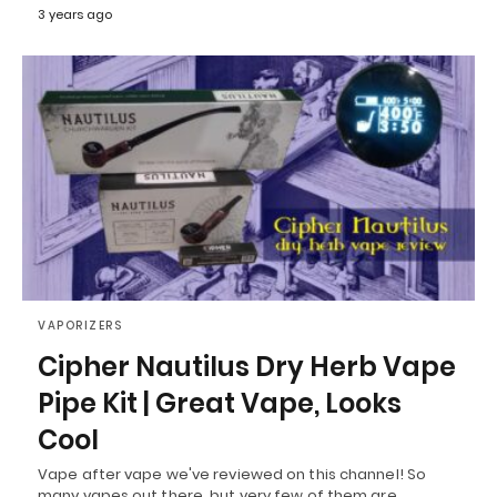
3 years ago
VAPORIZERS
Cipher Nautilus Dry Herb Vape
Pipe Kit | Great Vape, Looks
Cool
Vape after vape we've reviewed on this channel! So
many vapes out there, but very few of them are