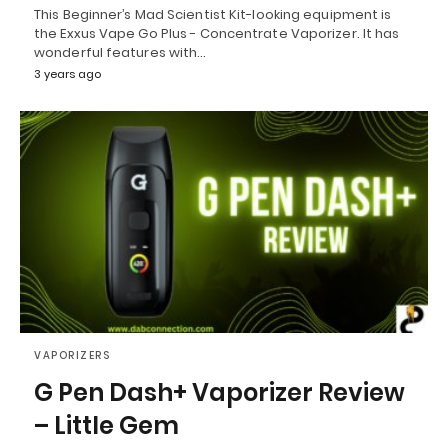
This Beginner’s Mad Scientist Kit-looking equipment is
the Exxus Vape Go Plus - Concentrate Vaporizer. It has
wonderful features with…
3 years ago
VAPORIZERS
G Pen Dash+ Vaporizer Review
– Little Gem