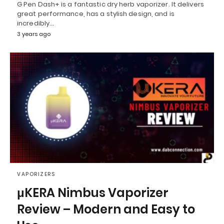
G Pen Dash+ is a fantastic dry herb vaporizer. It delivers
great performance, has a stylish design, and is
incredibly…
3 years ago
VAPORIZERS
μKERA Nimbus Vaporizer
Review – Modern and Easy to