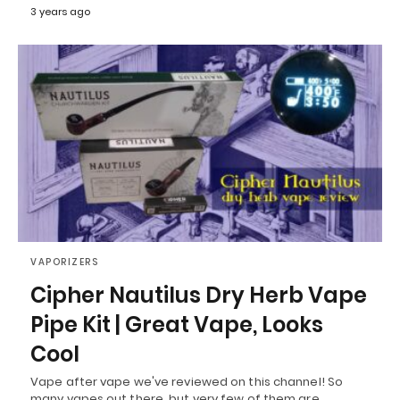
3 years ago
VAPORIZERS
Cipher Nautilus Dry Herb Vape
Pipe Kit | Great Vape, Looks
Cool
Vape after vape we've reviewed on this channel! So
many vapes out there, but very few of them are