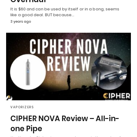
It is $60 and can be used by itself or in a bong, seems
like a good deal. BUT because…
3 years ago
VAPORIZERS
CIPHER NOVA Review – All-in-
one Pipe