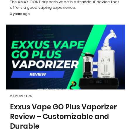
The XMAX OONT dry herb vape is a standout device that
offers a good vaping experience.
3 years ago
VAPORIZERS
Exxus Vape GO Plus Vaporizer
Review – Customizable and
Durable