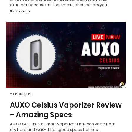
efficient because its too small. For 50 dollars you…
3 years ago
VAPORIZERS
AUXO Celsius Vaporizer Review
– Amazing Specs
AUXO Celsius is a smart vaporizer that can vape both
dry herb and wax- It has good specs but has…