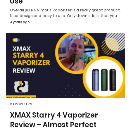
Use
Overall μKERA Nimbus Vaporizer is a really great product.
Nice design and easy to use. Only downside is that you…
3 years ago
VAPORIZERS
XMAX Starry 4 Vaporizer
Review – Almost Perfect