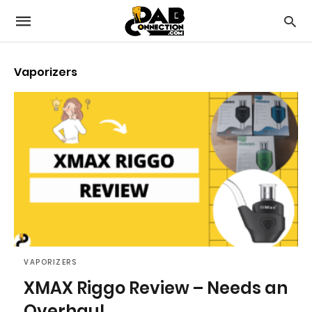
Vaporizers
VAPORIZERS
XMAX Riggo Review – Needs an
Overhaul