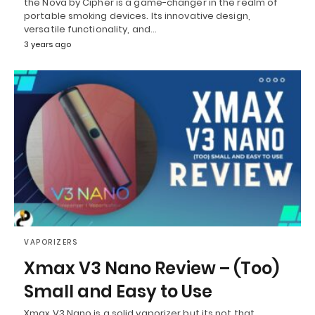
the Nova by Cipher is a game-changer in the realm of
portable smoking devices. Its innovative design,
versatile functionality, and…
3 years ago
VAPORIZERS
Xmax V3 Nano Review – (Too)
Small and Easy to Use
Xmax V3 Nano is a solid vaporizer but its not that