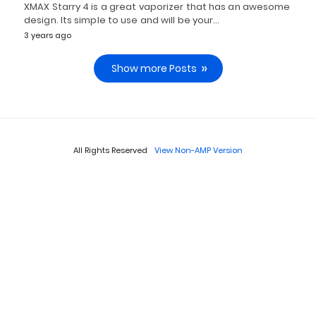
XMAX Starry 4 is a great vaporizer that has an awesome
design. Its simple to use and will be your…
3 years ago
Show more Posts
All Rights Reserved
View Non-AMP Version