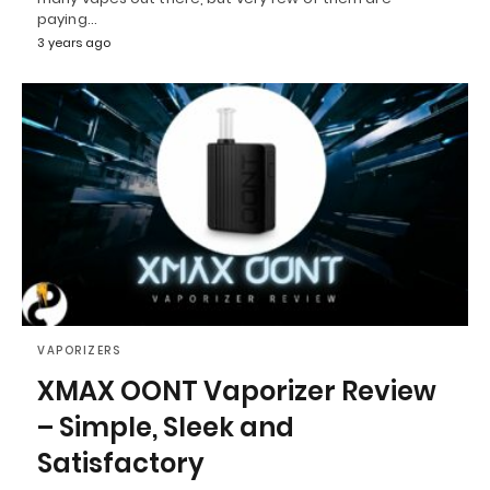
paying…
3 years ago
VAPORIZERS
XMAX OONT Vaporizer Review
– Simple, Sleek and
Satisfactory