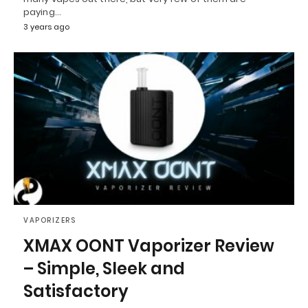
paying…
3 years ago
VAPORIZERS
XMAX OONT Vaporizer Review
– Simple, Sleek and
Satisfactory