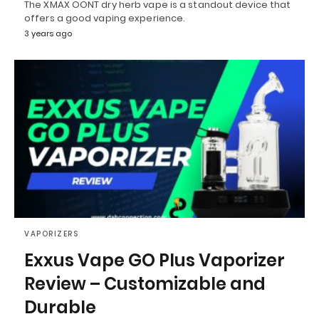
The XMAX OONT dry herb vape is a standout device that
offers a good vaping experience.
3 years ago
VAPORIZERS
Exxus Vape GO Plus Vaporizer
Review – Customizable and
Durable