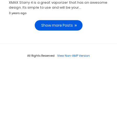
XMAX Starry 4 is a great vaporizer that has an awesome
design. Its simple to use and will be your…
3 years ago
Show more Posts
All Rights Reserved
View Non-AMP Version