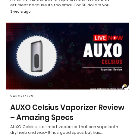
efficient because its too small. For 50 dollars you…
3 years ago
VAPORIZERS
AUXO Celsius Vaporizer Review
– Amazing Specs
AUXO Celsius is a smart vaporizer that can vape both
dry herb and wax- It has good specs but has…