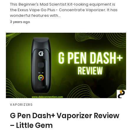
This Beginner’s Mad Scientist Kit-looking equipment is
the Exxus Vape Go Plus - Concentrate Vaporizer. It has
wonderful features with…
3 years ago
VAPORIZERS
G Pen Dash+ Vaporizer Review
– Little Gem