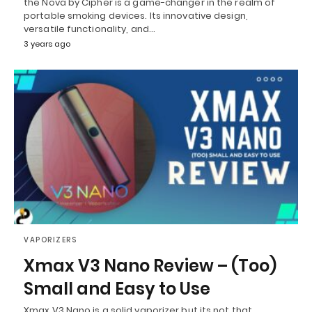
the Nova by Cipher is a game-changer in the realm of
portable smoking devices. Its innovative design,
versatile functionality, and…
3 years ago
VAPORIZERS
Xmax V3 Nano Review – (Too)
Small and Easy to Use
Xmax V3 Nano is a solid vaporizer but its not that