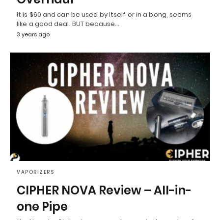
It is $60 and can be used by itself or in a bong, seems
like a good deal. BUT because…
3 years ago
VAPORIZERS
CIPHER NOVA Review – All-in-
one Pipe