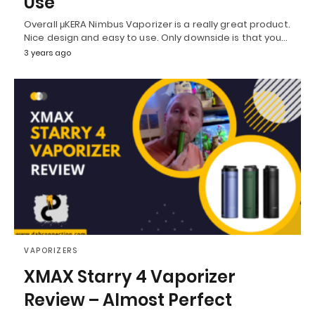
Use
Overall μKERA Nimbus Vaporizer is a really great product.
Nice design and easy to use. Only downside is that you…
3 years ago
VAPORIZERS
XMAX Starry 4 Vaporizer
Review – Almost Perfect