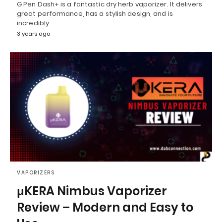
G Pen Dash+ is a fantastic dry herb vaporizer. It delivers
great performance, has a stylish design, and is
incredibly…
3 years ago
VAPORIZERS
μKERA Nimbus Vaporizer
Review – Modern and Easy to