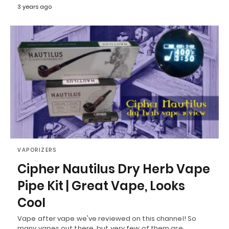
3 years ago
VAPORIZERS
Cipher Nautilus Dry Herb Vape
Pipe Kit | Great Vape, Looks
Cool
Vape after vape we've reviewed on this channel! So
many vapes out there, but very few of them are