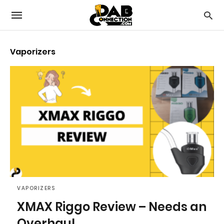
Vaporizers
VAPORIZERS
XMAX Riggo Review – Needs an
Overhaul