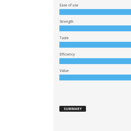
Ease of use
Strength
Taste
Efficiency
Value
SUMMARY