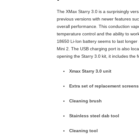
The XMax Starry 3.0 is a surprisingly vers
previous versions with newer features su
overall performance. This conduction vapo
temperature control and the ability to wo
18650 Li-Ion battery seems to last longe
Mini 2. The USB charging port is also loca
opening the Starry 3.0 kit, it includes the f
Xmax Starry 3.0 unit
Extra set of replacement screens
Cleaning brush
Stainless steel dab tool
Cleaning tool