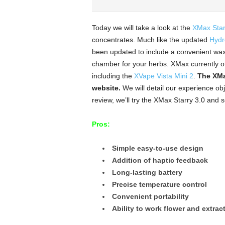
Today we will take a look at the
XMax Star
concentrates. Much like the updated
Hydr
been updated to include a convenient wax c
chamber for your herbs. XMax currently of
including the
XVape Vista Mini 2
.
The XMax
website.
We will detail our experience obje
review, we’ll try the XMax Starry 3.0 and s
Pros:
Simple easy-to-use design
Addition of haptic feedback
Long-lasting battery
Precise temperature control
Convenient portability
Ability to work flower and extrac