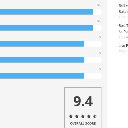
9.5
Skill 
Balan
June 2
9.5
Best 
for Po
June 4
9
Live R
May 13
9
9
9.4
OVERALL SCORE