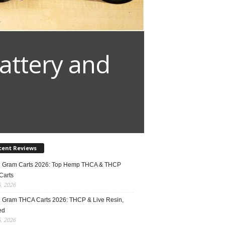
attery and
cent Reviews
2 Gram Carts 2026: Top Hemp THCA & THCP
Carts
5, 2026
1 Gram THCA Carts 2026: THCP & Live Resin,
ed
5, 2026