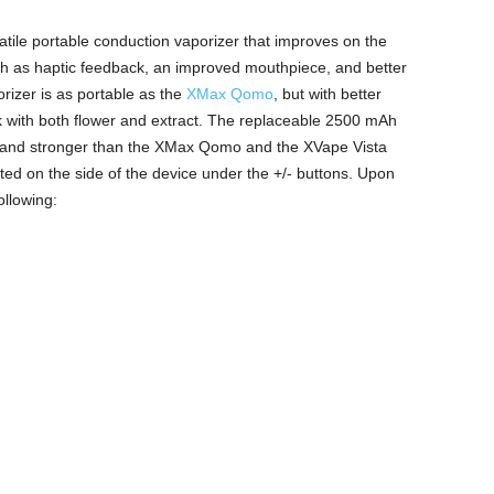
atile portable conduction vaporizer that improves on the
ch as haptic feedback, an improved mouthpiece, and better
rizer is as portable as the
XMax Qomo
, but with better
rk with both flower and extract. The replaceable 2500 mAh
r and stronger than the XMax Qomo and the XVape Vista
ted on the side of the device under the +/- buttons. Upon
ollowing: