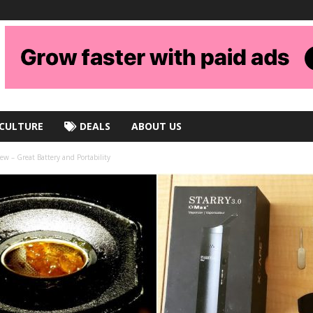
CULTURE
DEALS
ABOUT US
ew – Great Battery and Portability