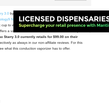
ry 3.0
by XVape, which now works with both herbs and
ology9 NX
by Cloudious9, this conduction vaporizer has
up to work with your extracts as well as a built-in ceramic
fers a varied selection of herb and concentrate vaporizers,
 Starry 3.0 currently retails for $99.00 on their
ctively as always in our non-affiliate reviews. For this
ee what this conduction vaporizer has to offer.
t