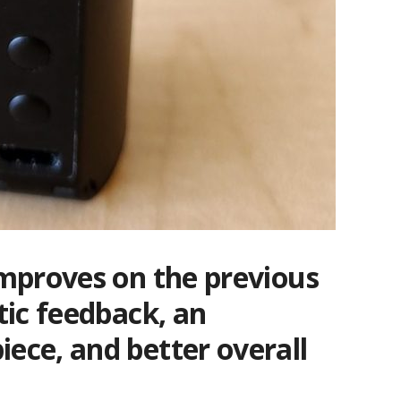
mproves on the previous
tic feedback, an
ce, and better overall