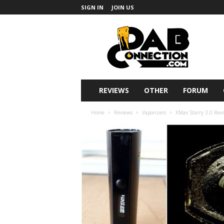
SIGN IN
JOIN US
DabConnection
REVIEWS
OTHER
FORUM
Home
Reviews
Vaporizers
XMax Starry 3.0 Revi