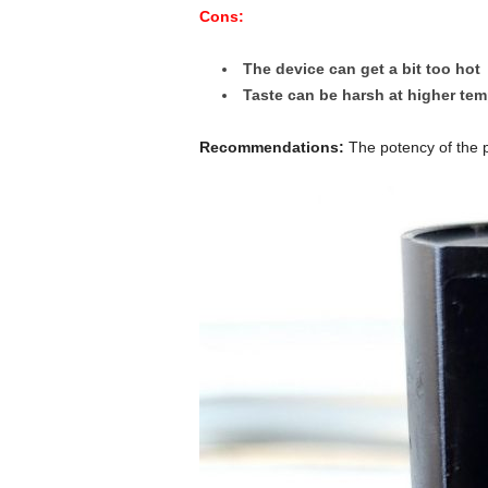
Cons:
The device can get a bit too hot
Taste can be harsh at higher te
Recommendations:
The potency of the p