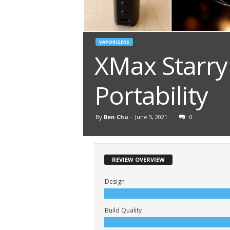
VAPORIZERS
XMax Starry
Portability
By
Ben Chu
-
June 5, 2021
0
REVIEW OVERVIEW
Design
Build Quality