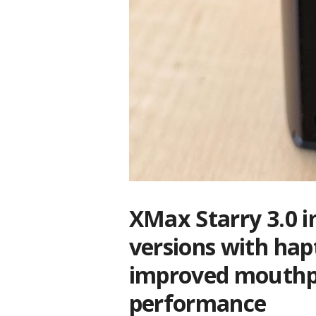
XMax Starry 3.0 i
versions with hap
improved mouthpie
performance