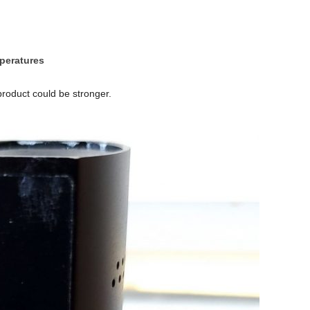
mperatures
roduct could be stronger.