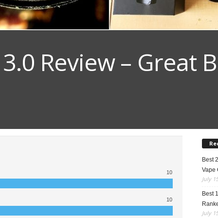
 3.0 Review – Great B
Re
Best 
Vape 
10
July 1
Best 
10
Rank
July 1