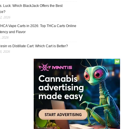
vs. Luck: Which BlackJack Offers the Best
ce?
2, 2026
THCA Vape Carts in 2026: Top THCa Carts Online
tency and Flavor
, 2026
esin vs Distillate Cart: Which Cart is Better?
, 2026