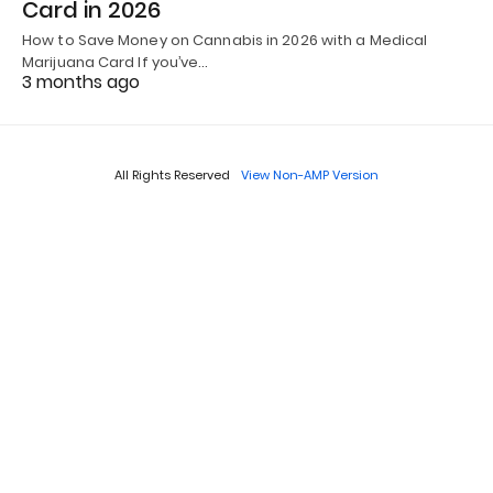
Card in 2026
How to Save Money on Cannabis in 2026 with a Medical
Marijuana Card If you’ve…
3 months ago
All Rights Reserved
View Non-AMP Version