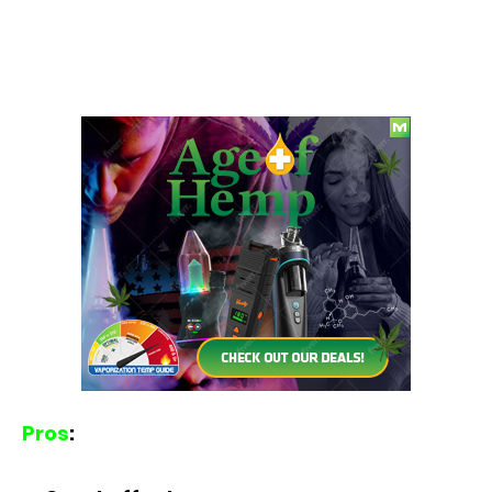
Pros
: