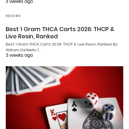
3 weeks ago
REVIEWS
Best 1 Gram THCA Carts 2026: THCP &
Live Resin, Ranked
Best 1 Gram THCA Carts 2026: THCP & Live Resin, Ranked By
William De’Mello |…
3 weeks ago