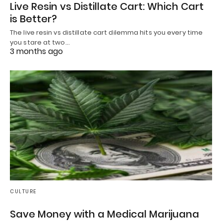
Live Resin vs Distillate Cart: Which Cart
is Better?
The live resin vs distillate cart dilemma hits you every time
you stare at two…
3 months ago
CULTURE
Save Money with a Medical Marijuana