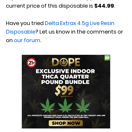
current price of this disposable is
$44.99
.
Have you tried
Delta Extrax
4.5g Live Resin
Disposable
? Let us know in the comments or
on
our forum
.