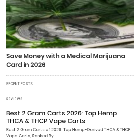
Save Money with a Medical Marijuana
Card in 2026
RECENT POSTS
REVIEWS
Best 2 Gram Carts 2026: Top Hemp
THCA & THCP Vape Carts
Best 2 Gram Carts of 2026: Top Hemp-Derived THCA & THCP
Vape Carts, Ranked By…