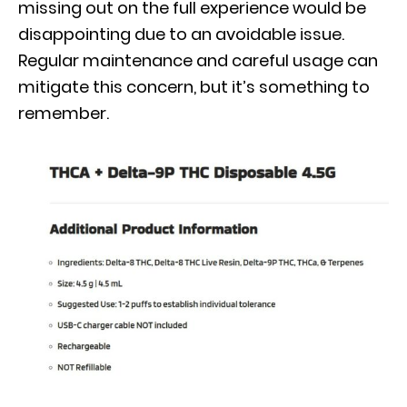
missing out on the full experience would be
disappointing due to an avoidable issue.
Regular maintenance and careful usage can
mitigate this concern, but it’s something to
remember.