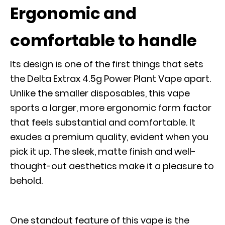
Ergonomic and
comfortable to handle
Its design is one of the first things that sets
the Delta Extrax 4.5g Power Plant Vape apart.
Unlike the smaller disposables, this vape
sports a larger, more ergonomic form factor
that feels substantial and comfortable. It
exudes a premium quality, evident when you
pick it up. The sleek, matte finish and well-
thought-out aesthetics make it a pleasure to
behold.
One standout feature of this vape is the