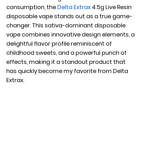
consumption, the
Delta Extrax
4.5g Live Resin
disposable vape stands out as a true game-
changer. This sativa-dominant disposable
vape combines innovative design elements, a
delightful flavor profile reminiscent of
childhood sweets, and a powerful punch of
effects, making it a standout product that
has quickly become my favorite from Delta
Extrax.