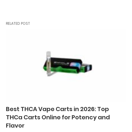
RELATED POST
Best THCA Vape Carts in 2026: Top
THCa Carts Online for Potency and
Flavor