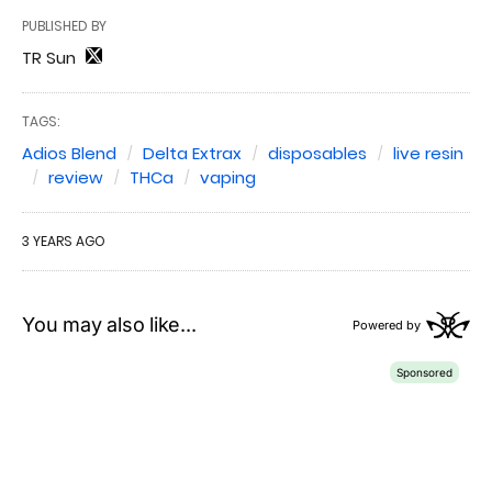
PUBLISHED BY
TR Sun
TAGS:
Adios Blend
Delta Extrax
disposables
live resin
review
THCa
vaping
3 YEARS AGO