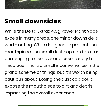
Small downsides
While the Delta Extrax 4.5g Power Plant Vape
excels in many areas, one minor downside is
worth noting. While designed to protect the
mouthpiece, the small dust cap can be a tad
challenging to remove and seems easy to
misplace. This is a small inconvenience in the
grand scheme of things, but it’s worth being
cautious about. Losing the dust cap could
expose the mouthpiece to dirt and debris,
impacting the overall experience.