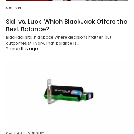
CULTURE
Skill vs. Luck: Which BlackJack Offers the
Best Balance?
Blackjack sits in a space where decisions matter, but
outcomes still vary. That balance is…
2 months ago
CANNABIS INDUSTRY