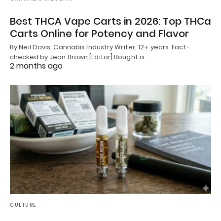
Best THCA Vape Carts in 2026: Top THCa
Carts Online for Potency and Flavor
By Neil Davis, Cannabis Industry Writer, 12+ years Fact-
checked by Jean Brown [Editor] Bought a…
2 months ago
CULTURE