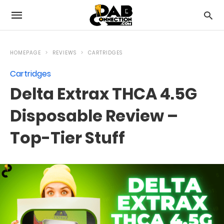
HOMEPAGE
REVIEWS
CARTRIDGES
Cartridges
Delta Extrax THCA 4.5G
Disposable Review –
Top-Tier Stuff