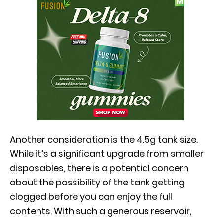
Another consideration is the 4.5g tank size.
While it’s a significant upgrade from smaller
disposables, there is a potential concern
about the possibility of the tank getting
clogged before you can enjoy the full
contents. With such a generous reservoir,