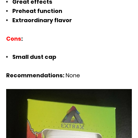
Great effects
Preheat function
Extraordinary flavor
Cons
:
Small dust cap
Recommendations:
None