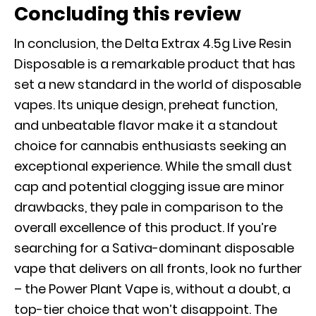
Concluding this review
In conclusion, the Delta Extrax 4.5g Live Resin
Disposable is a remarkable product that has
set a new standard in the world of disposable
vapes. Its unique design, preheat function,
and unbeatable flavor make it a standout
choice for cannabis enthusiasts seeking an
exceptional experience. While the small dust
cap and potential clogging issue are minor
drawbacks, they pale in comparison to the
overall excellence of this product. If you’re
searching for a Sativa-dominant disposable
vape that delivers on all fronts, look no further
– the Power Plant Vape is, without a doubt, a
top-tier choice that won’t disappoint. The