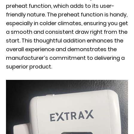
preheat function, which adds to its user-
friendly nature. The preheat function is handy,
especially in colder climates, ensuring you get
a smooth and consistent draw right from the
start. This thoughtful addition enhances the
overall experience and demonstrates the
manufacturer’s commitment to delivering a
superior product.