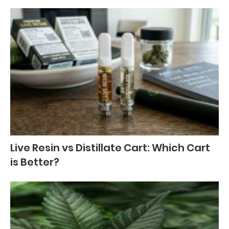
Live Resin vs Distillate Cart: Which Cart
is Better?