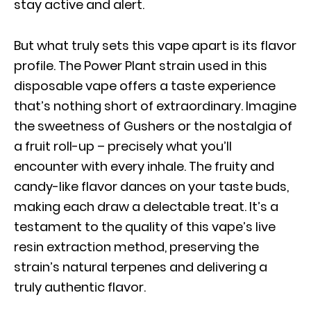
stay active and alert.
But what truly sets this vape apart is its flavor
profile. The Power Plant strain used in this
disposable vape offers a taste experience
that’s nothing short of extraordinary. Imagine
the sweetness of Gushers or the nostalgia of
a fruit roll-up – precisely what you’ll
encounter with every inhale. The fruity and
candy-like flavor dances on your taste buds,
making each draw a delectable treat. It’s a
testament to the quality of this vape’s live
resin extraction method, preserving the
strain’s natural terpenes and delivering a
truly authentic flavor.