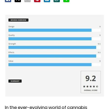
In the ever-evolving world of cannabis