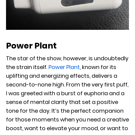
Power Plant
The star of the show, however, is undoubtedly
the strain itself.
Power Plant
, known for its
uplifting and energizing effects, delivers a
second-to-none high. From the very first puff,
I was greeted with a burst of euphoria and a
sense of mental clarity that set a positive
tone for the day. It’s the perfect companion
for those moments when you need a creative
boost, want to elevate your mood, or want to