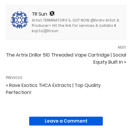
TR Sun
Artist TERMINATOR II 🦾 OUT NOW @hrdrv Artist &
Producer⚡️ Hit the link for services & collabs ⬇️
koji.to/@trsun
NEXT
The Artrix Drillor 510 Threaded Vape Cartridge | Social
Equity Built In »
PREVIOUS
« Rave Exotics THCA Extracts | Top Quality
Perfection!
Leave a Comment