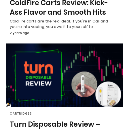
ColdFire Carts Review: Kick-
Ass Flavor and Smooth Hits
ColdFire carts are the real deal. If you're in Cali and
you're into vaping, you owe it to yourself to…
2 years ago
CARTRIDGES
Turn Disposable Review –