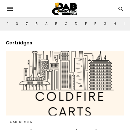
1
3
7
8
A
B
C
D
E
F
G
H
I
Cartridges
CARTRIDGES