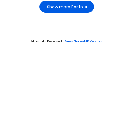
Show more Posts
All Rights Reserved
View Non-AMP Version