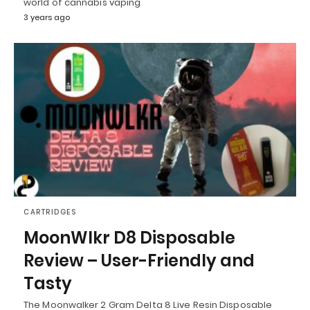
world of cannabis vaping
3 years ago
CARTRIDGES
MoonWlkr D8 Disposable
Review – User-Friendly and
Tasty
The Moonwalker 2 Gram Delta 8 Live Resin Disposable