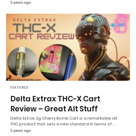
3 years ago
FEATURED
Delta Extrax THC-X Cart
Review – Great Alt Stuff
Delta Extrax 2g Cherry Bomb Cart is a remarkable alt
THC product that sets a new standard in terms of…
3 years ago