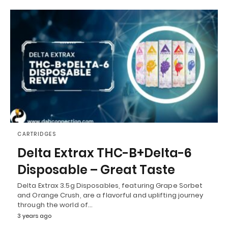
CARTRIDGES
Delta Extrax THC-B+Delta-6
Disposable – Great Taste
Delta Extrax 3.5g Disposables, featuring Grape Sorbet
and Orange Crush, are a flavorful and uplifting journey
through the world of…
3 years ago