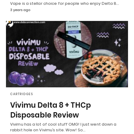
Vape is a stellar choice for people who enjoy Delta 8…
3 years ago
CARTRIDGES
Vivimu Delta 8 + THCp
Disposable Review
Vivimu has a lot of cool stuff OMG! I just went down a
rabbit hole on Vivimu’s site. Wow! So…