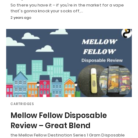
So there you have it – if you're in the market for a vape
that's gonna knock your socks off,…
2 years ago
CARTRIDGES
Mellow Fellow Disposable
Review – Great Blend
the Mellow Fellow Destination Series 1 Gram Disposable