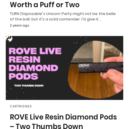
Worth a Puff or Two
TURN Disposable's Unicorn Party might not be the belle
of the ball, but it's a solid contender. I'd give it…
2 years ago
CARTRIDGES
ROVE Live Resin Diamond Pods
– Two Thumbs Down