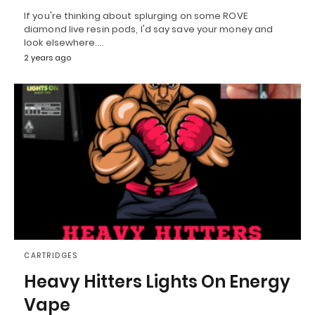
If you're thinking about splurging on some ROVE
diamond live resin pods, I'd say save your money and
look elsewhere.…
2 years ago
CARTRIDGES
Heavy Hitters Lights On Energy
Vape