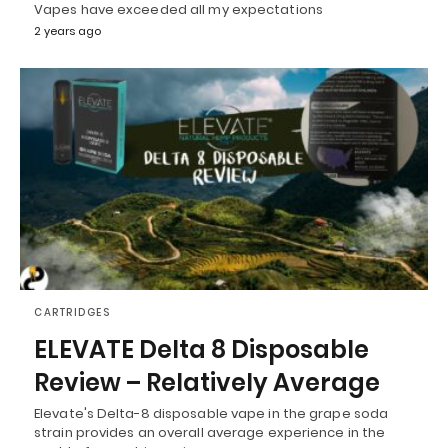
Vapes have exceeded all my expectations
2 years ago
CARTRIDGES
ELEVATE Delta 8 Disposable
Review – Relatively Average
Elevate's Delta-8 disposable vape in the grape soda
strain provides an overall average experience in the