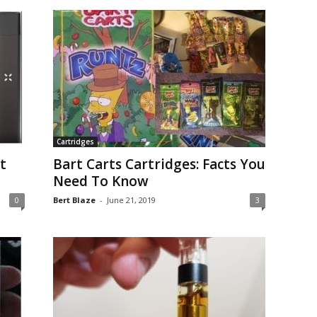
Cartridges
t
Bart Carts Cartridges: Facts You
Need To Know
0
Bert Blaze
-
June 21, 2019
3