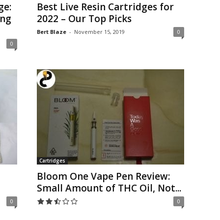
ge:
Best Live Resin Cartridges for
ing
2022 – Our Top Picks
Bert Blaze
-
November 15, 2019
0
0
Cartridges
Bloom One Vape Pen Review:
Small Amount of THC Oil, Not...
0
0