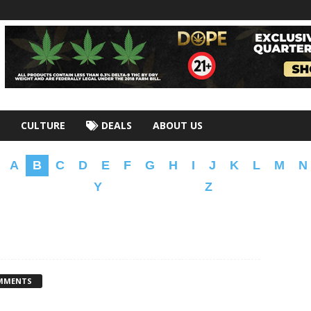
CULTURE
DEALS
ABOUT US
A
B
C
D
E
F
G
H
I
J
K
L
M
N
Y
Z
MMENTS