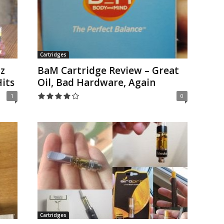
Cartridges
z
BaM Cartridge Review – Great
its
Oil, Bad Hardware, Again
1
0
Cartridges