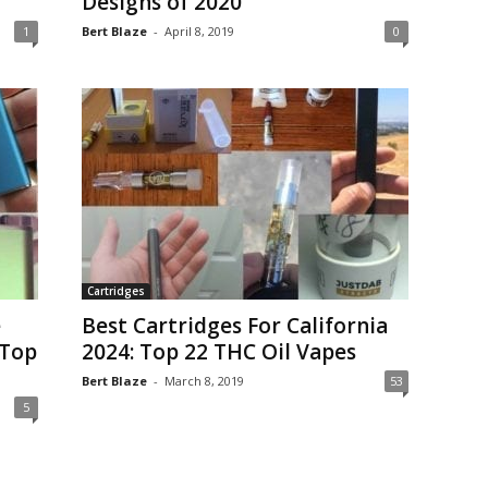
Designs of 2020
1
Bert Blaze
-
April 8, 2019
0
Cartridges
e
Best Cartridges For California
 Top
2024: Top 22 THC Oil Vapes
Bert Blaze
-
March 8, 2019
53
5