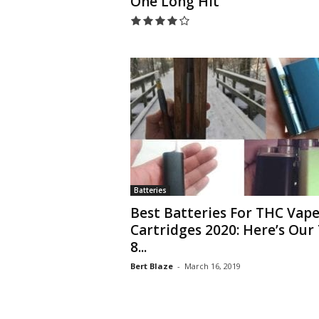
One Long Hit
Batteries
Best Batteries For THC Vap
Cartridges 2020: Here’s Our
8...
Bert Blaze
-
March 16, 2019