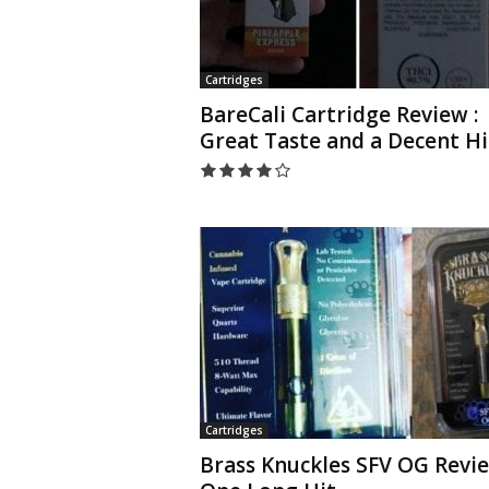
Cartridges
BareCali Cartridge Review :
Great Taste and a Decent H
Cartridges
Brass Knuckles SFV OG Revie