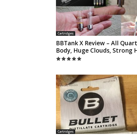
Cartridges
BBTank X Review – All Quart
Body, Huge Clouds, Strong H
Cartridges