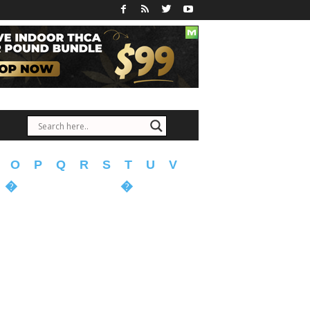
O
P
Q
R
S
T
U
V
�
�