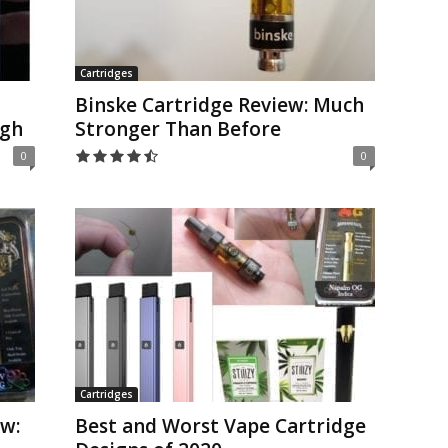
Cartridges
Binske Cartridge Review: Much
igh
Stronger Than Before
0
0
Cartridges
w:
Best and Worst Vape Cartridge