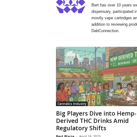
Bert has over 10 years e
dispensary, participated i
mostly vape cartridges and
addition to reviewing prod
DabConnection.
Cannabis Industry
Big Players Dive into Hemp-
Derived THC Drinks Amid
Regulatory Shifts
Bert Blaze
-
April 16, 2025