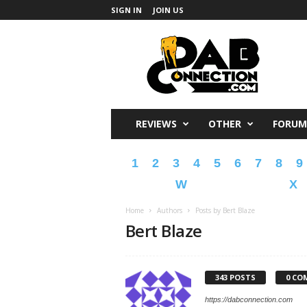
SIGN IN
JOIN US
DabConnection
REVIEWS
OTHER
FORUM
1
2
3
4
5
6
7
8
9
W
X
Home
Authors
Posts by Bert Blaze
Bert Blaze
343 POSTS
0 CO
https://dabconnection.com