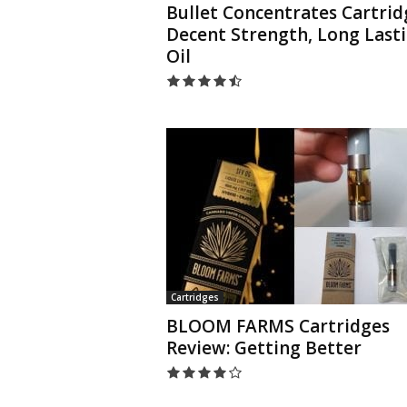
Bullet Concentrates Cartrid
Decent Strength, Long Last
Oil
Cartridges
BLOOM FARMS Cartridges
Review: Getting Better