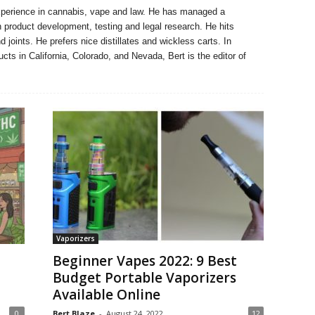
xperience in cannabis, vape and law. He has managed a
n product development, testing and legal research. He hits
 joints. He prefers nice distillates and wickless carts. In
ucts in California, Colorado, and Nevada, Bert is the editor of
Vaporizers
Beginner Vapes 2022: 9 Best
Budget Portable Vaporizers
Available Online
0
Bert Blaze
-
August 24, 2022
12