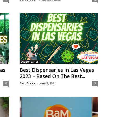
Dispensaries
gas
Best Dispensaries in Las Vegas
2023 – Based On The Best...
0
Bert Blaze
-
June 3, 2021
3