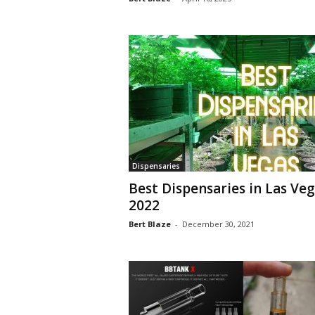
Dispensaries
Best Dispensaries in Las Ve
2022
Bert Blaze
-
December 30, 2021