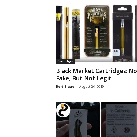
Cartridges
Black Market Cartridges: No
Fake, But Not Legit
Bert Blaze
-
August 26, 2019