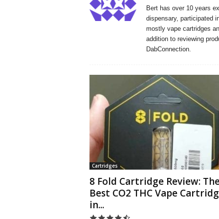
Bert has over 10 years e
dispensary, participated i
mostly vape cartridges and
addition to reviewing prod
DabConnection.
Cartridges
8 Fold Cartridge Review: Th
Best CO2 THC Vape Cartrid
in...