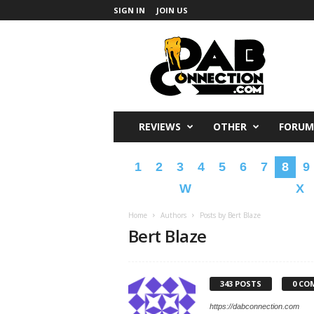
SIGN IN
JOIN US
DabConnection
REVIEWS
OTHER
FORUM
1
2
3
4
5
6
7
8
9
W
X
Home
Authors
Posts by Bert Blaze
Bert Blaze
343 POSTS
0 CO
https://dabconnection.com