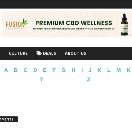
CULTURE
DEALS
ABOUT US
A
B
C
D
E
F
G
H
I
J
K
L
M
N
Y
Z
MMENTS