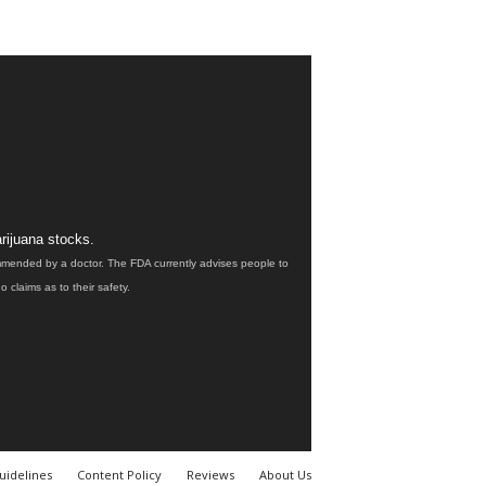
rijuana stocks.
ommended by a doctor. The FDA currently advises people to
claims as to their safety.
uidelines
Content Policy
Reviews
About Us