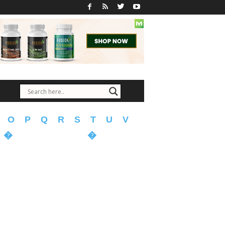
O
P
Q
R
S
T
U
V
�
�