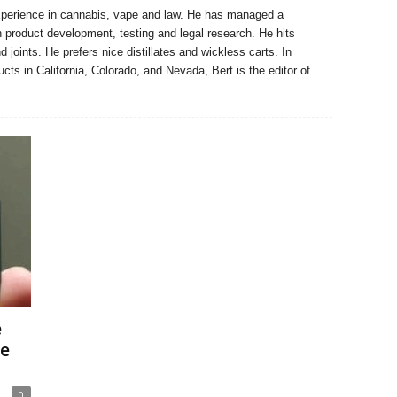
xperience in cannabis, vape and law. He has managed a
n product development, testing and legal research. He hits
 joints. He prefers nice distillates and wickless carts. In
ucts in California, Colorado, and Nevada, Bert is the editor of
e
ge
0