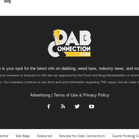
is your spot for the latest info on dabbing, weed laws, industry news, and ma
ucts reviewed or featured on this site are approved by the Food and Drug Administration or rec
. Our reviewers continue to use them and post information regarding THC vapes, but we make no 
Advertising
|
Terms of Use & Privacy Policy
Home
Site Map
Featured
Review for Dab Connection
Guest Posting G