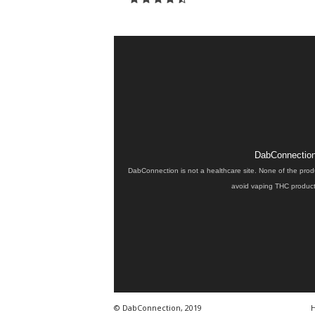
DabConnection 
DabConnection is not a healthcare site. None of the prod
avoid vaping THC products
© DabConnection, 2019