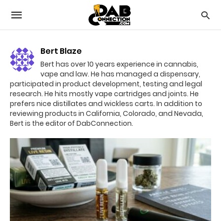
Bert Blaze
Bert has over 10 years experience in cannabis,
vape and law. He has managed a dispensary,
participated in product development, testing and legal
research. He hits mostly vape cartridges and joints. He
prefers nice distillates and wickless carts. In addition to
reviewing products in California, Colorado, and Nevada,
Bert is the editor of DabConnection.