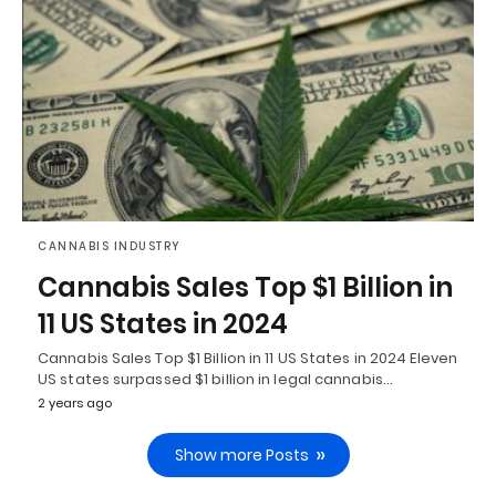
CANNABIS INDUSTRY
Cannabis Sales Top $1 Billion in
11 US States in 2024
Cannabis Sales Top $1 Billion in 11 US States in 2024 Eleven
US states surpassed $1 billion in legal cannabis…
2 years ago
Show more Posts