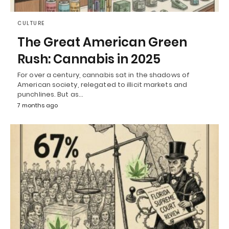
CULTURE
The Great American Green
Rush: Cannabis in 2025
For over a century, cannabis sat in the shadows of
American society, relegated to illicit markets and
punchlines. But as…
7 months ago