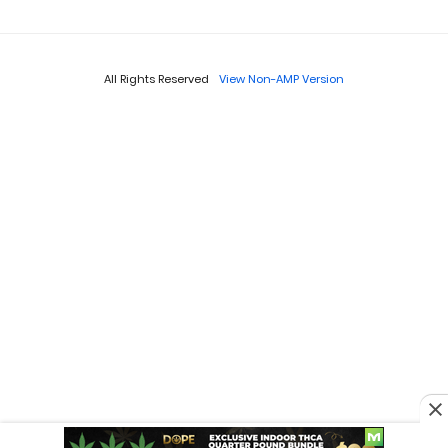
All Rights Reserved
View Non-AMP Version