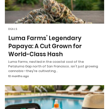
DEALS
Luma Farms’ Legendary
Papaya: A Cut Grown for
World-Class Hash
Luma Farms, nestled in the coastal cool of the
Petaluma Gap north of San Francisco, isn't just growing
cannabis—they're cultivating…
10 months ago