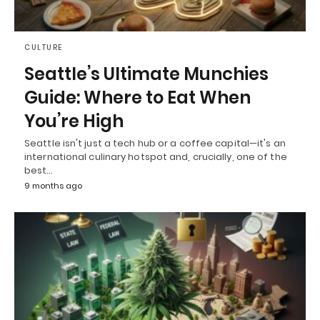
CULTURE
Seattle’s Ultimate Munchies
Guide: Where to Eat When
You’re High
Seattle isn't just a tech hub or a coffee capital—it's an
international culinary hotspot and, crucially, one of the
best…
9 months ago