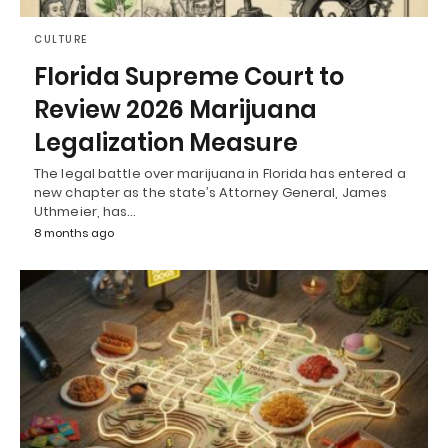
CULTURE
Florida Supreme Court to
Review 2026 Marijuana
Legalization Measure
The legal battle over marijuana in Florida has entered a
new chapter as the state’s Attorney General, James
Uthmeier, has…
8 months ago