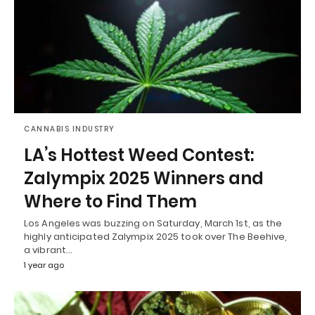
CANNABIS INDUSTRY
LA’s Hottest Weed Contest:
Zalympix 2025 Winners and
Where to Find Them
Los Angeles was buzzing on Saturday, March 1st, as the
highly anticipated Zalympix 2025 took over The Beehive,
a vibrant…
1 year ago