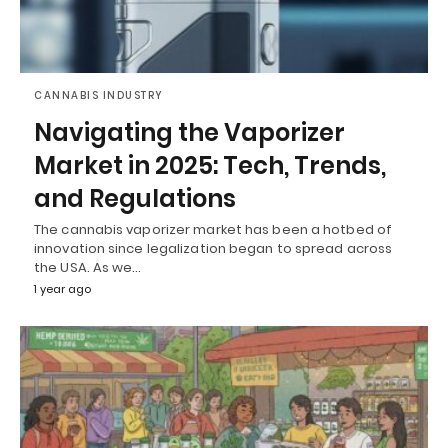
CANNABIS INDUSTRY
Navigating the Vaporizer
Market in 2025: Tech, Trends,
and Regulations
The cannabis vaporizer market has been a hotbed of
innovation since legalization began to spread across
the USA. As we…
1 year ago