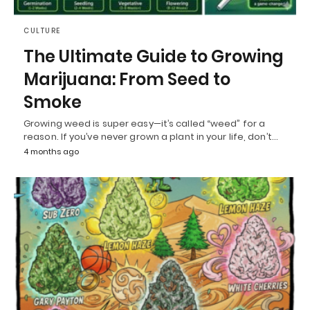
CULTURE
The Ultimate Guide to Growing
Marijuana: From Seed to
Smoke
Growing weed is super easy—it’s called “weed” for a
reason. If you’ve never grown a plant in your life, don’t…
4 months ago