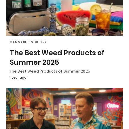
CANNABIS INDUSTRY
The Best Weed Products of
Summer 2025
The Best Weed Products of Summer 2025
1 year ago