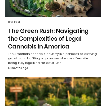
CULTURE
The Green Rush: Navigating
the Complexities of Legal
Cannabis in America
The American cannabis industry is a paradox of dizzying
growth and baffling legal inconsistencies. Despite
being fully legalized for adult-use…
10 months ago