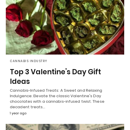
CANNABIS INDUSTRY
Top 3 Valentine’s Day Gift
Ideas
Cannabis-Infused Treats: A Sweet and Relaxing
Indulgence: Elevate the classic Valentine's Day
chocolates with a cannabis-infused twist. These
decadent treats…
1 year ago