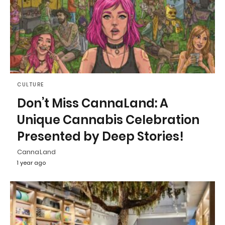
CULTURE
Don’t Miss CannaLand: A
Unique Cannabis Celebration
Presented by Deep Stories!
CannaLand
1 year ago