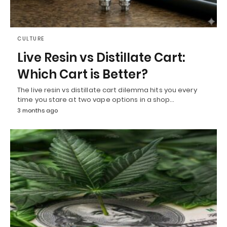
CULTURE
Live Resin vs Distillate Cart:
Which Cart is Better?
The live resin vs distillate cart dilemma hits you every
time you stare at two vape options in a shop…
3 months ago