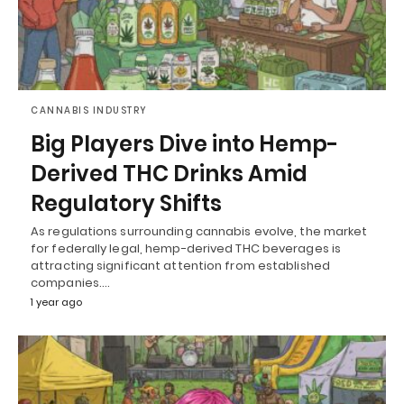
CANNABIS INDUSTRY
Big Players Dive into Hemp-
Derived THC Drinks Amid
Regulatory Shifts
As regulations surrounding cannabis evolve, the market
for federally legal, hemp-derived THC beverages is
attracting significant attention from established
companies.…
1 year ago