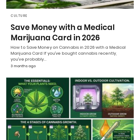
CULTURE
Save Money with a Medical
Marijuana Card in 2026
How to Save Money on Cannabis in 2026 with a Medical
Marijuana Card If you’ve bought cannabis recently,
you’ve probably…
3 months ago