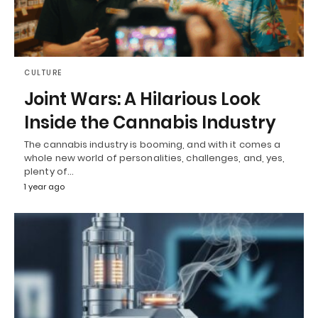
CULTURE
Joint Wars: A Hilarious Look
Inside the Cannabis Industry
The cannabis industry is booming, and with it comes a
whole new world of personalities, challenges, and, yes,
plenty of…
1 year ago