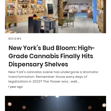
REVIEWS
New York’s Bud Bloom: High-
Grade Cannabis Finally Hits
Dispensary Shelves
New York's cannabis scene has undergone a dramatic
transformation. Remember those early days of
legalization in 2023? The flower was...well,…
1 year ago