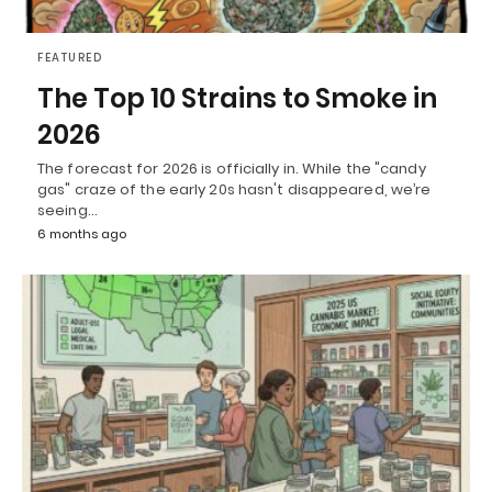
FEATURED
The Top 10 Strains to Smoke in
2026
The forecast for 2026 is officially in. While the "candy
gas" craze of the early 20s hasn't disappeared, we’re
seeing…
6 months ago