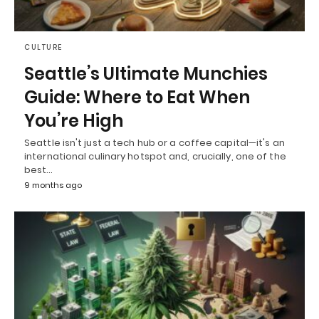
CULTURE
Seattle’s Ultimate Munchies
Guide: Where to Eat When
You’re High
Seattle isn't just a tech hub or a coffee capital—it's an
international culinary hotspot and, crucially, one of the
best…
9 months ago