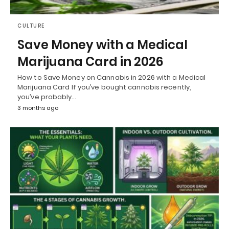
CULTURE
Save Money with a Medical
Marijuana Card in 2026
How to Save Money on Cannabis in 2026 with a Medical
Marijuana Card If you’ve bought cannabis recently,
you’ve probably…
3 months ago