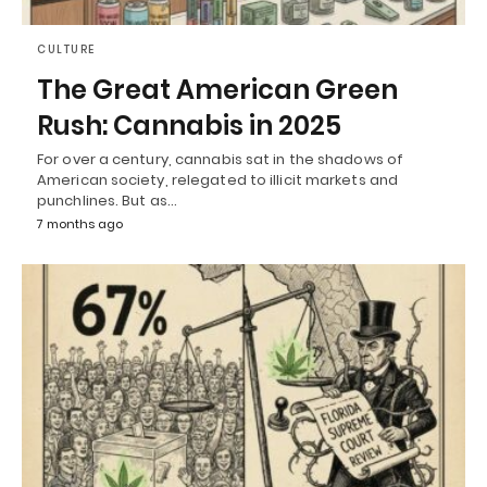
CULTURE
The Great American Green
Rush: Cannabis in 2025
For over a century, cannabis sat in the shadows of
American society, relegated to illicit markets and
punchlines. But as…
7 months ago