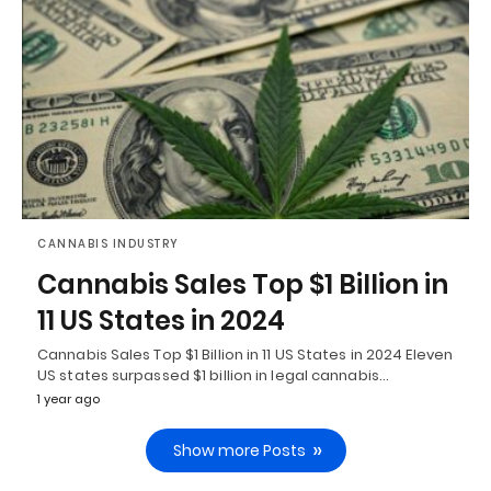
CANNABIS INDUSTRY
Cannabis Sales Top $1 Billion in
11 US States in 2024
Cannabis Sales Top $1 Billion in 11 US States in 2024 Eleven
US states surpassed $1 billion in legal cannabis…
1 year ago
Show more Posts