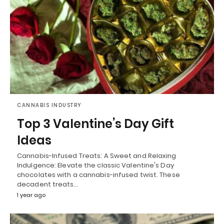
CANNABIS INDUSTRY
Top 3 Valentine’s Day Gift
Ideas
Cannabis-Infused Treats: A Sweet and Relaxing
Indulgence: Elevate the classic Valentine's Day
chocolates with a cannabis-infused twist. These
decadent treats…
1 year ago