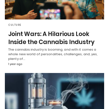
CULTURE
Joint Wars: A Hilarious Look
Inside the Cannabis Industry
The cannabis industry is booming, and with it comes a
whole new world of personalities, challenges, and, yes,
plenty of…
1 year ago