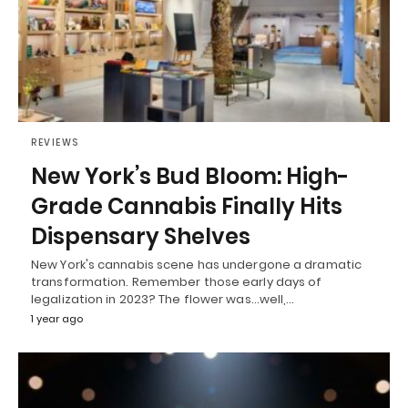
REVIEWS
New York’s Bud Bloom: High-
Grade Cannabis Finally Hits
Dispensary Shelves
New York's cannabis scene has undergone a dramatic
transformation. Remember those early days of
legalization in 2023? The flower was...well,…
1 year ago