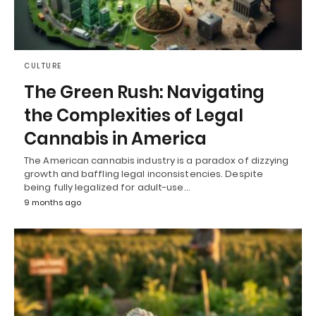
CULTURE
The Green Rush: Navigating
the Complexities of Legal
Cannabis in America
The American cannabis industry is a paradox of dizzying
growth and baffling legal inconsistencies. Despite
being fully legalized for adult-use…
9 months ago