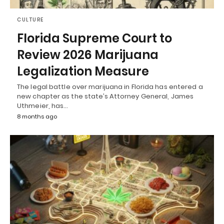
CULTURE
Florida Supreme Court to
Review 2026 Marijuana
Legalization Measure
The legal battle over marijuana in Florida has entered a
new chapter as the state’s Attorney General, James
Uthmeier, has…
8 months ago