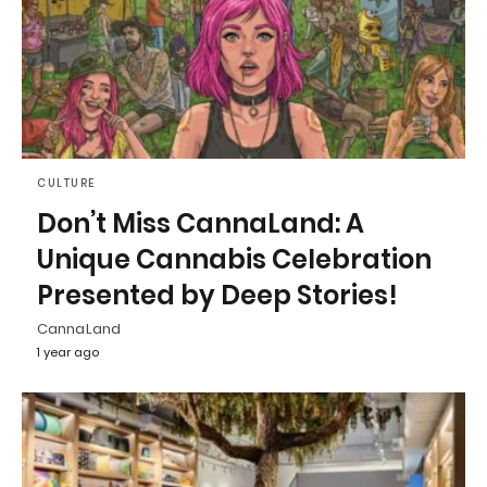
CULTURE
Don’t Miss CannaLand: A
Unique Cannabis Celebration
Presented by Deep Stories!
CannaLand
1 year ago