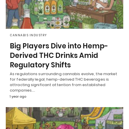
CANNABIS INDUSTRY
Big Players Dive into Hemp-
Derived THC Drinks Amid
Regulatory Shifts
As regulations surrounding cannabis evolve, the market
for federally legal, hemp-derived THC beverages is
attracting significant attention from established
companies.…
1 year ago