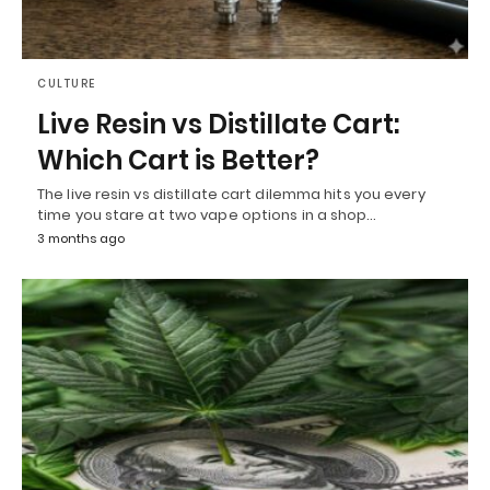
CULTURE
Live Resin vs Distillate Cart:
Which Cart is Better?
The live resin vs distillate cart dilemma hits you every
time you stare at two vape options in a shop…
3 months ago