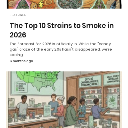
FEATURED
The Top 10 Strains to Smoke in
2026
The forecast for 2026 is officially in. While the "candy
gas" craze of the early 20s hasn't disappeared, we’re
seeing…
6 months ago