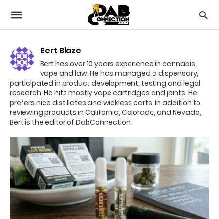
Bert Blaze
Bert has over 10 years experience in cannabis,
vape and law. He has managed a dispensary,
participated in product development, testing and legal
research. He hits mostly vape cartridges and joints. He
prefers nice distillates and wickless carts. In addition to
reviewing products in California, Colorado, and Nevada,
Bert is the editor of DabConnection.