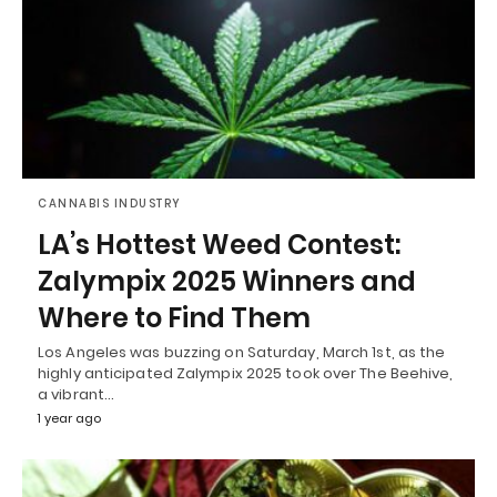
CANNABIS INDUSTRY
LA’s Hottest Weed Contest:
Zalympix 2025 Winners and
Where to Find Them
Los Angeles was buzzing on Saturday, March 1st, as the
highly anticipated Zalympix 2025 took over The Beehive,
a vibrant…
1 year ago