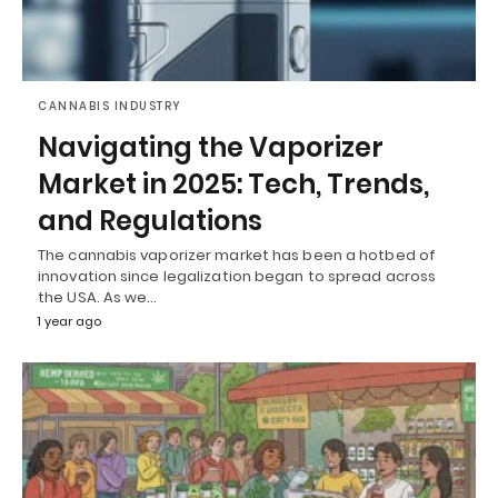
CANNABIS INDUSTRY
Navigating the Vaporizer
Market in 2025: Tech, Trends,
and Regulations
The cannabis vaporizer market has been a hotbed of
innovation since legalization began to spread across
the USA. As we…
1 year ago