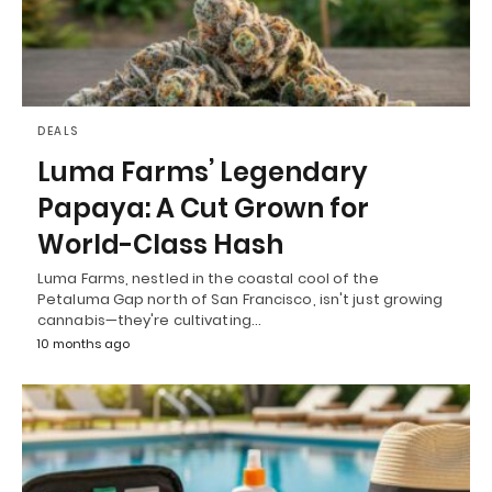
DEALS
Luma Farms’ Legendary
Papaya: A Cut Grown for
World-Class Hash
Luma Farms, nestled in the coastal cool of the
Petaluma Gap north of San Francisco, isn't just growing
cannabis—they're cultivating…
10 months ago