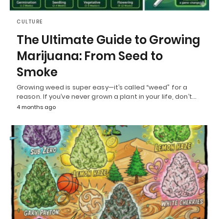
CULTURE
The Ultimate Guide to Growing
Marijuana: From Seed to
Smoke
Growing weed is super easy—it’s called “weed” for a
reason. If you’ve never grown a plant in your life, don’t…
4 months ago