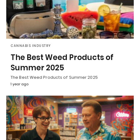
CANNABIS INDUSTRY
The Best Weed Products of
Summer 2025
The Best Weed Products of Summer 2025
1 year ago