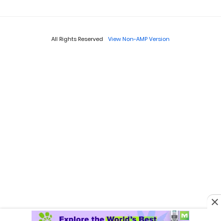
All Rights Reserved
View Non-AMP Version