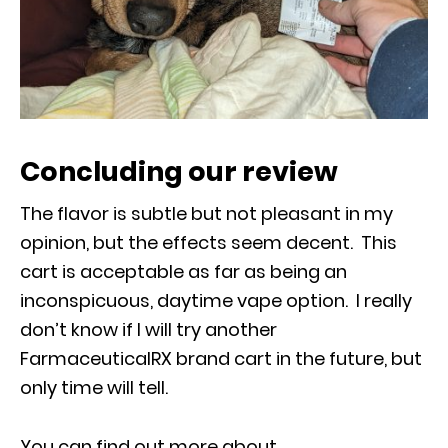
Concluding our review
The flavor is subtle but not pleasant in my
opinion, but the effects seem decent. This
cart is acceptable as far as being an
inconspicuous, daytime vape option. I really
don’t know if I will try another
FarmaceuticalRX brand cart in the future, but
only time will tell.
You can find out more about