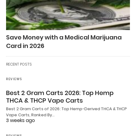
Save Money with a Medical Marijuana
Card in 2026
RECENT POSTS
REVIEWS
Best 2 Gram Carts 2026: Top Hemp
THCA & THCP Vape Carts
Best 2 Gram Carts of 2026: Top Hemp-Derived THCA & THCP
Vape Carts, Ranked By…
3 weeks ago
REVIEWS