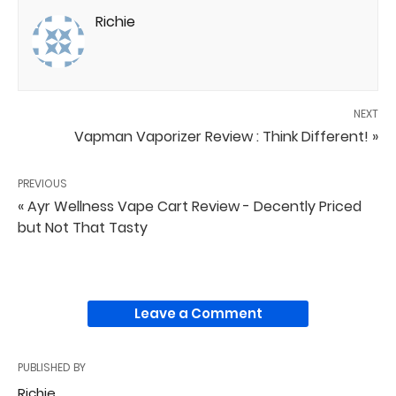
Richie
NEXT
Vapman Vaporizer Review : Think Different! »
PREVIOUS
« Ayr Wellness Vape Cart Review - Decently Priced
but Not That Tasty
Leave a Comment
PUBLISHED BY
Richie