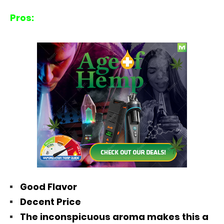
Pros:
Good Flavor
Decent Price
The inconspicuous aroma makes this a