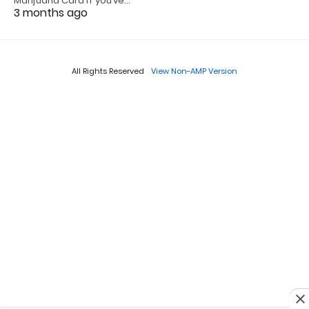
Marijuana Card If you’ve…
3 months ago
All Rights Reserved
View Non-AMP Version