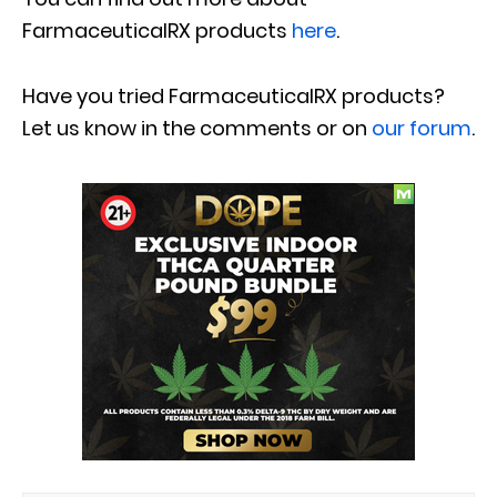
FarmaceuticalRX products
here
.
Have you tried
FarmaceuticalRX products
?
Let us know in the comments or on
our forum
.