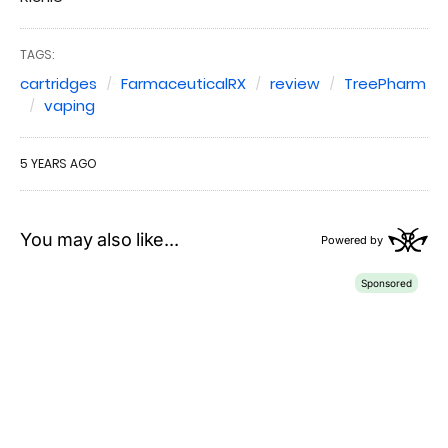
TAGS:
cartridges
FarmaceuticalRX
review
TreePharm
vaping
5 YEARS AGO