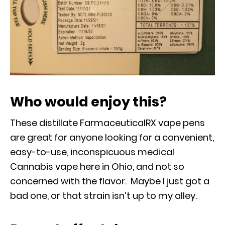
Who would enjoy this?
These distillate FarmaceuticalRX vape pens
are great for anyone looking for a convenient,
easy-to-use, inconspicuous medical
Cannabis vape here in Ohio, and not so
concerned with the flavor. Maybe I just got a
bad one, or that strain isn’t up to my alley.