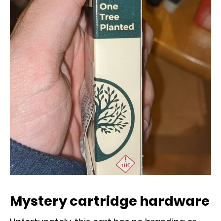
Mystery cartridge hardware