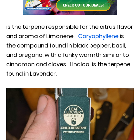
is the terpene responsible for the citrus flavor
and aroma of Limonene.
Caryophyllene
is
the compound found in black pepper, basil,
and oregano, with a funky warmth similar to
cinnamon and cloves. Linalool is the terpene
found in Lavender.