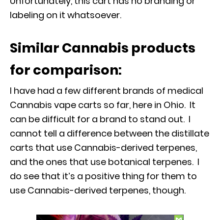
Unfortunately, this cart has no branding or
labeling on it whatsoever.
Similar Cannabis products
for comparison:
I have had a few different brands of medical
Cannabis vape carts so far, here in Ohio. It
can be difficult for a brand to stand out. I
cannot tell a difference between the distillate
carts that use Cannabis-derived terpenes,
and the ones that use botanical terpenes. I
do see that it’s a positive thing for them to
use Cannabis-derived terpenes, though.