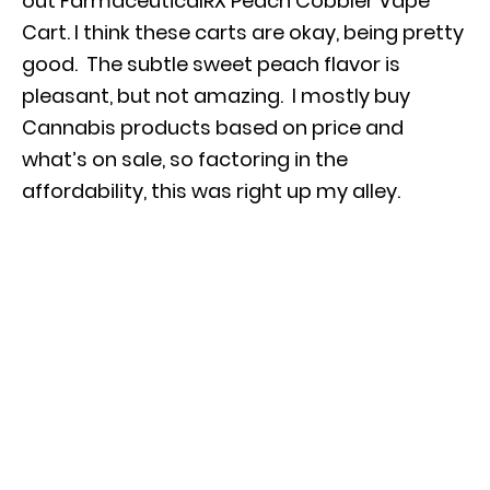
out FarmaceuticalRX Peach Cobbler Vape
Cart.
I think these carts are okay, being pretty
good. The subtle sweet peach flavor is
pleasant, but not amazing. I mostly buy
Cannabis products based on price and
what’s on sale, so factoring in the
affordability, this was right up my alley.