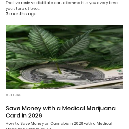
The live resin vs distillate cart dilemma hits you every time
you stare at two…
3 months ago
CULTURE
Save Money with a Medical Marijuana
Card in 2026
How to Save Money on Cannabis in 2026 with a Medical