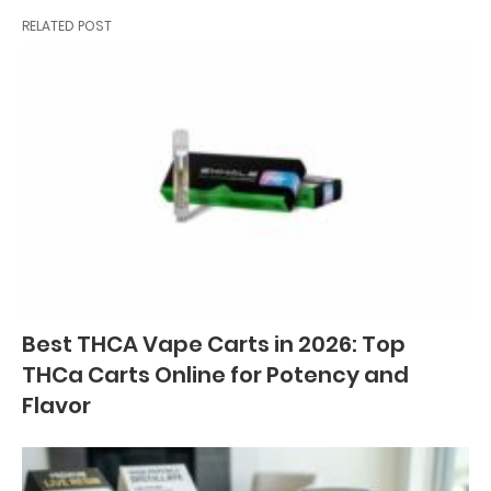
RELATED POST
Best THCA Vape Carts in 2026: Top
THCa Carts Online for Potency and
Flavor