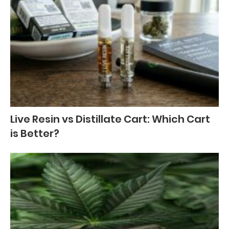
Live Resin vs Distillate Cart: Which Cart
is Better?