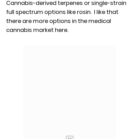
Cannabis-derived terpenes or single-strain
full spectrum options like rosin. I like that
there are more options in the medical
cannabis market here.