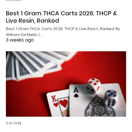
Best 1 Gram THCA Carts 2026: THCP &
Live Resin, Ranked
Best 1 Gram THCA Carts 2026: THCP & Live Resin, Ranked By
William De’Mello |…
3 weeks ago
CULTURE