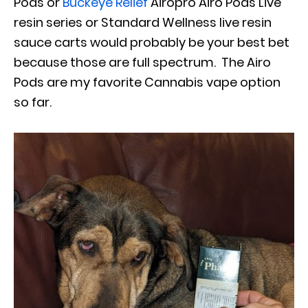
Pods or
Buckeye Relief
Airopro Airo Pods Live
resin series or Standard Wellness live resin
sauce carts would probably be your best bet
because those are full spectrum. The Airo
Pods are my favorite Cannabis vape option
so far.