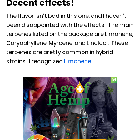
Decent effects!
The flavor isn’t bad in this one, and I haven’t
been disappointed with the effects. The main
terpenes listed on the package are Limonene,
Caryophyllene, Myrcene, and Linalool. These
terpenes are pretty common in hybrid
strains. I recognized
Limonene