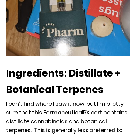
Ingredients: Distillate +
Botanical Terpenes
I can’t find where I saw it now, but I’m pretty
sure that this FarmaceuticalRX cart contains
distillate cannabinoids and botanical
terpenes. This is generally less preferred to