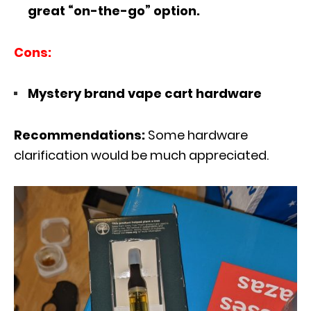
great “on-the-go” option.
Cons:
Mystery brand vape cart hardware
Recommendations:
Some hardware
clarification would be much appreciated.