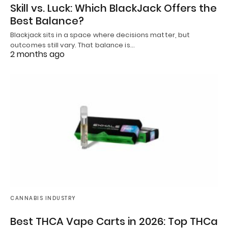
Skill vs. Luck: Which BlackJack Offers the
Best Balance?
Blackjack sits in a space where decisions matter, but
outcomes still vary. That balance is…
2 months ago
CANNABIS INDUSTRY
Best THCA Vape Carts in 2026: Top THCa