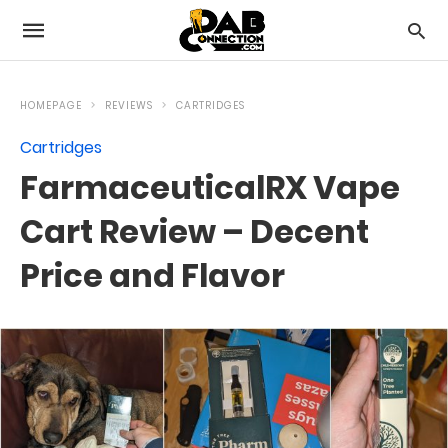
HOMEPAGE
REVIEWS
CARTRIDGES
Cartridges
FarmaceuticalRX Vape
Cart Review – Decent
Price and Flavor