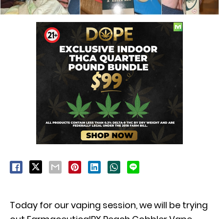
Today for our vaping session, we will be trying