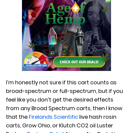
I’m honestly not sure if this cart counts as
broad-spectrum or full-spectrum, but if you
feel like you don’t get the desired effects
from any Broad Spectrum carts, then I know
that the
Firelands Scientific
live hash rosin
carts, Grow Ohio, or Klutch CO2 oil Luster