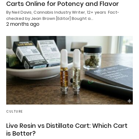
Carts Online for Potency and Flavor
By Neil Davis, Cannabis Industry Writer, 12+ years Fact-
checked by Jean Brown [Editor] Bought a…
2 months ago
CULTURE
Live Resin vs Distillate Cart: Which Cart
is Better?