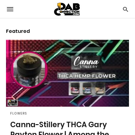
Featured
FLOWERS
Canna-Stillery THCA Gary
Payton Flower | Among the