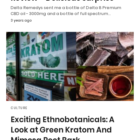
Delta Remedys sent me a bottle of Delta 8 Premium
CBD oil - 3000mg and a bottle of full spectrum…
3 years ago
CULTURE
Exciting Ethnobotanicals: A
Look at Green Kratom And