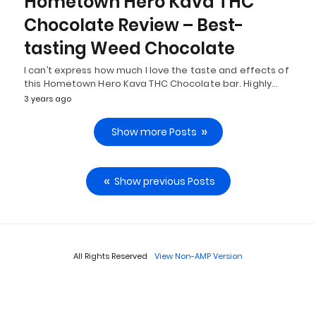
Hometown Hero Kava THC
Chocolate Review – Best-
tasting Weed Chocolate
I can’t express how much I love the taste and effects of
this Hometown Hero Kava THC Chocolate bar. Highly…
3 years ago
Show more Posts
Show previous Posts
All Rights Reserved
View Non-AMP Version