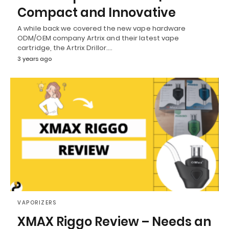
Compact and Innovative
A while back we covered the new vape hardware
ODM/OEM company Artrix and their latest vape
cartridge, the Artrix Drillor.…
3 years ago
VAPORIZERS
XMAX Riggo Review – Needs an