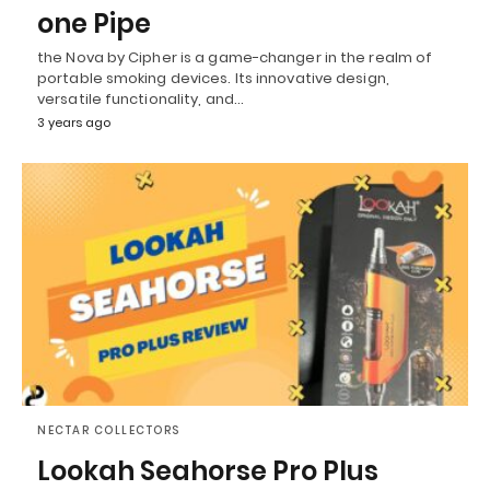
one Pipe
the Nova by Cipher is a game-changer in the realm of
portable smoking devices. Its innovative design,
versatile functionality, and…
3 years ago
NECTAR COLLECTORS
Lookah Seahorse Pro Plus