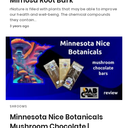
Mimosa Root Bark
rNature is filled with plants that may be able to improve
our health and well-being. The chemical compounds
they contain…
3 years ago
SHROOMS
Minnesota Nice Botanicals
Mushroom Chocolate |