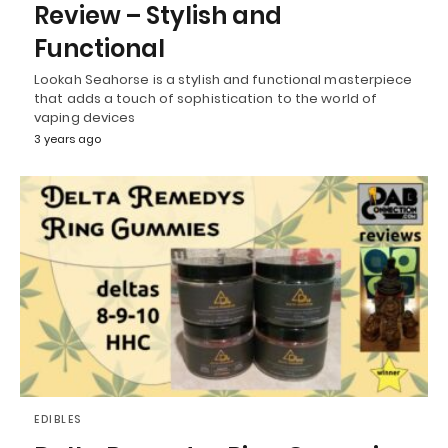
Review – Stylish and
Functional
Lookah Seahorse is a stylish and functional masterpiece
that adds a touch of sophistication to the world of
vaping devices
3 years ago
EDIBLES