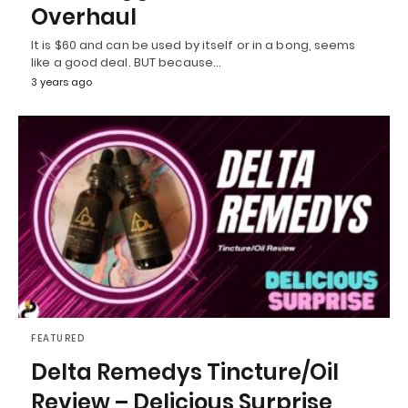
Overhaul
It is $60 and can be used by itself or in a bong, seems
like a good deal. BUT because…
3 years ago
FEATURED
Delta Remedys Tincture/Oil
Review – Delicious Surprise