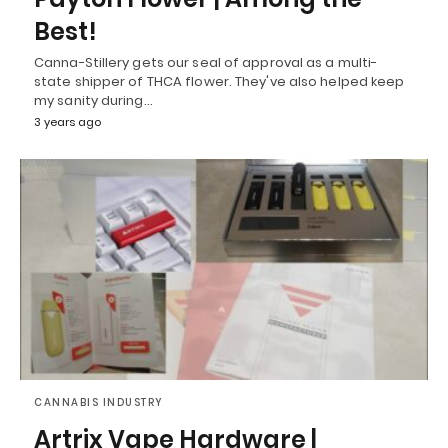
Best!
Canna-Stillery gets our seal of approval as a multi-
state shipper of THCA flower. They've also helped keep
my sanity during…
3 years ago
CANNABIS INDUSTRY
Artrix Vape Hardware |