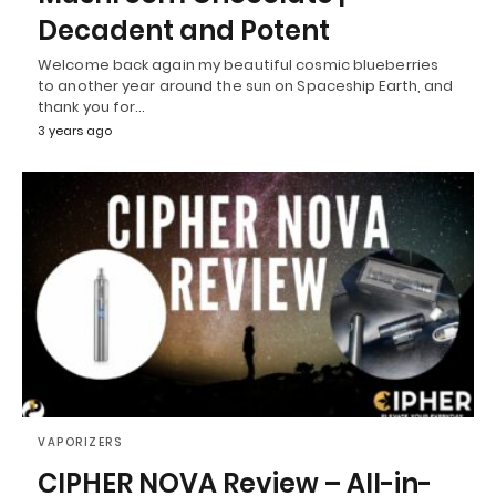
Decadent and Potent
Welcome back again my beautiful cosmic blueberries
to another year around the sun on Spaceship Earth, and
thank you for…
3 years ago
VAPORIZERS
CIPHER NOVA Review – All-in-