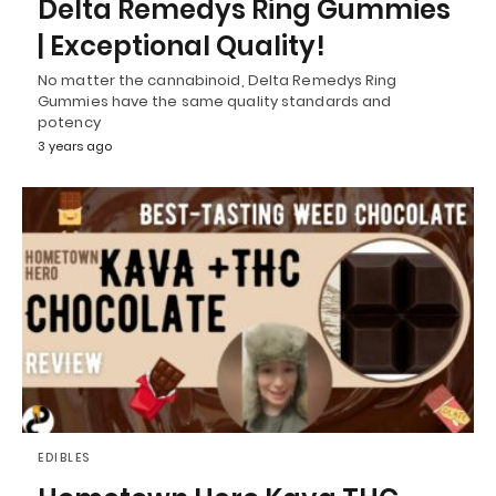
Delta Remedys Ring Gummies
| Exceptional Quality!
No matter the cannabinoid, Delta Remedys Ring
Gummies have the same quality standards and
potency
3 years ago
EDIBLES