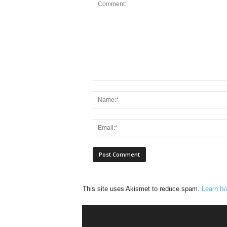
This site uses Akismet to reduce spam.
Learn ho