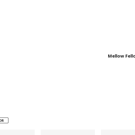
Mellow Fell
OR