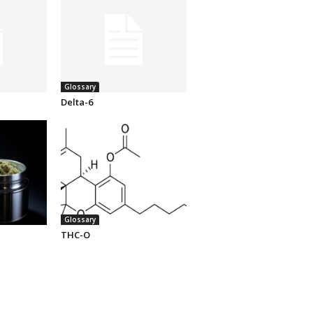
Glossary
Delta-6
Glossary
THC-O