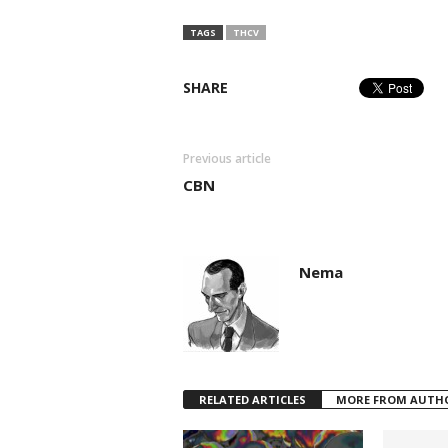
TAGS
THCV
SHARE
Previous article
CBN
Nema
RELATED ARTICLES
MORE FROM AUTH