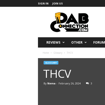
SIGN IN
JOIN US
DabConnection
REVIEWS
OTHER
FORUM
Home
Glossary
THCV
GLOSSARY
THCV
By
Nema
-
February 26, 2024
3