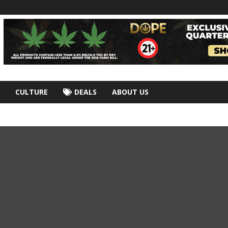
CULTURE
DEALS
ABOUT US