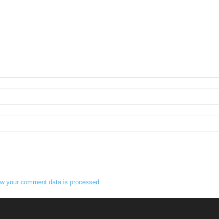
w your comment data is processed.