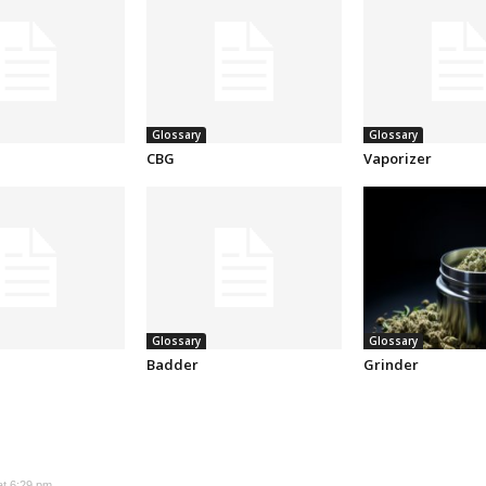
Glossary
Glossary
CBG
Vaporizer
Glossary
Glossary
Badder
Grinder
at 6:29 pm