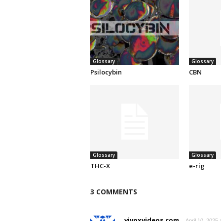
Glossary
Glossary
Psilocybin
CBN
Glossary
Glossary
THC-X
e-rig
3 COMMENTS
vivoxvideos.com
April 10, 2025 