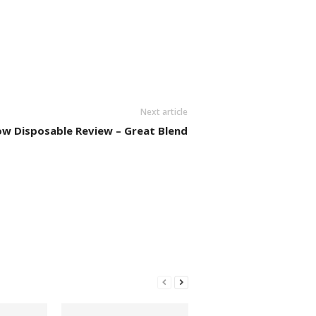
Next article
ow Disposable Review – Great Blend