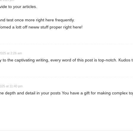
vide to your articles.
nd test once more right here frequently.
omed a lott off neww stuff proper right here!
 2025 at 2:26 am
to the captivating writing, every word of this post is top-notch. Kudos 
2025 at 11:40 pm
he depth and detail in your posts You have a gift for making complex to