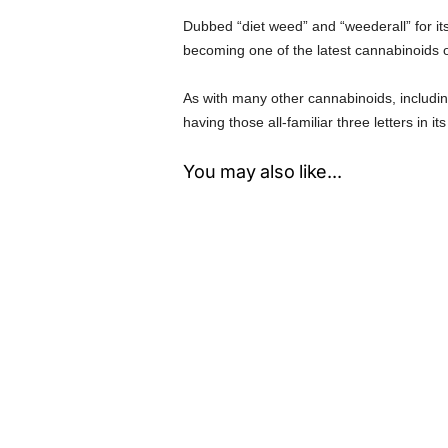
Dubbed “diet weed” and “weederall” for it
becoming one of the latest cannabinoids 
As with many other cannabinoids, includ
having those all-familiar three letters in i