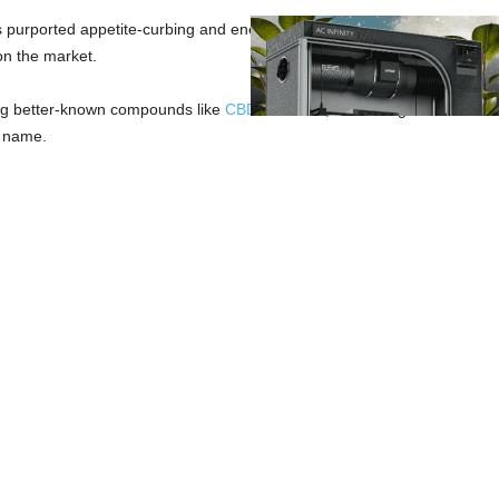
s purported appetite-curbing and energy-boosting properties, delta 9 t
on the market.
ing better-known compounds like
CBD
and
CBN
, THCV might not have in
ts name.