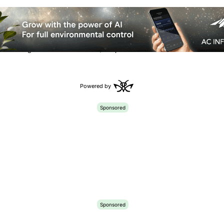
etrahydrocannabivarin (THCV) is fast
toxicating effects linked to
THC
, despite