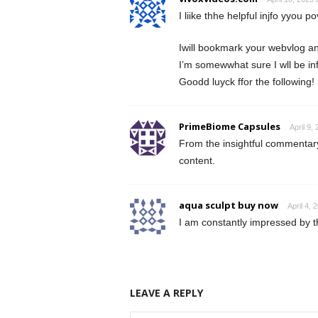
I liike thhe helpful injfo yyou po
Iwill bookmark your webvlog an
I’m somewwhat sure I wll be inf
Goodd luyck ffor the following!
PrimeBiome Capsules
April 9,
From the insightful commentary 
content.
aqua sculpt buy now
April 4, 
I am constantly impressed by t
LEAVE A REPLY