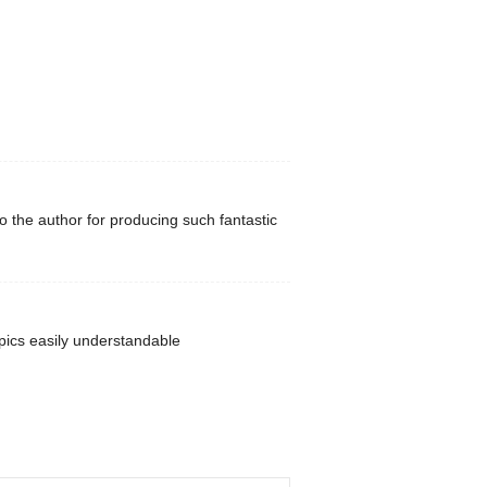
to the author for producing such fantastic
pics easily understandable